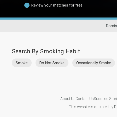
Review your matches for free
Domin
Search By Smoking Habit
Smoke
Do Not Smoke
Occasionally Smoke
About Us
Contact Us
Success Stor
This website is operated by D