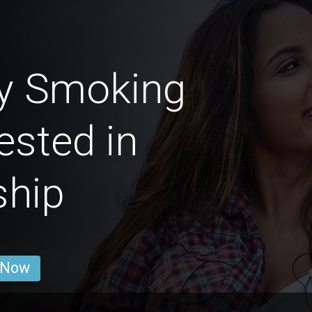
by Smoking
ested in
ship
 Now