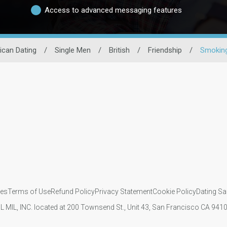
Access to advanced messaging features
ican Dating
/
Single Men
/
British
/
Friendship
/
Smoking
ies
Terms of Use
Refund Policy
Privacy Statement
Cookie Policy
Dating Sa
IL MIL, INC. located at 200 Townsend St., Unit 43, San Francisco CA 94