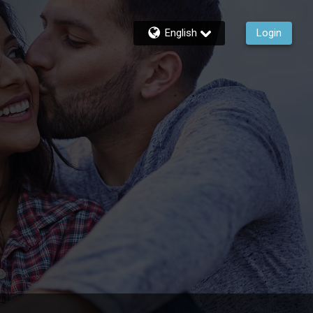
English
Login