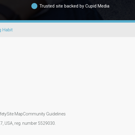
Trusted site backed by Cupid Media
 Habit
fety
Site Map
Community Guidelines
107, USA, reg. number 5529030.