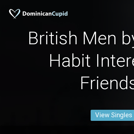
British Men 
Habit Inter
Friend
View Singles