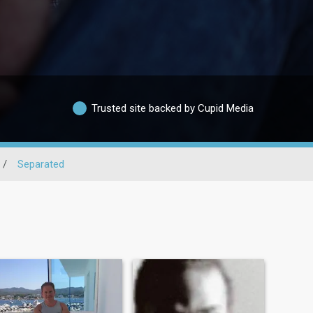
Trusted site backed by Cupid Media
/
Separated