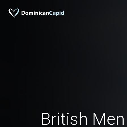
British Men