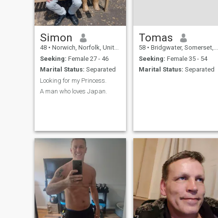
Simon
Tomas
48
•
Norwich, Norfolk, United Kingdom
58
•
Bridgwater, Somerset, United Kingdom
Seeking:
Female 27 - 46
Seeking:
Female 35 - 54
Marital Status:
Separated
Marital Status:
Separated
Looking for my Princess.
A man who loves Japan.