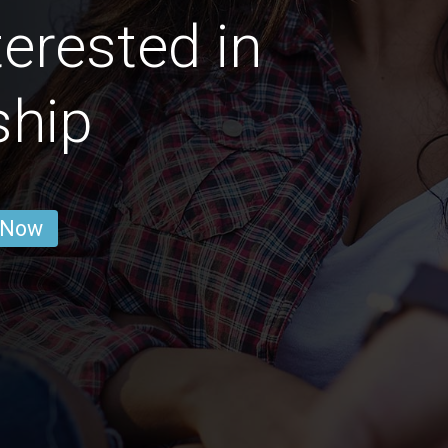
erested in
ship
 Now