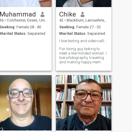
Muhammad
Chike
36
•
Colchester, Essex, United Kingdom
42
•
Blackburn, Lancashire, United Kingdom
Seeking:
Female 28 - 40
Seeking:
Female 27 - 32
Marital Status:
Separated
Marital Status:
Separated
I love texting and video-calling ❤️
Fun loving guy looking to
meet a like-minded woman. I
love photography, traveling
and making happy mem