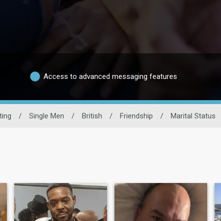
Access to advanced messaging features
ting
/
Single Men
/
British
/
Friendship
/
Marital Status