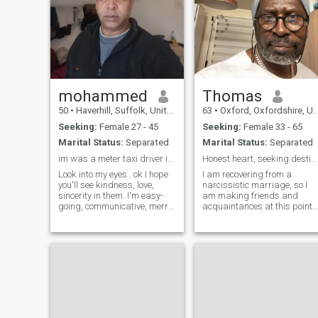
mohammed
Thomas
50
•
Haverhill, Suffolk, United Kingdom
63
•
Oxford, Oxfordshire, United Kingdom
Seeking:
Female 27 - 45
Seeking:
Female 33 - 65
Marital Status:
Separated
Marital Status:
Separated
im was a meter taxi driver in dubai
Honest heart, seeking destiny
Look into my eyes.. ok I hope
I am recovering from a
you'll see kindness, love,
narcissistic marriage, so I
sincerity in them. I'm easy-
am making friends and
going, communicative, merry
acquaintances at this point. 
person, who enjoys the every
work daily and have a full lif
moment of this wonderful life!
otherwise. I am optimistic
I'm a very active person and
and always positive, even
can't imagine my life without
through trauma and
meetings wit
tragedy. I have a keen sense
of right and wrong and
understand how to respect
and treat a woman.