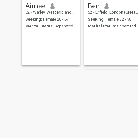
Aimee
Ben
52
•
Warley, West Midlands, United Kingdom
52
•
Enfield, London (Greater), United Kingdom
Seeking:
Female 28 - 67
Seeking:
Female 32 - 58
Marital Status:
Separated
Marital Status:
Separated
Guy