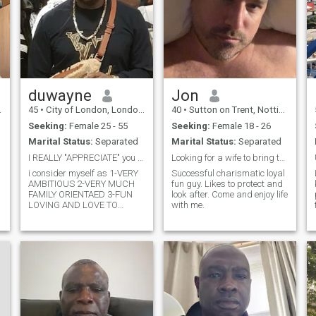
duwayne
Jon
45
•
City of London, London (Greater), United Kingdom
40
•
Sutton on Trent, Nottinghamshire, United Kingdom
Seeking:
Female 25 - 55
Seeking:
Female 18 - 26
Marital Status:
Separated
Marital Status:
Separated
I REALLY "APPRECIATE" you acknowledging my profile
Looking for a wife to bring to the UK
i consider myself as 1-VERY
Successful charismatic loyal
AMBITIOUS 2-VERY MUCH
fun guy. Likes to protect and
FAMILY ORIENTAED 3-FUN
look after. Come and enjoy life
I
LOVING AND LOVE TO
with me.
e
TRAVEL AND EXPERIENCE
DIVERSE CULTURES 4-
trustworty and have
empathy!!!! will tell you
anything & EVERYTHING you
would like to GET to know
about me!!!! JUST LEAVE A
MESSAGE WITH ME
EVERYTHING IS
"copacetic"!!!!!!