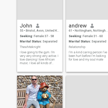
John
andrew
55
•
Bristol, Avon, United Kingdom
61
•
Nottingham, Nottinghamshire, United Kingdom
Seeking:
Female 37 - 58
Seeking:
Female 31 - 60
Marital Status:
Separated
Marital Status:
Separated
Thewhiteknight
Relationship
I love going to the gym. I’m
I'm a kind caring person I've
very very strong very active. I
been hurt before I'm looking
love dancing I love African
for love and my soul mate
music. I love all kinds of
music but I love African. I love
Reggie. I love going for walks
me and my woman on our
own.