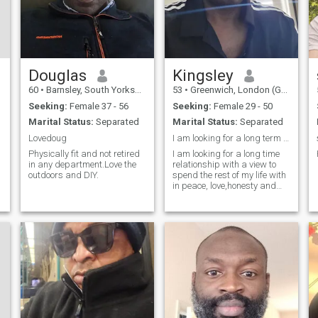
Douglas
Kingsley
60
•
Barnsley, South Yorkshire, United Kingdom
53
•
Greenwich, London (Greater), United Kingdom
Seeking:
Female 37 - 56
Seeking:
Female 29 - 50
Marital Status:
Separated
Marital Status:
Separated
Lovedoug
I am looking for a long term relationship
Physically fit and not retired
I am looking for a long time
in any department.Love the
relationship with a view to
outdoors and DIY.
spend the rest of my life with
in peace, love,honesty and
with mutual respect.