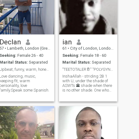
Declan
ian
57
•
Lambeth, London (Greater), United Kingdom
61
•
City of London, London (Greater), United Kingdom
Seeking:
Female 26 - 40
Seeking:
Female 18 - 60
Marital Status:
Separated
Marital Status:
Separated
Upbeat, funny, warm, honest and caring man.
"TEETOTALER🥛" "POLYGYNY 🧕🧕🏿🧕🏻 ONLY"
Love dancing, music,
InshaAllah - striding 2B 1
keeping fit, warm
with U, under the shade of
personality, love
ASWTs 🕋 shade when there
family.Speak some Spanish.
is no other shade. One who
has Plenty of Sensuality To
Give.🥰🤗💓💎🌹