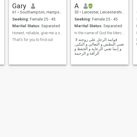
Gary
A
61
•
Southampton, Hampshire, United Kingdom
53
•
Leicester, Leicestershire, United Kingdom
Seeking:
Female 25 - 45
Seeking:
Female 25 - 45
Marital Status:
Separated
Marital Status:
Separated
Honest, reliable, give me a shout
In the name of God the Merciful
That's for you to find out
.قوامة الرجل على زوجته لا
تعني البطش و التعالي و التكبر،
و إنما تعني الرعاية و الحفظ و
الرأفة و الرحمة
Jameson
Horia