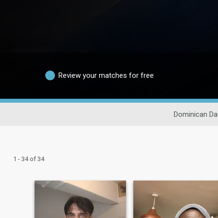
Review your matches for free
Dominican Da
1 - 34 of 34