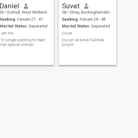
Daniel
Suvat
53
•
Solihull, West Midlands, United Kingdom
58
•
Olney, Buckinghamshire, United Kingdom
Seeking:
Female 27 - 47
Seeking:
Female 29 - 48
Marital Status:
Separated
Marital Status:
Separated
I am me
Suvat
I'm single wanting to meet
Durust ve kendi halimde
that special woman
biriyim
Paul