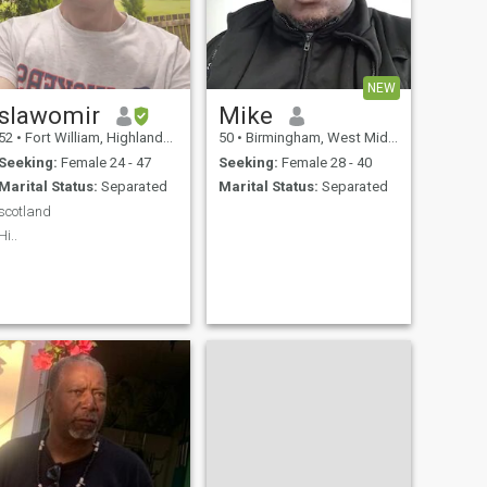
NEW
slawomir
Mike
52
•
Fort William, Highlands, United Kingdom
50
•
Birmingham, West Midlands, United Kingdom
Seeking:
Female 24 - 47
Seeking:
Female 28 - 40
Marital Status:
Separated
Marital Status:
Separated
scotland
Hi..