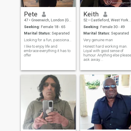
Pete
Keith
47
•
Greenwich, London (Greater), United Kingdom
52
•
Castleford, West Yorkshire, United Kingdom
Seeking:
Female 18 - 65
Seeking:
Female 30 - 49
Marital Status:
Separated
Marital Status:
Separated
Looking for a fun, passionate and sexy woman!!
Very genuine man
I like to enjoy life and
Honest hard working man.
embrace everything it has to
Loyal with good sense of
offer
humour. Anything else please
ask away....