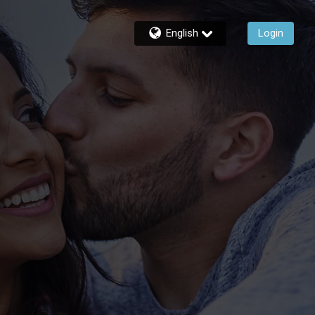
English
Login