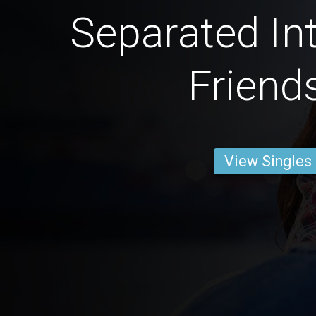
Separated Int
Friend
View Singles