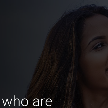
 who are