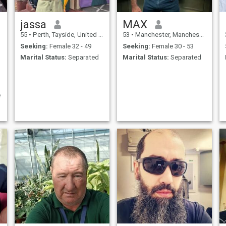
jassa
MAX
55
•
Perth, Tayside, United Kingdom
53
•
Manchester, Manchester, United Kingdom
Seeking:
Female 32 - 49
Seeking:
Female 30 - 53
Marital Status:
Separated
Marital Status:
Separated