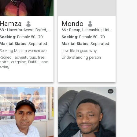
Hamza
Mondo
68
•
Haverfordwest, Dyfed, United Kingdom
66
•
Bacup, Lancashire, United Kingdom
Seeking:
Female 50 - 70
Seeking:
Female 50 - 70
Marital Status:
Separated
Marital Status:
Separated
Seeking Muslim women over 50
Love life in good way
Retired , adventurous, free
Understanding person
spirit , outgoing, Dutiful, and
loving