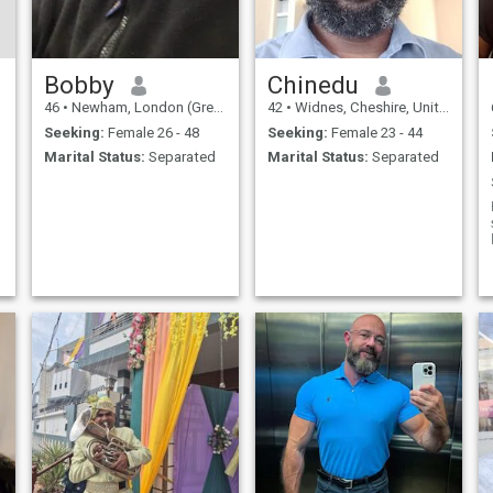
Bobby
Chinedu
46
•
Newham, London (Greater), United Kingdom
42
•
Widnes, Cheshire, United Kingdom
Seeking:
Female 26 - 48
Seeking:
Female 23 - 44
Marital Status:
Separated
Marital Status:
Separated