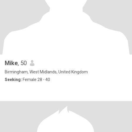
Mike
, 50
Birmingham, West Midlands, United Kingdom
Seeking:
Female 28 - 40