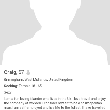
Craig
, 57
Birmingham, West Midlands, United Kingdom
Seeking:
Female 18 - 65
Sexy
I am a fun loving islander who lives in the Uk. I love travel and enjoy
the company of women. I consider myself to be a cosmopolitan
man. I am self employed and live life to the fullest. I have travelled