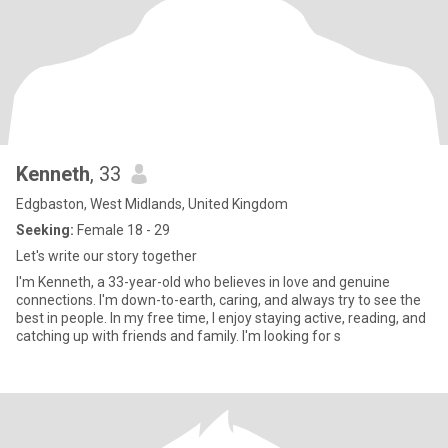
Kenneth
, 33
Edgbaston, West Midlands, United Kingdom
Seeking:
Female 18 - 29
Let's write our story together
I'm Kenneth, a 33-year-old who believes in love and genuine
connections. I'm down-to-earth, caring, and always try to see the
best in people. In my free time, I enjoy staying active, reading, and
catching up with friends and family. I'm looking for s