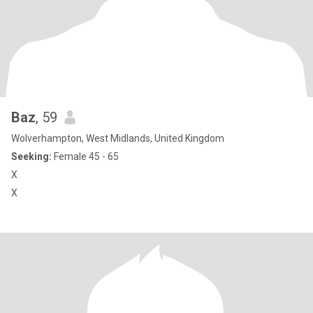
Baz
, 59
Wolverhampton, West Midlands, United Kingdom
Seeking:
Female 45 - 65
X
X