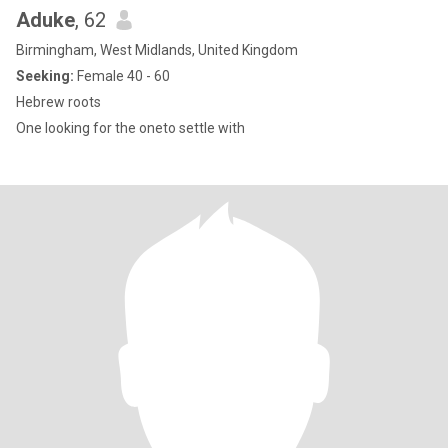
Aduke
, 62
Birmingham, West Midlands, United Kingdom
Seeking:
Female 40 - 60
Hebrew roots
One looking for the oneto settle with