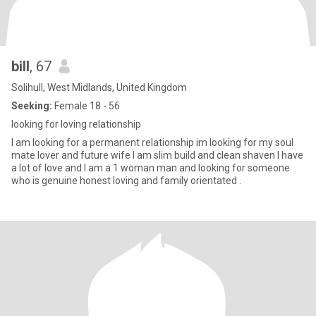
bill
, 67
Solihull, West Midlands, United Kingdom
Seeking:
Female 18 - 56
looking for loving relationship
I am looking for a permanent relationship im looking for my soul
mate lover and future wife I am slim build and clean shaven I have
a lot of love and I am a 1 woman man and looking for someone
who is genuine honest loving and family orientated .