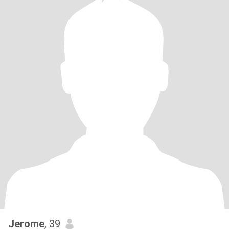
Jerome
, 39