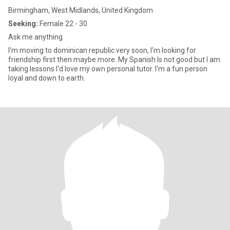
Birmingham, West Midlands, United Kingdom
Seeking:
Female 22 - 30
Ask me anything
I'm moving to dominican republic very soon, I'm looking for
friendship first then maybe more. My Spanish Is not good but I am
taking lessons I'd love my own personal tutor. I'm a fun person
loyal and down to earth.