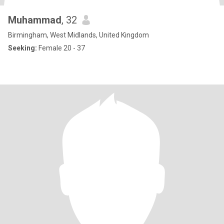
Muhammad
, 32
Birmingham, West Midlands, United Kingdom
Seeking:
Female 20 - 37