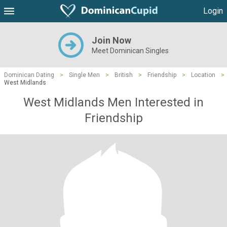
Login
Join Now
Meet Dominican Singles
Dominican Dating
>
Single Men
>
British
>
Friendship
>
Location
>
West Midlands
West Midlands Men Interested in
Friendship