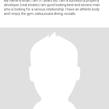
My name is Brian, I am 57 years old .I am a successful property
developer (real estate).I am good looking kind and sincere man
who is looking for a serious relationship .I have an athletic body
and I enjoy the gym ,salsa,scuba diving, socialis