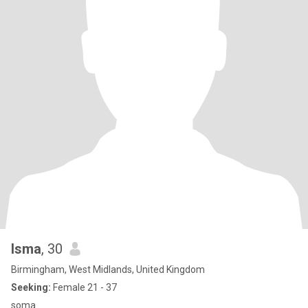
Isma
, 30
Birmingham, West Midlands, United Kingdom
Seeking:
Female 21 - 37
soma