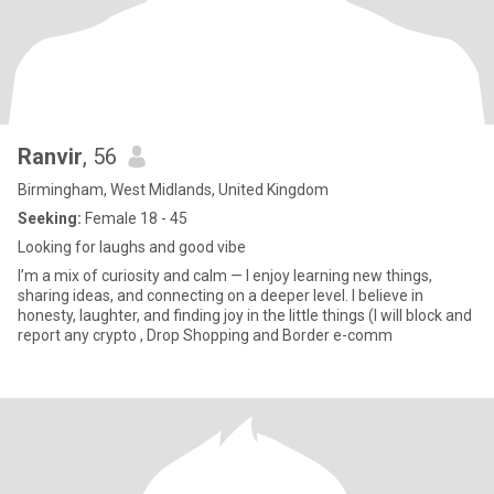
Ranvir
, 56
Birmingham, West Midlands, United Kingdom
Seeking:
Female 18 - 45
Looking for laughs and good vibe
I’m a mix of curiosity and calm — I enjoy learning new things,
sharing ideas, and connecting on a deeper level. I believe in
honesty, laughter, and finding joy in the little things (I will block and
report any crypto , Drop Shopping and Border e-comm