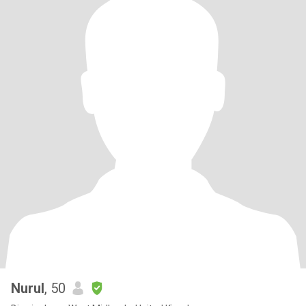
Nurul
, 50