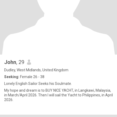
John
, 29
Dudley, West Midlands, United Kingdom
Seeking:
Female 26 - 38
Lonely English Sailor Seeks his Soulmate.
My hope and dream is to BUY NICE YACHT, in Langkawi, Malaysia,
in March/April 2026. Then I will sail the Yacht to Philippines, in April
2026.