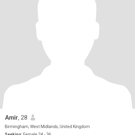
Amir
, 28
Birmingham, West Midlands, United Kingdom
Seeking:
Female 24 - 36