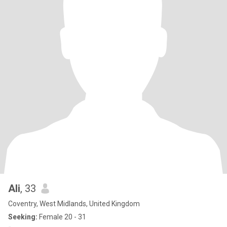
Ali
, 33
Coventry, West Midlands, United Kingdom
Seeking:
Female 20 - 31