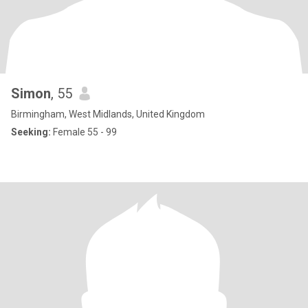
Simon
, 55
Birmingham, West Midlands, United Kingdom
Seeking:
Female 55 - 99