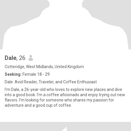
Dale
, 26
Cotteridge, West Midlands, United Kingdom
Seeking:
Female 18 - 29
Dale: Avid Reader, Traveler, and Coffee Enthusiast
I'm Dale, a 26-year-old who loves to explore new places and dive
into a good book. I'm a coffee aficionado and enjoy trying out new
flavors. I'm looking for someone who shares my passion for
adventure and a good cup of coffee.