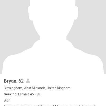
Bryan
, 62
Birmingham, West Midlands, United Kingdom
Seeking:
Female 45 - 58
Bion