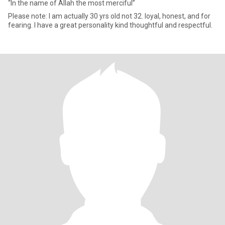
“In the name of Allah the most merciful”
Please note: I am actually 30 yrs old not 32. loyal, honest, and for
fearing. I have a great personality kind thoughtful and respectful.