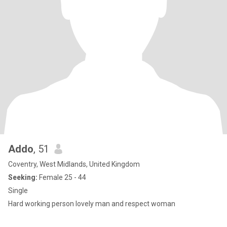
Addo
, 51
Coventry, West Midlands, United Kingdom
Seeking:
Female 25 - 44
Single
Hard working person lovely man and respect woman