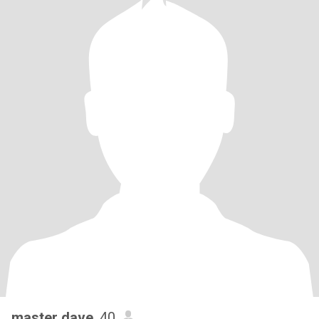
master dave
, 40