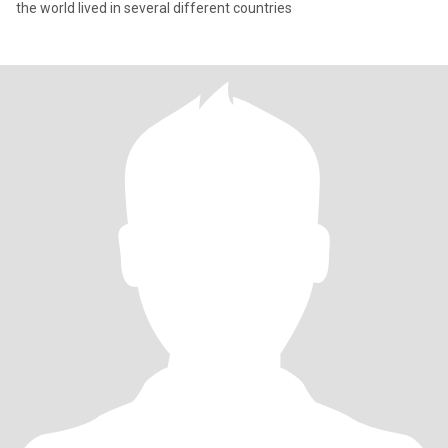
the world lived in several different countries