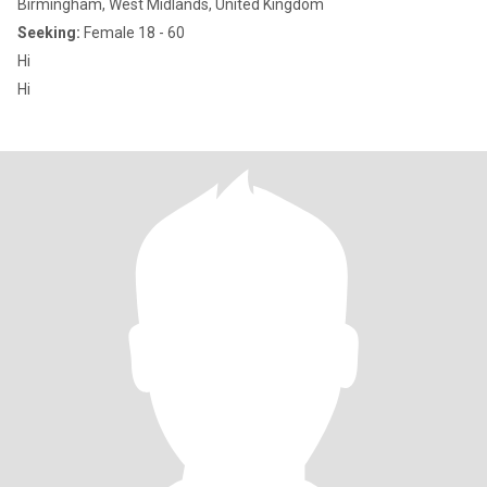
Birmingham, West Midlands, United Kingdom
Seeking:
Female 18 - 60
Hi
Hi