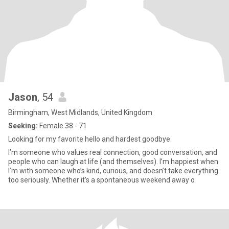
Jason
, 54
Birmingham, West Midlands, United Kingdom
Seeking:
Female 38 - 71
Looking for my favorite hello and hardest goodbye.
I’m someone who values real connection, good conversation, and
people who can laugh at life (and themselves). I’m happiest when
I’m with someone who’s kind, curious, and doesn’t take everything
too seriously. Whether it’s a spontaneous weekend away o