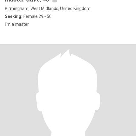
Birmingham, West Midlands, United Kingdom
Seeking:
Female 29 - 50
I’m a master