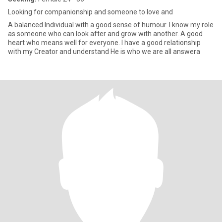
Looking for companionship and someone to love and
A balanced Individual with a good sense of humour. I know my role
as someone who can look after and grow with another. A good
heart who means well for everyone. I have a good relationship
with my Creator and understand He is who we are all answera