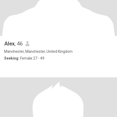
Alex
, 46
Manchester, Manchester, United Kingdom
Seeking:
Female 27 - 49