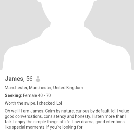
James
, 56
Manchester, Manchester, United Kingdom
Seeking:
Female 40 - 70
Worth the swipe, I checked. Lol
Oh well ! I am James. Calm by nature, curious by default. lol. I value
good conversations, consistency and honesty. I listen more than I
talk, I enjoy the simple things of life. Low drama, good intentions
like special moments. If you're looking for