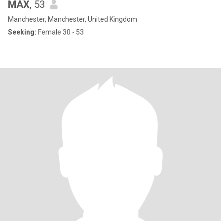
MAX
, 53
Manchester, Manchester, United Kingdom
Seeking:
Female 30 - 53