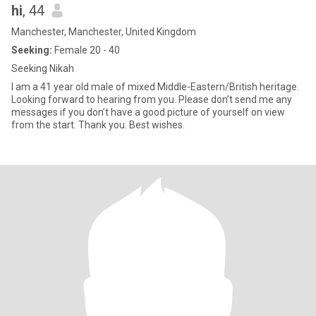
hi
, 44
Manchester, Manchester, United Kingdom
Seeking:
Female 20 - 40
Seeking Nikah
I am a 41 year old male of mixed Middle-Eastern/British heritage.
Looking forward to hearing from you. Please don’t send me any
messages if you don’t have a good picture of yourself on view
from the start. Thank you. Best wishes.