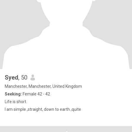
Syed
, 50
Manchester, Manchester, United Kingdom
Seeking:
Female 42 - 42
Life is short.
I am simple ,straight, down to earth ,quite