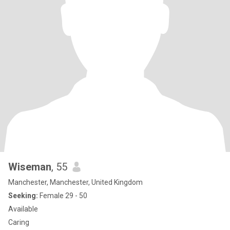
Wiseman
, 55
Manchester, Manchester, United Kingdom
Seeking:
Female 29 - 50
Available
Caring