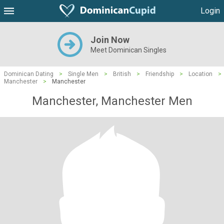
Login
Join Now
Meet Dominican Singles
Dominican Dating
>
Single Men
>
British
>
Friendship
>
Location
>
Manchester
>
Manchester
Manchester, Manchester Men