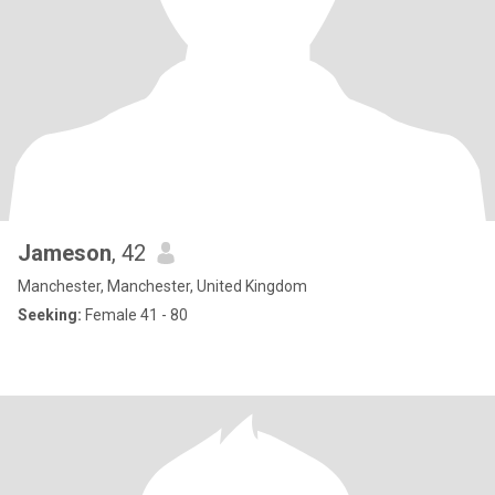
Jameson
, 42
Manchester, Manchester, United Kingdom
Seeking:
Female 41 - 80