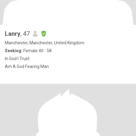
Lanry
, 47
Manchester, Manchester, United Kingdom
Seeking:
Female 40 - 58
In God I Trust
Am A God Fearing Man