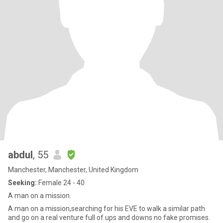
abdul
, 55
Manchester, Manchester, United Kingdom
Seeking:
Female 24 - 40
A man on a mission.
A man on a mission,searching for his EVE to walk a similar path
and go on a real venture full of ups and downs no fake promises.