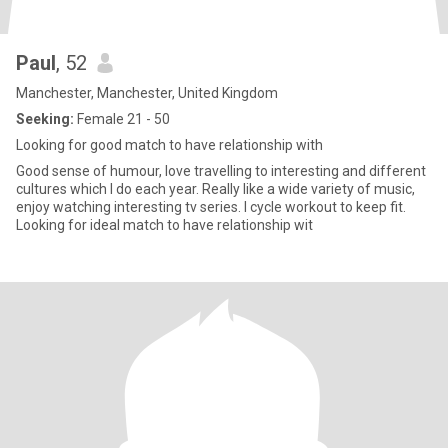
Paul
, 52
Manchester, Manchester, United Kingdom
Seeking:
Female 21 - 50
Looking for good match to have relationship with
Good sense of humour, love travelling to interesting and different
cultures which I do each year. Really like a wide variety of music,
enjoy watching interesting tv series. I cycle workout to keep fit.
Looking for ideal match to have relationship wit