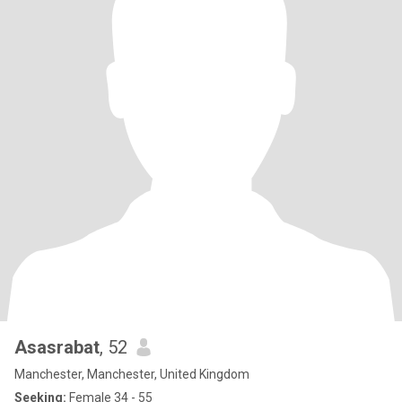
Asasrabat
, 52
Manchester, Manchester, United Kingdom
Seeking:
Female 34 - 55