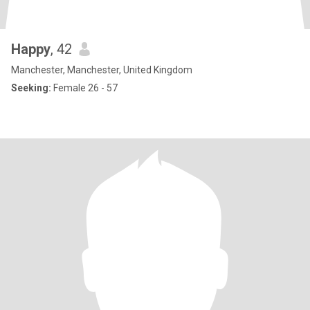
Happy
, 42
Manchester, Manchester, United Kingdom
Seeking:
Female 26 - 57