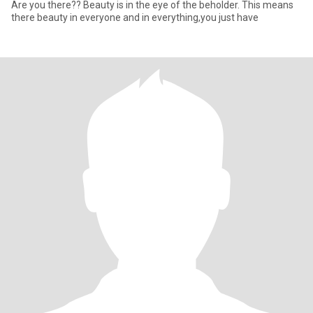
Are you there?? Beauty is in the eye of the beholder. This means
there beauty in everyone and in everything,you just have