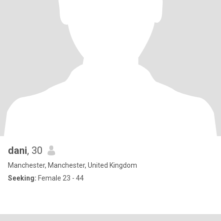
dani
, 30
Manchester, Manchester, United Kingdom
Seeking:
Female 23 - 44