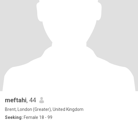
meftahi
, 44
Brent, London (Greater), United Kingdom
Seeking:
Female 18 - 99