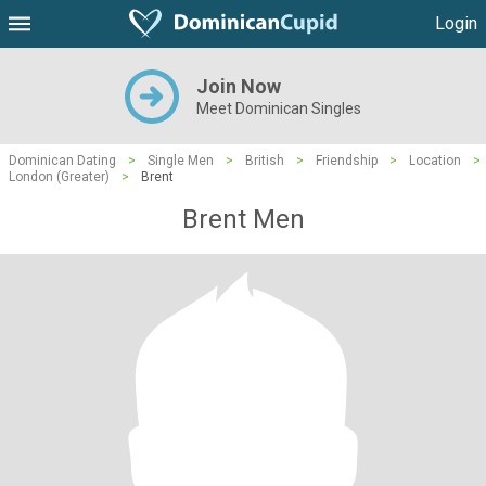
Login
Join Now
Meet Dominican Singles
Dominican Dating
>
Single Men
>
British
>
Friendship
>
Location
>
London (Greater)
>
Brent
Brent Men