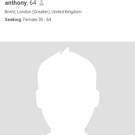
anthony
, 64
Brent, London (Greater), United Kingdom
Seeking:
Female 30 - 64