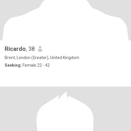
Ricardo
, 38
Brent, London (Greater), United Kingdom
Seeking:
Female 22 - 42