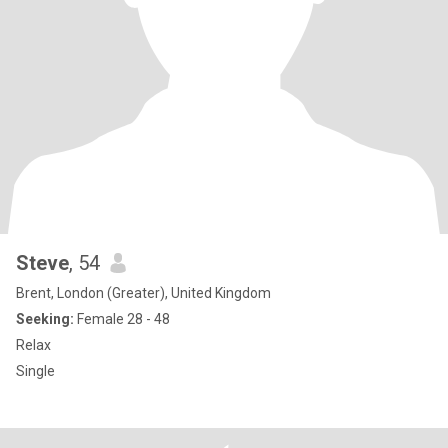
Steve
, 54
Brent, London (Greater), United Kingdom
Seeking:
Female 28 - 48
Relax
Single