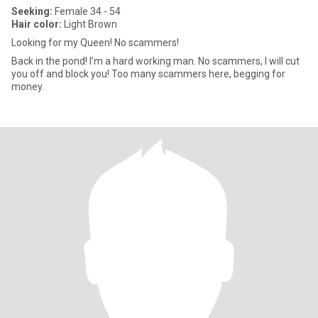
Seeking:
Female 34 - 54
Hair color:
Light Brown
Looking for my Queen! No scammers!
Back in the pond! I’m a hard working man. No scammers, I will cut
you off and block you! Too many scammers here, begging for
money.