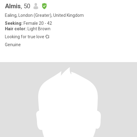
Almis
, 50
Ealing, London (Greater), United Kingdom
Seeking:
Female 20 - 42
Hair color:
Light Brown
Looking for true love 💞
Genuine