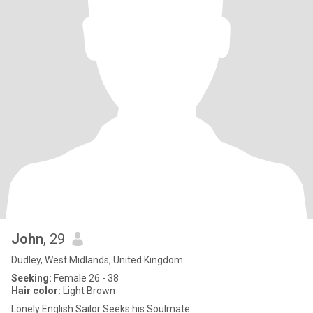
John
, 29
Dudley, West Midlands, United Kingdom
Seeking:
Female 26 - 38
Hair color:
Light Brown
Lonely English Sailor Seeks his Soulmate.