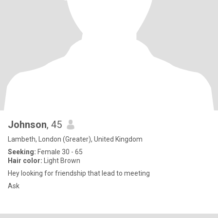
Johnson
, 45
Lambeth, London (Greater), United Kingdom
Seeking:
Female 30 - 65
Hair color:
Light Brown
Hey looking for friendship that lead to meeting
Ask