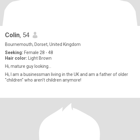
Colin
, 54
Bournemouth, Dorset, United Kingdom
Seeking:
Female 28 - 48
Hair color:
Light Brown
Hi, mature guy looking...
Hi, I am a businessman living in the UK and am a father of older
"children" who aren't children anymore!