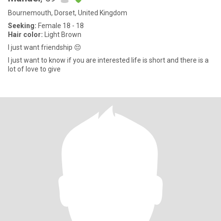
Bournemouth, Dorset, United Kingdom
Seeking:
Female 18 - 18
Hair color:
Light Brown
I just want friendship 😔
I just want to know if you are interested life is short and there is a
lot of love to give