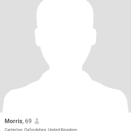
Morris
, 69
Carterton, Oxfordshire, United Kingdom