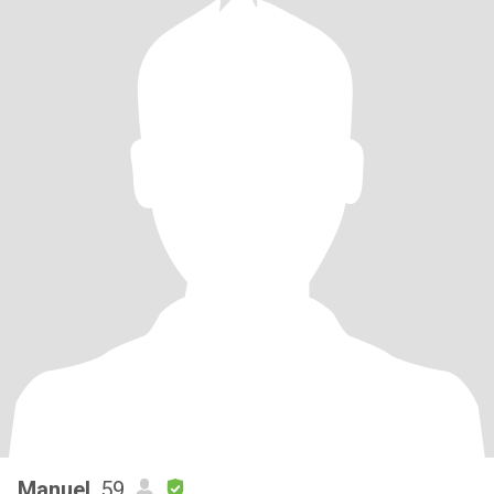
Manuel
, 59