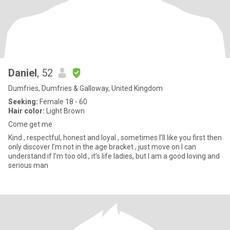
Daniel
, 52
Dumfries, Dumfries & Galloway, United Kingdom
Seeking:
Female 18 - 60
Hair color:
Light Brown
Come get me
Kind , respectful, honest and loyal , sometimes I’ll like you first then
only discover I’m not in the age bracket , just move on I can
understand if I’m too old , it’s life ladies, but I am a good loving and
serious man