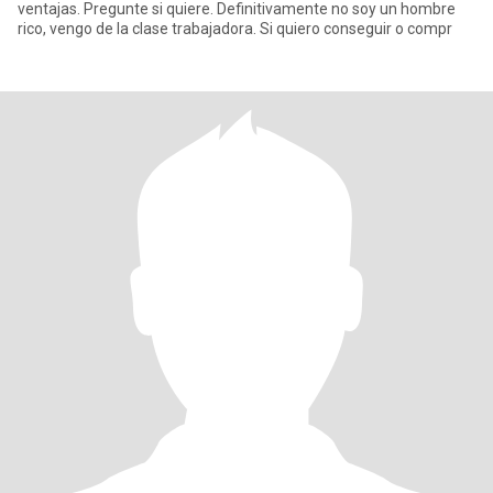
ventajas. Pregunte si quiere. Definitivamente no soy un hombre
rico, vengo de la clase trabajadora. Si quiero conseguir o compr