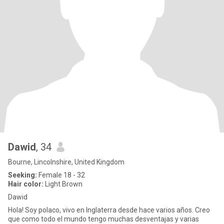
Dawid
, 34
Bourne, Lincolnshire, United Kingdom
Seeking:
Female 18 - 32
Hair color:
Light Brown
Dawid
Hola! Soy polaco, vivo en Inglaterra desde hace varios años. Creo
que como todo el mundo tengo muchas desventajas y varias