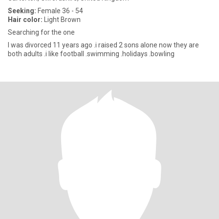
Seeking:
Female 36 - 54
Hair color:
Light Brown
Searching for the one
I was divorced 11 years ago .i raised 2 sons alone now they are
both adults .i like football .swimming .holidays .bowling