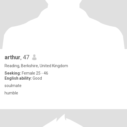
arthur
, 47
Reading, Berkshire, United Kingdom
Seeking:
Female 25 - 46
English ability:
Good
soulmate
humble