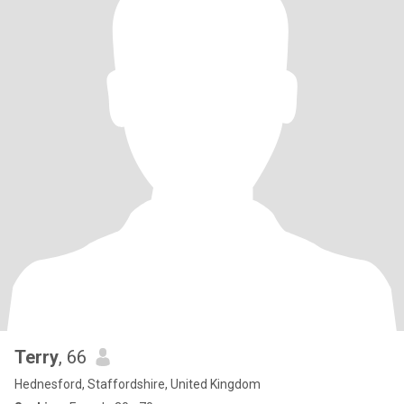
Terry
, 66
Hednesford, Staffordshire, United Kingdom