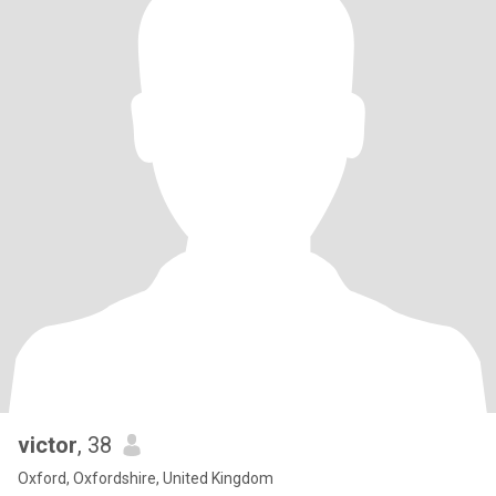
victor
, 38
Oxford, Oxfordshire, United Kingdom