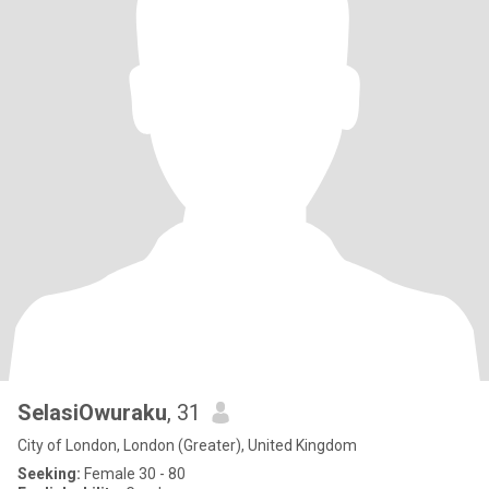
SelasiOwuraku
, 31
City of London, London (Greater), United Kingdom
Seeking:
Female 30 - 80