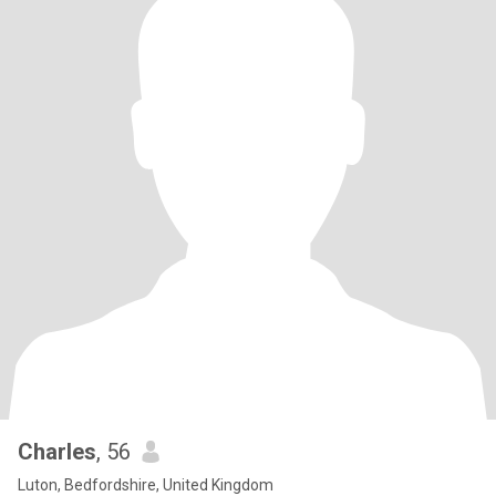
Charles
, 56
Luton, Bedfordshire, United Kingdom