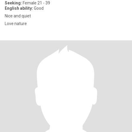
Seeking:
Female 21 - 39
English ability:
Good
Nice and quiet
Love nature