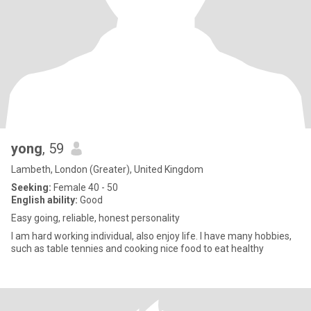
yong
, 59
Lambeth, London (Greater), United Kingdom
Seeking:
Female 40 - 50
English ability:
Good
Easy going, reliable, honest personality
I am hard working individual, also enjoy life. I have many hobbies,
such as table tennies and cooking nice food to eat healthy