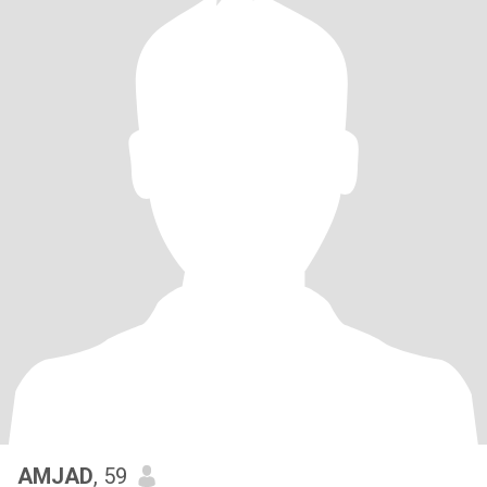
AMJAD
, 59