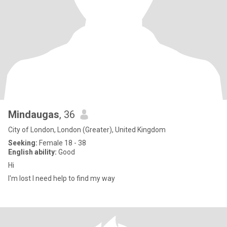
Mindaugas
, 36
City of London, London (Greater), United Kingdom
Seeking:
Female 18 - 38
English ability:
Good
Hi
I'm lost I need help to find my way