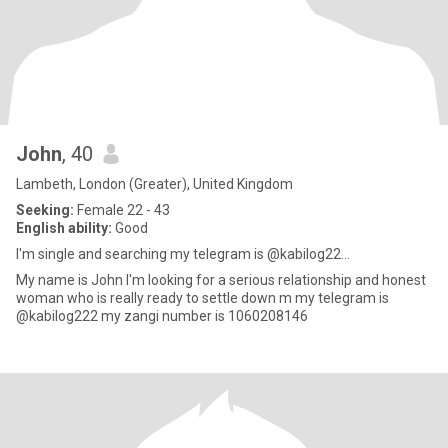
John
, 40
Lambeth, London (Greater), United Kingdom
Seeking:
Female 22 - 43
English ability:
Good
I'm single and searching my telegram is @kabilog22...
My name is John I'm looking for a serious relationship and honest
woman who is really ready to settle down m my telegram is
@kabilog222 my zangi number is 1060208146