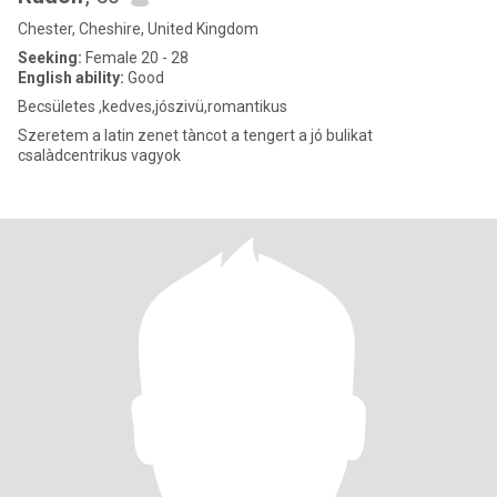
Chester, Cheshire, United Kingdom
Seeking:
Female 20 - 28
English ability:
Good
Becsületes ,kedves,jószivü,romantikus
Szeretem a latin zenet tàncot a tengert a jó bulikat
csalàdcentrikus vagyok