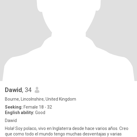
Dawid
, 34
Bourne, Lincolnshire, United Kingdom
Seeking:
Female 18 - 32
English ability:
Good
Dawid
Hola! Soy polaco, vivo en Inglaterra desde hace varios años. Creo
que como todo el mundo tengo muchas desventajas y varias