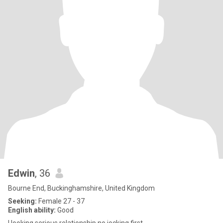
Edwin
, 36
Bourne End, Buckinghamshire, United Kingdom
Seeking:
Female 27 - 37
English ability:
Good