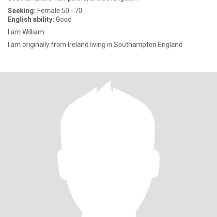
Seeking:
Female 50 - 70
English ability:
Good
I am William
I am originally from lreland living in Southampton England