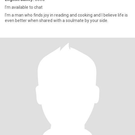
l'm available to chat
I'm a man who finds joy in reading and cooking and I believe life is
even better when shared with a soulmate by your side.