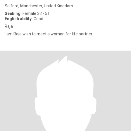
Salford, Manchester, United Kingdom
Seeking:
Female 32 - 51
English ability:
Good
Raja
I am Raja wish to meet a woman for life partner