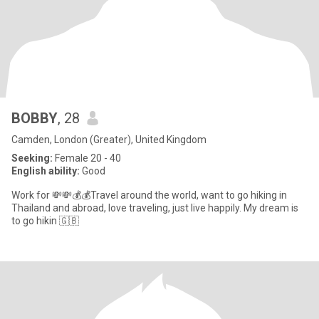
BOBBY
, 28
Camden, London (Greater), United Kingdom
Seeking:
Female 20 - 40
English ability:
Good
Work for 💸💸💰💰Travel around the world, want to go hiking in
Thailand and abroad, love traveling, just live happily. My dream is
to go hikin 🇬🇧