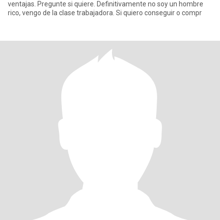
ventajas. Pregunte si quiere. Definitivamente no soy un hombre
rico, vengo de la clase trabajadora. Si quiero conseguir o compr