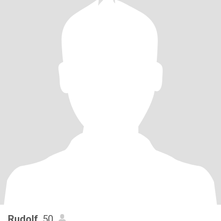
Rudolf
, 50