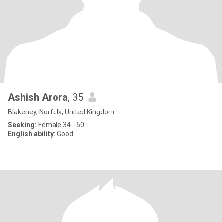
Ashish Arora
, 35
Blakeney, Norfolk, United Kingdom
Seeking:
Female 34 - 50
English ability:
Good