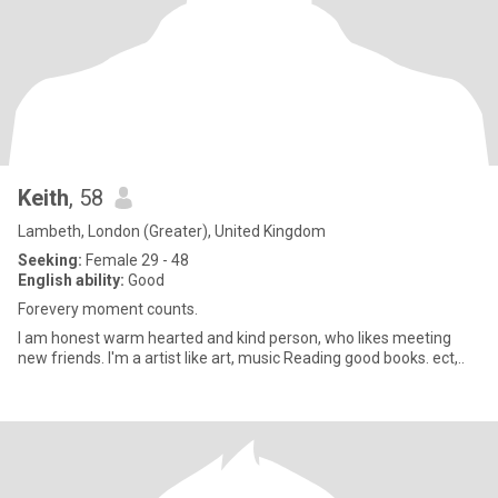
Keith
, 58
Lambeth, London (Greater), United Kingdom
Seeking:
Female 29 - 48
English ability:
Good
Forevery moment counts.
I am honest warm hearted and kind person, who likes meeting
new friends. I'm a artist like art, music Reading good books. ect,..