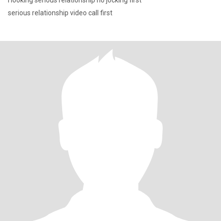
l looking serious relationship no jocking first
serious relationship video call first