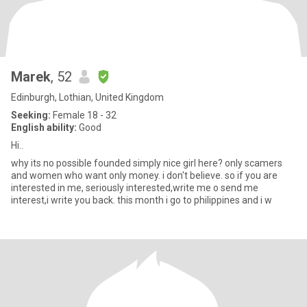
Marek
, 52
Edinburgh, Lothian, United Kingdom
Seeking:
Female 18 - 32
English ability:
Good
Hi..
why its no possible founded simply nice girl here? only scamers
and women who want only money. i don't believe. so if you are
interested in me, seriously interested,write me o send me
interest,i write you back. this month i go to philippines and i w