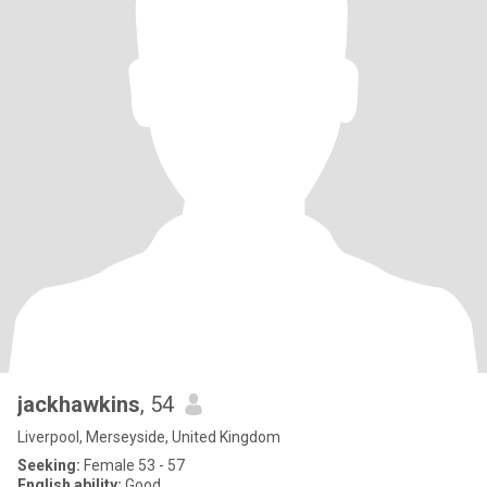
jackhawkins
, 54
Liverpool, Merseyside, United Kingdom
Seeking:
Female 53 - 57
English ability:
Good