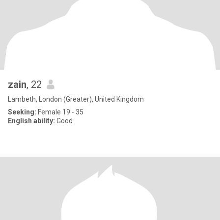
zain
, 22
Lambeth, London (Greater), United Kingdom
Seeking:
Female 19 - 35
English ability:
Good