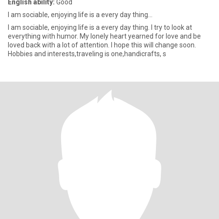
English ability:
Good
l am sociable, enjoying life is a every day thing...
l am sociable, enjoying life is a every day thing. I try to look at
everything with humor. My lonely heart yearned for love and be
loved back with a lot of attention. I hope this will change soon.
Hobbies and interests,traveling is one,handicrafts, s