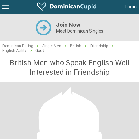
Login
Join Now
Meet Dominican Singles
Dominican Dating
>
Single Men
>
British
>
Friendship
>
English Ability
>
Good
British Men who Speak English Well
Interested in Friendship