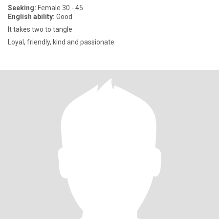
Seeking:
Female 30 - 45
English ability:
Good
It takes two to tangle
Loyal, friendly, kind and passionate