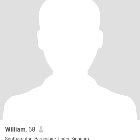
William
, 68
Southampton, Hampshire, United Kingdom