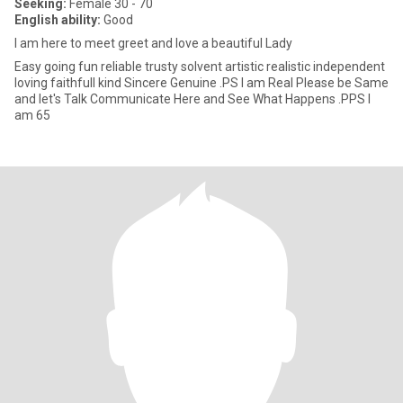
Seeking:
Female 30 - 70
English ability:
Good
I am here to meet greet and love a beautiful Lady
Easy going fun reliable trusty solvent artistic realistic independent
loving faithfull kind Sincere Genuine .PS I am Real Please be Same
and let's Talk Communicate Here and See What Happens .PPS I
am 65