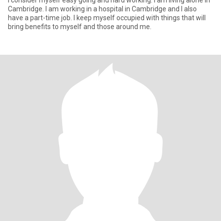
i consider myself easy going and hard working. I am living alone in
Cambridge. I am working in a hospital in Cambridge and I also
have a part-time job. I keep myself occupied with things that will
bring benefits to myself and those around me.