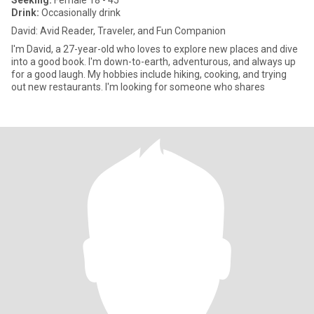
Seeking:
Female 18 - 45
Drink:
Occasionally drink
David: Avid Reader, Traveler, and Fun Companion
I'm David, a 27-year-old who loves to explore new places and dive
into a good book. I'm down-to-earth, adventurous, and always up
for a good laugh. My hobbies include hiking, cooking, and trying
out new restaurants. I'm looking for someone who shares