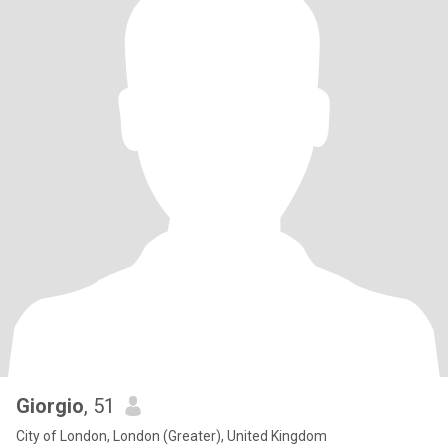
Giorgio
, 51
City of London, London (Greater), United Kingdom