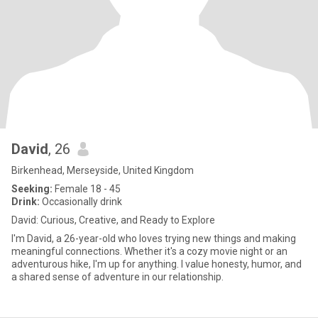
David
, 26
Birkenhead, Merseyside, United Kingdom
Seeking:
Female 18 - 45
Drink:
Occasionally drink
David: Curious, Creative, and Ready to Explore
I'm David, a 26-year-old who loves trying new things and making
meaningful connections. Whether it's a cozy movie night or an
adventurous hike, I'm up for anything. I value honesty, humor, and
a shared sense of adventure in our relationship.