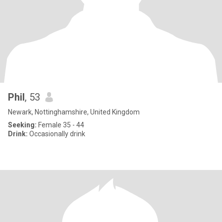
Phil
, 53
Newark, Nottinghamshire, United Kingdom
Seeking:
Female 35 - 44
Drink:
Occasionally drink