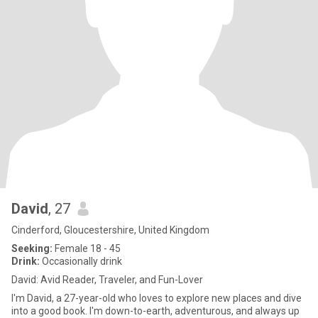
David
, 27
Cinderford, Gloucestershire, United Kingdom
Seeking:
Female 18 - 45
Drink:
Occasionally drink
David: Avid Reader, Traveler, and Fun-Lover
I'm David, a 27-year-old who loves to explore new places and dive
into a good book. I'm down-to-earth, adventurous, and always up