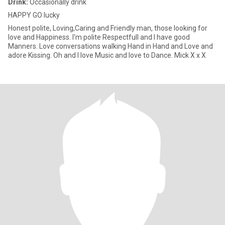
Drink:
Occasionally drink
HAPPY GO lucky
Honest polite, Loving,Caring and Friendly man, those looking for
love and Happiness. I'm polite Respectfull and I have good
Manners. Love conversations walking Hand in Hand and Love and
adore Kissing. Oh and I love Music and love to Dance. Mick X x X