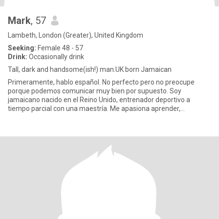
Mark
, 57
Lambeth, London (Greater), United Kingdom
Seeking:
Female 48 - 57
Drink:
Occasionally drink
Tall, dark and handsome(ish!) man.UK born Jamaican
Primeramente, hablo español. No perfecto pero no preocupe
porque podemos comunicar muy bien por supuesto. Soy
jamaicano nacido en el Reino Unido, entrenador deportivo a
tiempo parcial con una maestría. Me apasiona aprender,
especialmente comprender