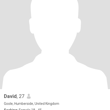
David
, 27
Goole, Humberside, United Kingdom