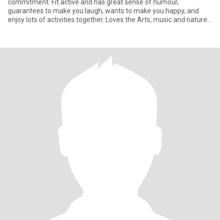
commitment. Fit active and has great sense of humour,
guarantees to make you laugh, wants to make you happy, and
enjoy lots of activities together. Loves the Arts, music and nature,
par