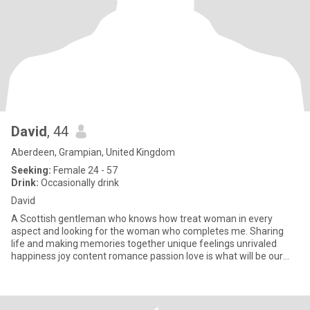
David
, 44
Aberdeen, Grampian, United Kingdom
Seeking:
Female 24 - 57
Drink:
Occasionally drink
David
A Scottish gentleman who knows how treat woman in every
aspect and looking for the woman who completes me. Sharing
life and making memories together unique feelings unrivaled
happiness joy content romance passion love is what will be our
relationship