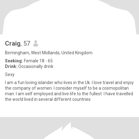
Craig
, 57
Birmingham, West Midlands, United Kingdom
Seeking:
Female 18 - 65
Drink:
Occasionally drink
Sexy
I am a fun loving islander who lives in the Uk. I love travel and enjoy
the company of women. I consider myself to be a cosmopolitan
man. I am self employed and live life to the fullest. I have travelled
the world lived in several different countries