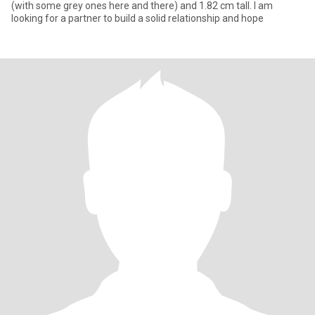
(with some grey ones here and there) and 1.82 cm tall. I am
looking for a partner to build a solid relationship and hope