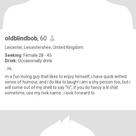
oldblindbob
, 60
Leicester, Leicestershire, United Kingdom
Seeking:
Female 28 - 45
Drink:
Occasionally drink
...Hi...
m a fun loving guy that likes to enjoy himself, i have quick witted
sense of humour, and i do like to laugh! i am a shy person too, but i
will come out of my shell to say "hi", if you do fancy a lil chat
sometime, use my nick name , i look forward to