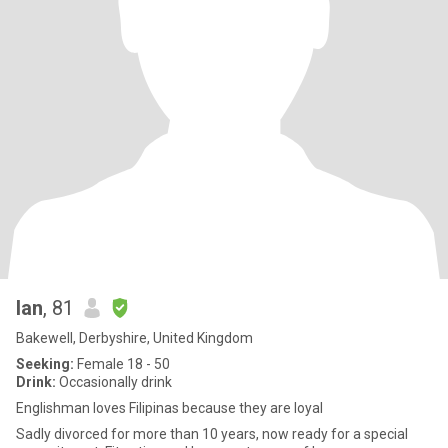
Ian
, 81
Bakewell, Derbyshire, United Kingdom
Seeking:
Female 18 - 50
Drink:
Occasionally drink
Englishman loves Filipinas because they are loyal
Sadly divorced for more than 10 years, now ready for a special