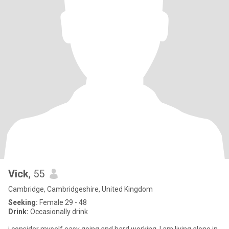
Vick
, 55
Cambridge, Cambridgeshire, United Kingdom
Seeking:
Female 29 - 48
Drink:
Occasionally drink