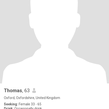
Thomas
, 63
Oxford, Oxfordshire, United Kingdom
Seeking:
Female 33 - 65
Drink:
Occasionally drink