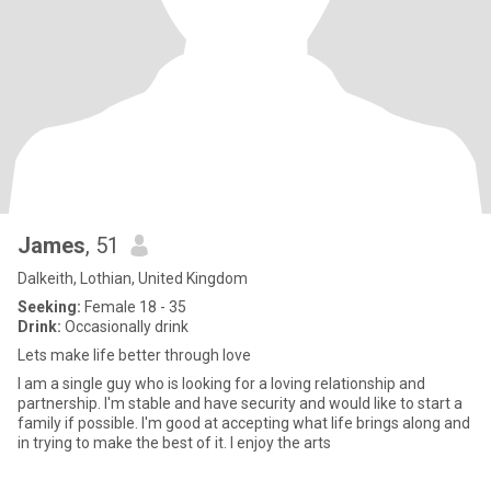
James
, 51
Dalkeith, Lothian, United Kingdom
Seeking:
Female 18 - 35
Drink:
Occasionally drink
Lets make life better through love
I am a single guy who is looking for a loving relationship and
partnership. I'm stable and have security and would like to start a
family if possible. I'm good at accepting what life brings along and
in trying to make the best of it. I enjoy the arts