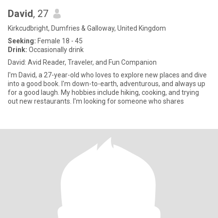
David
, 27
Kirkcudbright, Dumfries & Galloway, United Kingdom
Seeking:
Female 18 - 45
Drink:
Occasionally drink
David: Avid Reader, Traveler, and Fun Companion
I'm David, a 27-year-old who loves to explore new places and dive
into a good book. I'm down-to-earth, adventurous, and always up
for a good laugh. My hobbies include hiking, cooking, and trying
out new restaurants. I'm looking for someone who shares