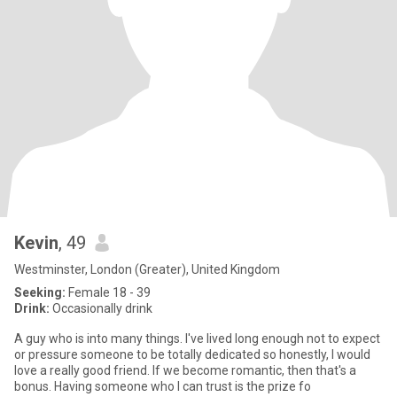
Kevin
, 49
Westminster, London (Greater), United Kingdom
Seeking:
Female 18 - 39
Drink:
Occasionally drink
A guy who is into many things. I've lived long enough not to expect
or pressure someone to be totally dedicated so honestly, I would
love a really good friend. If we become romantic, then that's a
bonus. Having someone who I can trust is the prize fo