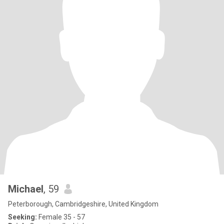
Michael
, 59
Peterborough, Cambridgeshire, United Kingdom
Seeking:
Female 35 - 57