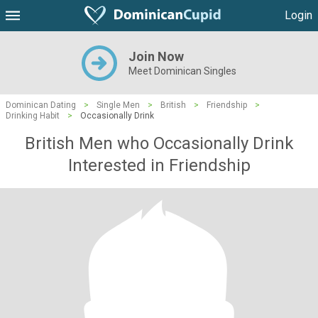
Login
Join Now
Meet Dominican Singles
Dominican Dating
>
Single Men
>
British
>
Friendship
>
Drinking Habit
>
Occasionally Drink
British Men who Occasionally Drink
Interested in Friendship