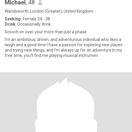
Michael
, 48
Wandsworth, London (Greater), United Kingdom
Seeking:
Female 24 - 38
Drink:
Occasionally drink
Scooch on over, your more than just a phase
I'm an ambitious, driven, and adventurous individual who likes a
laugh and a good time I have a passion for exploring new places
and trying new things, and I'm always up for an adventure In my
free time, you'll find me playing musical instrumen