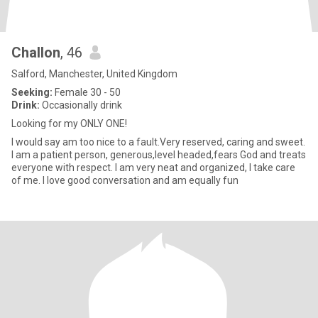
Challon
, 46
Salford, Manchester, United Kingdom
Seeking:
Female 30 - 50
Drink:
Occasionally drink
Looking for my ONLY ONE!
I would say am too nice to a fault.Very reserved, caring and sweet.
I am a patient person, generous,level headed,fears God and treats
everyone with respect. I am very neat and organized, I take care
of me. I love good conversation and am equally fun