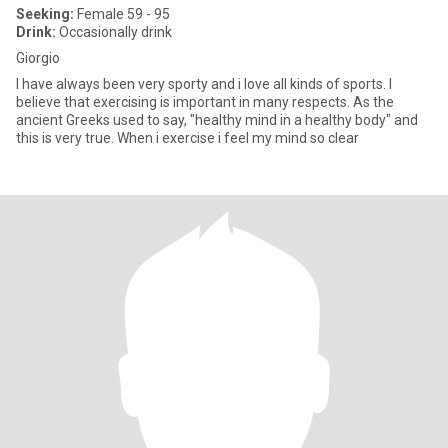
Seeking:
Female 59 - 95
Drink:
Occasionally drink
Giorgio
I have always been very sporty and i love all kinds of sports. I
believe that exercising is important in many respects. As the
ancient Greeks used to say, "healthy mind in a healthy body" and
this is very true. When i exercise i feel my mind so clear