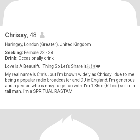
Chrissy
, 48
Haringey, London (Greater), United Kingdom
Seeking:
Female 23 - 38
Drink:
Occasionally drink
Love Is A Beautiful Thing So Let's Share It.🇯🇲❤️
My real name is Chris , but I'm known widely as Chrissy due to me
being a popular radio broadcaster and DJ in England. I'm generous
and a person who is easy to get on with. I'm 1.86m (6'1ins) so I'm a
tall man. I'm a SPRITUAL RASTAM