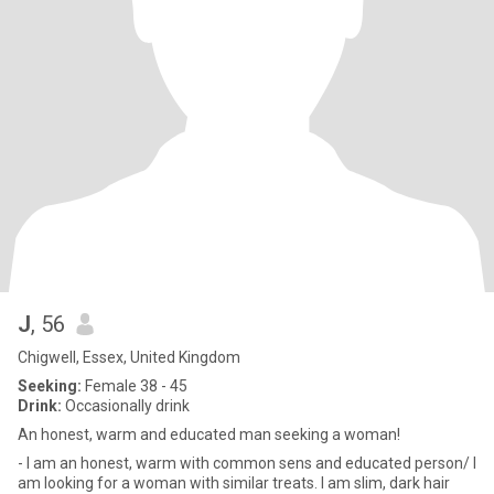
J
, 56
Chigwell, Essex, United Kingdom
Seeking:
Female 38 - 45
Drink:
Occasionally drink
An honest, warm and educated man seeking a woman!
- I am an honest, warm with common sens and educated person/ I
am looking for a woman with similar treats. I am slim, dark hair