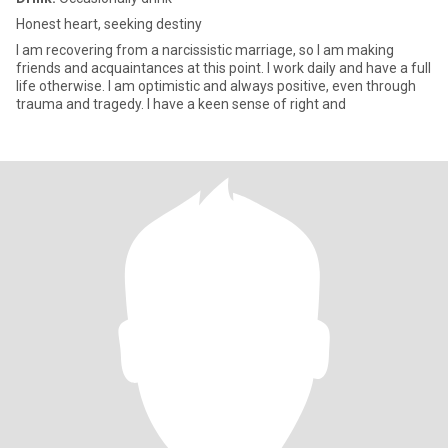
Honest heart, seeking destiny
I am recovering from a narcissistic marriage, so I am making
friends and acquaintances at this point. I work daily and have a full
life otherwise. I am optimistic and always positive, even through
trauma and tragedy. I have a keen sense of right and