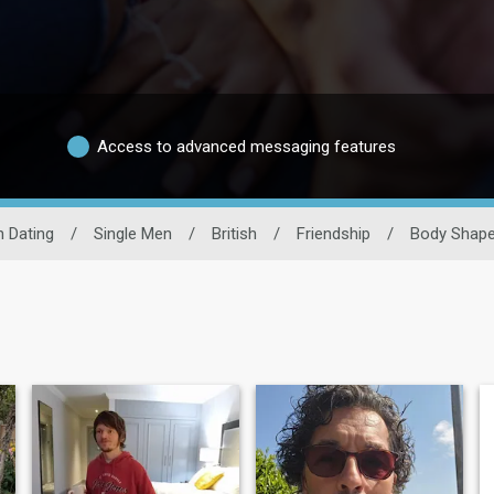
Access to advanced messaging features
 Dating
/
Single Men
/
British
/
Friendship
/
Body Shap