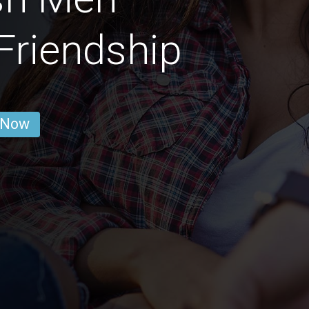
 Friendship
 Now