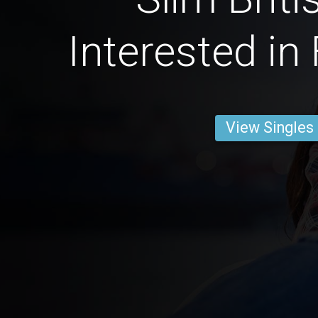
Interested in
View Singles