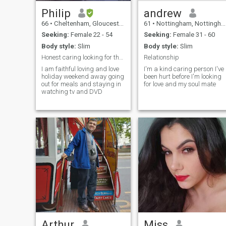
Philip
andrew
66
•
Cheltenham, Gloucestershire, United Kingdom
61
•
Nottingham, Nottinghamshire, United Kingdom
Seeking:
Female 22 - 54
Seeking:
Female 31 - 60
Body style:
Slim
Body style:
Slim
Honest caring looking for the right person
Relationship
I am faithful loving and love
I'm a kind caring person I've
holiday weekend away going
been hurt before I'm looking
out for meals and staying in
for love and my soul mate
watching tv and DVD
Arthur
Miss