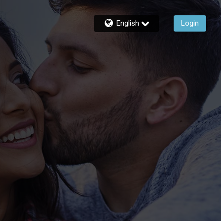
English
Login