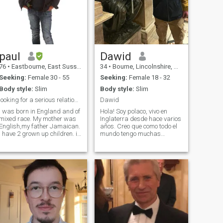
paul
Dawid
76
•
Eastbourne, East Sussex, United Kingdom
34
•
Bourne, Lincolnshire, United Kingdom
Seeking:
Female 30 - 55
Seeking:
Female 18 - 32
Body style:
Slim
Body style:
Slim
looking for a serious relationship
Dawid
i was born in England and of
Hola! Soy polaco, vivo en
mixed race. My mother was
Inglaterra desde hace varios
English,my father Jamaican.
años. Creo que como todo el
I have 2 grown up children. i
mundo tengo muchas
work for the Goverment
desventajas y varias
health service with
ventajas. Pregunte si quiere.
problematic families. i love
Definitivamente no soy un
dancing especially salsa
hombre rico, vengo de la
and latino culture.also the
clase trabajadora. Si quiero
beach
conseguir o compr