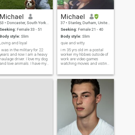
Michael
Michael
63
•
Doncaster, South Yorkshire, United Kingdom
37
•
Stanley, Durham, United Kingdom
Seeking:
Female 33 - 51
Seeking:
Female 21 - 40
Body style:
Slim
Body style:
Slim
Loving and loyal
quie and witty
I was in the military for 22
i m 35 yrs old im a postal
years and now I am a heavy
worker my hbbies outside of
haulage driver. I love my dog
work are video games
and love animals. I have my
watching movies and visting
own camper van and love
other places in the uk
travelling in it sometimes on
my days of work