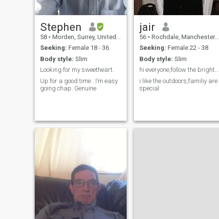
Stephen
jair
58
•
Morden, Surrey, United Kingdom
56
•
Rochdale, Manchester, United Kingdom
Seeking:
Female 18 - 36
Seeking:
Female 22 - 38
Body style:
Slim
Body style:
Slim
Looking for my sweetheart.
hi everyone,follow the brightest star to me,
Up for a good time . I’m easy
i like the outdoors,familiy are
going chap. Genuine
special