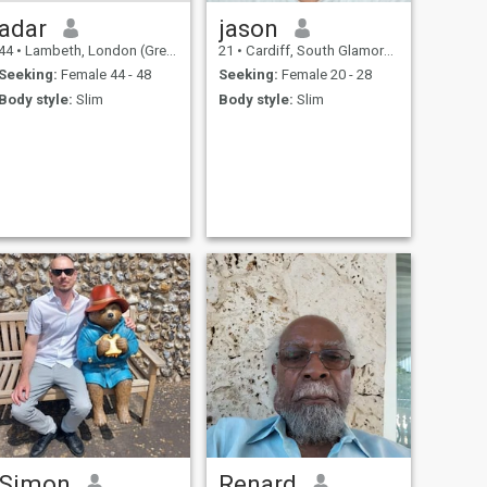
adar
jason
44
•
Lambeth, London (Greater), United Kingdom
21
•
Cardiff, South Glamorgan, United Kingdom
Seeking:
Female 44 - 48
Seeking:
Female 20 - 28
Body style:
Slim
Body style:
Slim
Simon
Renard