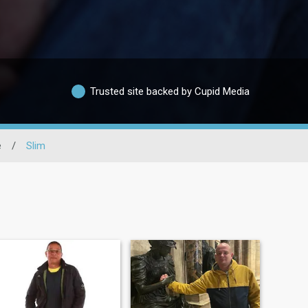
Trusted site backed by Cupid Media
e
/
Slim