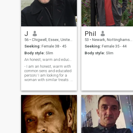
J
Phil
56
•
Chigwell, Essex, United Kingdom
53
•
Newark, Nottinghamshire, United Kingdom
Seeking:
Female 38 - 45
Seeking:
Female 35 - 44
Body style:
Slim
Body style:
Slim
An honest, warm and educated man seeking a woman!
- I am an honest, warm with
common sens and educated
person/ I am looking for a
woman with similar treats. I
am slim, dark hair (with
some grey ones here and
there) and 1.82 cm tall. I am
looking for a partner to build
a solid relationship and
hopefully spend the rest of
our lives together! Hope to
hear from those who have
same predispositions! I don't
smoke and don't do drugs!