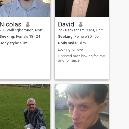
Nicolas
David
28
•
Wellingborough, Northamptonshire, United Kingdom
72
•
Beckenham, Kent, United Kingdom
Seeking:
Female 18 - 24
Seeking:
Female 30 - 55
Body style:
Slim
Body style:
Slim
Looking for love
Divorced man looking for love
and romance.