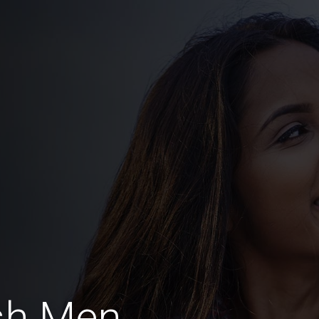
ish Men