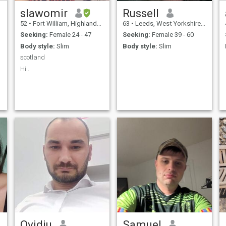
slawomir
Russell
52
•
Fort William, Highlands, United Kingdom
63
•
Leeds, West Yorkshire, United Kingdom
Seeking:
Female 24 - 47
Seeking:
Female 39 - 60
Body style:
Slim
Body style:
Slim
scotland
Hi..
Ovidiu
Samuel