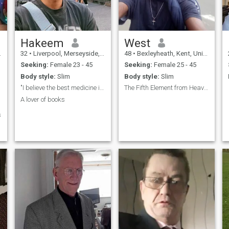
Hakeem
West
32
•
Liverpool, Merseyside, United Kingdom
48
•
Bexleyheath, Kent, United Kingdom
Seeking:
Female 23 - 45
Seeking:
Female 25 - 45
Body style:
Slim
Body style:
Slim
"I believe the best medicine is a good connection.
The Fifth Element from Heaven.
A lover of books
s