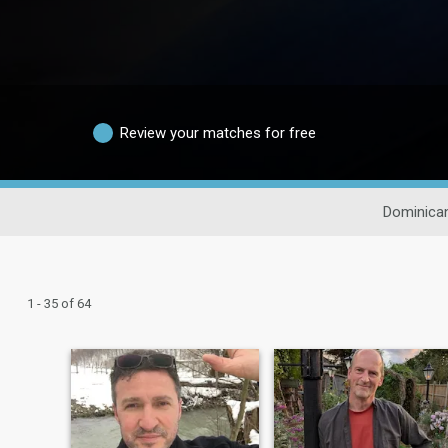
Review your matches for free
Dominican
1 - 35 of 64