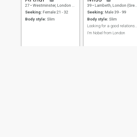
27
•
Westminster, London (Greater), United Kingdom
39
•
Lambeth, London (Greater), United Kingdom
Seeking:
Female 21 - 32
Seeking:
Male 39 - 99
Body style:
Slim
Body style:
Slim
Looking for a good relations
I’m Nobel from London
Neil
Colin
53
•
Swansea, West Glamorgan, United Kingdom
52
•
Strathdon, Grampian, United Kingdom