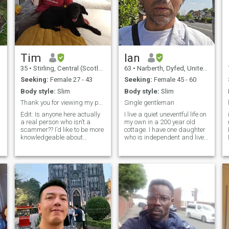
Tim
Ian
35
•
Stirling, Central (Scotland), United Kingdom
63
•
Narberth, Dyfed, United Kingdom
Seeking:
Female 27 - 43
Seeking:
Female 45 - 60
Body style:
Slim
Body style:
Slim
Thank you for viewing my profile!
Single gentleman
Edit: Is anyone here actually
I live a quiet uneventful life on
a real person who isn’t a
my own in a 200 year old
scammer?? I’d like to be more
cottage. I have one daughter
knowledgeable about
who is independent and lives
different cultures and from
in London. I'm easygoing,
my perspective (Western
reliable and compassionate.
Europe) far East Asian
I do not smoke or drink and
culture would be about as
like the simple pleasures in
exotic/far away land as one
life like going
can imagine!