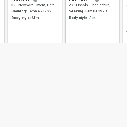
37
•
Newport, Gwent, United Kingdom
29
•
Lincoln, Lincolnshire, United Kingdom
Seeking:
Female 21 - 39
Seeking:
Female 29 - 31
Body style:
Slim
Body style:
Slim
hip
Doug
Ricardo
40
•
Dorchester, Dorset, United Kingdom
38
•
Brent, London (Greater), United Kingdom