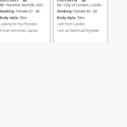
48
•
Norwich, Norfolk, United Kingdom
66
•
City of London, London (Greater), United Kingdom
Seeking:
Female 27 - 46
Seeking:
Female 40 - 60
Body style:
Slim
Body style:
Slim
Looking for my Princess.
I am from London
A man who loves Japan.
I am an Electrical Engineer
NEW
NEXT
john
76
•
Flint, Clwyd, United Kingdom