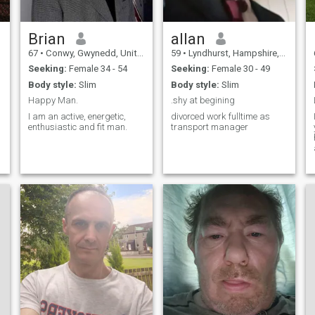
Brian
allan
67
•
Conwy, Gwynedd, United Kingdom
59
•
Lyndhurst, Hampshire, United Kingdom
Seeking:
Female 34 - 54
Seeking:
Female 30 - 49
Body style:
Slim
Body style:
Slim
Happy Man.
.shy at begining
I am an active, energetic,
divorced work fulltime as
enthusiastic and fit man.
transport manager