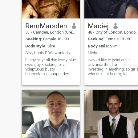
RemMarsden
Maciej
53
•
Camden, London (Greater), United Kingdom
48
•
City of London, London (Greater), United Kingdom
Seeking:
Female 18 - 99
Seeking:
Female 18 - 50
Body style:
Slim
Body style:
Slim
Sexy busty BBW wanted x
Michal
Funny silly tall thin lovely blue
I would like to point out in
eyed guy x looking for a
advance that I am not
voluptuous busty
investing in anything, so girl
bespectacled suspenders
who are just looking for
clad dollybird x Sexy
someone to make only such
secretary headmistress
offers, please read my
nurse policewoman serving
profile, thank you.I believe in
wench trafficwarden saloon
the power of true love, loyalty,
girl air hostess x
and building a home
together