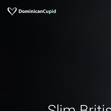
Slim Brit