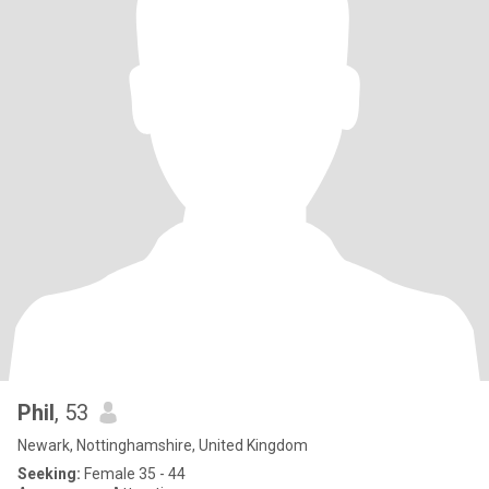
Phil
, 53
Newark, Nottinghamshire, United Kingdom
Seeking:
Female 35 - 44