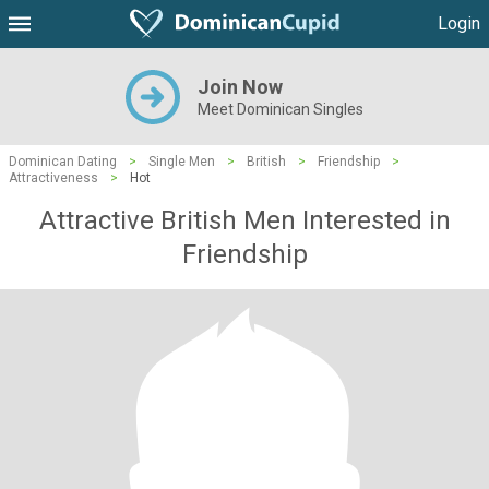
Login
Join Now
Meet Dominican Singles
Dominican Dating
>
Single Men
>
British
>
Friendship
>
Attractiveness
>
Hot
Attractive British Men Interested in
Friendship