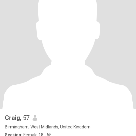
Craig
, 57
Birmingham, West Midlands, United Kingdom
Seeking:
Female 18 - 65