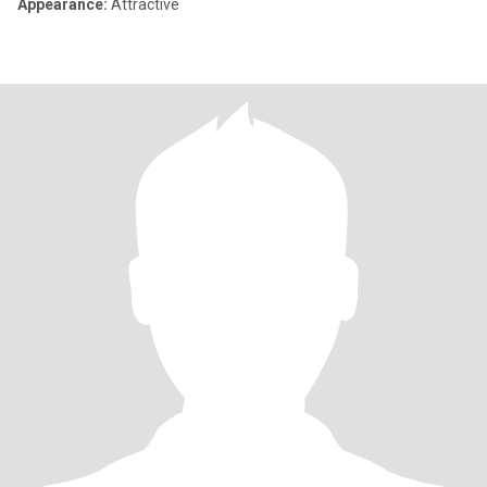
Appearance:
Attractive