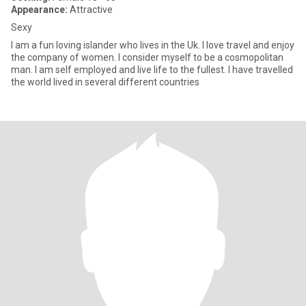
Appearance:
Attractive
Sexy
I am a fun loving islander who lives in the Uk. I love travel and enjoy
the company of women. I consider myself to be a cosmopolitan
man. I am self employed and live life to the fullest. I have travelled
the world lived in several different countries