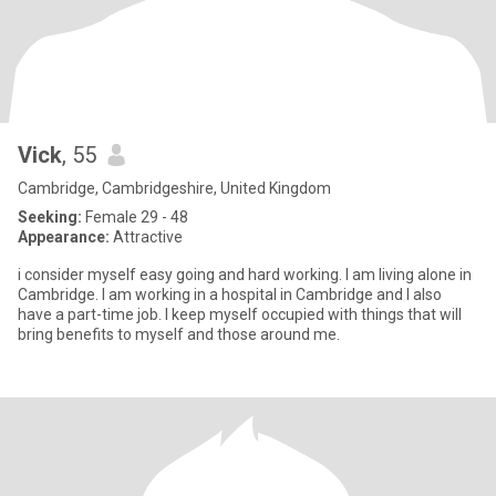
Vick
, 55
Cambridge, Cambridgeshire, United Kingdom
Seeking:
Female 29 - 48
Appearance:
Attractive
i consider myself easy going and hard working. I am living alone in
Cambridge. I am working in a hospital in Cambridge and I also
have a part-time job. I keep myself occupied with things that will
bring benefits to myself and those around me.