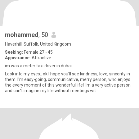
mohammed
, 50
Haverhill, Suffolk, United Kingdom
Seeking:
Female 27 - 45
Appearance:
Attractive
im was a meter taxi driver in dubai
Look into my eyes.. ok I hope you'll see kindness, love, sincerity in
them. I'm easy-going, communicative, merry person, who enjoys
the every moment of this wonderful life! I'm a very active person
and can't imagine my life without meetings wit