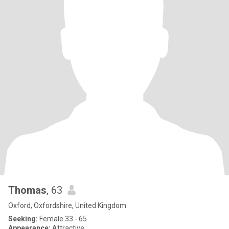
Thomas
, 63
Oxford, Oxfordshire, United Kingdom
Seeking:
Female 33 - 65
Appearance:
Attractive