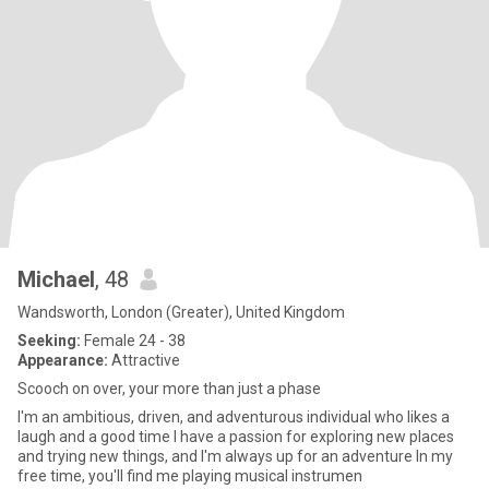
Michael
, 48
Wandsworth, London (Greater), United Kingdom
Seeking:
Female 24 - 38
Appearance:
Attractive
Scooch on over, your more than just a phase
I'm an ambitious, driven, and adventurous individual who likes a
laugh and a good time I have a passion for exploring new places
and trying new things, and I'm always up for an adventure In my
free time, you'll find me playing musical instrumen