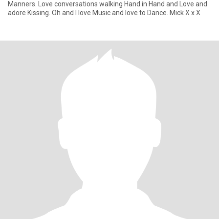
Manners. Love conversations walking Hand in Hand and Love and
adore Kissing. Oh and I love Music and love to Dance. Mick X x X