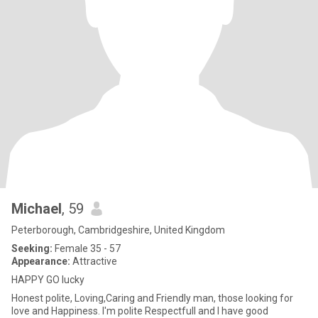
Michael
, 59
Peterborough, Cambridgeshire, United Kingdom
Seeking:
Female 35 - 57
Appearance:
Attractive
HAPPY GO lucky
Honest polite, Loving,Caring and Friendly man, those looking for
love and Happiness. I'm polite Respectfull and I have good