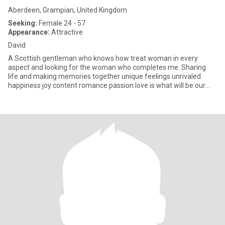
Aberdeen, Grampian, United Kingdom
Seeking:
Female 24 - 57
Appearance:
Attractive
David
A Scottish gentleman who knows how treat woman in every
aspect and looking for the woman who completes me. Sharing
life and making memories together unique feelings unrivaled
happiness joy content romance passion love is what will be our
relationship