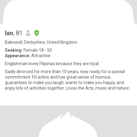
Ian
, 81
Bakewell, Derbyshire, United Kingdom
Seeking:
Female 18 - 50
Appearance:
Attractive
Englishman loves Filipinas because they are loyal
Sadly divorced for more than 10 years, now ready for a special
commitment. Fit active and has great sense of humour,
guarantees to make you laugh, wants to make you happy, and
enjoy lots of activities together. Loves the Arts, music and nature,
par