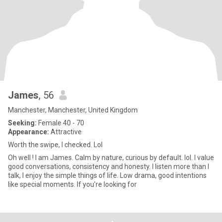
James
, 56
Manchester, Manchester, United Kingdom
Seeking:
Female 40 - 70
Appearance:
Attractive
Worth the swipe, I checked. Lol
Oh well ! I am James. Calm by nature, curious by default. lol. I value
good conversations, consistency and honesty. I listen more than I
talk, I enjoy the simple things of life. Low drama, good intentions
like special moments. If you're looking for