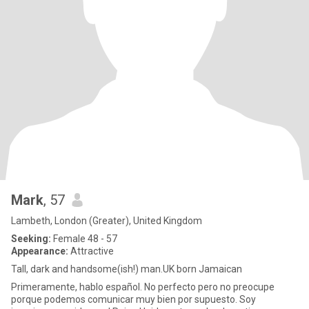
Mark
, 57
Lambeth, London (Greater), United Kingdom
Seeking:
Female 48 - 57
Appearance:
Attractive
Tall, dark and handsome(ish!) man.UK born Jamaican
Primeramente, hablo español. No perfecto pero no preocupe
porque podemos comunicar muy bien por supuesto. Soy