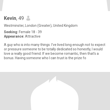
Kevin
, 49
Westminster, London (Greater), United Kingdom
Seeking:
Female 18 - 39
Appearance:
Attractive
A guy who is into many things. I've lived long enough not to expect
or pressure someone to be totally dedicated so honestly, I would
love a really good friend. If we become romantic, then that's a
bonus. Having someone who I can trust is the prize fo