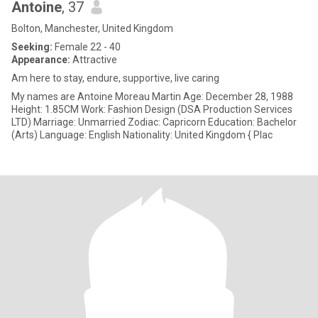
Antoine
, 37
Bolton, Manchester, United Kingdom
Seeking:
Female 22 - 40
Appearance:
Attractive
Am here to stay, endure, supportive, live caring
My names are Antoine Moreau Martin Age: December 28, 1988
Height: 1.85CM Work: Fashion Design (DSA Production Services
LTD) Marriage: Unmarried Zodiac: Capricorn Education: Bachelor
(Arts) Language: English Nationality: United Kingdom { Plac