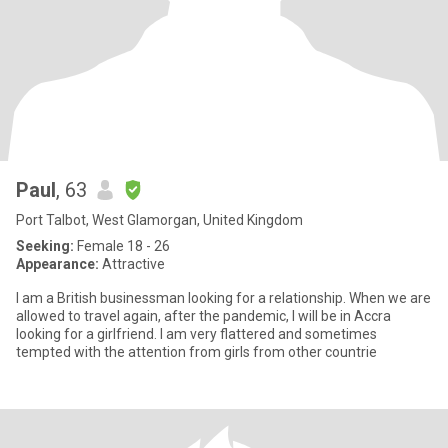
Paul
, 63
Port Talbot, West Glamorgan, United Kingdom
Seeking:
Female 18 - 26
Appearance:
Attractive
I am a British businessman looking for a relationship. When we are
allowed to travel again, after the pandemic, I will be in Accra
looking for a girlfriend. I am very flattered and sometimes
tempted with the attention from girls from other countrie