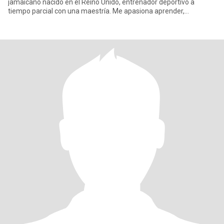
jamaicano nacido en el Reino Unido, entrenador deportivo a
tiempo parcial con una maestría. Me apasiona aprender,
especialmente comprender