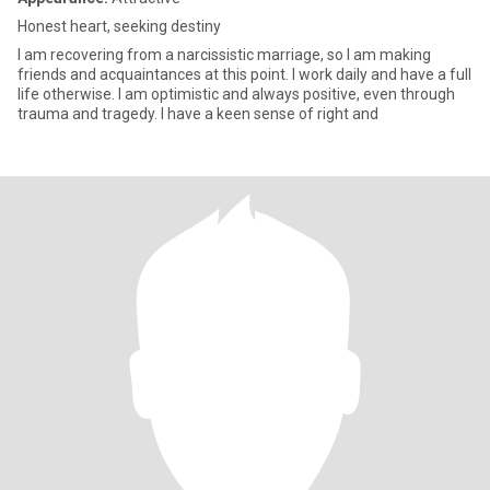
Honest heart, seeking destiny
I am recovering from a narcissistic marriage, so I am making
friends and acquaintances at this point. I work daily and have a full
life otherwise. I am optimistic and always positive, even through
trauma and tragedy. I have a keen sense of right and