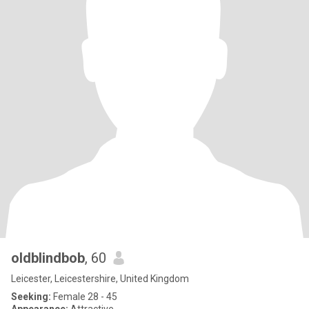
oldblindbob
, 60
Leicester, Leicestershire, United Kingdom
Seeking:
Female 28 - 45