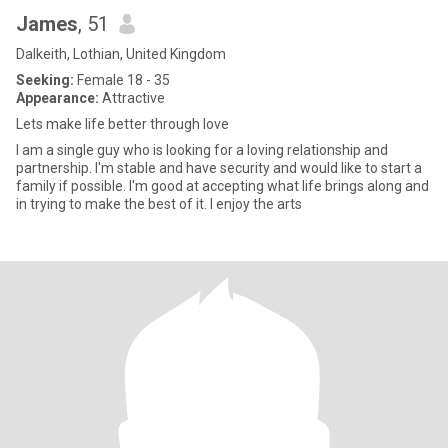
James
, 51
Dalkeith, Lothian, United Kingdom
Seeking:
Female 18 - 35
Appearance:
Attractive
Lets make life better through love
I am a single guy who is looking for a loving relationship and
partnership. I'm stable and have security and would like to start a
family if possible. I'm good at accepting what life brings along and
in trying to make the best of it. I enjoy the arts