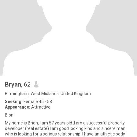
Bryan
, 62
Birmingham, West Midlands, United Kingdom
Seeking:
Female 45 - 58
Appearance:
Attractive
Bion
My name is Brian, I am 57 years old .I am a successful property
developer (real estate).I am good looking kind and sincere man
who is looking for a serious relationship .I have an athletic body