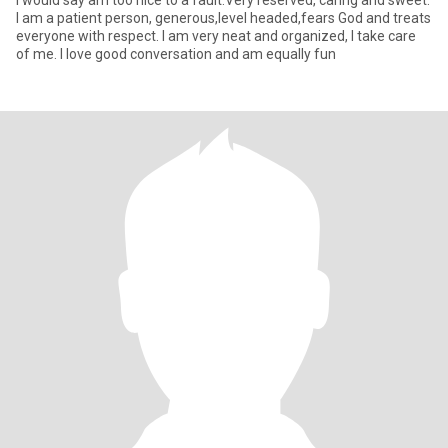
I would say am too nice to a fault.Very reserved, caring and sweet.
I am a patient person, generous,level headed,fears God and treats
everyone with respect. I am very neat and organized, I take care
of me. I love good conversation and am equally fun