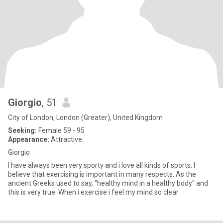
Giorgio
, 51
City of London, London (Greater), United Kingdom
Seeking:
Female 59 - 95
Appearance:
Attractive
Giorgio
I have always been very sporty and i love all kinds of sports. I
believe that exercising is important in many respects. As the
ancient Greeks used to say, "healthy mind in a healthy body" and
this is very true. When i exercise i feel my mind so clear