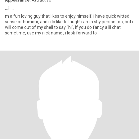
Appearance:
Attractive
...Hi...
m a fun loving guy that likes to enjoy himself, i have quick witted
sense of humour, and i do like to laugh! i am a shy person too, but i
will come out of my shell to say "hi", if you do fancy a lil chat
sometime, use my nick name , i look forward to