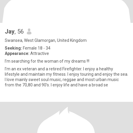
Jay
, 56
Swansea, West Glamorgan, United Kingdom
Seeking:
Female 18 - 34
Appearance:
Attractive
I’m searching for the woman of my dreams !!!
I’m an ex veteran and a retired Firefighter. I enjoy a healthy
lifestyle and maintain my fitness. I enjoy touring and enjoy the sea.
I love mainly sweet soul music, reggae and most urban music
from the 70,80 and 90’s. I enjoy life and have a broad se