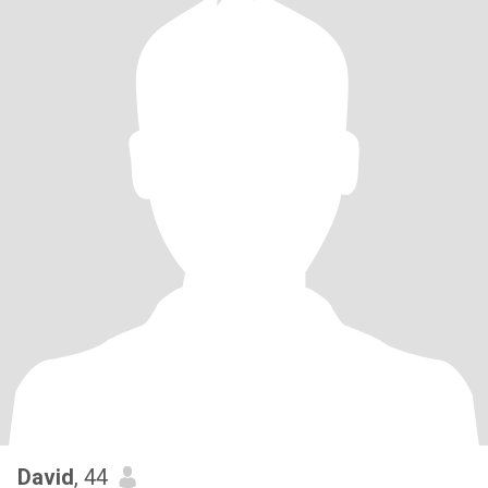
David
, 44