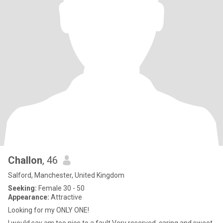
Challon
, 46
Salford, Manchester, United Kingdom
Seeking:
Female 30 - 50
Appearance:
Attractive
Looking for my ONLY ONE!