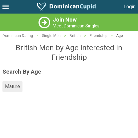
Login
Join Now
Meet Dominican Singles
Dominican Dating
>
Single Men
>
British
>
Friendship
>
Age
British Men by Age Interested in
Friendship
Search By Age
Mature