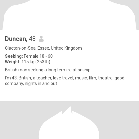
Duncan
, 48
Clacton-on-Sea, Essex, United Kingdom
Seeking:
Female 18 - 60
Weight:
115 kg (253 lb)
British man seeking a long term relationship
I’m 43, British, a teacher, love travel, music, film, theatre, good
company, nights in and out.