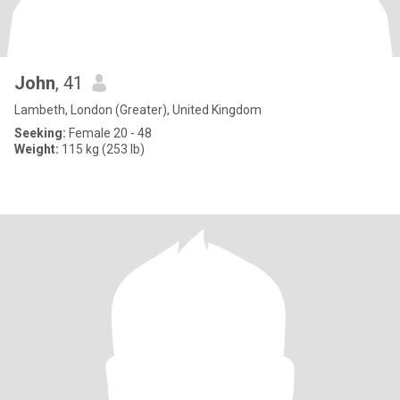
John
, 41
Lambeth, London (Greater), United Kingdom
Seeking:
Female 20 - 48
Weight:
115 kg (253 lb)