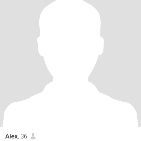
Alex
, 36