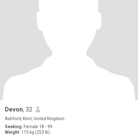
Devon
, 32
Ashford, Kent, United Kingdom
Seeking:
Female 18 - 99
Weight:
115 kg (253 lb)