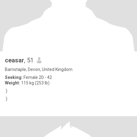
ceasar
, 51
Barnstaple, Devon, United Kingdom
Seeking:
Female 20 - 42
Weight:
115 kg (253 lb)
:)
:)