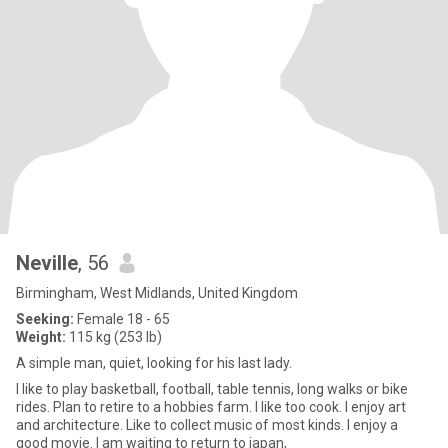
Neville
, 56
Birmingham, West Midlands, United Kingdom
Seeking:
Female 18 - 65
Weight:
115 kg (253 lb)
A simple man, quiet, looking for his last lady.
I like to play basketball, football, table tennis, long walks or bike
rides. Plan to retire to a hobbies farm. I like too cook. I enjoy art
and architecture. Like to collect music of most kinds. I enjoy a
good movie. I am waiting to return to japan,