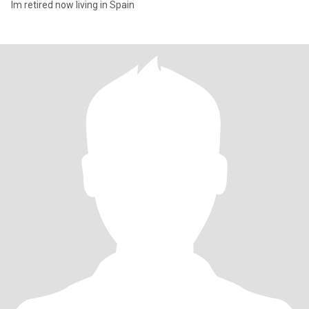
Im retired now living in Spain