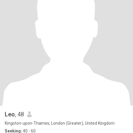
Leo
, 48
Kingston-upon-Thames, London (Greater), United Kingdom
Seeking:
40 - 60