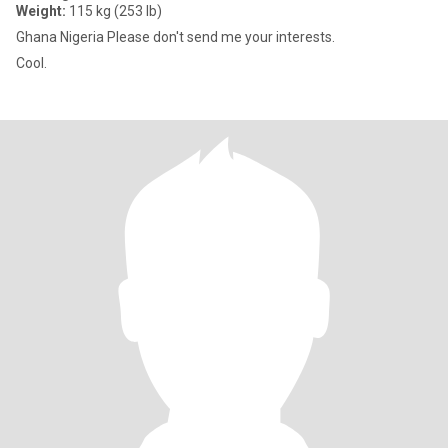
Weight:
115 kg (253 lb)
Ghana Nigeria Please don't send me your interests.
Cool.