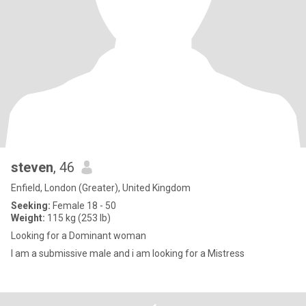
steven
, 46
Enfield, London (Greater), United Kingdom
Seeking:
Female 18 - 50
Weight:
115 kg (253 lb)
Looking for a Dominant woman
I am a submissive male and i am looking for a Mistress