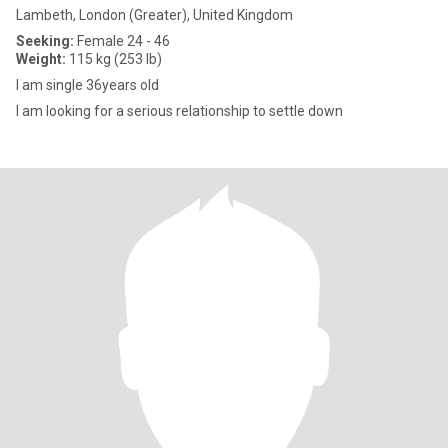
Lambeth, London (Greater), United Kingdom
Seeking:
Female 24 - 46
Weight:
115 kg (253 lb)
I am single 36years old
I am looking for a serious relationship to settle down