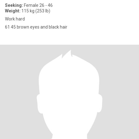
Seeking:
Female 26 - 46
Weight:
115 kg (253 lb)
Work hard
61 45 brown eyes and black hair