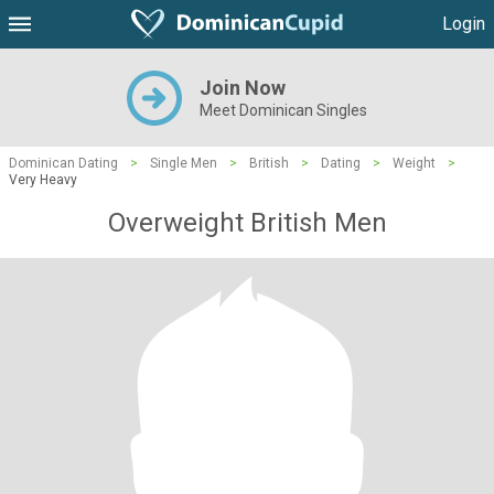
Login
Join Now
Meet Dominican Singles
Dominican Dating
>
Single Men
>
British
>
Dating
>
Weight
>
Very Heavy
Overweight British Men