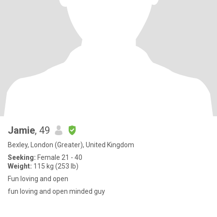
Jamie
, 49
Bexley, London (Greater), United Kingdom
Seeking:
Female 21 - 40
Weight:
115 kg (253 lb)
Fun loving and open
fun loving and open minded guy