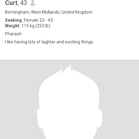
Curt
, 43
Birmingham, West Midlands, United Kingdom
Seeking:
Female 23 - 43
Weight:
115 kg (253 lb)
Pharaoh
I like having lots of laghter and exciting things