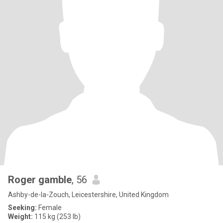
Roger gamble
, 56
Ashby-de-la-Zouch, Leicestershire, United Kingdom
Seeking:
Female
Weight:
115 kg (253 lb)