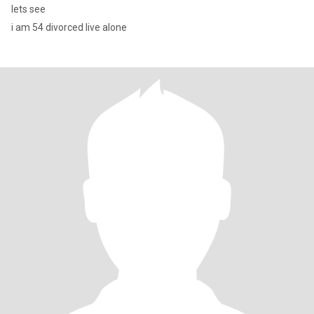
lets see
i am 54 divorced live alone