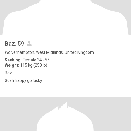
Baz
, 59
Wolverhampton, West Midlands, United Kingdom
Seeking:
Female 34 - 55
Weight:
115 kg (253 lb)
Baz
Gosh happy go lucky