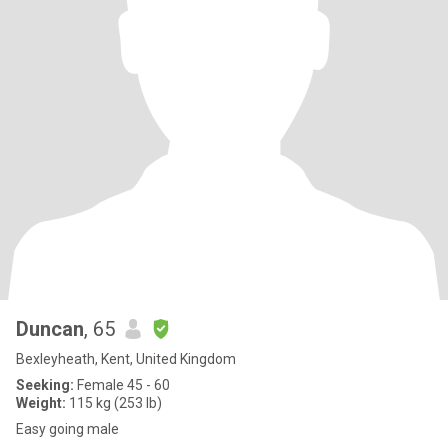
Duncan
, 65
Bexleyheath, Kent, United Kingdom
Seeking:
Female 45 - 60
Weight:
115 kg (253 lb)
Easy going male