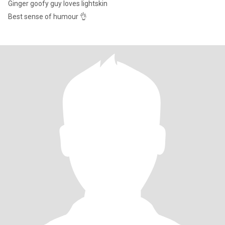
Ginger goofy guy loves lightskin
Best sense of humour 👌