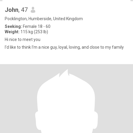
John
, 47
Pocklington, Humberside, United Kingdom
Seeking:
Female 18 - 60
Weight:
115 kg (253 lb)
Hi nice to meet you
I'd like to think I'm a nice guy, loyal, loving, and close to my family