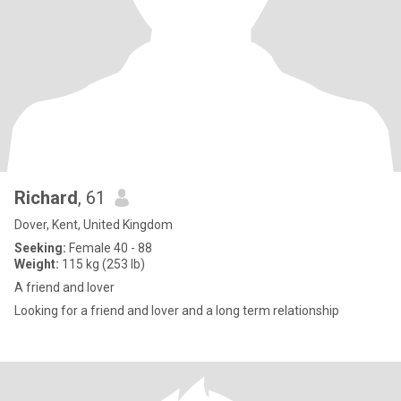
Richard
, 61
Dover, Kent, United Kingdom
Seeking:
Female 40 - 88
Weight:
115 kg (253 lb)
A friend and lover
Looking for a friend and lover and a long term relationship