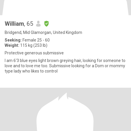
William
, 65
Bridgend, Mid Glamorgan, United Kingdom
Seeking:
Female 25 - 60
Weight:
115 kg (253 lb)
Protective generous submissive
I am 6'3 blue eyes light brown greying hair, looking for someone to
love and to love me too. Submissive looking for a Dom or mommy
type lady who likes to control