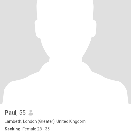
Paul
, 55
Lambeth, London (Greater), United Kingdom
Seeking:
Female 28 - 35