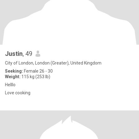
Justin
, 49
City of London, London (Greater), United Kingdom
Seeking:
Female 26 - 30
Weight:
115 kg (253 lb)
Helllo
Love cooking