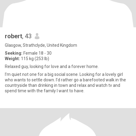
robert
, 43
Glasgow, Strathclyde, United Kingdom
Seeking:
Female 18 - 30
Weight:
115 kg (253 lb)
Relaxed guy, looking for love and a forever home.
I’m quiet not one for a big social scene. Looking for a lovely girl
who wants to settle down. I’d rather go a barefooted walk in the
countryside than drinking in town and relax and watch tv and
spend time with the family I want to have.