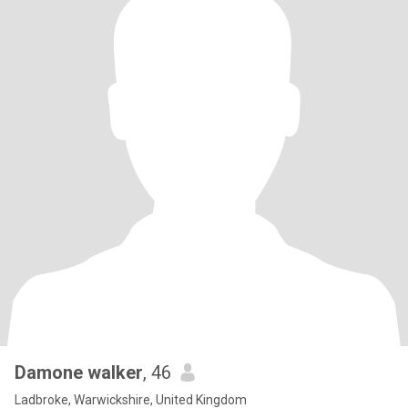
Damone walker
, 46
Ladbroke, Warwickshire, United Kingdom