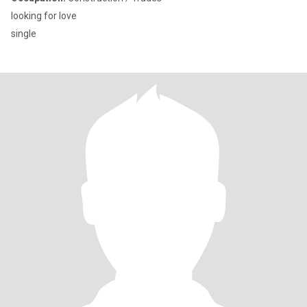
looking for love
single