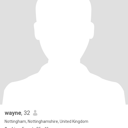
wayne
, 32
Nottingham, Nottinghamshire, United Kingdom