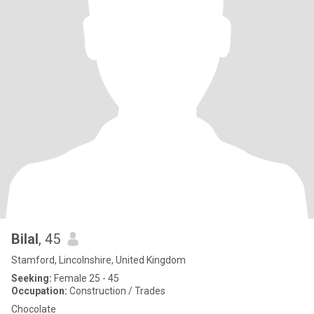
Bilal
, 45
Stamford, Lincolnshire, United Kingdom
Seeking:
Female 25 - 45
Occupation:
Construction / Trades
Chocolate