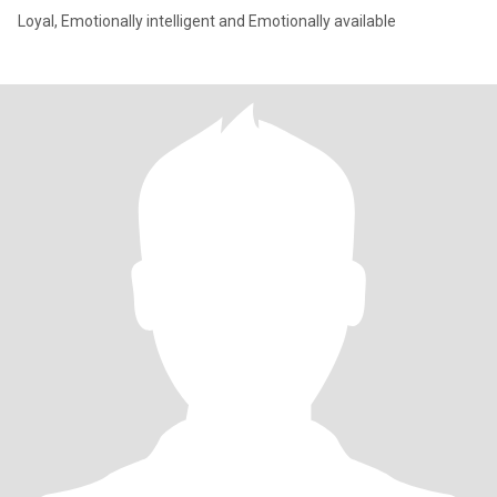
Loyal, Emotionally intelligent and Emotionally available