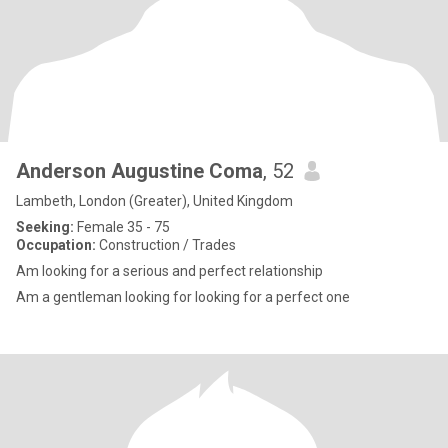
Anderson Augustine Coma
, 52
Lambeth, London (Greater), United Kingdom
Seeking:
Female 35 - 75
Occupation:
Construction / Trades
Am looking for a serious and perfect relationship
Am a gentleman looking for looking for a perfect one