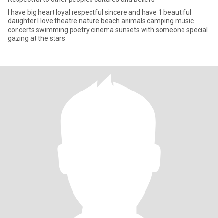
I have big heart loyal respectful sincere and have 1 beautiful
daughter I love theatre nature beach animals camping music
concerts swimming poetry cinema sunsets with someone special
gazing at the stars