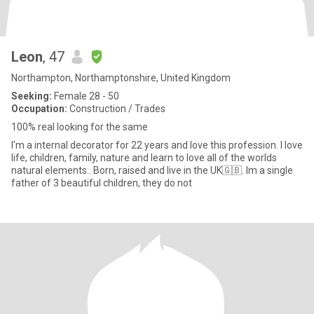
Leon
, 47
Northampton, Northamptonshire, United Kingdom
Seeking:
Female 28 - 50
Occupation:
Construction / Trades
100% real looking for the same
I'm a internal decorator for 22 years and love this profession. I love
life, children, family, nature and learn to love all of the worlds
natural elements.. Born, raised and live in the UK🇬🇧. Im a single
father of 3 beautiful children, they do not