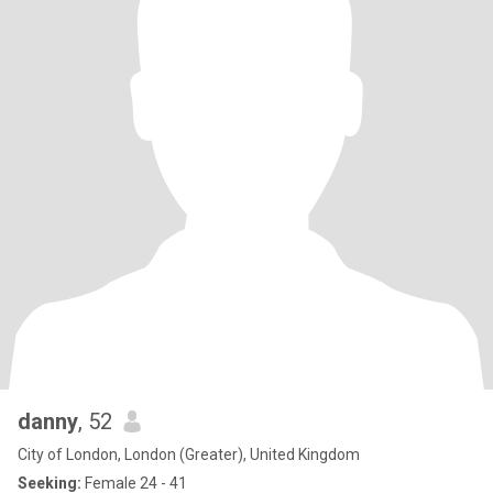
danny
, 52
City of London, London (Greater), United Kingdom
Seeking:
Female 24 - 41