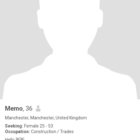
Memo
, 36
Manchester, Manchester, United Kingdom
Seeking:
Female 25 - 53
Occupation:
Construction / Trades
Hello 👋👋