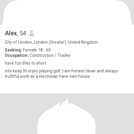
Alex
, 54
City of London, London (Greater), United Kingdom
Seeking:
Female 18 - 60
Occupation:
Construction / Trades
have fun lifes to short
into keep fit enjoy playing golf ,I am honest clean and always
truthful work as a electrician have own house