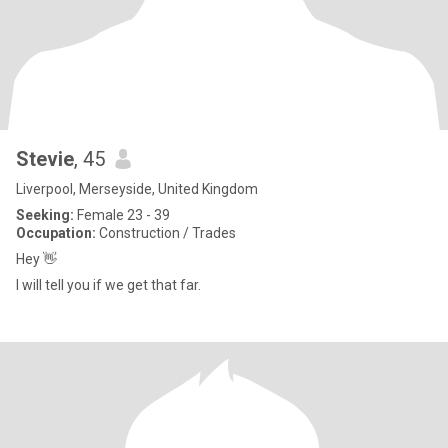
Stevie
, 45
Liverpool, Merseyside, United Kingdom
Seeking:
Female 23 - 39
Occupation:
Construction / Trades
Hey 👋
I will tell you if we get that far.