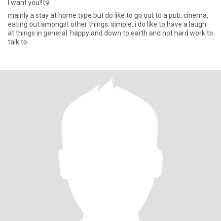
I want you!!😘
mainly a stay at home type but do like to go out to a pub, cinema,
eating out amongst other things. simple. i do like to have a laugh
at things in general. happy and down to earth and not hard work to
talk to.