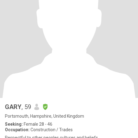
GARY
, 59
Portsmouth, Hampshire, United Kingdom
Seeking:
Female 28 - 46
Occupation:
Construction / Trades
Respectful to other peoples cultures and beliefs