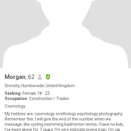
Morgan
, 62
Grimsby, Humberside, United Kingdom
Seeking:
Female 18 - 22
Occupation:
Construction / Trades
Cosmology
My hobbies are, cosmology ornithology psychology photography.
Remember this. I will give the end of the number when we
message, like cycling swimming badminton tennis, I have no kids,
I've been alone for 7 years, I'm very intimate loving man, I'm car