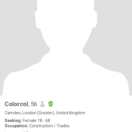
Colorcol
, 56
Camden, London (Greater), United Kingdom
Seeking:
Female 18 - 68
Occupation:
Construction / Trades