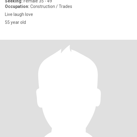
Seeking:
Female 35 - 49
Occupation:
Construction / Trades
Live laugh love
55 year old