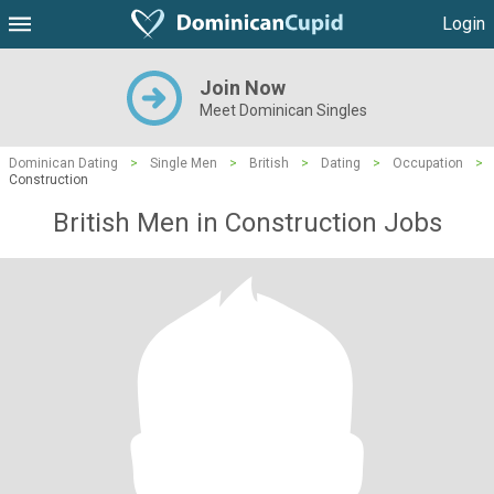
Login
Join Now
Meet Dominican Singles
Dominican Dating
>
Single Men
>
British
>
Dating
>
Occupation
>
Construction
British Men in Construction Jobs