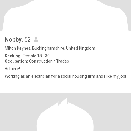
Nobby
, 52
Milton Keynes, Buckinghamshire, United Kingdom
Seeking:
Female 18 - 30
Occupation:
Construction / Trades
Hi there!
Working as an electrician for a social housing firm and I like my job!