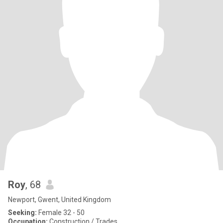
Roy
, 68
Newport, Gwent, United Kingdom
Seeking:
Female 32 - 50
Occupation:
Construction / Trades