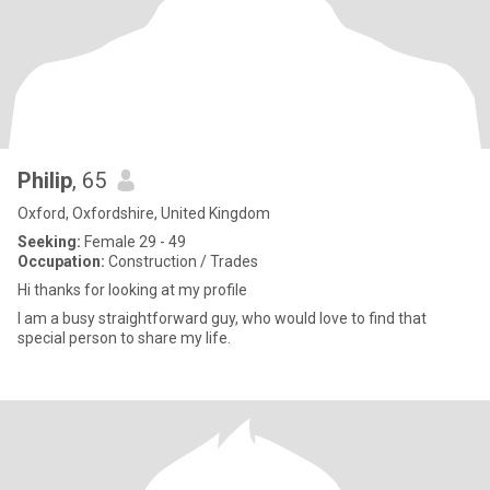
Philip
, 65
Oxford, Oxfordshire, United Kingdom
Seeking:
Female 29 - 49
Occupation:
Construction / Trades
Hi thanks for looking at my profile
I am a busy straightforward guy, who would love to find that
special person to share my life.