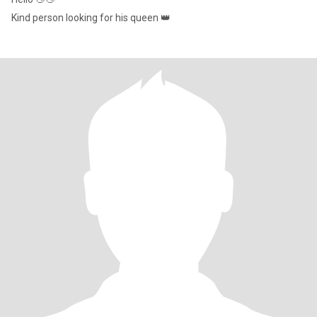
Kind person looking for his queen 👑