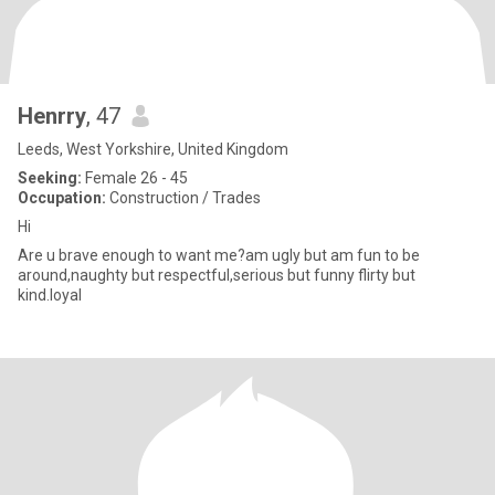
Henrry
, 47
Leeds, West Yorkshire, United Kingdom
Seeking:
Female 26 - 45
Occupation:
Construction / Trades
Hi
Are u brave enough to want me?am ugly but am fun to be
around,naughty but respectful,serious but funny flirty but
kind.loyal