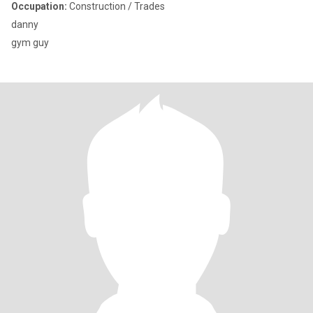
Occupation:
Construction / Trades
danny
gym guy