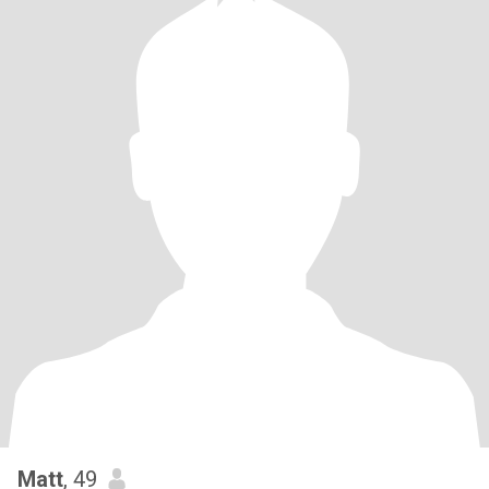
Matt
, 49