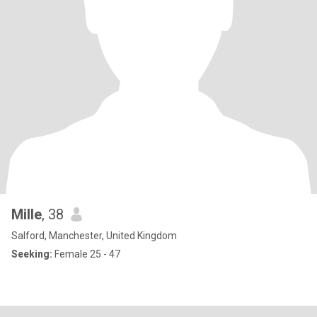
Mille
, 38
Salford, Manchester, United Kingdom
Seeking:
Female 25 - 47