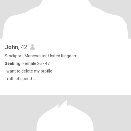
John
, 42
Stockport, Manchester, United Kingdom
Seeking:
Female 26 - 47
I want to delete my profile
Truth of speed is