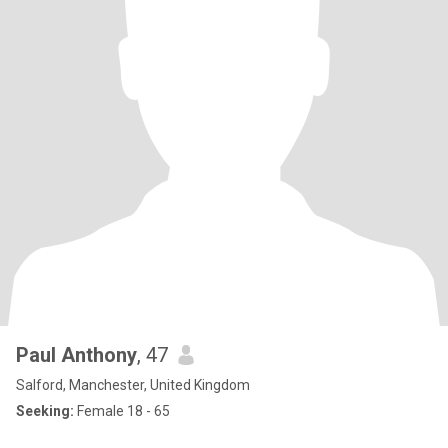
Paul Anthony
, 47
Salford, Manchester, United Kingdom
Seeking:
Female 18 - 65