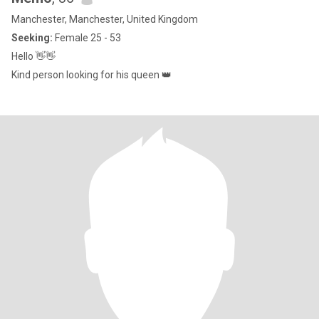
Manchester, Manchester, United Kingdom
Seeking:
Female 25 - 53
Hello 👋👋
Kind person looking for his queen 👑