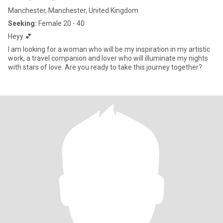
Manchester, Manchester, United Kingdom
Seeking:
Female 20 - 40
Heyy 💕
I am looking for a woman who will be my inspiration in my artistic
work, a travel companion and lover who will illuminate my nights
with stars of love. Are you ready to take this journey together?