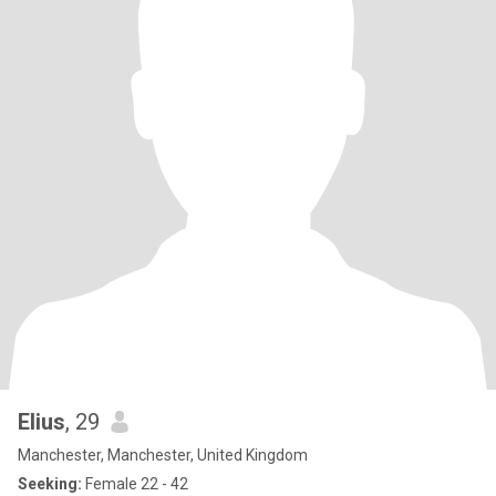
Elius
, 29
Manchester, Manchester, United Kingdom
Seeking:
Female 22 - 42