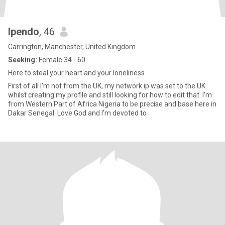
Ipendo
, 46
Carrington, Manchester, United Kingdom
Seeking:
Female 34 - 60
Here to steal your heart and your loneliness
First of all I'm not from the UK, my network ip was set to the UK
whilst creating my profile and still looking for how to edit that. I'm
from Western Part of Africa Nigeria to be precise and base here in
Dakar Senegal. Love God and I'm devoted to