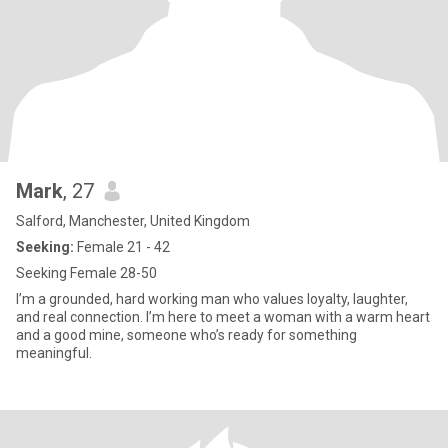
Mark
, 27
Salford, Manchester, United Kingdom
Seeking:
Female 21 - 42
Seeking Female 28-50
I’m a grounded, hard working man who values loyalty, laughter,
and real connection. I’m here to meet a woman with a warm heart
and a good mine, someone who’s ready for something
meaningful.