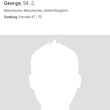
George
, 54
Manchester, Manchester, United Kingdom
Seeking:
Female 47 - 70