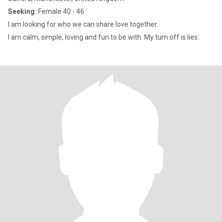
Seeking:
Female 40 - 46
I am looking for who we can share love together.
I am calm, simple, loving and fun to be with. My turn off is lies.