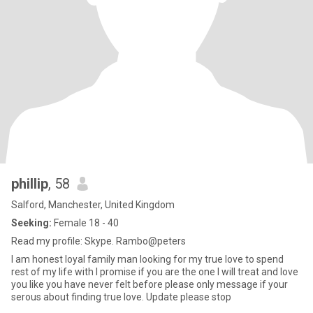
phillip
, 58
Salford, Manchester, United Kingdom
Seeking:
Female 18 - 40
Read my profile: Skype. Rambo@peters
I am honest loyal family man looking for my true love to spend
rest of my life with I promise if you are the one I will treat and love
you like you have never felt before please only message if your
serous about finding true love. Update please stop