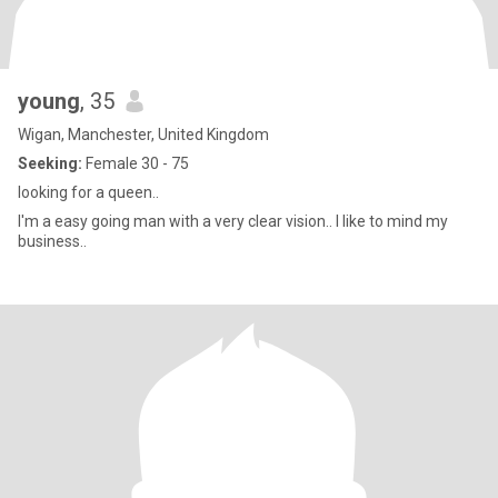
young
, 35
Wigan, Manchester, United Kingdom
Seeking:
Female 30 - 75
looking for a queen..
I'm a easy going man with a very clear vision.. I like to mind my
business..