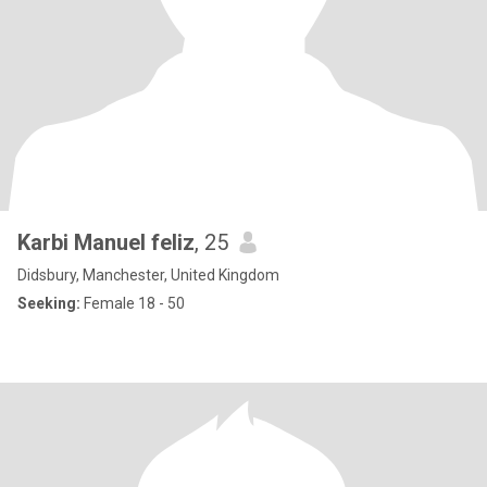
Karbi Manuel feliz
, 25
Didsbury, Manchester, United Kingdom
Seeking:
Female 18 - 50