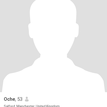
Oche
, 53
Salford, Manchester, United Kingdom