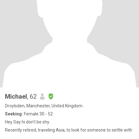
Michael
, 62
Droylsden, Manchester, United Kingdom
Seeking:
Female 30 - 52
Hey Say hi don't be shy
Recently retired, traveling Asia, to look for someone to settle with