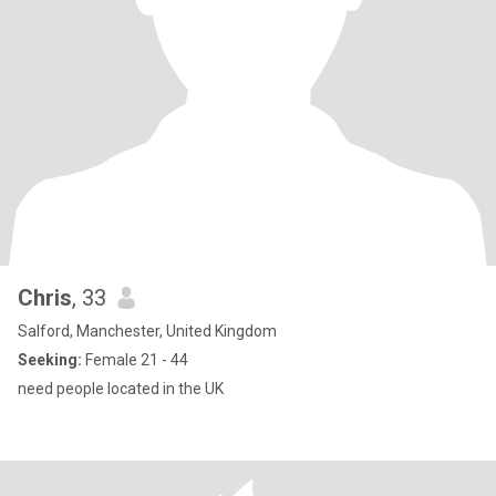
Chris
, 33
Salford, Manchester, United Kingdom
Seeking:
Female 21 - 44
need people located in the UK