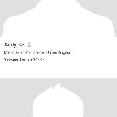
Andy
, 48
Manchester, Manchester, United Kingdom
Seeking:
Female 34 - 47