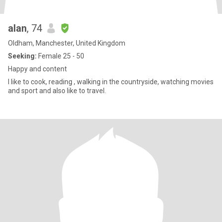
alan
, 74
Oldham, Manchester, United Kingdom
Seeking:
Female 25 - 50
Happy and content
I like to cook, reading , walking in the countryside, watching movies
and sport and also like to travel.