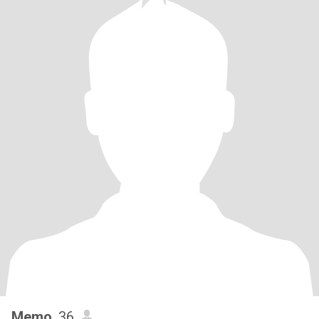
Memo
, 36