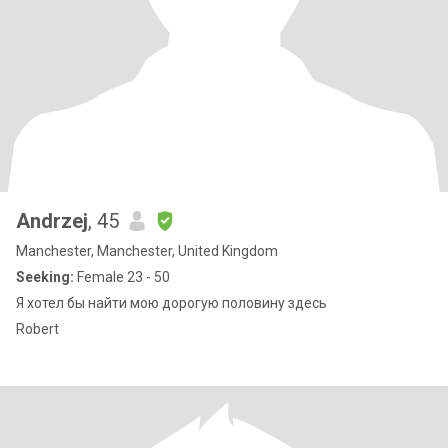
Andrzej
, 45
Manchester, Manchester, United Kingdom
Seeking:
Female 23 - 50
Я хотел бы найти мою дорогую половину здесь
Robert