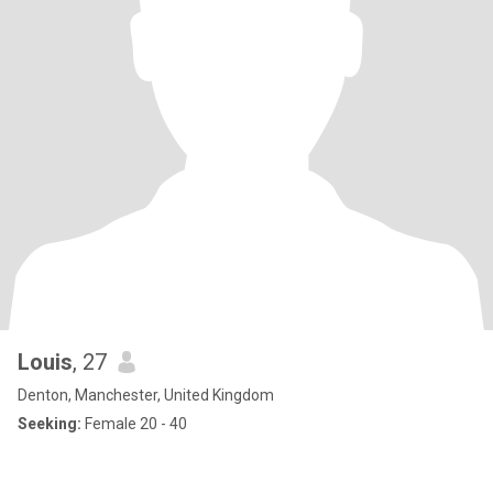
Louis​
, 27
Denton, Manchester, United Kingdom
Seeking:
Female 20 - 40