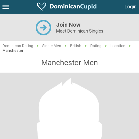
Login
Join Now
Meet Dominican Singles
Dominican Dating
>
Single Men
>
British
>
Dating
>
Location
>
Manchester
Manchester Men