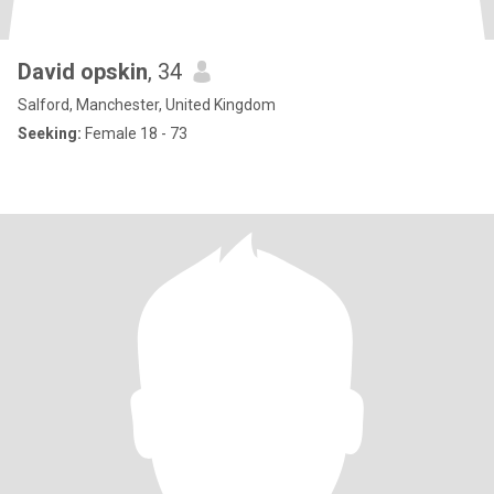
David opskin
, 34
Salford, Manchester, United Kingdom
Seeking:
Female 18 - 73