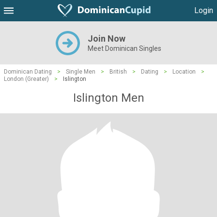
Login
Join Now
Meet Dominican Singles
Dominican Dating
>
Single Men
>
British
>
Dating
>
Location
>
London (Greater)
>
Islington
Islington Men