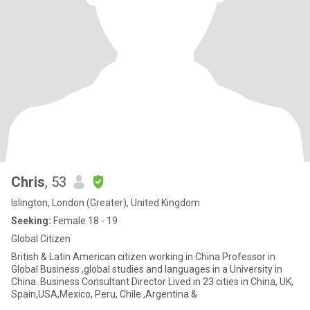
Chris
, 53
Islington, London (Greater), United Kingdom
Seeking:
Female 18 - 19
Global Citizen
British & Latin American citizen working in China Professor in
Global Business ,global studies and languages in a University in
China. Business Consultant Director Lived in 23 cities in China, UK,
Spain,USA,Mexico, Peru, Chile ,Argentina &