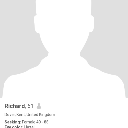
Richard
, 61
Dover, Kent, United Kingdom
Seeking:
Female 40 - 88
Eye color:
Hazel