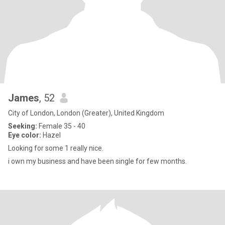
James
, 52
City of London, London (Greater), United Kingdom
Seeking:
Female 35 - 40
Eye color:
Hazel
Looking for some 1 really nice.
i own my business and have been single for few months.