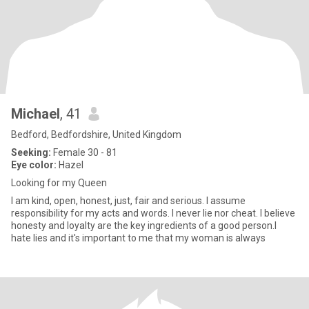
Michael
, 41
Bedford, Bedfordshire, United Kingdom
Seeking:
Female 30 - 81
Eye color:
Hazel
Looking for my Queen
I am kind, open, honest, just, fair and serious. I assume
responsibility for my acts and words. I never lie nor cheat. I believe
honesty and loyalty are the key ingredients of a good person.I
hate lies and it's important to me that my woman is always