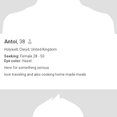
Antoi
, 38
Holywell, Clwyd, United Kingdom
Seeking:
Female 28 - 50
Eye color:
Hazel
Here for something serious
love traveling and also cooking home made meals