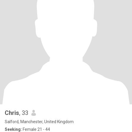
Chris
, 33
Salford, Manchester, United Kingdom
Seeking:
Female 21 - 44