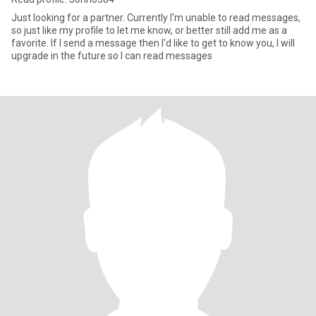
Just looking for a partner. Currently I'm unable to read messages,
so just like my profile to let me know, or better still add me as a
favorite. If I send a message then I'd like to get to know you, I will
upgrade in the future so I can read messages