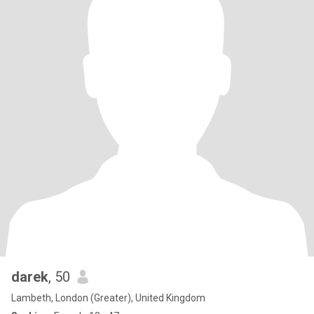
darek
, 50
Lambeth, London (Greater), United Kingdom