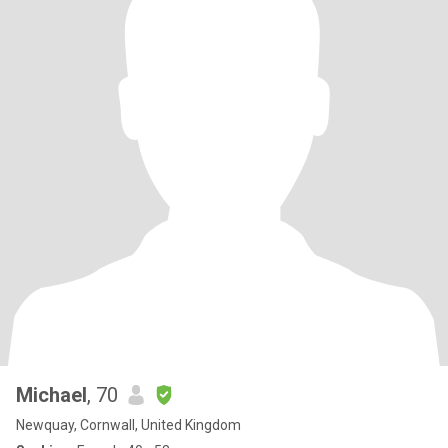
Michael
, 70
Newquay, Cornwall, United Kingdom