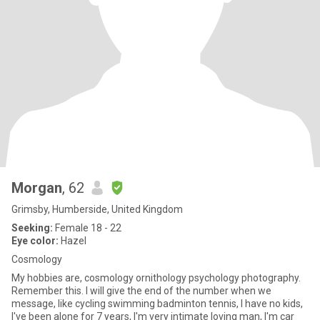
Morgan
, 62
Grimsby, Humberside, United Kingdom
Seeking:
Female 18 - 22
Eye color:
Hazel
Cosmology
My hobbies are, cosmology ornithology psychology photography.
Remember this. I will give the end of the number when we
message, like cycling swimming badminton tennis, I have no kids,
I've been alone for 7 years, I'm very intimate loving man, I'm car