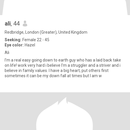
ali
, 44
Redbridge, London (Greater), United Kingdom
Seeking:
Female 22 - 45
Eye color:
Hazel
Ali
I'm a real easy going down to earth guy who has a laid back take
on life! work very hard i believe I'm a struggler and a striver and i
believe in family values. I have a big heart, put others first
sometimes it can be my down fall at times but I am w