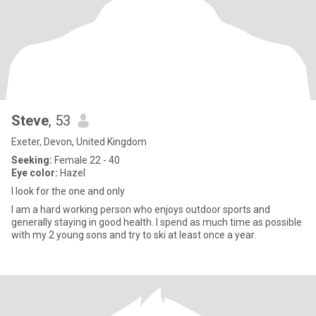
Steve
, 53
Exeter, Devon, United Kingdom
Seeking:
Female 22 - 40
Eye color:
Hazel
I look for the one and only
I am a hard working person who enjoys outdoor sports and
generally staying in good health. I spend as much time as possible
with my 2 young sons and try to ski at least once a year.