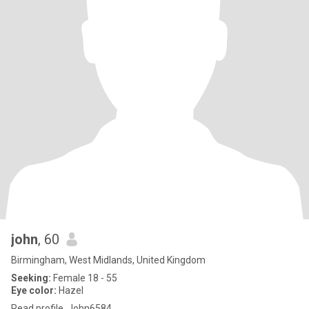
john
, 60
Birmingham, West Midlands, United Kingdom
Seeking:
Female 18 - 55
Eye color:
Hazel
Read profile. John6584