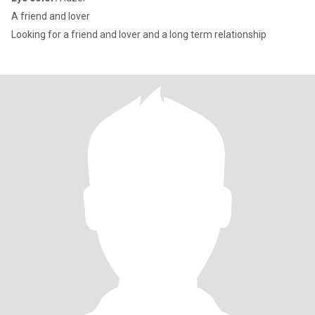
A friend and lover
Looking for a friend and lover and a long term relationship