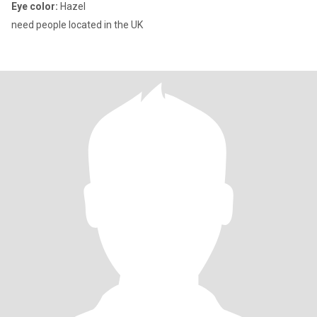
Eye color:
Hazel
need people located in the UK