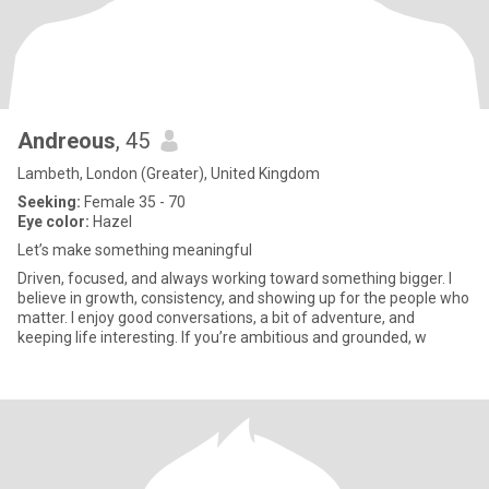
Andreous
, 45
Lambeth, London (Greater), United Kingdom
Seeking:
Female 35 - 70
Eye color:
Hazel
Let’s make something meaningful
Driven, focused, and always working toward something bigger. I
believe in growth, consistency, and showing up for the people who
matter. I enjoy good conversations, a bit of adventure, and
keeping life interesting. If you’re ambitious and grounded, w