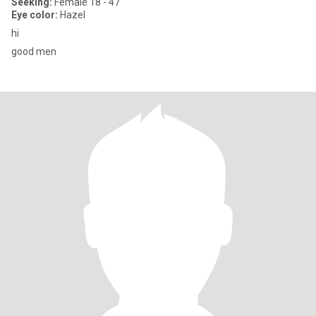
Seeking:
Female 18 - 47
Eye color:
Hazel
hi
good men