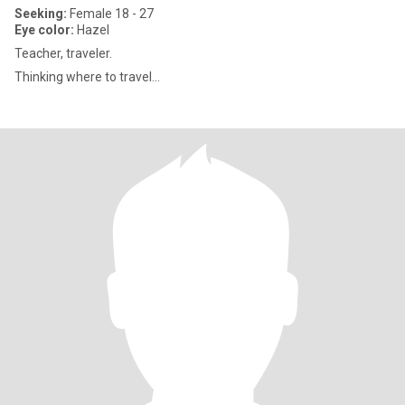
Seeking:
Female 18 - 27
Eye color:
Hazel
Teacher, traveler.
Thinking where to travel...