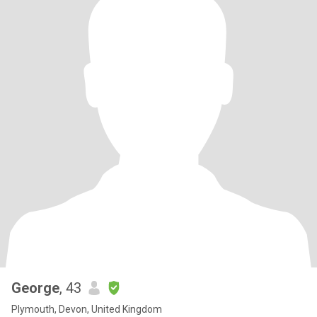
George
, 43
Plymouth, Devon, United Kingdom