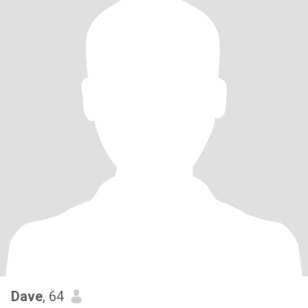
Dave
, 64