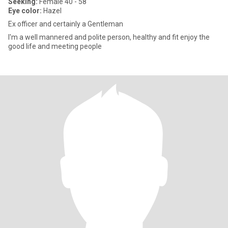
Seeking:
Female 40 - 58
Eye color:
Hazel
Ex officer and certainly a Gentleman
I'm a well mannered and polite person, healthy and fit enjoy the
good life and meeting people