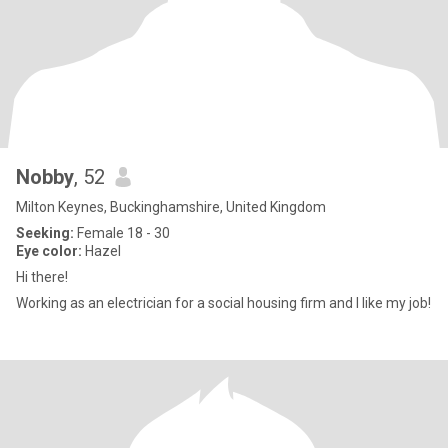
Nobby
, 52
Milton Keynes, Buckinghamshire, United Kingdom
Seeking:
Female 18 - 30
Eye color:
Hazel
Hi there!
Working as an electrician for a social housing firm and I like my job!