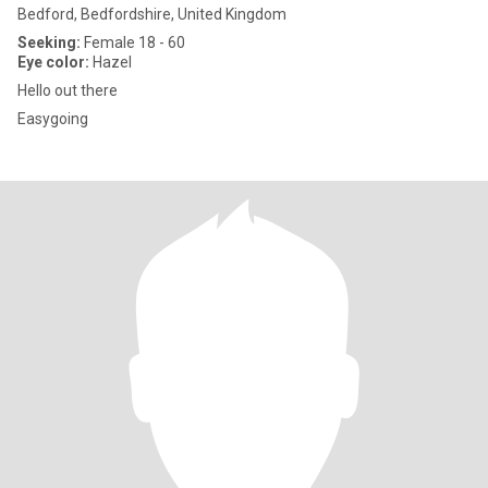
Bedford, Bedfordshire, United Kingdom
Seeking:
Female 18 - 60
Eye color:
Hazel
Hello out there
Easygoing