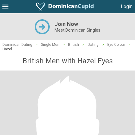
Login
Join Now
Meet Dominican Singles
Dominican Dating
>
Single Men
>
British
>
Dating
>
Eye Colour
>
Hazel
British Men with Hazel Eyes