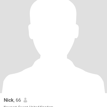
Nick
, 66