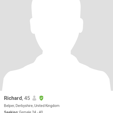
Richard
, 45
Belper, Derbyshire, United Kingdom
Seeking:
Female 24 - 40