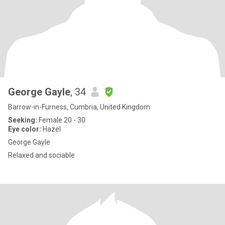
George Gayle
, 34
Barrow-in-Furness, Cumbria, United Kingdom
Seeking:
Female 20 - 30
Eye color:
Hazel
George Gayle
Relaxed and sociable