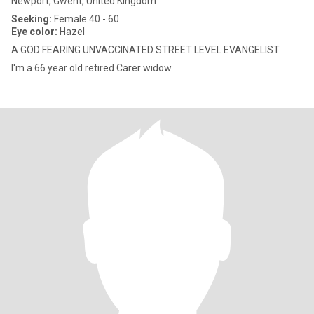
Newport, Gwent, United Kingdom
Seeking:
Female 40 - 60
Eye color:
Hazel
A GOD FEARING UNVACCINATED STREET LEVEL EVANGELIST
I'm a 66 year old retired Carer widow.