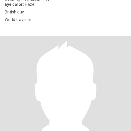
Eye color:
Hazel
British guy
World traveller