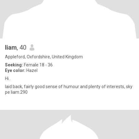
liam
, 40
Appleford, Oxfordshire, United Kingdom
Seeking:
Female 18 - 36
Eye color:
Hazel
Hi..
laid back, fairly good sense of humour and plenty of interests, sky
pe liam.290