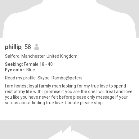
phillip
, 58
Salford, Manchester, United Kingdom
Seeking:
Female 18 - 40
Eye color:
Blue
Read my profile: Skype. Rambo@peters
I am honest loyal family man looking for my true love to spend
rest of my life with I promise if you are the one I will treat and love
you like you have never felt before please only message if your
serous about finding true love. Update please stop