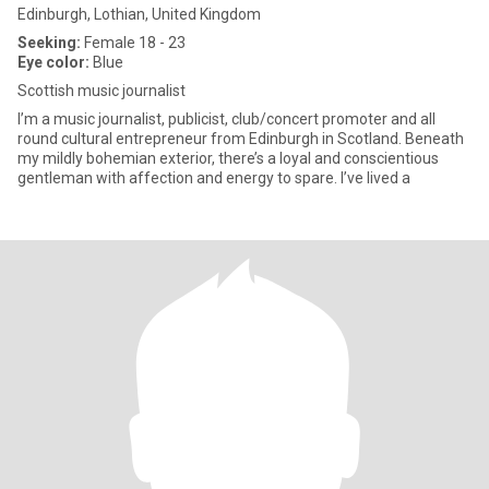
Edinburgh, Lothian, United Kingdom
Seeking:
Female 18 - 23
Eye color:
Blue
Scottish music journalist
I’m a music journalist, publicist, club/concert promoter and all
round cultural entrepreneur from Edinburgh in Scotland. Beneath
my mildly bohemian exterior, there’s a loyal and conscientious
gentleman with affection and energy to spare. I’ve lived a