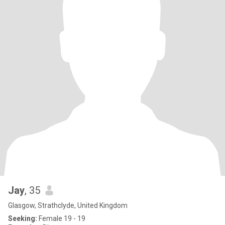
Jay
, 35
Glasgow, Strathclyde, United Kingdom
Seeking:
Female 19 - 19