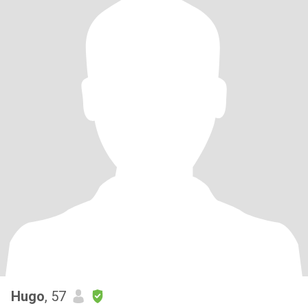
Hugo
, 57