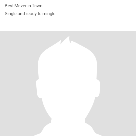
Best Mover in Town
Single and ready to mingle