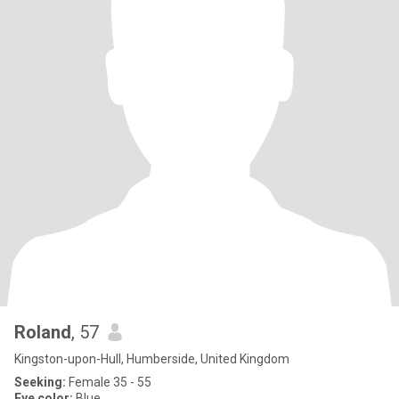
Roland
, 57
Kingston-upon-Hull, Humberside, United Kingdom
Seeking:
Female 35 - 55
Eye color:
Blue