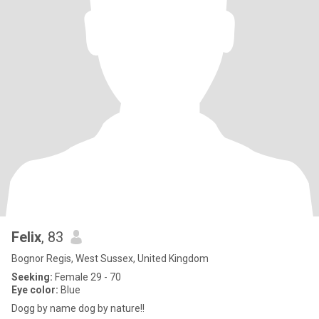
Felix
, 83
Bognor Regis, West Sussex, United Kingdom
Seeking:
Female 29 - 70
Eye color:
Blue
Dogg by name dog by nature!!