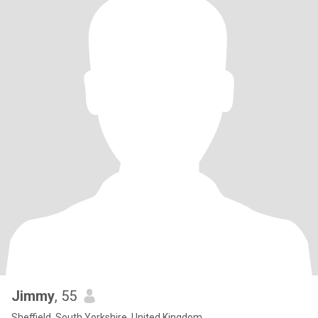
Jimmy
, 55
Sheffield, South Yorkshire, United Kingdom