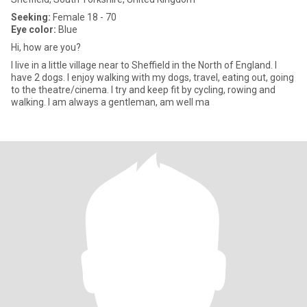
Seeking:
Female 18 - 70
Eye color:
Blue
Hi, how are you?
I live in a little village near to Sheffield in the North of England. I
have 2 dogs. I enjoy walking with my dogs, travel, eating out, going
to the theatre/cinema. I try and keep fit by cycling, rowing and
walking. I am always a gentleman, am well ma