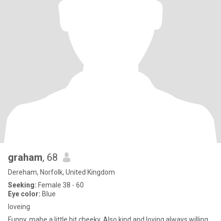
graham
, 68
Dereham, Norfolk, United Kingdom
Seeking:
Female 38 - 60
Eye color:
Blue
loveing
Funny, mabe a little bit cheeky. Also kind and loving always willing