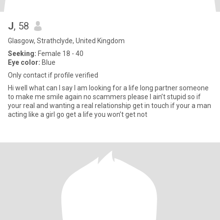
J
, 58
Glasgow, Strathclyde, United Kingdom
Seeking:
Female 18 - 40
Eye color:
Blue
Only contact if profile verified
Hi well what can I say I am looking for a life long partner someone
to make me smile again no scammers please I ain’t stupid so if
your real and wanting a real relationship get in touch if your a man
acting like a girl go get a life you won’t get not