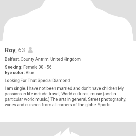
Roy
, 63
Belfast, County Antrim, United Kingdom
Seeking:
Female 30 - 56
Eye color:
Blue
Looking For That Special Diamond
I am single. I have not been married and don't have children My
passions in life include travel, World cultures, music (and in
particular world music.) The arts in general, Street photography,
wines and cuisines from all corners of the globe. Sports.