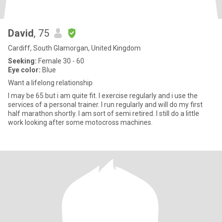
David
, 75
Cardiff, South Glamorgan, United Kingdom
Seeking:
Female 30 - 60
Eye color:
Blue
Want a lifelong relationship
I may be 65 but i am quite fit. I exercise regularly and i use the
services of a personal trainer. I run regularly and will do my first
half marathon shortly. I am sort of semi retired. I still do a little
work looking after some motocross machines.