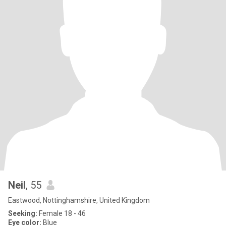
Neil
, 55
Eastwood, Nottinghamshire, United Kingdom
Seeking:
Female 18 - 46
Eye color:
Blue