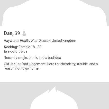
Dan
, 39
Haywards Heath, West Sussex, United Kingdom
Seeking:
Female 18 - 33
Eye color:
Blue
Recently single, drunk, and a bad idea
Old Jaguar. Bad judgement. Here for chemistry, trouble, and a
reason not to go home.