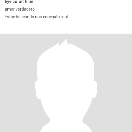
Eye color:
Blue
amor verdadero
Estoy buscando una conexión real