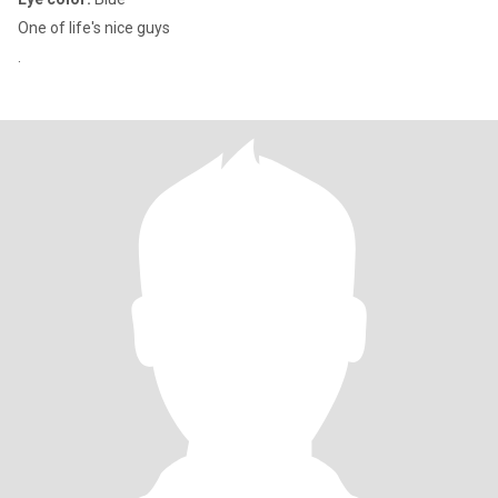
One of life's nice guys
.