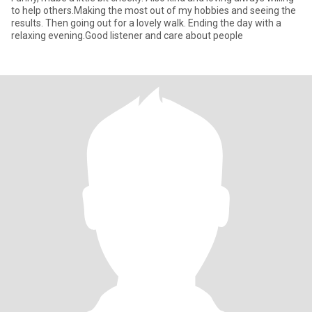
to help others.Making the most out of my hobbies and seeing the
results. Then going out for a lovely walk. Ending the day with a
relaxing evening.Good listener and care about people