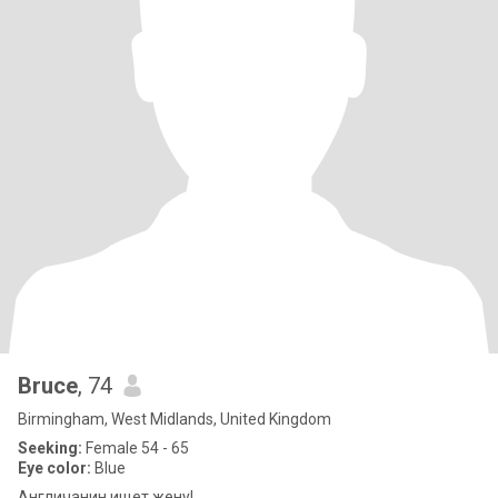
Bruce
, 74
Birmingham, West Midlands, United Kingdom
Seeking:
Female 54 - 65
Eye color:
Blue
Англичанин ищет жену!