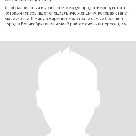
Я - образованный и успешный международный консультант,
который теперь ищет специальную женщину, которая станет
моей женой. Я живу в Бирмингеме, второй самый большой
город в Великобритании и моей работе очень интересен, и я
должен часто путешествоват