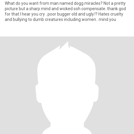
What do you want from man named dogg miracles? Not a pretty
picture but a sharp mind and wicked soh compensate..thank god
for that I hear you cry ..poor bugger old and ugly.!? Hates cruelty
and bullying to dumb creatures including women.. mind you