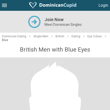
Login
Join Now
Meet Dominican Singles
Dominican Dating
>
Single Men
>
British
>
Dating
>
Eye Colour
>
Blue
British Men with Blue Eyes