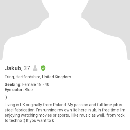
Jakub
, 37
Tring, Hertfordshire, United Kingdom
Seeking:
Female 18 - 40
Eye color:
Blue
:)
Living in UK originally from Poland. My passion and full time job is
steel fabrication. I'm running my own ltd here in uk. In free time I'm
enjoying watching movies or sports. I like music as well...from rock
to techno :) If you want to k