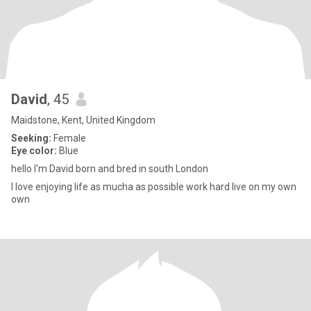
David
, 45
Maidstone, Kent, United Kingdom
Seeking:
Female
Eye color:
Blue
hello I'm David born and bred in south London
I love enjoying life as mucha as possible work hard live on my own
own