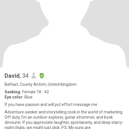
David
, 34
Belfast, County Antrim, United Kingdom
Seeking:
Female 18 - 42
Eye color:
Blue
If you have passion and will put effort message me
Adventure-seeker and storytelling cook in the world of marketing.
Off duty, I'm an outdoor explorer, guitar strummer, and book
devourer. If you appreciate laughter, spontaneity, and deep starry-
night chats, we might just click. P.S. My puns are