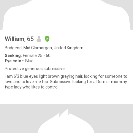
William
, 65
Bridgend, Mid Glamorgan, United Kingdom
Seeking:
Female 25 - 60
Eye color:
Blue
Protective generous submissive
I am 6'3 blue eyes light brown greying hair, looking for someone to
love and to love me too. Submissive looking for a Dom or mommy
type lady who likes to control