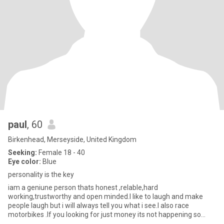
paul
, 60
Birkenhead, Merseyside, United Kingdom
Seeking:
Female 18 - 40
Eye color:
Blue
personality is the key
iam a geniune person thats honest ,relable,hard
working,trustworthy and open minded.I like to laugh and make
people laugh but i will always tell you what i see.I also race
motorbikes .If you looking for just money its not happening so
dont contact me