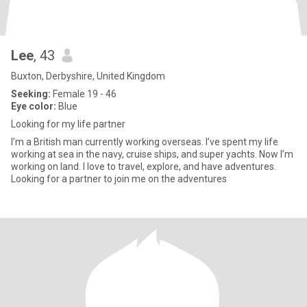
Lee
, 43
Buxton, Derbyshire, United Kingdom
Seeking:
Female 19 - 46
Eye color:
Blue
Looking for my life partner
I’m a British man currently working overseas. I’ve spent my life
working at sea in the navy, cruise ships, and super yachts. Now I’m
working on land. I love to travel, explore, and have adventures.
Looking for a partner to join me on the adventures