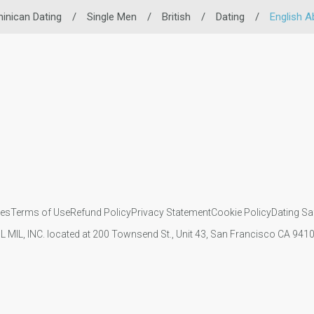
inican Dating
/
Single Men
/
British
/
Dating
/
English Ab
ies
Terms of Use
Refund Policy
Privacy Statement
Cookie Policy
Dating Sa
IL MIL, INC. located at 200 Townsend St., Unit 43, San Francisco CA 94