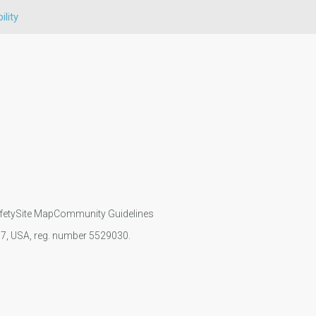
ility
fety
Site Map
Community Guidelines
107, USA, reg. number 5529030.