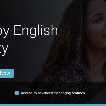
by English
ty
 Now
Access to advanced messaging features