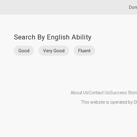
Dom
Search By English Ability
Good
Very Good
Fluent
About Us
Contact Us
Success Stor
This website is operated by D