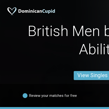
British Men 
Abili
View Singles
Review your matches for free