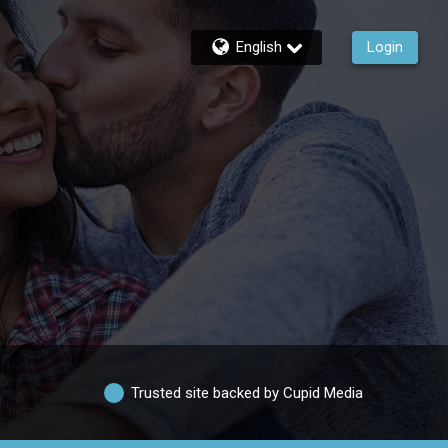
English
Login
Trusted site backed by Cupid Media