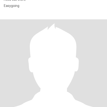
Easygoing