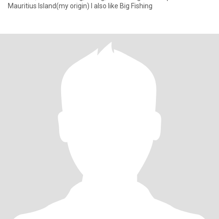
Mauritius Island(my origin) I also like Big Fishing