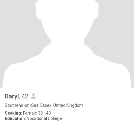
Daryl
, 42
Southend-on-Sea, Essex, United Kingdom
Seeking:
Female 38 - 43
Education:
Vocational College