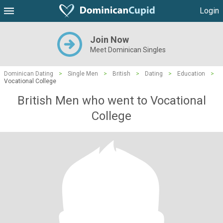
Login
Join Now
Meet Dominican Singles
Dominican Dating
>
Single Men
>
British
>
Dating
>
Education
>
Vocational College
British Men who went to Vocational
College