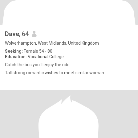
Dave
, 64
Wolverhampton, West Midlands, United Kingdom
Seeking:
Female 54 - 80
Education:
Vocational College
Catch the bus you’ll enjoy the ride
Tall strong romantic wishes to meet similar woman