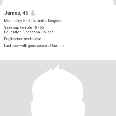
James
, 46
Mundesley, Norfolk, United Kingdom
Seeking:
Female 18 - 55
Education:
Vocational College
Englishman seeks love
Laid back with good sense of humour