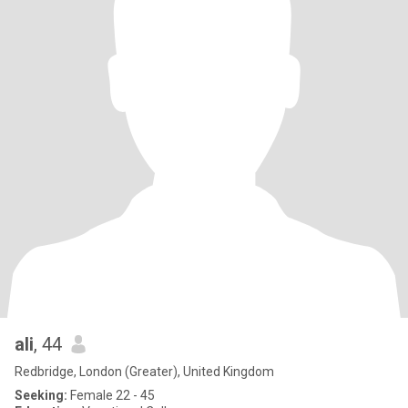
ali
, 44
Redbridge, London (Greater), United Kingdom
Seeking:
Female 22 - 45