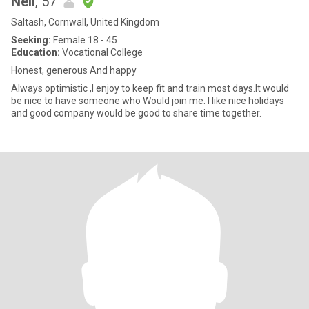
Neil
, 57
Saltash, Cornwall, United Kingdom
Seeking:
Female 18 - 45
Education:
Vocational College
Honest, generous And happy
Always optimistic ,I enjoy to keep fit and train most days.It would
be nice to have someone who Would join me. I like nice holidays
and good company would be good to share time together.