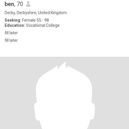
ben
, 70
Derby, Derbyshire, United Kingdom
Seeking:
Female 55 - 98
Education:
Vocational College
fill later
fill later