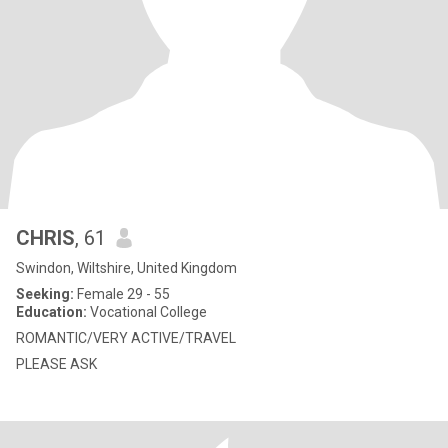
CHRIS
, 61
Swindon, Wiltshire, United Kingdom
Seeking:
Female 29 - 55
Education:
Vocational College
ROMANTIC/VERY ACTIVE/TRAVEL
PLEASE ASK