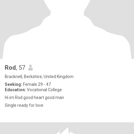
Rod
, 57
Bracknell, Berkshire, United Kingdom
Seeking:
Female 29 - 47
Education:
Vocational College
Hi im Rod good heart good man
Single ready for love