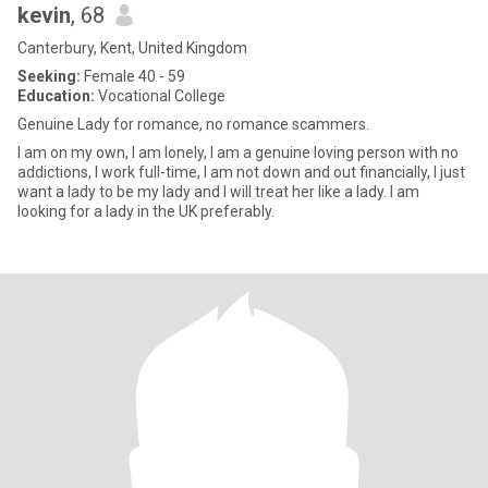
kevin
, 68
Canterbury, Kent, United Kingdom
Seeking:
Female 40 - 59
Education:
Vocational College
Genuine Lady for romance, no romance scammers.
I am on my own, I am lonely, I am a genuine loving person with no
addictions, I work full-time, I am not down and out financially, I just
want a lady to be my lady and I will treat her like a lady. I am
looking for a lady in the UK preferably.