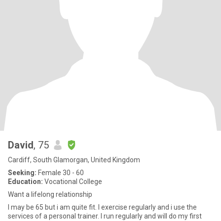
David
, 75
Cardiff, South Glamorgan, United Kingdom
Seeking:
Female 30 - 60
Education:
Vocational College
Want a lifelong relationship
I may be 65 but i am quite fit. I exercise regularly and i use the
services of a personal trainer. I run regularly and will do my first