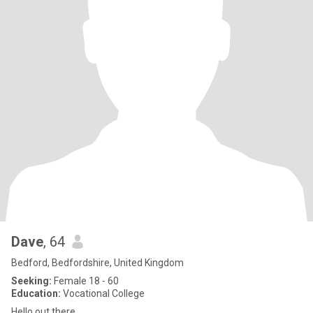
Dave
, 64
Bedford, Bedfordshire, United Kingdom
Seeking:
Female 18 - 60
Education:
Vocational College
Hello out there