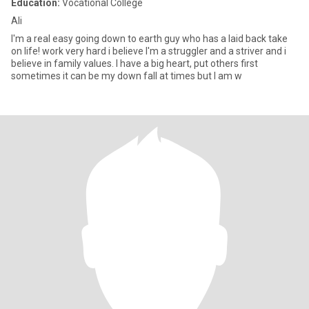
Education:
Vocational College
Ali
I'm a real easy going down to earth guy who has a laid back take
on life! work very hard i believe I'm a struggler and a striver and i
believe in family values. I have a big heart, put others first
sometimes it can be my down fall at times but I am w