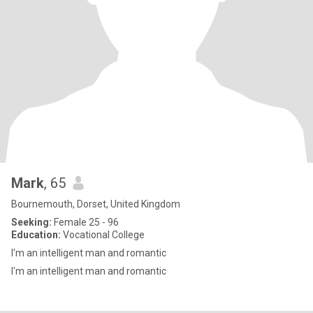
Mark
, 65
Bournemouth, Dorset, United Kingdom
Seeking:
Female 25 - 96
Education:
Vocational College
I'm an intelligent man and romantic
I'm an intelligent man and romantic