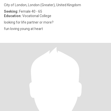
City of London, London (Greater), United Kingdom
Seeking:
Female 40 - 65
Education:
Vocational College
looking for life partner or more?
fun loving young at heart