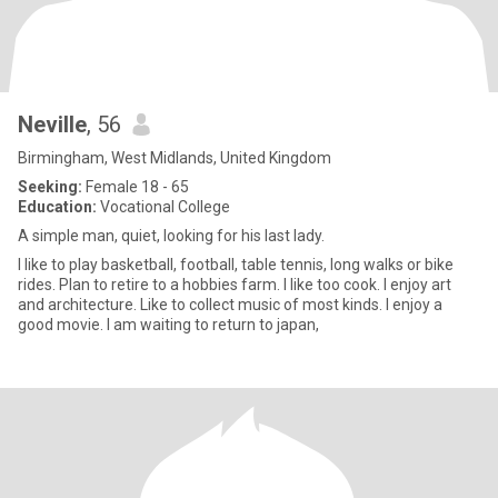
Neville
, 56
Birmingham, West Midlands, United Kingdom
Seeking:
Female 18 - 65
Education:
Vocational College
A simple man, quiet, looking for his last lady.
I like to play basketball, football, table tennis, long walks or bike
rides. Plan to retire to a hobbies farm. I like too cook. I enjoy art
and architecture. Like to collect music of most kinds. I enjoy a
good movie. I am waiting to return to japan,