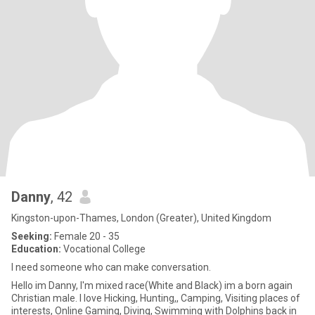
Danny
, 42
Kingston-upon-Thames, London (Greater), United Kingdom
Seeking:
Female 20 - 35
Education:
Vocational College
I need someone who can make conversation.
Hello im Danny, I'm mixed race(White and Black) im a born again
Christian male. I love Hicking, Hunting,, Camping, Visiting places of
interests, Online Gaming, Diving, Swimming with Dolphins back in