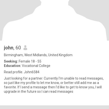
john
, 60
Birmingham, West Midlands, United Kingdom
Seeking:
Female 18 - 55
Education:
Vocational College
Read profile. John6584
Just looking for a partner. Currently I'm unable to read messages,
so just like my profile to let me know, or better still add me as a
favorite. If I send a message then I'd like to get to know you, I will
upgrade in the future so I can read messages