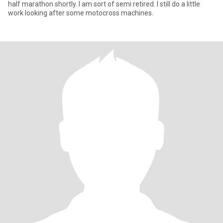
half marathon shortly. I am sort of semi retired. I still do a little
work looking after some motocross machines.