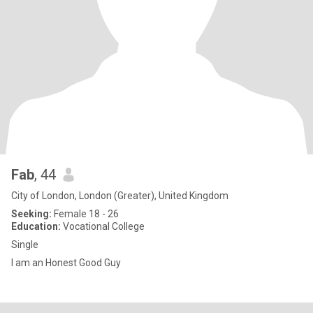
Fab
, 44
City of London, London (Greater), United Kingdom
Seeking:
Female 18 - 26
Education:
Vocational College
Single
I am an Honest Good Guy