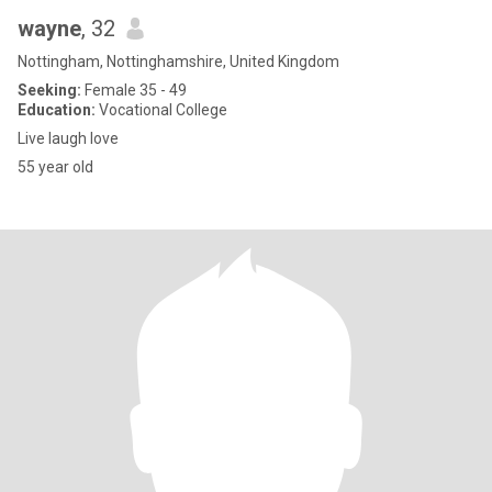
wayne
, 32
Nottingham, Nottinghamshire, United Kingdom
Seeking:
Female 35 - 49
Education:
Vocational College
Live laugh love
55 year old