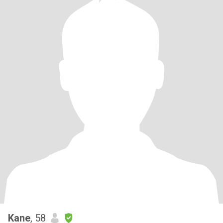
Kane
, 58