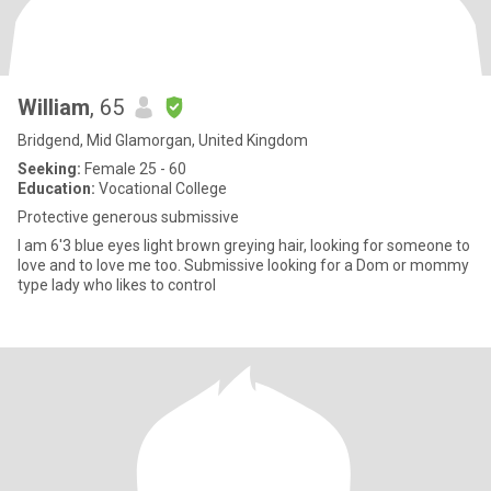
William
, 65
Bridgend, Mid Glamorgan, United Kingdom
Seeking:
Female 25 - 60
Education:
Vocational College
Protective generous submissive
I am 6'3 blue eyes light brown greying hair, looking for someone to
love and to love me too. Submissive looking for a Dom or mommy
type lady who likes to control