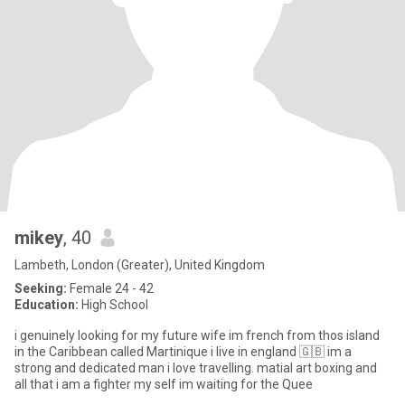
mikey
, 40
Lambeth, London (Greater), United Kingdom
Seeking:
Female 24 - 42
Education:
High School
i genuinely looking for my future wife im french from thos island
in the Caribbean called Martinique i live in england 🇬🇧 im a
strong and dedicated man i love travelling. matial art boxing and
all that i am a fighter my self im waiting for the Quee