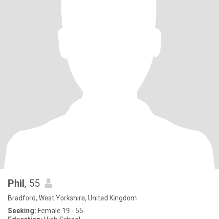
Phil
, 55
Bradford, West Yorkshire, United Kingdom
Seeking:
Female 19 - 55