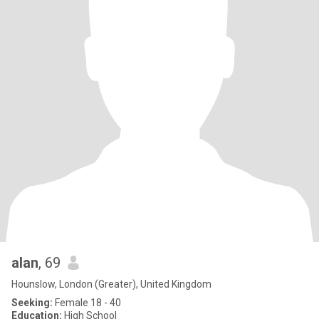
alan
, 69
Hounslow, London (Greater), United Kingdom
Seeking:
Female 18 - 40
Education:
High School