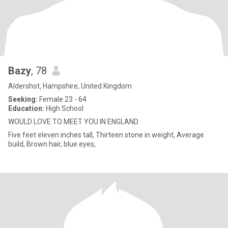
Bazy
, 78
Aldershot, Hampshire, United Kingdom
Seeking:
Female 23 - 64
Education:
High School
WOULD LOVE TO MEET YOU IN ENGLAND.
Five feet eleven inches tall, Thirteen stone in weight, Average
build, Brown hair, blue eyes,