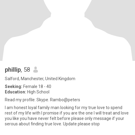
phillip
, 58
Salford, Manchester, United Kingdom
Seeking:
Female 18 - 40
Education:
High School
Read my profile: Skype. Rambo@peters
I am honest loyal family man looking for my true love to spend
rest of my life with I promise if you are the one I will treat and love
you like you have never felt before please only message if your
serous about finding true love. Update please stop