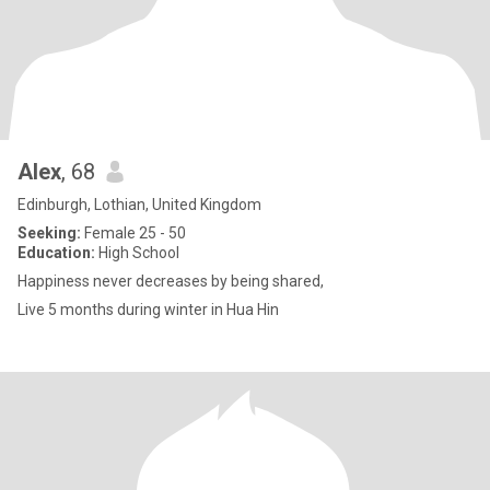
Alex
, 68
Edinburgh, Lothian, United Kingdom
Seeking:
Female 25 - 50
Education:
High School
Happiness never decreases by being shared,
Live 5 months during winter in Hua Hin