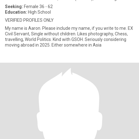
Seeking:
Female 36 - 62
Education:
High School
VERIFIED PROFILES ONLY
My name is Aaron. Please include my name, if you write to me. EX
Civil Servant, Single without children. Likes photography, Chess,
travelling, World Politics. Kind with GSOH. Seriously considering
moving abroad in 2025. Either somewhere in Asia