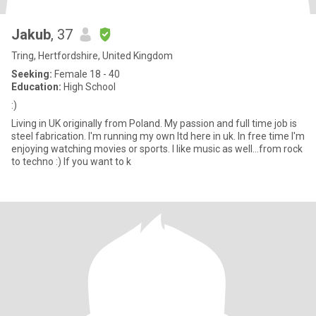
Jakub
, 37
Tring, Hertfordshire, United Kingdom
Seeking:
Female 18 - 40
Education:
High School
:)
Living in UK originally from Poland. My passion and full time job is
steel fabrication. I'm running my own ltd here in uk. In free time I'm
enjoying watching movies or sports. I like music as well...from rock
to techno :) If you want to k