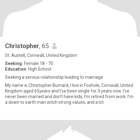
Christopher
, 65
St. Austell, Cornwall, United Kingdom
Seeking:
Female 18 - 70
Education:
High School
Seeking a serious relationship leading to marriage
My name is Christopher Burnard, I live in Foxhole, Cornwall, United
Kingdom aged 65years and I’ve been single for 3 years now. I’ve
never been married and don’t have kids, I’m retired from work. I’m
a down to earth man witch strong values, and a lot