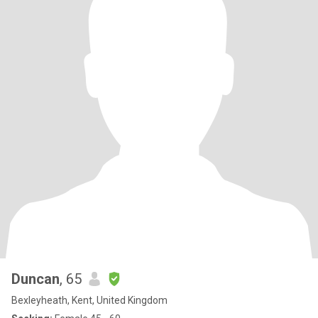
Duncan
, 65
Bexleyheath, Kent, United Kingdom