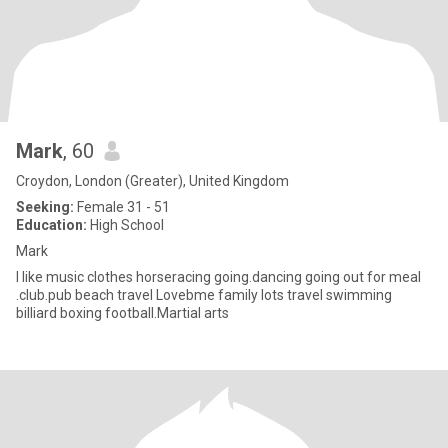
Mark
, 60
Croydon, London (Greater), United Kingdom
Seeking:
Female 31 - 51
Education:
High School
Mark
I like music clothes horseracing going.dancing going out for meal
.club.pub beach travel Lovebme family lots travel swimming
billiard boxing football.Martial arts