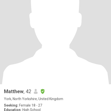
Matthew
, 42
York, North Yorkshire, United Kingdom
Seeking:
Female 18 - 27
Education:
High School