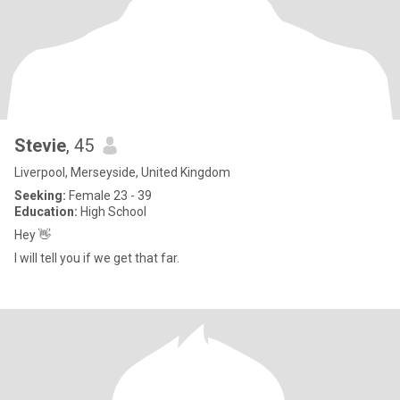
Stevie
, 45
Liverpool, Merseyside, United Kingdom
Seeking:
Female 23 - 39
Education:
High School
Hey 👋
I will tell you if we get that far.