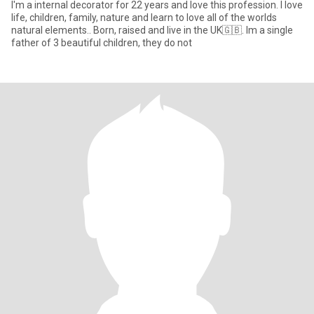
I'm a internal decorator for 22 years and love this profession. I love
life, children, family, nature and learn to love all of the worlds
natural elements.. Born, raised and live in the UK🇬🇧. Im a single
father of 3 beautiful children, they do not