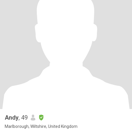
Andy
, 49
Marlborough, Wiltshire, United Kingdom