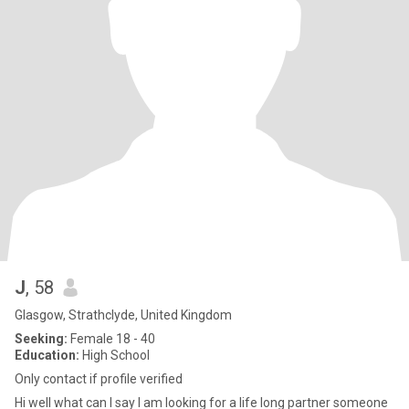
J
, 58
Glasgow, Strathclyde, United Kingdom
Seeking:
Female 18 - 40
Education:
High School
Only contact if profile verified
Hi well what can I say I am looking for a life long partner someone