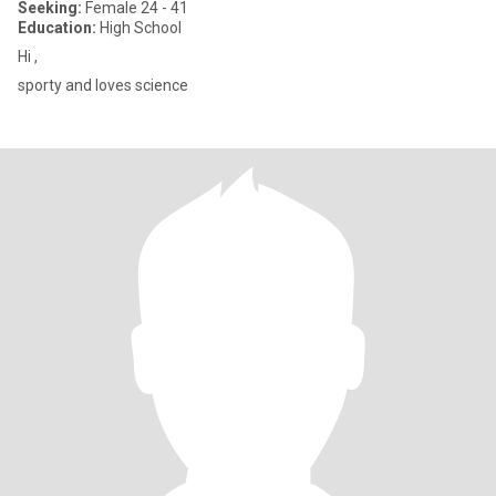
Seeking:
Female 24 - 41
Education:
High School
Hi ,
sporty and loves science