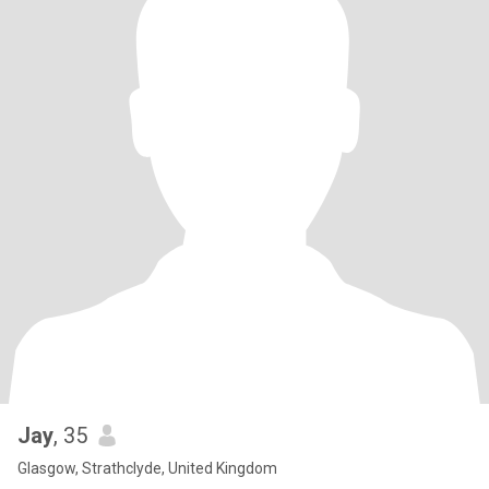
Jay
, 35
Glasgow, Strathclyde, United Kingdom