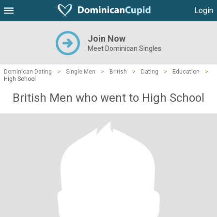
Login
Join Now
Meet Dominican Singles
Dominican Dating
>
Single Men
>
British
>
Dating
>
Education
>
High School
British Men who went to High School