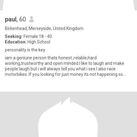
paul
, 60
Birkenhead, Merseyside, United Kingdom
Seeking:
Female 18 - 40
Education:
High School
personality is the key
iam a geniune person thats honest ,relable,hard
working,trustworthy and open minded.I like to laugh and make
people laugh but i will always tell you what i see.I also race
motorbikes .If you looking for just money its not happening so
dont contact me