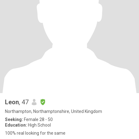
Leon
, 47
Northampton, Northamptonshire, United Kingdom
Seeking:
Female 28 - 50
Education:
High School
100% real looking for the same