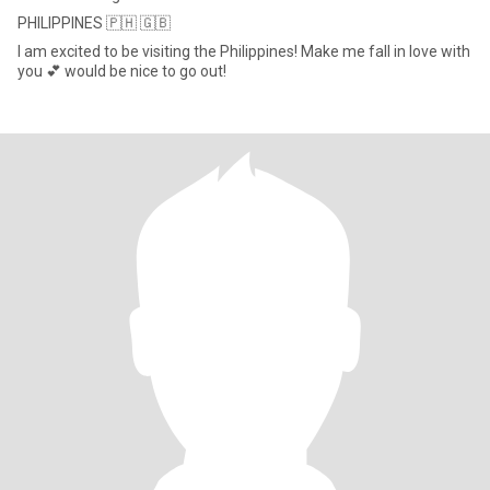
PHILIPPINES 🇵🇭 🇬🇧
I am excited to be visiting the Philippines! Make me fall in love with
you 💕 would be nice to go out!