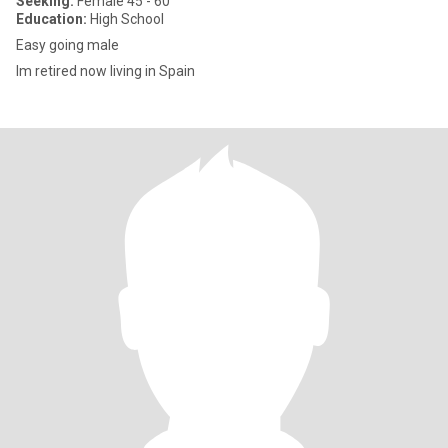
Seeking:
Female 45 - 60
Education:
High School
Easy going male
Im retired now living in Spain