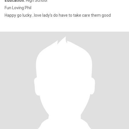
Education:
High School
Fun Loving Phil
Happy go lucky...love lady's do have to take care them good