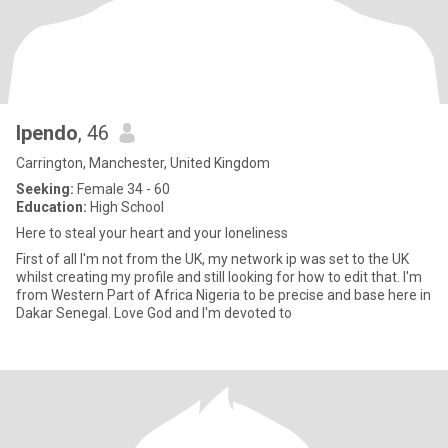
Ipendo
, 46
Carrington, Manchester, United Kingdom
Seeking:
Female 34 - 60
Education:
High School
Here to steal your heart and your loneliness
First of all I'm not from the UK, my network ip was set to the UK
whilst creating my profile and still looking for how to edit that. I'm
from Western Part of Africa Nigeria to be precise and base here in
Dakar Senegal. Love God and I'm devoted to