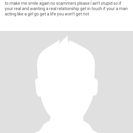
to make me smile again no scammers please I ain’t stupid so if
your real and wanting a real relationship get in touch if your a man
acting like a girl go get a life you won’t get not