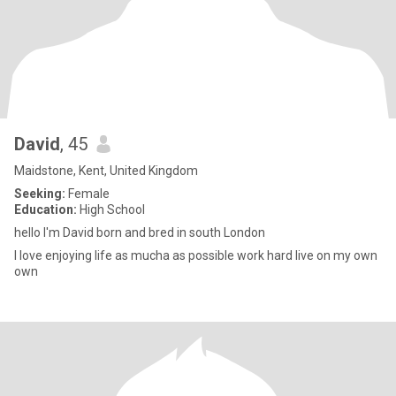
David
, 45
Maidstone, Kent, United Kingdom
Seeking:
Female
Education:
High School
hello I'm David born and bred in south London
I love enjoying life as mucha as possible work hard live on my own
own