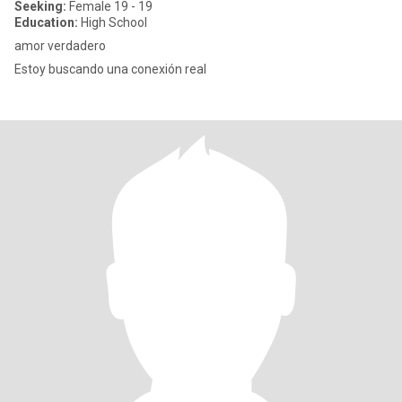
Seeking:
Female 19 - 19
Education:
High School
amor verdadero
Estoy buscando una conexión real