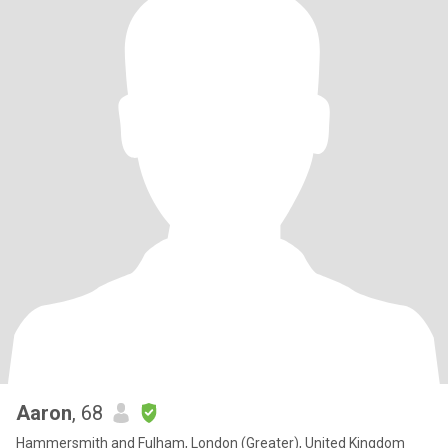
Aaron
, 68
Hammersmith and Fulham, London (Greater), United Kingdom