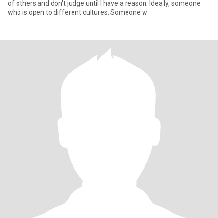
of others and don't judge until I have a reason. Ideally, someone
who is open to different cultures. Someone w