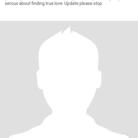
serous about finding true love. Update please stop