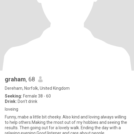
graham
, 68
Dereham, Norfolk, United Kingdom
Seeking:
Female 38 - 60
Drink:
Don't drink
loveing
Funny, mabe a little bit cheeky. Also kind and loving always willing
to help others.Making the most out of my hobbies and seeing the
results. Then going out for a lovely walk. Ending the day with a
relaxing evening.Good listener and care about people