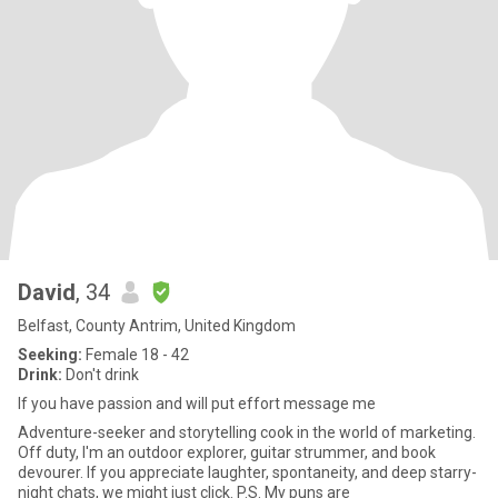
David
, 34
Belfast, County Antrim, United Kingdom
Seeking:
Female 18 - 42
Drink:
Don't drink
If you have passion and will put effort message me
Adventure-seeker and storytelling cook in the world of marketing.
Off duty, I'm an outdoor explorer, guitar strummer, and book
devourer. If you appreciate laughter, spontaneity, and deep starry-
night chats, we might just click. P.S. My puns are