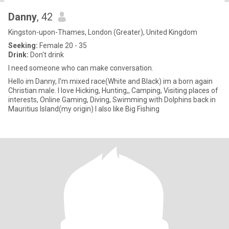
Danny
, 42
Kingston-upon-Thames, London (Greater), United Kingdom
Seeking:
Female 20 - 35
Drink:
Don't drink
I need someone who can make conversation.
Hello im Danny, I'm mixed race(White and Black) im a born again
Christian male. I love Hicking, Hunting,, Camping, Visiting places of
interests, Online Gaming, Diving, Swimming with Dolphins back in
Mauritius Island(my origin) I also like Big Fishing