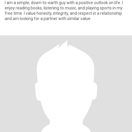
I am a simple, down-to-earth guy with a positive outlook on life. I
enjoy reading books, listening to music, and playing sports in my
free time. I value honesty, integrity, and respect in a relationship
and am looking for a partner with similar value