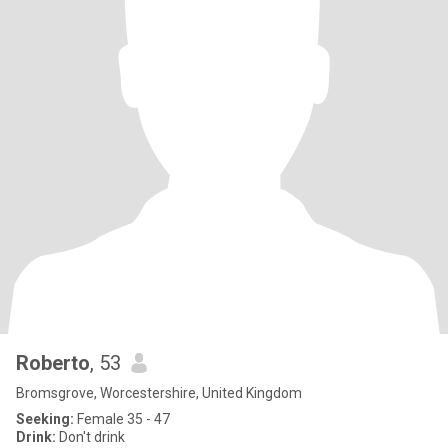
Roberto
, 53
Bromsgrove, Worcestershire, United Kingdom
Seeking:
Female 35 - 47
Drink:
Don't drink