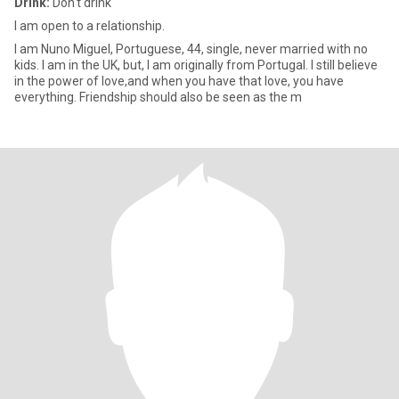
Drink:
Don't drink
I am open to a relationship.
I am Nuno Miguel, Portuguese, 44, single, never married with no
kids. I am in the UK, but, I am originally from Portugal. I still believe
in the power of love,and when you have that love, you have
everything. Friendship should also be seen as the m