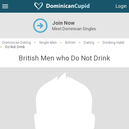
Login
Join Now
Meet Dominican Singles
Dominican Dating
>
Single Men
>
British
>
Dating
>
Drinking Habit
>
Do Not Drink
British Men who Do Not Drink