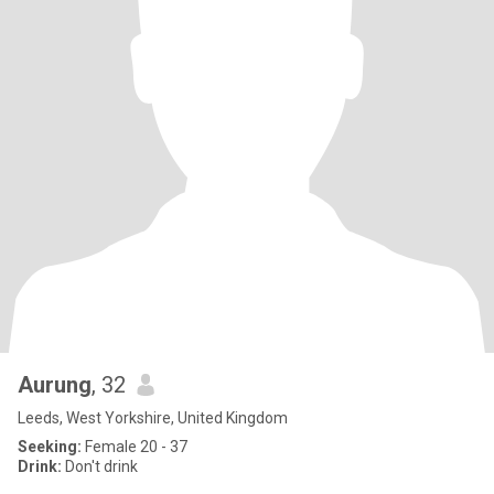
Aurung
, 32
Leeds, West Yorkshire, United Kingdom
Seeking:
Female 20 - 37
Drink:
Don't drink