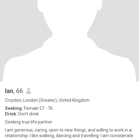
Ian
, 66
Croydon, London (Greater), United Kingdom
Seeking:
Female 57 - 76
Drink:
Don't drink
Seeking true life partner
I am generous, caring, open to new things, and willing to work in a
relationship. I like walking, dancing and travelling. I am considerate