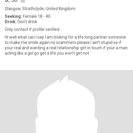
Glasgow, Strathclyde, United Kingdom
Seeking:
Female 18 - 40
Drink:
Don't drink
Only contact if profile verified
Hi well what can I say I am looking for a life long partner someone
to make me smile again no scammers please I ain’t stupid so if
your real and wanting a real relationship get in touch if your a man
acting like a girl go get a life you won’t get not