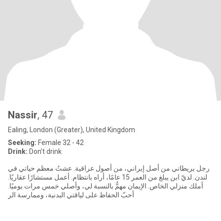
Nassir
, 47
Ealing, London (Greater), United Kingdom
Seeking:
Female 32 - 42
Drink:
Don't drink
رجل بريطاني من أصل إيراني، من أصول عراقية. عشتُ معظم حياتي في
لندن. لديّ ابن يبلغ من العمر 15 عامًا، أراه بانتظام. أعمل مستشارًا عقاريًا.
أملك منزلي الخاص. الإيمان مهمٌّ بالنسبة لي، وأصلي خمس مرات يوميًا.
أحبّ الحفاظ على لياقتي البدنية، وممارسة الر