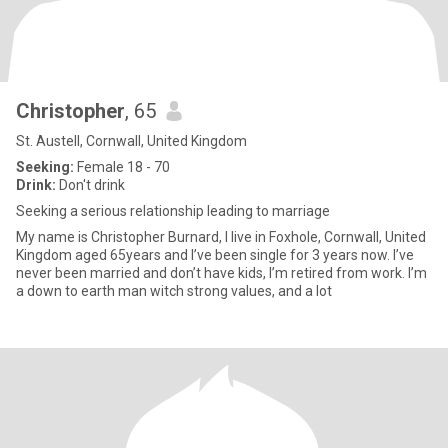
Christopher
, 65
St. Austell, Cornwall, United Kingdom
Seeking:
Female 18 - 70
Drink:
Don't drink
Seeking a serious relationship leading to marriage
My name is Christopher Burnard, I live in Foxhole, Cornwall, United
Kingdom aged 65years and I’ve been single for 3 years now. I’ve
never been married and don’t have kids, I’m retired from work. I’m
a down to earth man witch strong values, and a lot