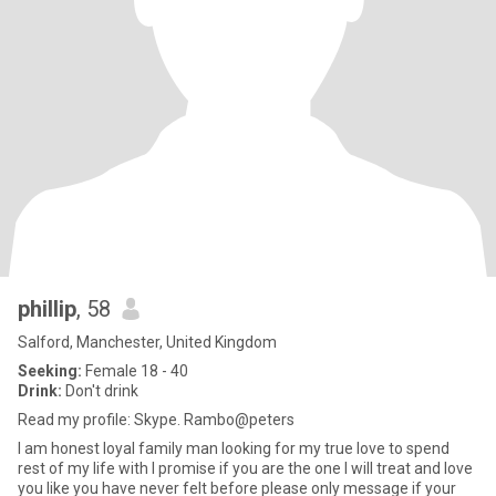
phillip
, 58
Salford, Manchester, United Kingdom
Seeking:
Female 18 - 40
Drink:
Don't drink
Read my profile: Skype. Rambo@peters
I am honest loyal family man looking for my true love to spend
rest of my life with I promise if you are the one I will treat and love
you like you have never felt before please only message if your