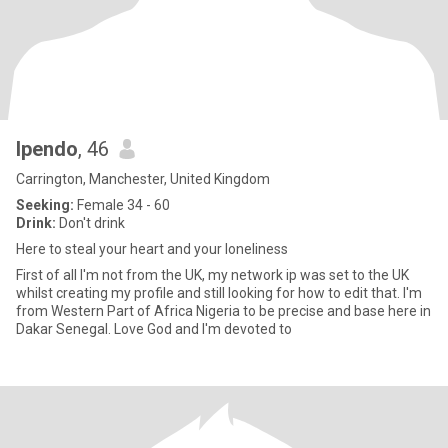
Ipendo
, 46
Carrington, Manchester, United Kingdom
Seeking:
Female 34 - 60
Drink:
Don't drink
Here to steal your heart and your loneliness
First of all I'm not from the UK, my network ip was set to the UK
whilst creating my profile and still looking for how to edit that. I'm
from Western Part of Africa Nigeria to be precise and base here in
Dakar Senegal. Love God and I'm devoted to