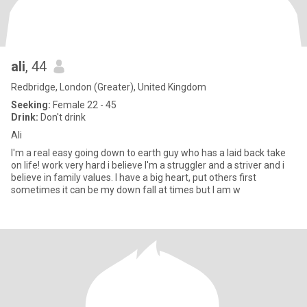
ali
, 44
Redbridge, London (Greater), United Kingdom
Seeking:
Female 22 - 45
Drink:
Don't drink
Ali
I'm a real easy going down to earth guy who has a laid back take
on life! work very hard i believe I'm a struggler and a striver and i
believe in family values. I have a big heart, put others first
sometimes it can be my down fall at times but I am w