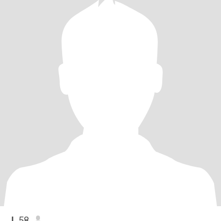
J
, 58