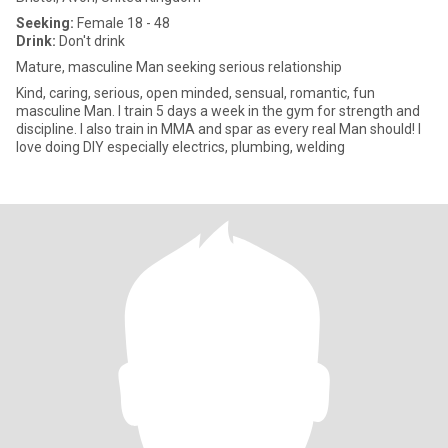
Seeking:
Female 18 - 48
Drink:
Don't drink
Mature, masculine Man seeking serious relationship
Kind, caring, serious, open minded, sensual, romantic, fun
masculine Man. I train 5 days a week in the gym for strength and
discipline. I also train in MMA and spar as every real Man should! I
love doing DIY especially electrics, plumbing, welding