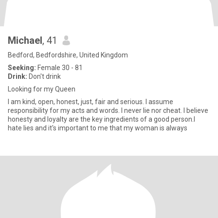
Michael
, 41
Bedford, Bedfordshire, United Kingdom
Seeking:
Female 30 - 81
Drink:
Don't drink
Looking for my Queen
I am kind, open, honest, just, fair and serious. I assume
responsibility for my acts and words. I never lie nor cheat. I believe
honesty and loyalty are the key ingredients of a good person.I
hate lies and it's important to me that my woman is always