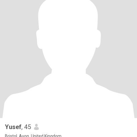
Yusef
, 45
Bristol, Avon, United Kingdom