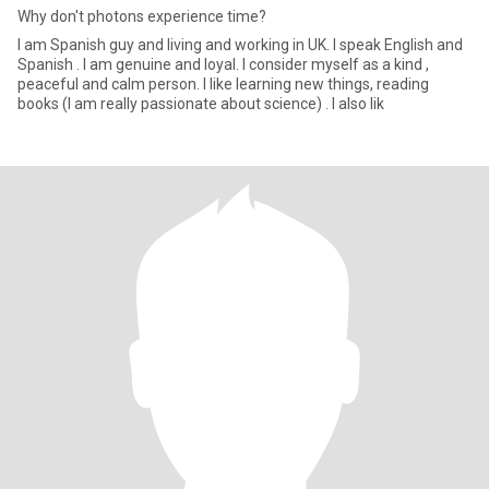
Why don't photons experience time?
I am Spanish guy and living and working in UK. I speak English and
Spanish . I am genuine and loyal. I consider myself as a kind ,
peaceful and calm person. I like learning new things, reading
books (I am really passionate about science) . I also lik