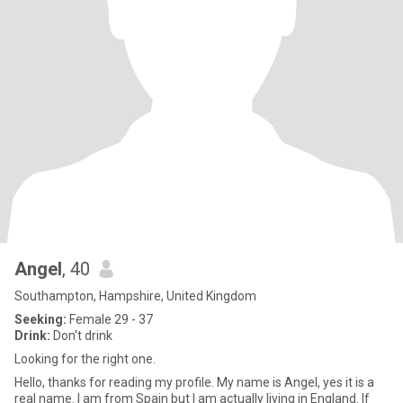
Angel
, 40
Southampton, Hampshire, United Kingdom
Seeking:
Female 29 - 37
Drink:
Don't drink
Looking for the right one.
Hello, thanks for reading my profile. My name is Angel, yes it is a
real name. I am from Spain but I am actually living in England. If