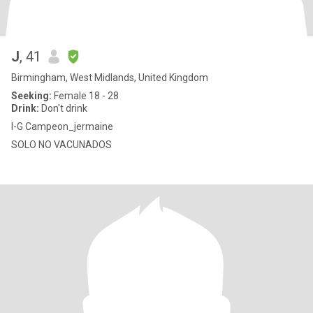
J
, 41
Birmingham, West Midlands, United Kingdom
Seeking:
Female 18 - 28
Drink:
Don't drink
I-G Campeon_jermaine
SOLO NO VACUNADOS