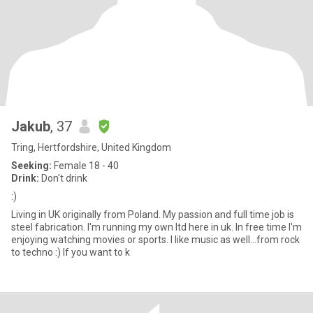
Jakub
, 37
Tring, Hertfordshire, United Kingdom
Seeking:
Female 18 - 40
Drink:
Don't drink
:)
Living in UK originally from Poland. My passion and full time job is
steel fabrication. I'm running my own ltd here in uk. In free time I'm
enjoying watching movies or sports. I like music as well...from rock
to techno :) If you want to k