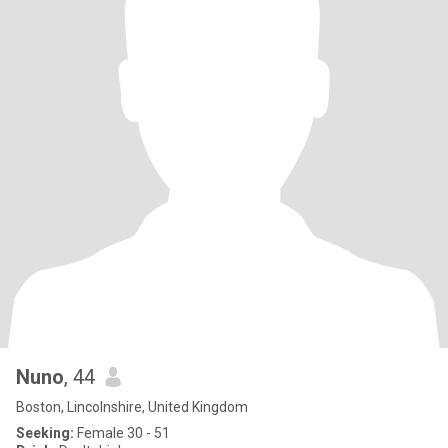
Nuno
, 44
Boston, Lincolnshire, United Kingdom
Seeking:
Female 30 - 51