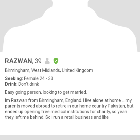
RAZWAN
, 39
Birmingham, West Midlands, United Kingdom
Seeking:
Female 24 - 33
Drink:
Don't drink
Easy going person, looking to get married.
Im Razwan from Birmingham, England. I live alone at home ... my
parents moved abroad to retire in our home country Pakistan, but
ended up opening free medical institutions for charity, so yeah
they left me behind. So i run a retail business and like