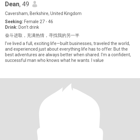
Dean
, 49
Caversham, Berkshire, United Kingdom
Seeking:
Female 27 - 46
Drink:
Don't drink
奋斗进取，充满热情，寻找我的另一半
I've lived a full, exciting life—built businesses, traveled the world,
and experienced just about everything life has to offer. But the
best adventures are always better when shared. I'm a confident,
successful man who knows what he wants. I value