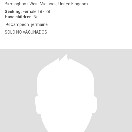
Birmingham, West Midlands, United Kingdom
Seeking:
Female 18 - 28
Have children:
No
I-G Campeon_jermaine
SOLO NO VACUNADOS