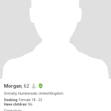
Morgan
, 62
Grimsby, Humberside, United Kingdom
Seeking:
Female 18 - 22
Have children:
No
Cosmology