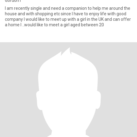
Gordon I
I am recently single and need a companion to help me around the
house and with shopping etc since I have to enjoy life with good
company I would like to meet up with a girl in the UK and can offer
a home I ..would like to meet a girl aged between 20