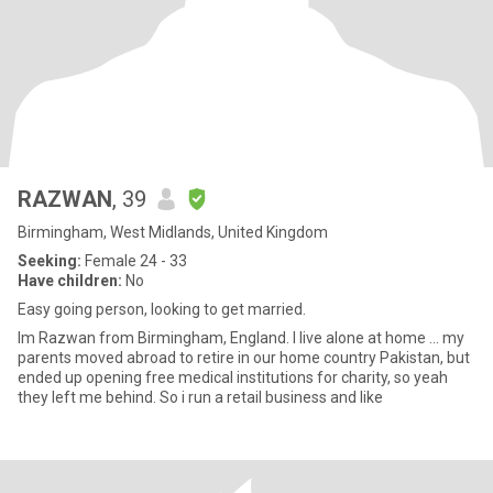
RAZWAN
, 39
Birmingham, West Midlands, United Kingdom
Seeking:
Female 24 - 33
Have children:
No
Easy going person, looking to get married.
Im Razwan from Birmingham, England. I live alone at home ... my
parents moved abroad to retire in our home country Pakistan, but
ended up opening free medical institutions for charity, so yeah
they left me behind. So i run a retail business and like