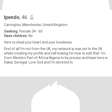
Ipendo
, 46
Carrington, Manchester, United Kingdom
Seeking:
Female 34 - 60
Have children:
No
Here to steal your heart and your loneliness
First of all I'm not from the UK, my network ip was set to the UK
whilst creating my profile and still looking for how to edit that. I'm
from Western Part of Africa Nigeria to be precise and base here in
Dakar Senegal. Love God and I'm devoted to