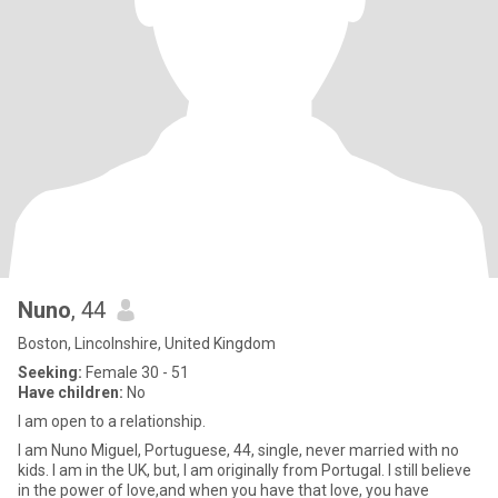
Nuno
, 44
Boston, Lincolnshire, United Kingdom
Seeking:
Female 30 - 51
Have children:
No
I am open to a relationship.
I am Nuno Miguel, Portuguese, 44, single, never married with no
kids. I am in the UK, but, I am originally from Portugal. I still believe
in the power of love,and when you have that love, you have