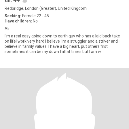
Redbridge, London (Greater), United Kingdom
Seeking:
Female 22 - 45
Have children:
No
Ali
I'm a real easy going down to earth guy who has a laid back take
on life! work very hard i believe I'm a struggler and a striver and i
believe in family values. I have a big heart, put others first
sometimes it can be my down fall at times but I am w