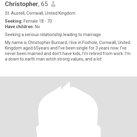
Christopher
, 65
St. Austell, Cornwall, United Kingdom
Seeking:
Female 18 - 70
Have children:
No
Seeking a serious relationship leading to marriage
My name is Christopher Burnard, I live in Foxhole, Cornwall, United
Kingdom aged 65years and I’ve been single for 3 years now. I’ve
never been married and don’t have kids, I’m retired from work. I’m
a down to earth man witch strong values, and a lot