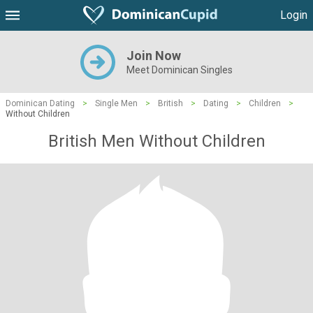
Login
Join Now
Meet Dominican Singles
Dominican Dating
>
Single Men
>
British
>
Dating
>
Children
>
Without Children
British Men Without Children