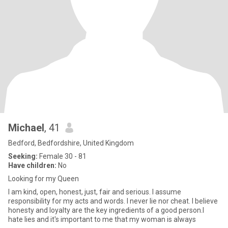
Michael
, 41
Bedford, Bedfordshire, United Kingdom
Seeking:
Female 30 - 81
Have children:
No
Looking for my Queen
I am kind, open, honest, just, fair and serious. I assume
responsibility for my acts and words. I never lie nor cheat. I believe
honesty and loyalty are the key ingredients of a good person.I
hate lies and it's important to me that my woman is always