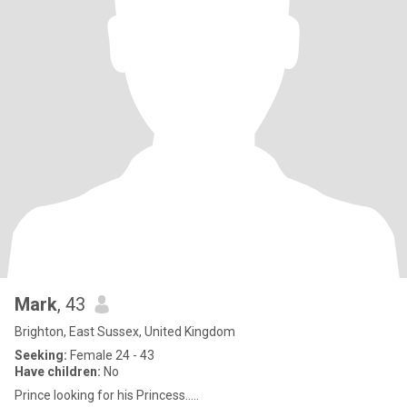
Mark
, 43
Brighton, East Sussex, United Kingdom
Seeking:
Female 24 - 43
Have children:
No
Prince looking for his Princess.....