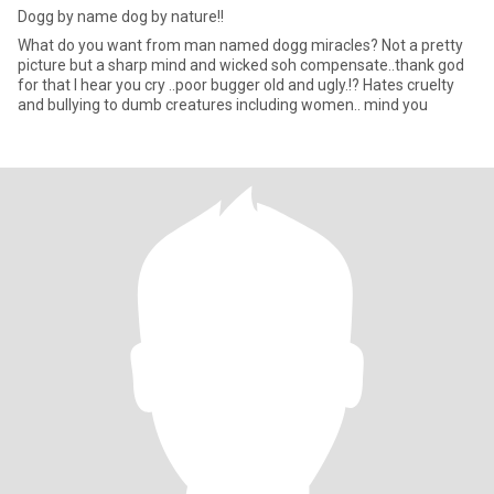
Dogg by name dog by nature!!
What do you want from man named dogg miracles? Not a pretty
picture but a sharp mind and wicked soh compensate..thank god
for that I hear you cry ..poor bugger old and ugly.!? Hates cruelty
and bullying to dumb creatures including women.. mind you