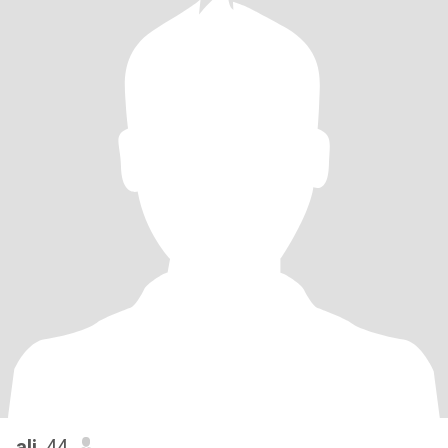
ali
, 44