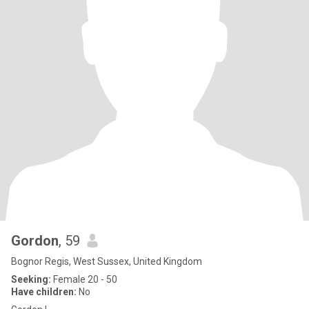
Gordon
, 59
Bognor Regis, West Sussex, United Kingdom
Seeking:
Female 20 - 50
Have children:
No