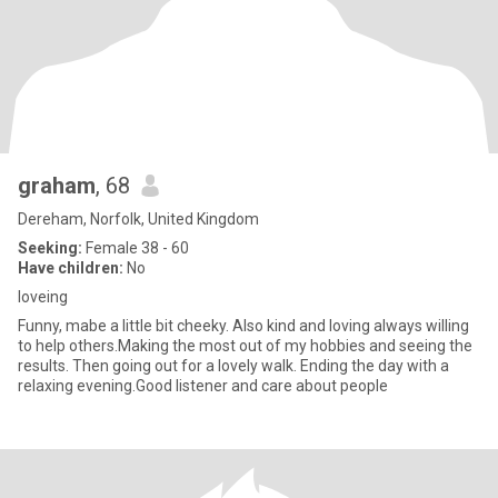
graham
, 68
Dereham, Norfolk, United Kingdom
Seeking:
Female 38 - 60
Have children:
No
loveing
Funny, mabe a little bit cheeky. Also kind and loving always willing
to help others.Making the most out of my hobbies and seeing the
results. Then going out for a lovely walk. Ending the day with a
relaxing evening.Good listener and care about people