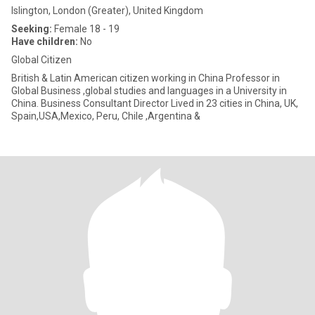
Islington, London (Greater), United Kingdom
Seeking:
Female 18 - 19
Have children:
No
Global Citizen
British & Latin American citizen working in China Professor in
Global Business ,global studies and languages in a University in
China. Business Consultant Director Lived in 23 cities in China, UK,
Spain,USA,Mexico, Peru, Chile ,Argentina &