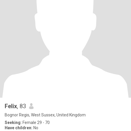
Felix
, 83
Bognor Regis, West Sussex, United Kingdom
Seeking:
Female 29 - 70
Have children:
No