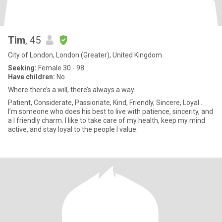
Tim
, 45
City of London, London (Greater), United Kingdom
Seeking:
Female 30 - 98
Have children:
No
Where there’s a will, there’s always a way.
Patient, Considerate, Passionate, Kind, Friendly, Sincere, Loyal...
I’m someone who does his best to live with patience, sincerity, and
a I friendly charm. I like to take care of my health, keep my mind
active, and stay loyal to the people I value.