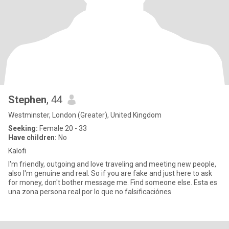
Stephen
, 44
Westminster, London (Greater), United Kingdom
Seeking:
Female 20 - 33
Have children:
No
Kalofi
I'm friendly, outgoing and love traveling and meeting new people,
also I'm genuine and real. So if you are fake and just here to ask
for money, don't bother message me. Find someone else. Esta es
una zona persona real por lo que no falsificaciónes