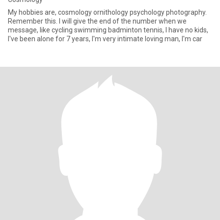
My hobbies are, cosmology ornithology psychology photography.
Remember this. I will give the end of the number when we
message, like cycling swimming badminton tennis, I have no kids,
I've been alone for 7 years, I'm very intimate loving man, I'm car