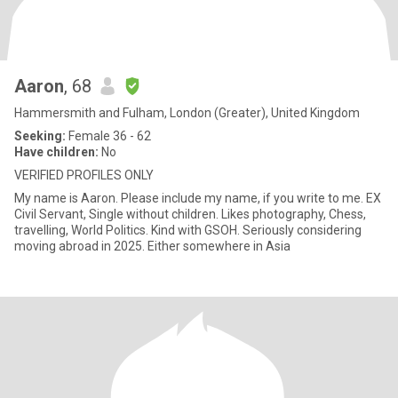
Aaron
, 68
Hammersmith and Fulham, London (Greater), United Kingdom
Seeking:
Female 36 - 62
Have children:
No
VERIFIED PROFILES ONLY
My name is Aaron. Please include my name, if you write to me. EX
Civil Servant, Single without children. Likes photography, Chess,
travelling, World Politics. Kind with GSOH. Seriously considering
moving abroad in 2025. Either somewhere in Asia