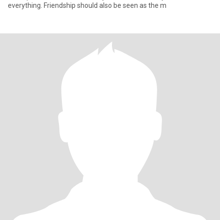
everything. Friendship should also be seen as the m