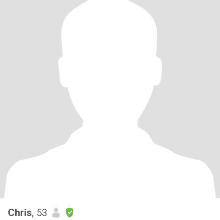
Chris
, 53