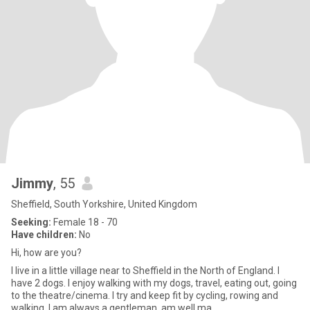
Jimmy
, 55
Sheffield, South Yorkshire, United Kingdom
Seeking:
Female 18 - 70
Have children:
No
Hi, how are you?
I live in a little village near to Sheffield in the North of England. I
have 2 dogs. I enjoy walking with my dogs, travel, eating out, going
to the theatre/cinema. I try and keep fit by cycling, rowing and
walking. I am always a gentleman, am well ma