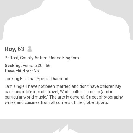
Roy
, 63
Belfast, County Antrim, United Kingdom
Seeking:
Female 30 - 56
Have children:
No
Looking For That Special Diamond
I am single. I have not been married and don't have children My
passions in life include travel, World cultures, music (and in
particular world music.) The arts in general, Street photography,
wines and cuisines from all corners of the globe. Sports.