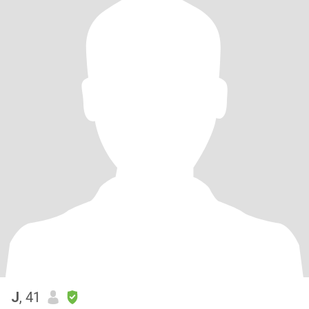
J
, 41