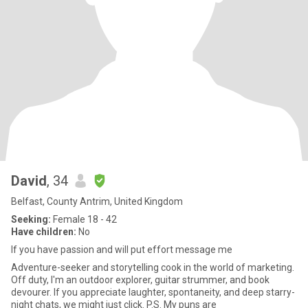
David
, 34
Belfast, County Antrim, United Kingdom
Seeking:
Female 18 - 42
Have children:
No
If you have passion and will put effort message me
Adventure-seeker and storytelling cook in the world of marketing.
Off duty, I'm an outdoor explorer, guitar strummer, and book
devourer. If you appreciate laughter, spontaneity, and deep starry-
night chats, we might just click. P.S. My puns are