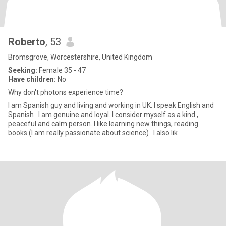
Roberto
, 53
Bromsgrove, Worcestershire, United Kingdom
Seeking:
Female 35 - 47
Have children:
No
Why don't photons experience time?
I am Spanish guy and living and working in UK. I speak English and
Spanish . I am genuine and loyal. I consider myself as a kind ,
peaceful and calm person. I like learning new things, reading
books (I am really passionate about science) . I also lik