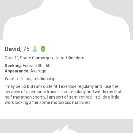
David
, 75
Cardiff, South Glamorgan, United Kingdom
Seeking:
Female 30 - 60
Appearance:
Average
Want a lifelong relationship
I may be 65 but i am quite fit. I exercise regularly and i use the
services of a personal trainer. I run regularly and will do my first
half marathon shortly. I am sort of semi retired. I still do a little
work looking after some motocross machines.