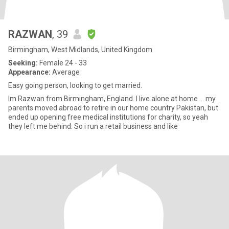
RAZWAN
, 39
Birmingham, West Midlands, United Kingdom
Seeking:
Female 24 - 33
Appearance:
Average
Easy going person, looking to get married.
Im Razwan from Birmingham, England. I live alone at home ... my
parents moved abroad to retire in our home country Pakistan, but
ended up opening free medical institutions for charity, so yeah
they left me behind. So i run a retail business and like