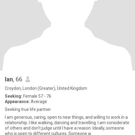
Ian
, 66
Croydon, London (Greater), United Kingdom
Seeking:
Female 57 - 76
Appearance:
Average
Seeking true life partner
I am generous, caring, open to new things, and willing to work in a
relationship. I like walking, dancing and travelling. I am considerate
of others and don't judge until I have a reason. Ideally, someone
who is open to different cultures. Someone w