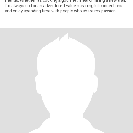
friends. Whether it's cooking a gourmet meal or hiking a new trail,
I'm always up for an adventure. I value meaningful connections
and enjoy spending time with people who share my passion