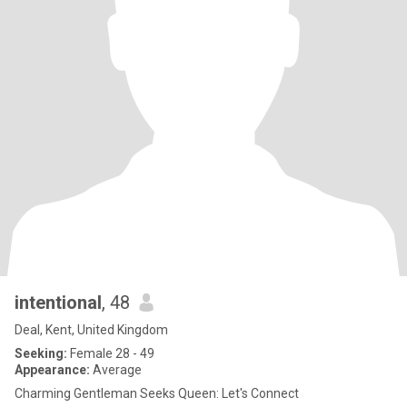
intentional
, 48
Deal, Kent, United Kingdom
Seeking:
Female 28 - 49
Appearance:
Average
Charming Gentleman Seeks Queen: Let's Connect