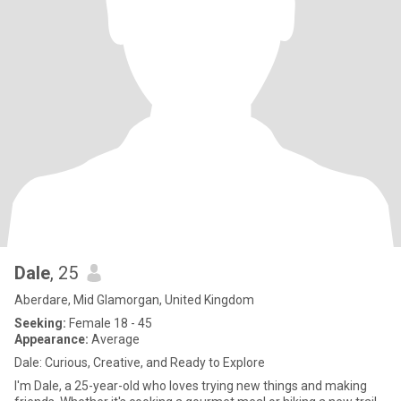
Dale
, 25
Aberdare, Mid Glamorgan, United Kingdom
Seeking:
Female 18 - 45
Appearance:
Average
Dale: Curious, Creative, and Ready to Explore
I'm Dale, a 25-year-old who loves trying new things and making