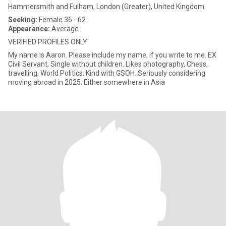
Hammersmith and Fulham, London (Greater), United Kingdom
Seeking:
Female 36 - 62
Appearance:
Average
VERIFIED PROFILES ONLY
My name is Aaron. Please include my name, if you write to me. EX
Civil Servant, Single without children. Likes photography, Chess,
travelling, World Politics. Kind with GSOH. Seriously considering
moving abroad in 2025. Either somewhere in Asia