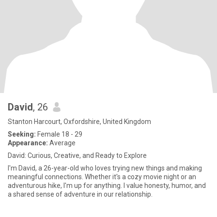
David
, 26
Stanton Harcourt, Oxfordshire, United Kingdom
Seeking:
Female 18 - 29
Appearance:
Average
David: Curious, Creative, and Ready to Explore
I'm David, a 26-year-old who loves trying new things and making
meaningful connections. Whether it's a cozy movie night or an
adventurous hike, I'm up for anything. I value honesty, humor, and
a shared sense of adventure in our relationship.