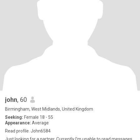
john
, 60
Birmingham, West Midlands, United Kingdom
Seeking:
Female 18 - 55
Appearance:
Average
Read profile. John6584
Just looking for a partner. Currently I'm unable to read messages,