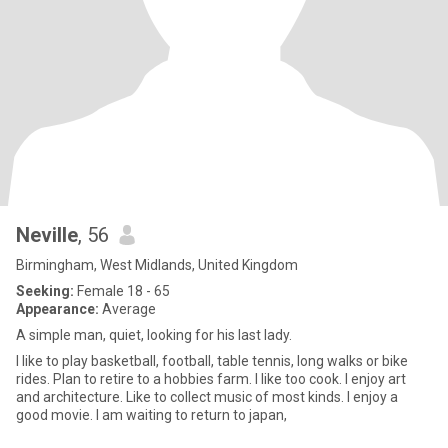
Neville
, 56
Birmingham, West Midlands, United Kingdom
Seeking:
Female 18 - 65
Appearance:
Average
A simple man, quiet, looking for his last lady.
I like to play basketball, football, table tennis, long walks or bike
rides. Plan to retire to a hobbies farm. I like too cook. I enjoy art
and architecture. Like to collect music of most kinds. I enjoy a
good movie. I am waiting to return to japan,