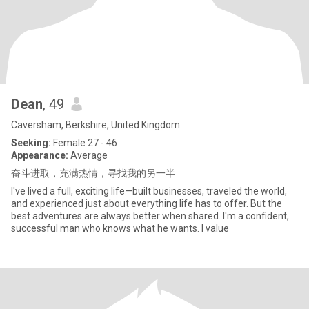
Dean
, 49
Caversham, Berkshire, United Kingdom
Seeking:
Female 27 - 46
Appearance:
Average
奋斗进取，充满热情，寻找我的另一半
I've lived a full, exciting life—built businesses, traveled the world,
and experienced just about everything life has to offer. But the
best adventures are always better when shared. I'm a confident,
successful man who knows what he wants. I value