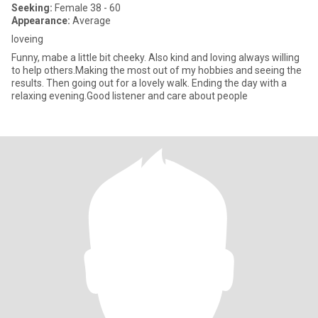
Seeking:
Female 38 - 60
Appearance:
Average
loveing
Funny, mabe a little bit cheeky. Also kind and loving always willing
to help others.Making the most out of my hobbies and seeing the
results. Then going out for a lovely walk. Ending the day with a
relaxing evening.Good listener and care about people