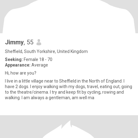
Jimmy
, 55
Sheffield, South Yorkshire, United Kingdom
Seeking:
Female 18 - 70
Appearance:
Average
Hi, how are you?
I live in a little village near to Sheffield in the North of England. I
have 2 dogs. I enjoy walking with my dogs, travel, eating out, going
to the theatre/cinema. I try and keep fit by cycling, rowing and
walking. I am always a gentleman, am well ma