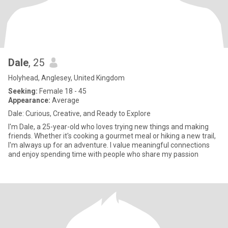
Dale
, 25
Holyhead, Anglesey, United Kingdom
Seeking:
Female 18 - 45
Appearance:
Average
Dale: Curious, Creative, and Ready to Explore
I'm Dale, a 25-year-old who loves trying new things and making
friends. Whether it's cooking a gourmet meal or hiking a new trail,
I'm always up for an adventure. I value meaningful connections
and enjoy spending time with people who share my passion