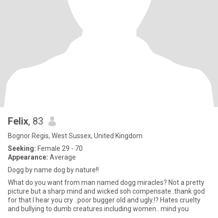
Felix
, 83
Bognor Regis, West Sussex, United Kingdom
Seeking:
Female 29 - 70
Appearance:
Average
Dogg by name dog by nature!!
What do you want from man named dogg miracles? Not a pretty
picture but a sharp mind and wicked soh compensate..thank god
for that I hear you cry ..poor bugger old and ugly.!? Hates cruelty
and bullying to dumb creatures including women.. mind you