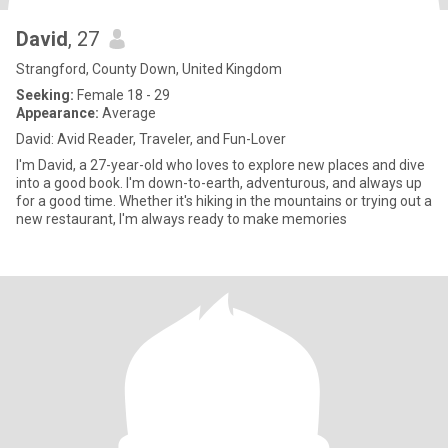
David
, 27
Strangford, County Down, United Kingdom
Seeking:
Female 18 - 29
Appearance:
Average
David: Avid Reader, Traveler, and Fun-Lover
I'm David, a 27-year-old who loves to explore new places and dive
into a good book. I'm down-to-earth, adventurous, and always up
for a good time. Whether it's hiking in the mountains or trying out a
new restaurant, I'm always ready to make memories