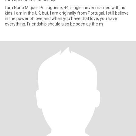
I am Nuno Miguel, Portuguese, 44, single, never married with no
kids. I am in the UK, but, I am originally from Portugal. I still believe
in the power of love,and when you have that love, you have
everything. Friendship should also be seen as the m