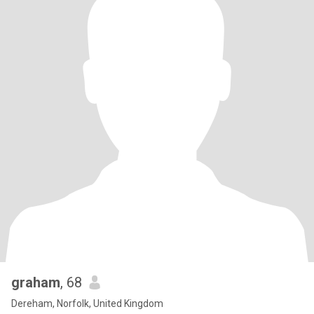
graham
, 68
Dereham, Norfolk, United Kingdom