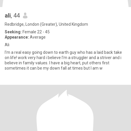
ali
, 44
Redbridge, London (Greater), United Kingdom
Seeking:
Female 22 - 45
Appearance:
Average
Ali
I'm a real easy going down to earth guy who has a laid back take
on life! work very hard i believe I'm a struggler and a striver and i
believe in family values. I have a big heart, put others first
sometimes it can be my down fall at times but I am w