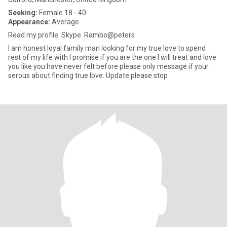
Seeking:
Female 18 - 40
Appearance:
Average
Read my profile: Skype. Rambo@peters
I am honest loyal family man looking for my true love to spend
rest of my life with I promise if you are the one I will treat and love
you like you have never felt before please only message if your
serous about finding true love. Update please stop