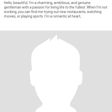
Hello, beautiful. I'm a charming, ambitious, and genuine
gentleman with a passion for living life to the fullest. When I'm not
working, you can find me trying out new restaurants, watching
movies, or playing sports. I'm a romantic at heart,