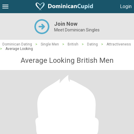
Login
Join Now
Meet Dominican Singles
Dominican Dating
>
Single Men
>
British
>
Dating
>
Attractiveness
>
Average Looking
Average Looking British Men