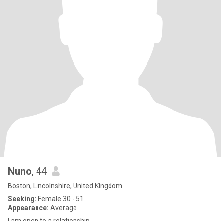
Nuno
, 44
Boston, Lincolnshire, United Kingdom
Seeking:
Female 30 - 51
Appearance:
Average
I am open to a relationship.