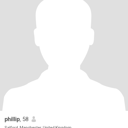
phillip
, 58
Salford, Manchester, United Kingdom