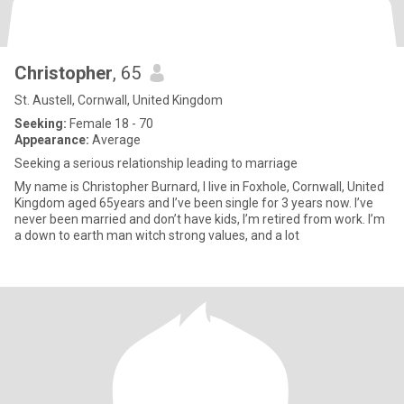
Christopher
, 65
St. Austell, Cornwall, United Kingdom
Seeking:
Female 18 - 70
Appearance:
Average
Seeking a serious relationship leading to marriage
My name is Christopher Burnard, I live in Foxhole, Cornwall, United
Kingdom aged 65years and I’ve been single for 3 years now. I’ve
never been married and don’t have kids, I’m retired from work. I’m
a down to earth man witch strong values, and a lot