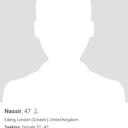
Nassir
, 47
Ealing, London (Greater), United Kingdom
Seeking:
Female 32 - 42