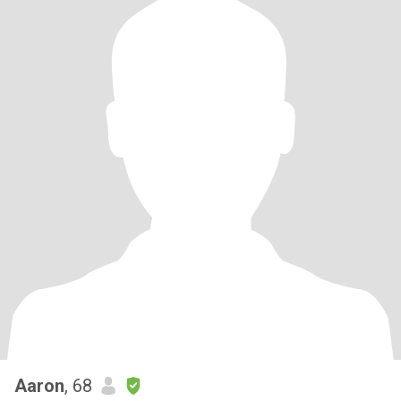
Aaron
, 68