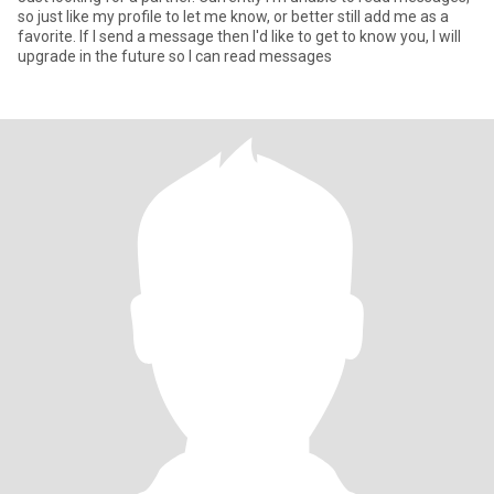
so just like my profile to let me know, or better still add me as a
favorite. If I send a message then I'd like to get to know you, I will
upgrade in the future so I can read messages