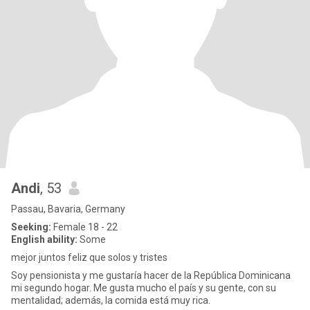
Andi
, 53
Passau, Bavaria, Germany
Seeking:
Female 18 - 22
English ability:
Some
mejor juntos feliz que solos y tristes
Soy pensionista y me gustaría hacer de la República Dominicana
mi segundo hogar. Me gusta mucho el país y su gente, con su
mentalidad; además, la comida está muy rica.