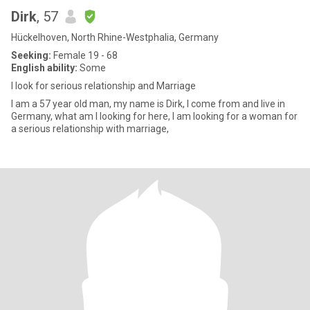
Dirk
, 57
Hückelhoven, North Rhine-Westphalia, Germany
Seeking:
Female 19 - 68
English ability:
Some
I look for serious relationship and Marriage
I am a 57 year old man, my name is Dirk, I come from and live in
Germany, what am I looking for here, I am looking for a woman for
a serious relationship with marriage,