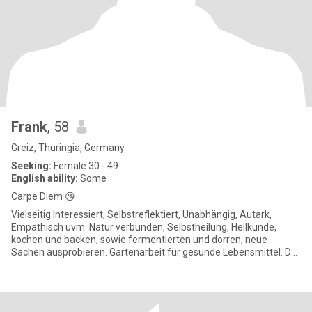
Frank
, 58
Greiz, Thuringia, Germany
Seeking:
Female 30 - 49
English ability:
Some
Carpe Diem 😘
Vielseitig Interessiert, Selbstreflektiert, Unabhängig, Autark,
Empathisch uvm. Natur verbunden, Selbstheilung, Heilkunde,
kochen und backen, sowie fermentierten und dörren, neue
Sachen ausprobieren. Gartenarbeit für gesunde Lebensmittel. Du
wir