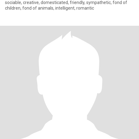
sociable, creative, domesticated, friendly, sympathetic, fond of
children, fond of animals, intelligent, romantic