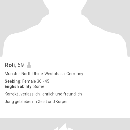
Roli
, 69
Münster, North Rhine-Westphalia, Germany
Seeking:
Female 30 - 45
English ability:
Some
Korrekt , verlässlich , ehrlich und freundlich
Jung geblieben in Geist und Körper