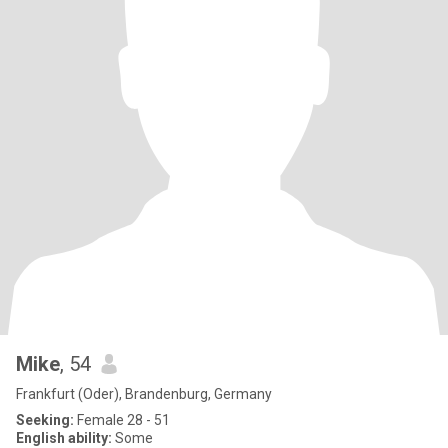
Mike
, 54
Frankfurt (Oder), Brandenburg, Germany
Seeking:
Female 28 - 51
English ability:
Some