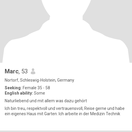
Marc
, 53
Nortorf, Schleswig-Holstein, Germany
Seeking:
Female 35 - 58
English ability:
Some
Naturliebend und mit allem was dazu gehört
Ich bin treu, respektvoll und vertrauensvoll, Reise gerne und habe
ein eigenes Haus mit Garten. Ich arbeite in der Medizin Technik