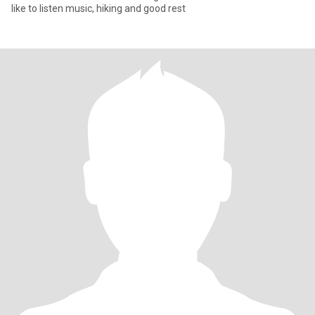
like to listen music, hiking and good rest