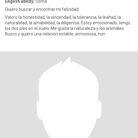
English ability:
Some
Quiero buscar y encontrar mi felicidad
Valoro la honestidad, la sinceridad, la tolerancia, la lealtad, la
naturalidad, la amabilidad, la diligencia. Estoy emocionado, tengo
los dos pies en el suelo. Me gusta la naturaleza y los animales.
Busco y quiero una relación estable, armoniosa, hon