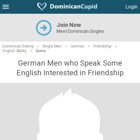
Login
Join Now
Meet Dominican Singles
Dominican Dating
>
Single Men
>
German
>
Friendship
>
English Ability
>
Some
German Men who Speak Some
English Interested in Friendship