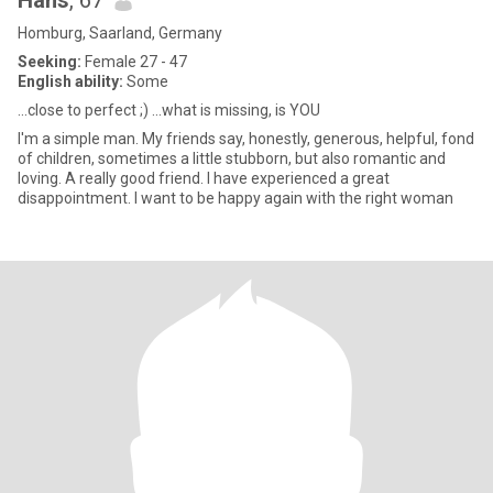
Hans
, 67
Homburg, Saarland, Germany
Seeking:
Female 27 - 47
English ability:
Some
...close to perfect ;) ...what is missing, is YOU
I'm a simple man. My friends say, honestly, generous, helpful, fond
of children, sometimes a little stubborn, but also romantic and
loving. A really good friend. I have experienced a great
disappointment. I want to be happy again with the right woman