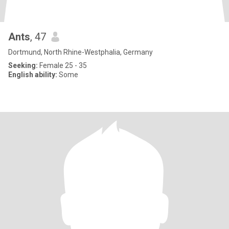
Ants
, 47
Dortmund, North Rhine-Westphalia, Germany
Seeking:
Female 25 - 35
English ability:
Some