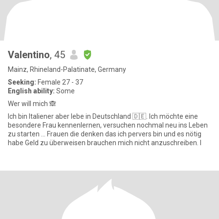
Valentino
, 45
Mainz, Rhineland-Palatinate, Germany
Seeking:
Female 27 - 37
English ability:
Some
Wer will mich 🙈
Ich bin Italiener aber lebe in Deutschland 🇩🇪. Ich möchte eine
besondere Frau kennenlernen, versuchen nochmal neu ins Leben
zu starten … Frauen die denken das ich pervers bin und es nötig
habe Geld zu überweisen brauchen mich nicht anzuschreiben. I