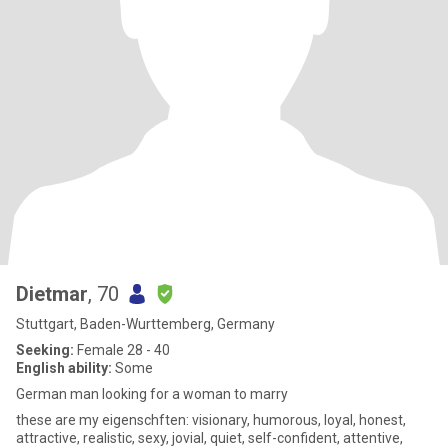
Dietmar
, 70
Stuttgart, Baden-Wurttemberg, Germany
Seeking:
Female 28 - 40
English ability:
Some
German man looking for a woman to marry
these are my eigenschften: visionary, humorous, loyal, honest,
attractive, realistic, sexy, jovial, quiet, self-confident, attentive,