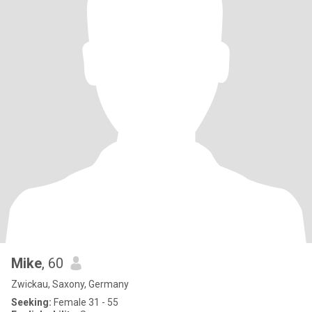
Mike
, 60
Zwickau, Saxony, Germany
Seeking:
Female 31 - 55