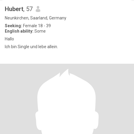
Hubert
, 57
Neunkirchen, Saarland, Germany
Seeking:
Female 18 - 39
English ability:
Some
Hallo
Ich bin Single und lebe allein.