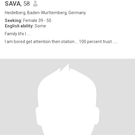
SAVA
, 58
Heidelberg, Baden-Wurttemberg, Germany
Seeking:
Female 39 - 50
English ability:
Some
Family life I ....
I am bored get attention then station.... 100 percent trust ......