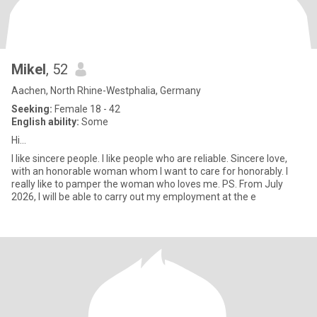
Mikel
, 52
Aachen, North Rhine-Westphalia, Germany
Seeking:
Female 18 - 42
English ability:
Some
Hi...
I like sincere people. I like people who are reliable. Sincere love,
with an honorable woman whom I want to care for honorably. I
really like to pamper the woman who loves me. PS. From July
2026, I will be able to carry out my employment at the e