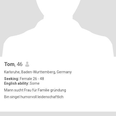
Tom
, 46
Karlsruhe, Baden-Wurttemberg, Germany
Seeking:
Female 26 - 48
English ability:
Some
Mann sucht Frau für Familie gründung
Bin singel humorvoll leidenschaftlich