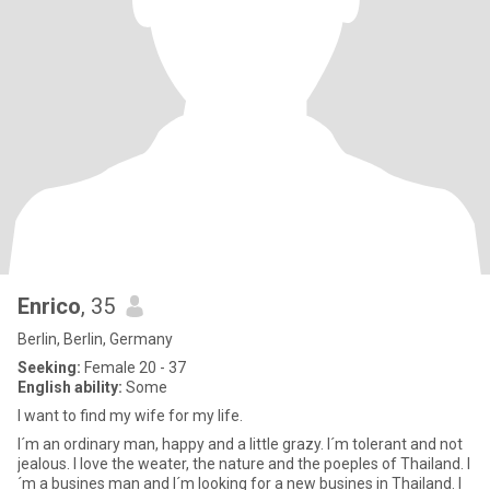
Enrico
, 35
Berlin, Berlin, Germany
Seeking:
Female 20 - 37
English ability:
Some
I want to find my wife for my life.
I´m an ordinary man, happy and a little grazy. I´m tolerant and not
jealous. I love the weater, the nature and the poeples of Thailand. I
´m a busines man and I´m looking for a new busines in Thailand. I