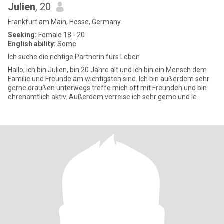
Julien
, 20
Frankfurt am Main, Hesse, Germany
Seeking:
Female 18 - 20
English ability:
Some
Ich suche die richtige Partnerin fürs Leben
Hallo, ich bin Julien, bin 20 Jahre alt und ich bin ein Mensch dem
Familie und Freunde am wichtigsten sind. Ich bin außerdem sehr
gerne draußen unterwegs treffe mich oft mit Freunden und bin
ehrenamtlich aktiv. Außerdem verreise ich sehr gerne und le