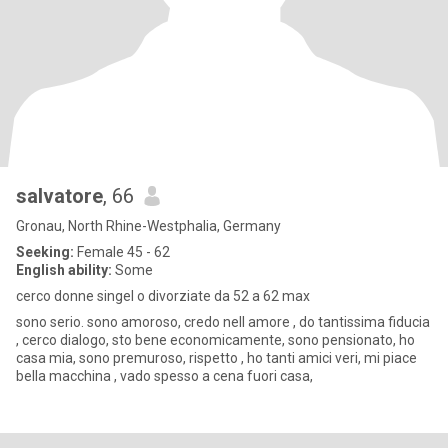
salvatore
, 66
Gronau, North Rhine-Westphalia, Germany
Seeking:
Female 45 - 62
English ability:
Some
cerco donne singel o divorziate da 52 a 62 max
sono serio. sono amoroso, credo nell amore , do tantissima fiducia
, cerco dialogo, sto bene economicamente, sono pensionato, ho
casa mia, sono premuroso, rispetto , ho tanti amici veri, mi piace
bella macchina , vado spesso a cena fuori casa,