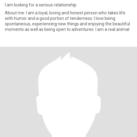
I am looking for a serious relationship
About me: I am a loyal, loving and honest person who takes life
with humor and a good portion of tenderness. I love being
spontaneous, experiencing new things and enjoying the beautiful
moments as well as being open to adventures. I am a real animal