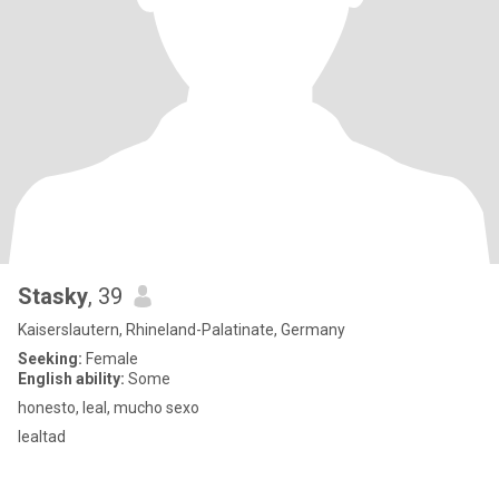
Stasky
, 39
Kaiserslautern, Rhineland-Palatinate, Germany
Seeking:
Female
English ability:
Some
honesto, leal, mucho sexo
lealtad