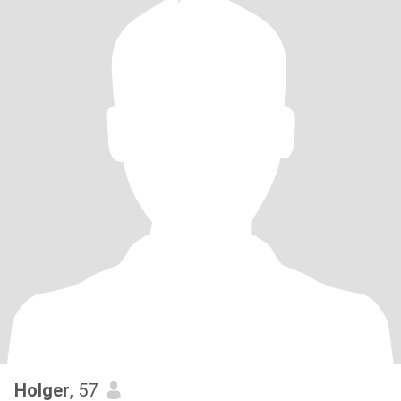
Holger
, 57