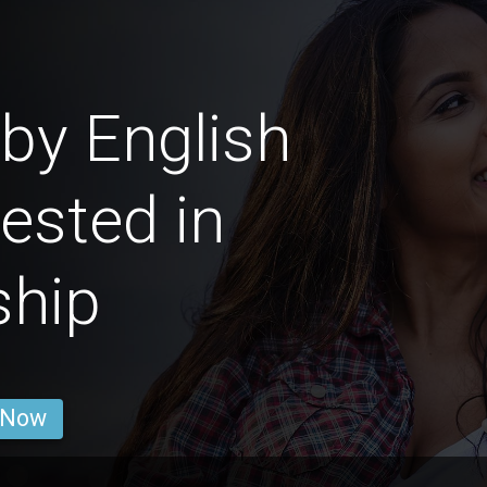
by English
rested in
ship
 Now