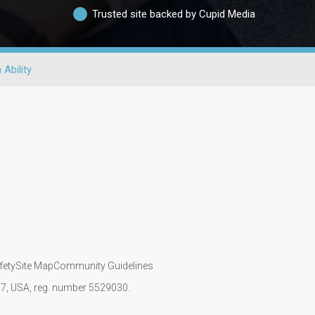
Trusted site backed by Cupid Media
 Ability
fety
Site Map
Community Guidelines
107, USA, reg. number 5529030.