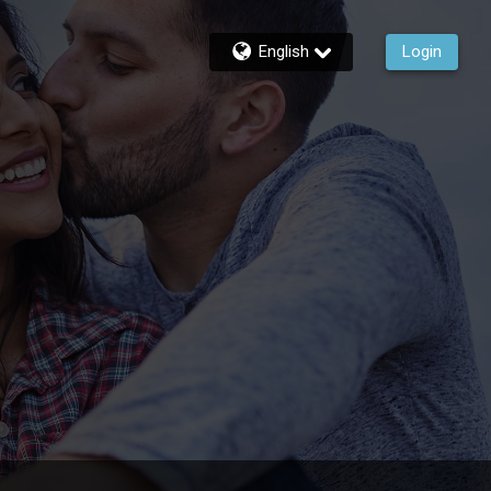
English
Login