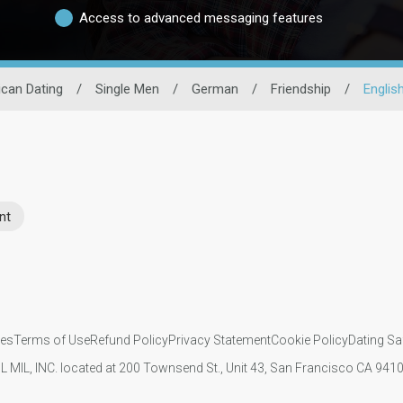
Access to advanced messaging features
can Dating
/
Single Men
/
German
/
Friendship
/
English
nt
ies
Terms of Use
Refund Policy
Privacy Statement
Cookie Policy
Dating Sa
IL MIL, INC. located at 200 Townsend St., Unit 43, San Francisco CA 94