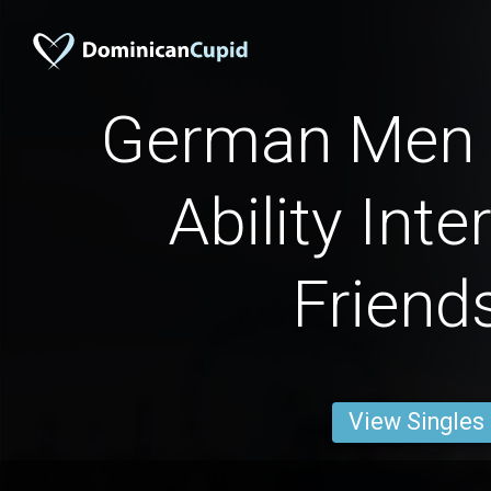
German Men 
Ability Inte
Friend
View Singles