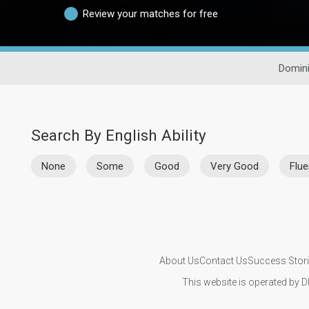
Review your matches for free
Domini
Search By English Ability
None
Some
Good
Very Good
Flue
About Us
Contact Us
Success Stor
This website is operated by D