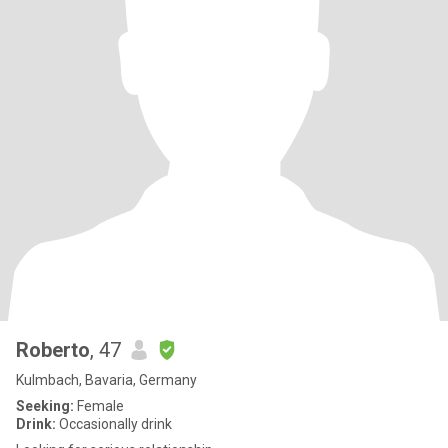
Roberto
, 47
Kulmbach, Bavaria, Germany
Seeking:
Female
Drink:
Occasionally drink