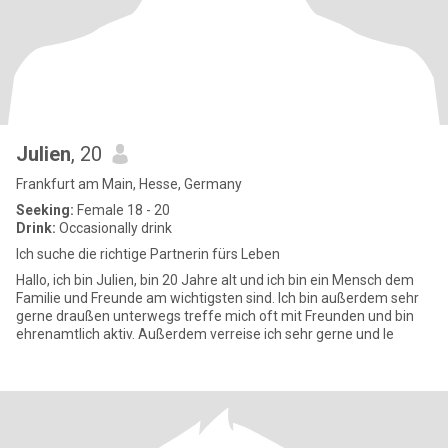
Julien
, 20
Frankfurt am Main, Hesse, Germany
Seeking:
Female 18 - 20
Drink:
Occasionally drink
Ich suche die richtige Partnerin fürs Leben
Hallo, ich bin Julien, bin 20 Jahre alt und ich bin ein Mensch dem
Familie und Freunde am wichtigsten sind. Ich bin außerdem sehr
gerne draußen unterwegs treffe mich oft mit Freunden und bin
ehrenamtlich aktiv. Außerdem verreise ich sehr gerne und le