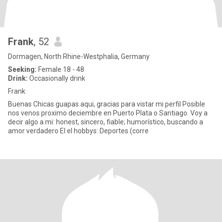
Frank
, 52
Dormagen, North Rhine-Westphalia, Germany
Seeking:
Female 18 - 48
Drink:
Occasionally drink
Frank
Buenas Chicas guapas aqui, gracias para vistar mi perfil Posible
nos venos proximo deciembre en Puerto Plata o Santiago. Voy a
decir algo a mi: honest, sincero, fiable; humorístico, buscando a
amor verdadero El el hobbys: Deportes (corre