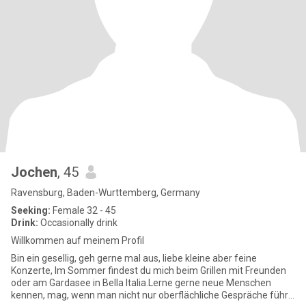
Jochen
, 45
Ravensburg, Baden-Wurttemberg, Germany
Seeking:
Female 32 - 45
Drink:
Occasionally drink
Willkommen auf meinem Profil
Bin ein gesellig, geh gerne mal aus, liebe kleine aber feine
Konzerte, Im Sommer findest du mich beim Grillen mit Freunden
oder am Gardasee in Bella Italia.Lerne gerne neue Menschen
kennen, mag, wenn man nicht nur oberflächliche Gespräche führt,