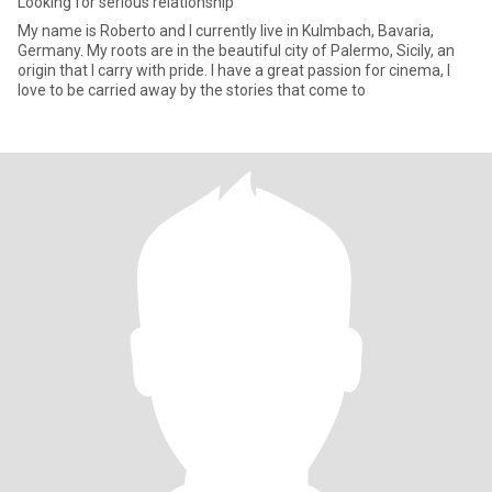
Looking for serious relationship
My name is Roberto and I currently live in Kulmbach, Bavaria,
Germany. My roots are in the beautiful city of Palermo, Sicily, an
origin that I carry with pride. I have a great passion for cinema, I
love to be carried away by the stories that come to