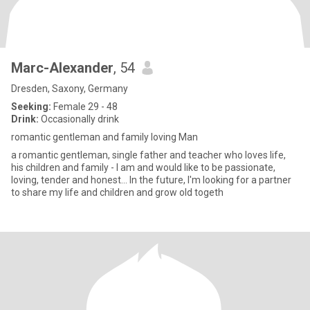
Marc-Alexander
, 54
Dresden, Saxony, Germany
Seeking:
Female 29 - 48
Drink:
Occasionally drink
romantic gentleman and family loving Man
a romantic gentleman, single father and teacher who loves life,
his children and family - I am and would like to be passionate,
loving, tender and honest... In the future, I'm looking for a partner
to share my life and children and grow old togeth