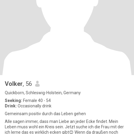
Volker
, 56
Quickborn, Schleswig-Holstein, Germany
Seeking:
Female 40 - 54
Drink:
Occasionally drink
Gemeinsam positiv durch das Leben gehen
Alle sagen immer, dass man Liebe an jeder Ecke findet. Mein
Leben muss wohl ein Kreis sein. Jetzt suche ich die Frau mit der
ich lerne das es wirklich ecken gibt😊 Wenn da draußen noch