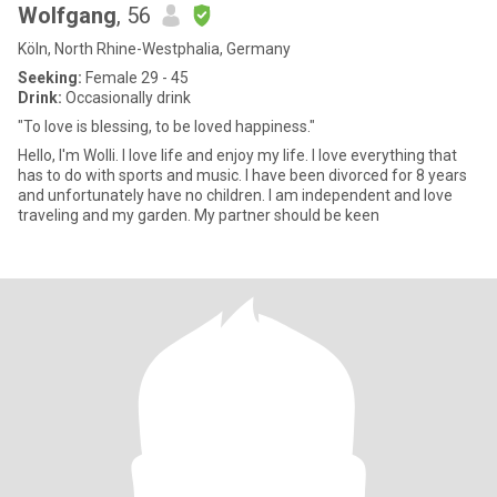
Wolfgang
, 56
Köln, North Rhine-Westphalia, Germany
Seeking:
Female 29 - 45
Drink:
Occasionally drink
"To love is blessing, to be loved happiness."
Hello, I'm Wolli. I love life and enjoy my life. I love everything that
has to do with sports and music. I have been divorced for 8 years
and unfortunately have no children. I am independent and love
traveling and my garden. My partner should be keen