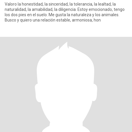
Valoro la honestidad, la sinceridad, la tolerancia, la lealtad, la
naturalidad, la amabilidad, la diligencia. Estoy emocionado, tengo
los dos pies en el suelo. Me gusta la naturaleza y los animales.
Busco y quiero una relación estable, armoniosa, hon