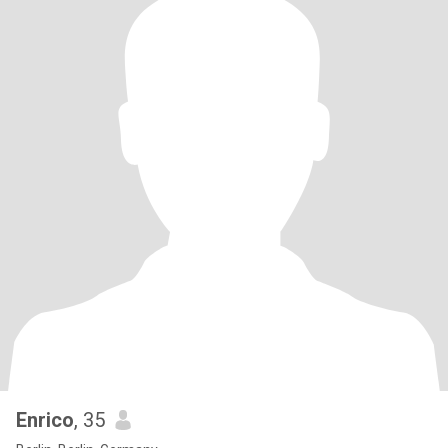
Enrico
, 35