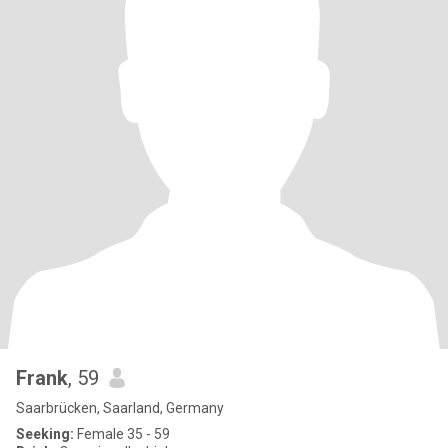
Frank
, 59
Saarbrücken, Saarland, Germany
Seeking:
Female 35 - 59