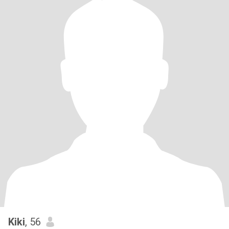
Kiki
, 56