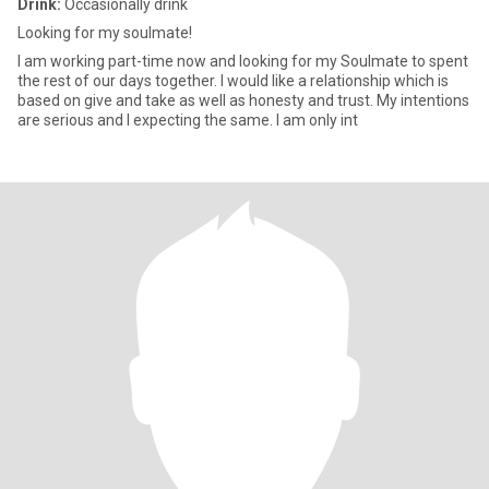
Drink:
Occasionally drink
Looking for my soulmate!
I am working part-time now and looking for my Soulmate to spent
the rest of our days together. I would like a relationship which is
based on give and take as well as honesty and trust. My intentions
are serious and I expecting the same. I am only int