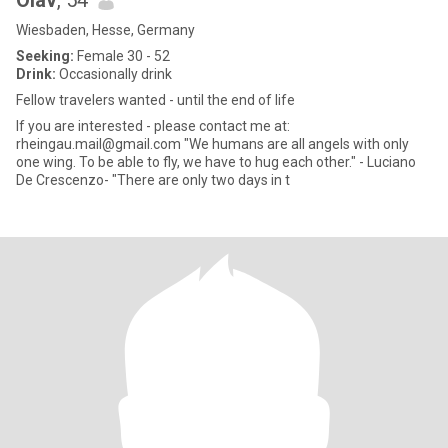
Olav
, 54
Wiesbaden, Hesse, Germany
Seeking:
Female 30 - 52
Drink:
Occasionally drink
Fellow travelers wanted - until the end of life
If you are interested - please contact me at:
rheingau.mail@gmail.com "We humans are all angels with only
one wing. To be able to fly, we have to hug each other." - Luciano
De Crescenzo- "There are only two days in t