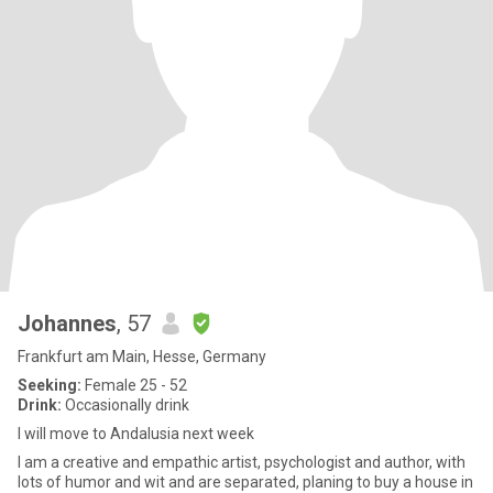
Johannes
, 57
Frankfurt am Main, Hesse, Germany
Seeking:
Female 25 - 52
Drink:
Occasionally drink
I will move to Andalusia next week
I am a creative and empathic artist, psychologist and author, with
lots of humor and wit and are separated, planing to buy a house in