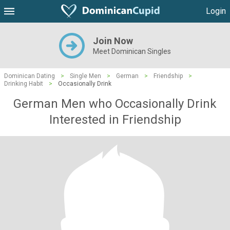
Login
Join Now
Meet Dominican Singles
Dominican Dating
>
Single Men
>
German
>
Friendship
>
Drinking Habit
>
Occasionally Drink
German Men who Occasionally Drink
Interested in Friendship