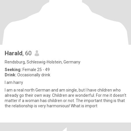
Harald
, 60
Rendsburg, Schleswig-Holstein, Germany
Seeking:
Female 25 - 49
Drink:
Occasionally drink
I am harry
I am a real north German and am single, but I have children who
already go their own way. Children are wonderful. For me it doesn't
matter if a woman has children or not. The important thing is that
the relationship is very harmonious! What is import