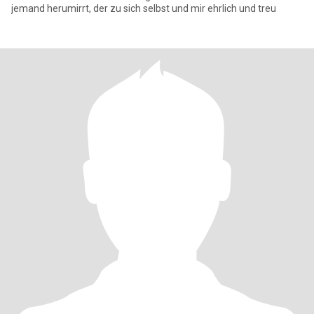
jemand herumirrt, der zu sich selbst und mir ehrlich und treu