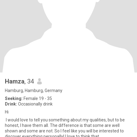
Hamza
, 34
Hamburg, Hamburg, Germany
Seeking:
Female 19 - 35
Drink:
Occasionally drink
Hi
I would love to tell you something about my qualities, but to be
honest, I have them all. The difference is that some are well
shown and some are not. So I feel like you will be interested to
discover everything personally! I love to think that