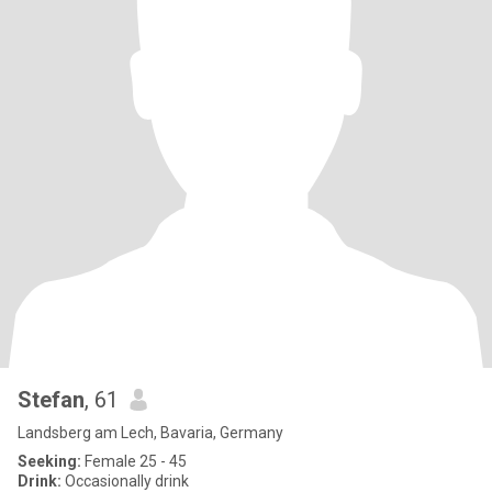
Stefan
, 61
Landsberg am Lech, Bavaria, Germany
Seeking:
Female 25 - 45
Drink:
Occasionally drink