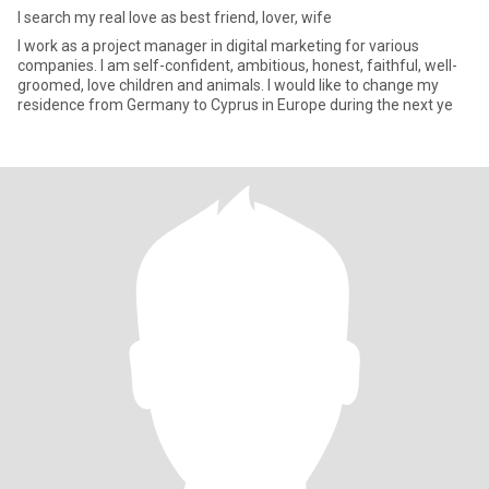
I search my real love as best friend, lover, wife
I work as a project manager in digital marketing for various
companies. I am self-confident, ambitious, honest, faithful, well-
groomed, love children and animals. I would like to change my
residence from Germany to Cyprus in Europe during the next ye