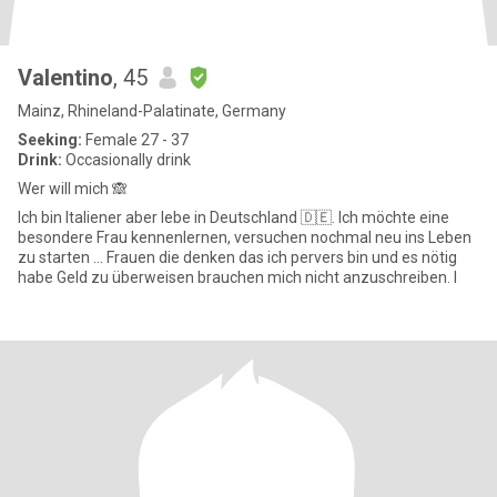
Valentino
, 45
Mainz, Rhineland-Palatinate, Germany
Seeking:
Female 27 - 37
Drink:
Occasionally drink
Wer will mich 🙈
Ich bin Italiener aber lebe in Deutschland 🇩🇪. Ich möchte eine
besondere Frau kennenlernen, versuchen nochmal neu ins Leben
zu starten … Frauen die denken das ich pervers bin und es nötig
habe Geld zu überweisen brauchen mich nicht anzuschreiben. I