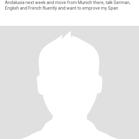
Andalusia next week and move from Munich there, talk German,
English and French fluently and want to emprove my Span