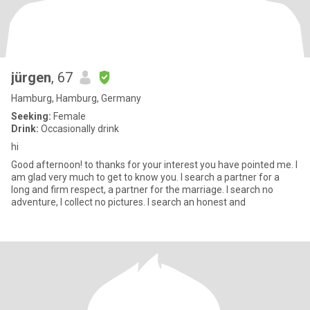
jürgen
, 67
Hamburg, Hamburg, Germany
Seeking:
Female
Drink:
Occasionally drink
hi
Good afternoon! to thanks for your interest you have pointed me. I
am glad very much to get to know you. I search a partner for a
long and firm respect, a partner for the marriage. I search no
adventure, I collect no pictures. I search an honest and