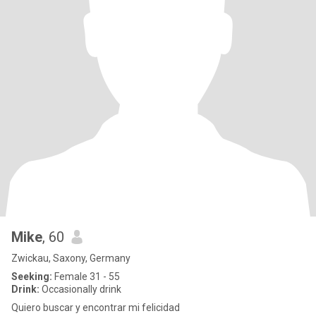
Mike
, 60
Zwickau, Saxony, Germany
Seeking:
Female 31 - 55
Drink:
Occasionally drink
Quiero buscar y encontrar mi felicidad