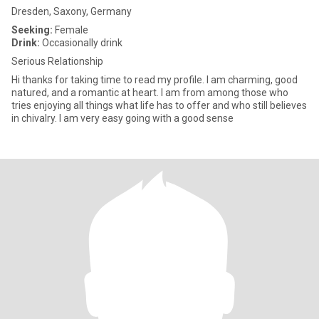
Dresden, Saxony, Germany
Seeking:
Female
Drink:
Occasionally drink
Serious Relationship
Hi thanks for taking time to read my profile. I am charming, good
natured, and a romantic at heart. I am from among those who
tries enjoying all things what life has to offer and who still believes
in chivalry. I am very easy going with a good sense