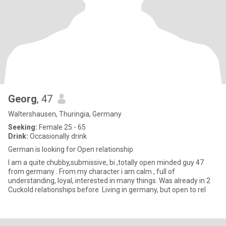
Georg
, 47
Waltershausen, Thuringia, Germany
Seeking:
Female 25 - 65
Drink:
Occasionally drink
German is looking for Open relationship
I am a quite chubby,submissive, bi ,totally open minded guy 47
from germany . From my character i am calm , full of
understanding, loyal, interested in many things. Was already in 2
Cuckold relationships before. Living in germany, but open to rel