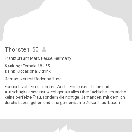
Thorsten
, 50
Frankfurt am Main, Hesse, Germany
Seeking:
Female 18 - 55
Drink:
Occasionally drink
Romantiker mit Bodenhaftung
Für mich zählen die inneren Werte. Ehrlichkeit, Treue und
Aufrichtigkeit sind mir wichtiger als alles Oberflächliche. Ich suche
keine perfekte Frau, sondern die richtige. Jemanden, mit dem ich
durchs Leben gehen und eine gemeinsame Zukunft aufbauen