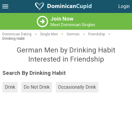
Login
Join Now
Meet Dominican Singles
Dominican Dating
>
Single Men
>
German
>
Friendship
>
Drinking Habit
German Men by Drinking Habit
Interested in Friendship
Search By Drinking Habit
Drink
Do Not Drink
Occasionally Drink