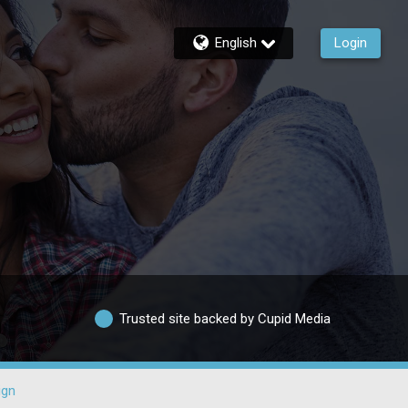
English
Login
Trusted site backed by Cupid Media
ign