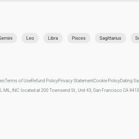
Gemini
Leo
Libra
Pisces
Sagittarius
S
ies
Terms of Use
Refund Policy
Privacy Statement
Cookie Policy
Dating Sa
IL MIL, INC. located at 200 Townsend St., Unit 43, San Francisco CA 94