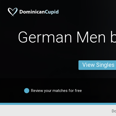
German Men b
View Singles
Review your matches for free
Do