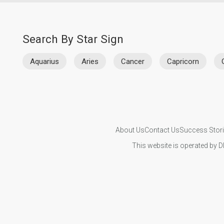
Search By Star Sign
Aquarius
Aries
Cancer
Capricorn
About Us
Contact Us
Success Stor
This website is operated by D