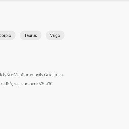
corpio
Taurus
Virgo
fety
Site Map
Community Guidelines
107, USA, reg. number 5529030.