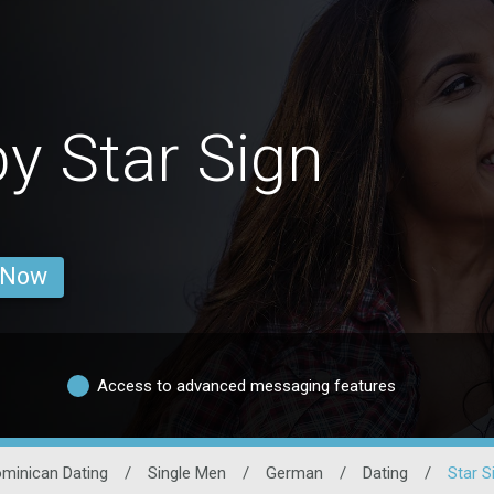
y Star Sign
 Now
Access to advanced messaging features
minican Dating
/
Single Men
/
German
/
Dating
/
Star S