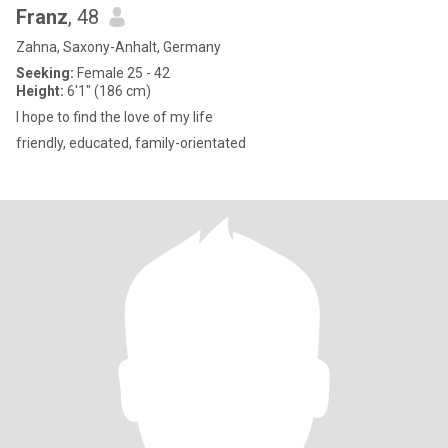
Franz
, 48
Zahna, Saxony-Anhalt, Germany
Seeking:
Female 25 - 42
Height:
6'1" (186 cm)
I hope to find the love of my life
friendly, educated, family-orientated