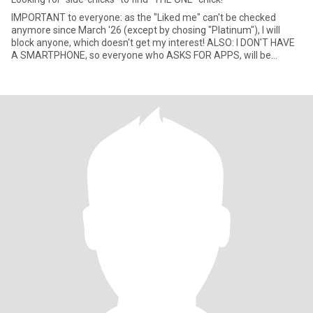
IMPORTANT to everyone: as the "Liked me" can't be checked
anymore since March '26 (except by chosing "Platinum"), I will
block anyone, which doesn't get my interest! ALSO: I DON'T HAVE
A SMARTPHONE, so everyone who ASKS FOR APPS, will be
blocked rig