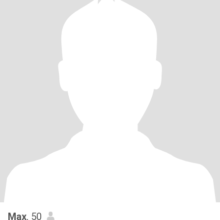
Max
, 50