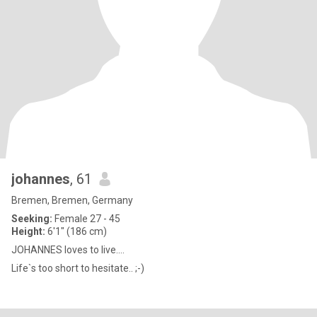
johannes
, 61
Bremen, Bremen, Germany
Seeking:
Female 27 - 45
Height:
6'1" (186 cm)
JOHANNES loves to live....
Life`s too short to hesitate.. ;-)