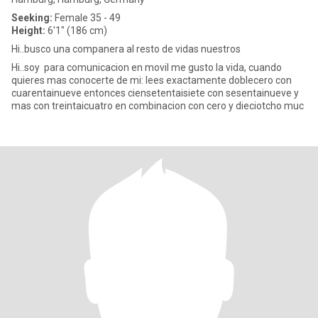
Seeking:
Female 35 - 49
Height:
6'1" (186 cm)
Hi..busco una companera al resto de vidas nuestros
Hi..soy para comunicacion en movil me gusto la vida, cuando
quieres mas conocerte de mi: lees exactamente doblecero con
cuarentainueve entonces ciensetentaisiete con sesentainueve y
mas con treintaicuatro en combinacion con cero y dieciotcho muc