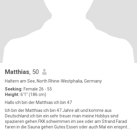
Matthias
, 50
Haltern am See, North Rhine-Westphalia, Germany
Seeking:
Female 26 - 55
Height:
6'1" (186 cm)
Hallo ich bin der Matthias ich bin 47
Ich bin der Matthias ich bin 47 Jahre alt und komme aus
Deutschland ich bin ein sehr treuer man meine Hobbys sind
spazieren gehen FKK schwimmen im see oder am Strand Farad
faren in die Sauna gehen Gutes Essen oder auch Mal ein enspnten
Abend auf der