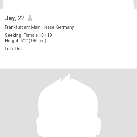
Jay
, 22
Frankfurt am Main, Hesse, Germany
Seeking:
Female 18 - 18
Height:
6'1" (186 cm)
Let´s Do It !