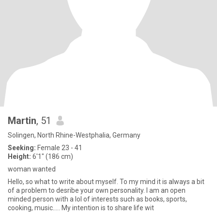
Martin
, 51
Solingen, North Rhine-Westphalia, Germany
Seeking:
Female 23 - 41
Height:
6'1" (186 cm)
woman wanted
Hello, so what to write about myself. To my mind it is always a bit
of a problem to desribe your own personality. I am an open
minded person with a lol of interests such as books, sports,
cooking, music..... My intention is to share life wit