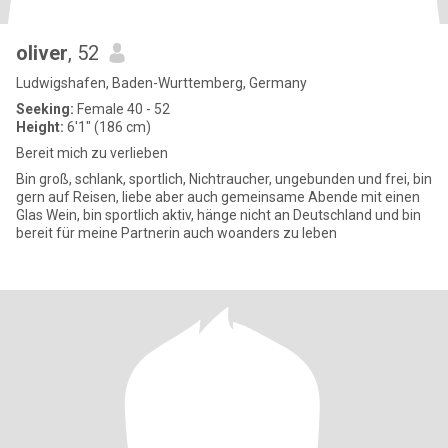
oliver
, 52
Ludwigshafen, Baden-Wurttemberg, Germany
Seeking:
Female 40 - 52
Height:
6'1" (186 cm)
Bereit mich zu verlieben
Bin groß, schlank, sportlich, Nichtraucher, ungebunden und frei, bin
gern auf Reisen, liebe aber auch gemeinsame Abende mit einen
Glas Wein, bin sportlich aktiv, hänge nicht an Deutschland und bin
bereit für meine Partnerin auch woanders zu leben