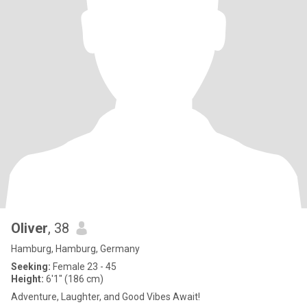
Oliver
, 38
Hamburg, Hamburg, Germany
Seeking:
Female 23 - 45
Height:
6'1" (186 cm)
Adventure, Laughter, and Good Vibes Await!