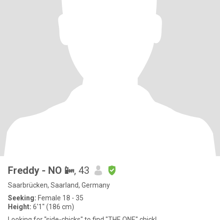
Freddy - NO 📴
, 43
Saarbrücken, Saarland, Germany
Seeking:
Female 18 - 35
Height:
6'1" (186 cm)
Looking for "side-chicks" to find "THE ONE" chick!