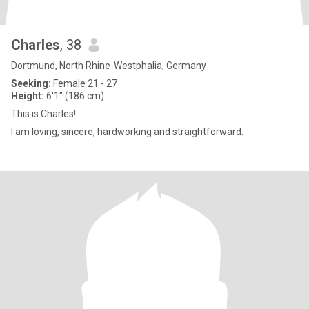
Charles
, 38
Dortmund, North Rhine-Westphalia, Germany
Seeking:
Female 21 - 27
Height:
6'1" (186 cm)
This is Charles!
I am loving, sincere, hardworking and straightforward.