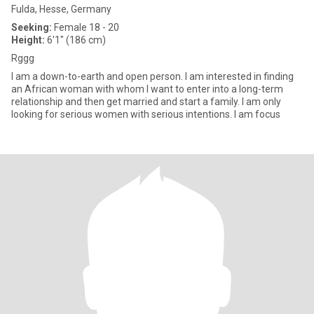
Fulda, Hesse, Germany
Seeking:
Female 18 - 20
Height:
6'1" (186 cm)
Rggg
I am a down-to-earth and open person. I am interested in finding
an African woman with whom I want to enter into a long-term
relationship and then get married and start a family. I am only
looking for serious women with serious intentions. I am focus