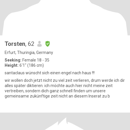
Torsten
, 62
Erfurt, Thuringia, Germany
Seeking:
Female 18 - 35
Height:
6'1" (186 cm)
santaclaus wünscht sich einen engel nach haus !!!
wir wollen doch jetzt nicht zu viel zeit verlieren, drum werde ich dir
alles später diktieren. ich möchte auch hier nicht meine zeit
vertreiben, sondern dich ganz schnell finden um unsere
gemeinsame zukünftige zeit nicht an diesem Inserat zu b