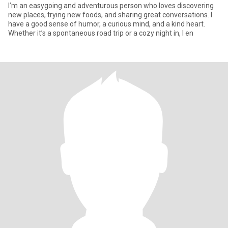
I’m an easygoing and adventurous person who loves discovering
new places, trying new foods, and sharing great conversations. I
have a good sense of humor, a curious mind, and a kind heart.
Whether it’s a spontaneous road trip or a cozy night in, I en