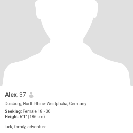
Alex
, 37
Duisburg, North Rhine-Westphalia, Germany
Seeking:
Female 18 - 30
Height:
6'1" (186 cm)
luck, family, adventure