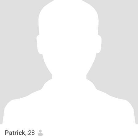
Patrick
, 28