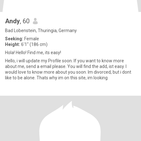
Andy
, 60
Bad Lobenstein, Thuringia, Germany
Seeking:
Female
Height:
6'1" (186 cm)
Hola! Hello! Find me, its easy!
Hello, i will update my Profile soon. If you want to know more
about me, send a email please. You will find the add, ist easy. I
would love to know more about you soon. Im divorced, but i dont
like to be alone. Thats why im on this site, im looking