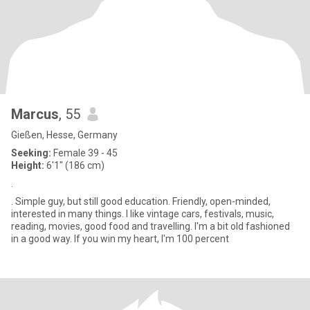
Marcus
, 55
Gießen, Hesse, Germany
Seeking:
Female 39 - 45
Height:
6'1" (186 cm)
.
. Simple guy, but still good education. Friendly, open-minded,
interested in many things. I like vintage cars, festivals, music,
reading, movies, good food and travelling. I'm a bit old fashioned
in a good way. If you win my heart, I'm 100 percent