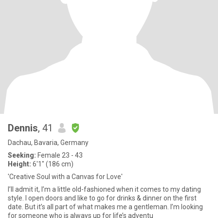
Dennis
, 41
Dachau, Bavaria, Germany
Seeking:
Female 23 - 43
Height:
6'1" (186 cm)
'Creative Soul with a Canvas for Love'
I’ll admit it, I’m a little old-fashioned when it comes to my dating
style. I open doors and like to go for drinks & dinner on the first
date. But it’s all part of what makes me a gentleman. I’m looking
for someone who is always up for life’s adventu