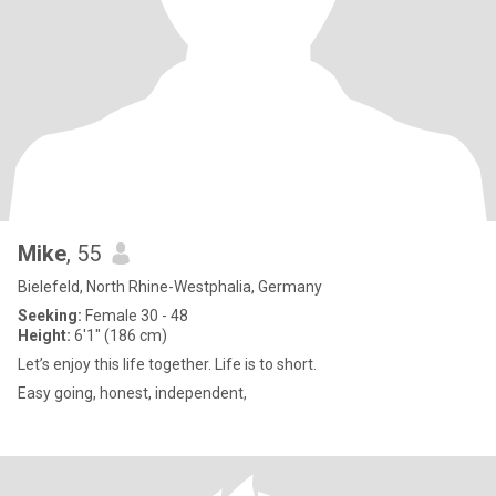
Mike
, 55
Bielefeld, North Rhine-Westphalia, Germany
Seeking:
Female 30 - 48
Height:
6'1" (186 cm)
Let’s enjoy this life together. Life is to short.
Easy going, honest, independent,