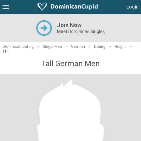
Login
Join Now
Meet Dominican Singles
Dominican Dating
>
Single Men
>
German
>
Dating
>
Height
>
Tall
Tall German Men