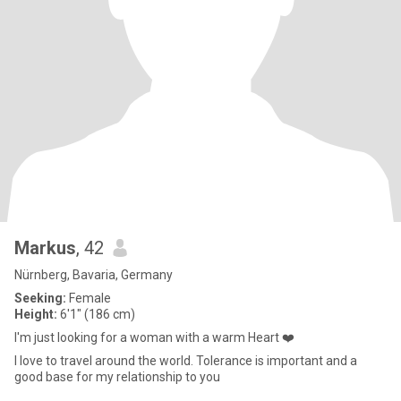
Markus
, 42
Nürnberg, Bavaria, Germany
Seeking:
Female
Height:
6'1" (186 cm)
I'm just looking for a woman with a warm Heart ❤️
I love to travel around the world. Tolerance is important and a
good base for my relationship to you