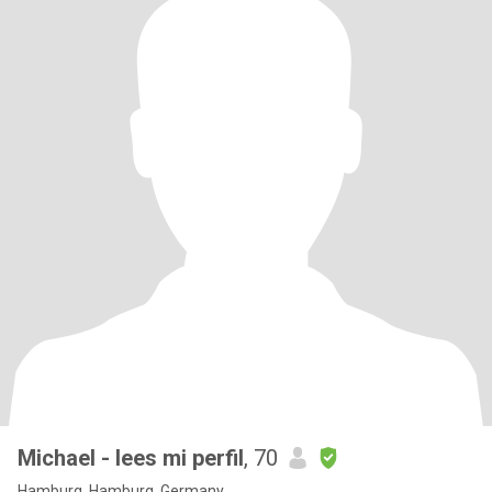
Michael - lees mi perfil
, 70
Hamburg, Hamburg, Germany