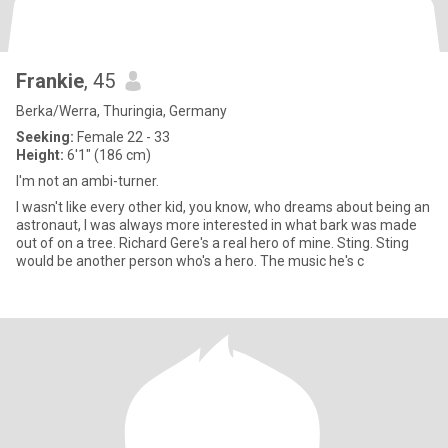
Frankie
, 45
Berka/Werra, Thuringia, Germany
Seeking:
Female 22 - 33
Height:
6'1" (186 cm)
I'm not an ambi-turner.
I wasn't like every other kid, you know, who dreams about being an
astronaut, I was always more interested in what bark was made
out of on a tree. Richard Gere's a real hero of mine. Sting. Sting
would be another person who's a hero. The music he's c