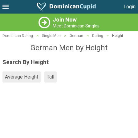
Login
Join Now
Meet Dominican Singles
Dominican Dating
>
Single Men
>
German
>
Dating
>
Height
German Men by Height
Search By Height
Average Height
Tall