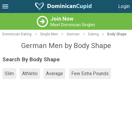
Login
Join Now
Meet Dominican Singles
Dominican Dating
>
Single Men
>
German
>
Dating
>
Body Shape
German Men by Body Shape
Search By Body Shape
Slim
Athletic
Average
Few Extra Pounds