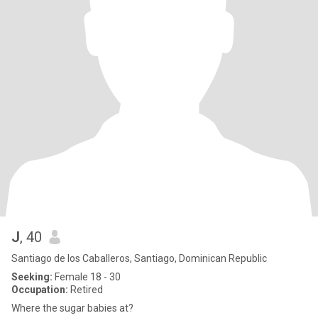
J
, 40
Santiago de los Caballeros, Santiago, Dominican Republic
Seeking:
Female 18 - 30
Occupation:
Retired
Where the sugar babies at?