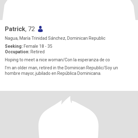
Patrick
, 72
Nagua, María Trinidad Sánchez, Dominican Republic
Seeking:
Female 18 - 35
Occupation:
Retired
Hoping to meet a nice woman/Con la esperanza de co
I’m an older man, retired in the Dominican Republic/Soy un
hombre mayor, jubilado en República Dominicana.