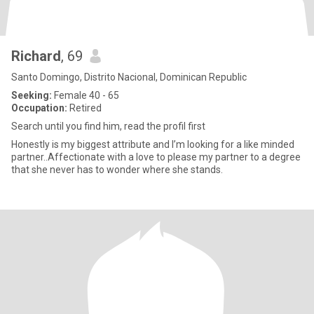
Richard
, 69
Santo Domingo, Distrito Nacional, Dominican Republic
Seeking:
Female 40 - 65
Occupation:
Retired
Search until you find him, read the profil first
Honestly is my biggest attribute and I’m looking for a like minded
partner..Affectionate with a love to please my partner to a degree
that she never has to wonder where she stands.