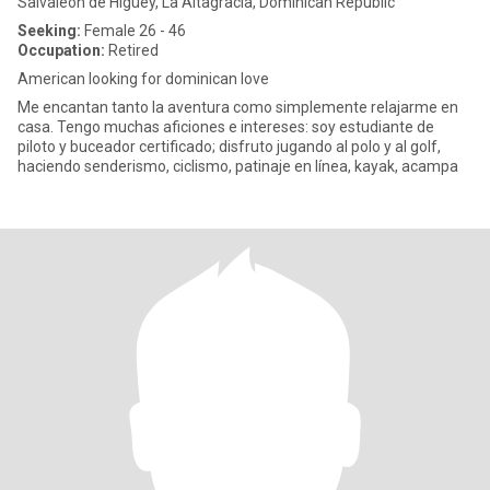
Salvaleón de Higüey, La Altagracia, Dominican Republic
Seeking:
Female 26 - 46
Occupation:
Retired
American looking for dominican love
Me encantan tanto la aventura como simplemente relajarme en
casa. Tengo muchas aficiones e intereses: soy estudiante de
piloto y buceador certificado; disfruto jugando al polo y al golf,
haciendo senderismo, ciclismo, patinaje en línea, kayak, acampa