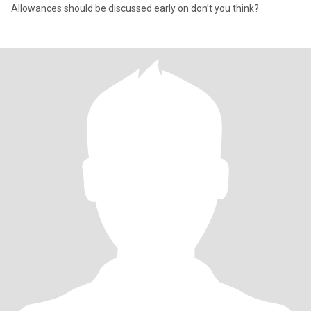
Allowances should be discussed early on don’t you think?