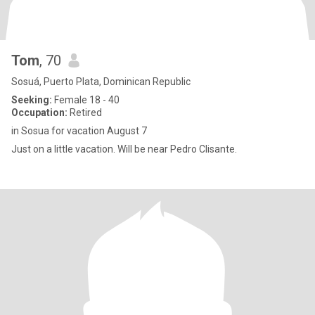
Tom
, 70
Sosuá, Puerto Plata, Dominican Republic
Seeking:
Female 18 - 40
Occupation:
Retired
in Sosua for vacation August 7
Just on a little vacation. Will be near Pedro Clisante.