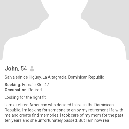
John
, 54
Salvaleón de Higüey, La Altagracia, Dominican Republic
Seeking:
Female 35 - 47
Occupation:
Retired
Looking for the right fit.
I am a retired American who decided to live in the Dominican
Republic. I'm looking for someone to enjoy my retirement life with
me and create find memories. I took care of my mom for the past
ten years and she unfortunately passed. But I am now rea