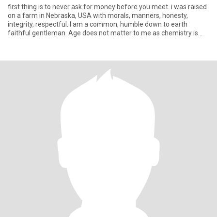
first thing is to never ask for money before you meet. i was raised
on a farm in Nebraska, USA with morals, manners, honesty,
integrity, respectful. I am a common, humble down to earth
faithful gentleman. Age does not matter to me as chemistry is
the