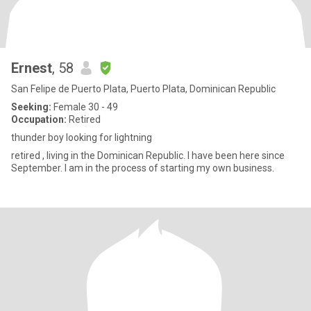
Ernest
, 58
San Felipe de Puerto Plata, Puerto Plata, Dominican Republic
Seeking:
Female 30 - 49
Occupation:
Retired
thunder boy looking for lightning
retired , living in the Dominican Republic. I have been here since
September. I am in the process of starting my own business.