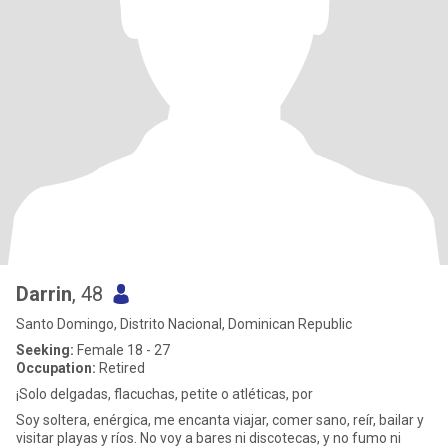
Darrin
, 48
Santo Domingo, Distrito Nacional, Dominican Republic
Seeking:
Female 18 - 27
Occupation:
Retired
¡Solo delgadas, flacuchas, petite o atléticas, por
Soy soltera, enérgica, me encanta viajar, comer sano, reír, bailar y
visitar playas y ríos. No voy a bares ni discotecas, y no fumo ni