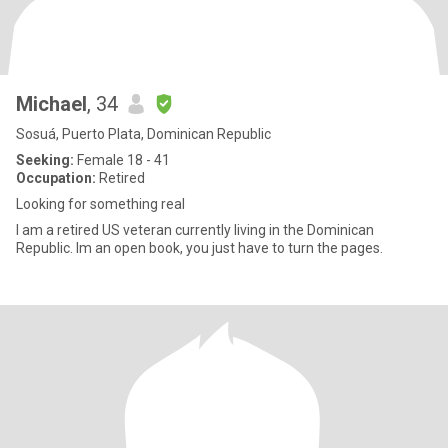
Michael
, 34
Sosuá, Puerto Plata, Dominican Republic
Seeking:
Female 18 - 41
Occupation:
Retired
Looking for something real
I am a retired US veteran currently living in the Dominican
Republic. Im an open book, you just have to turn the pages.