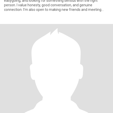
easygoing, and looking for something serious with the right
person. I value honesty, good conversation, and genuine
connection. I’m also open to making new friends and meeting
good pe