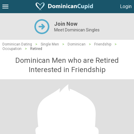
Login
Join Now
Meet Dominican Singles
Dominican Dating
>
Single Men
>
Dominican
>
Friendship
>
Occupation
>
Retired
Dominican Men who are Retired
Interested in Friendship