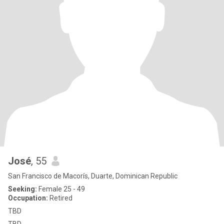
José
, 55
San Francisco de Macorís, Duarte, Dominican Republic
Seeking:
Female 25 - 49
Occupation:
Retired
TBD