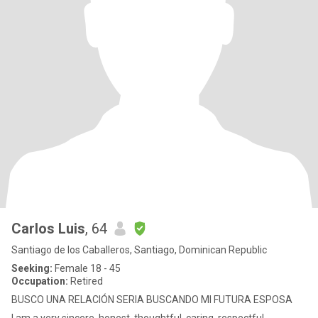
Carlos Luis
, 64
Santiago de los Caballeros, Santiago, Dominican Republic
Seeking:
Female 18 - 45
Occupation:
Retired
BUSCO UNA RELACIÓN SERIA BUSCANDO MI FUTURA ESPOSA