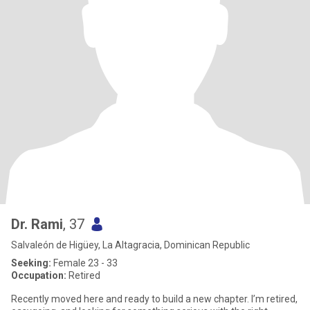
Dr. Rami
, 37
Salvaleón de Higüey, La Altagracia, Dominican Republic
Seeking:
Female 23 - 33
Occupation:
Retired
Recently moved here and ready to build a new chapter. I’m retired,