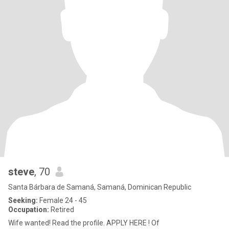
steve
, 70
Santa Bárbara de Samaná, Samaná, Dominican Republic
Seeking:
Female 24 - 45
Occupation:
Retired
Wife wanted! Read the profile. APPLY HERE ! Of