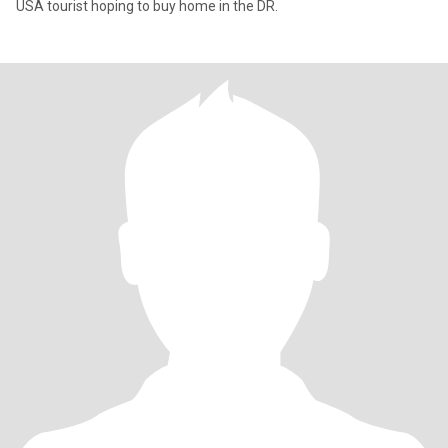
USA tourist hoping to buy home in the DR.