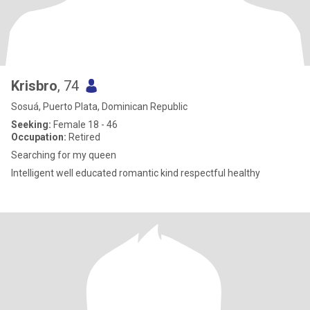
Krisbro
, 74
Sosuá, Puerto Plata, Dominican Republic
Seeking:
Female 18 - 46
Occupation:
Retired
Searching for my queen
Intelligent well educated romantic kind respectful healthy