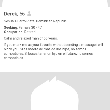
Derek
, 56
Sosuá, Puerto Plata, Dominican Republic
Seeking:
Female 30 - 47
Occupation:
Retired
Calm and relaxed man of 56 years.
If you mark me as your favorite without sending a message i will
block you. Si es madre de más de dos hijos, no somos
compatibles. Si busca tener un hijo en el futuro, no somos
compatibles.