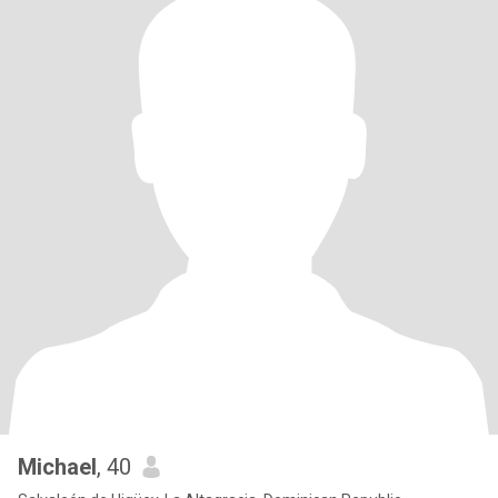
Michael
, 40