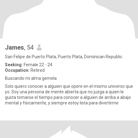
James
, 54
San Felipe de Puerto Plata, Puerto Plata, Dominican Republic
Seeking:
Female 22 - 24
Occupation:
Retired
Buscando mi alma gemela
Solo quiero conocer a alguien que opere en el mismo universo que
yo. Soy una persona de mente abierta que no juzga a quien le
gusta tomarse el tiempo para conocer a alguien de arriba a abajo
mental y físicamente, y siempre estoy lista para divertirme