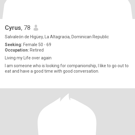
Cyrus
, 78
Salvaleón de Higüey, La Altagracia, Dominican Republic
Seeking:
Female 50 - 69
Occupation:
Retired
Living my Life over again
I am someone who is looking for companionship, I like to go out to
eat and have a good time with good conversation.