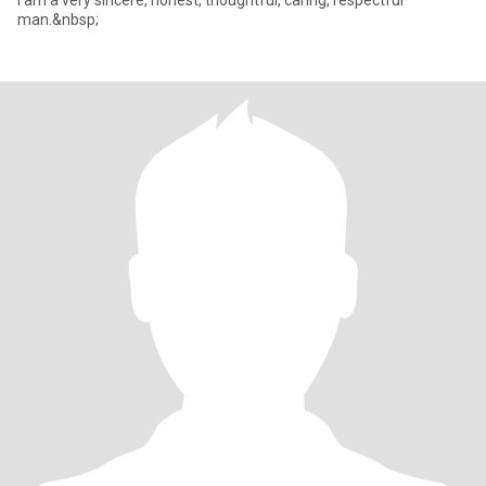
I am a very sincere, honest, thoughtful, caring, respectful
man.&nbsp;