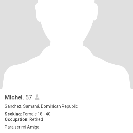
Michel
, 57
Sánchez, Samaná, Dominican Republic
Seeking:
Female 18 - 40
Occupation:
Retired
Para ser mi Amiga