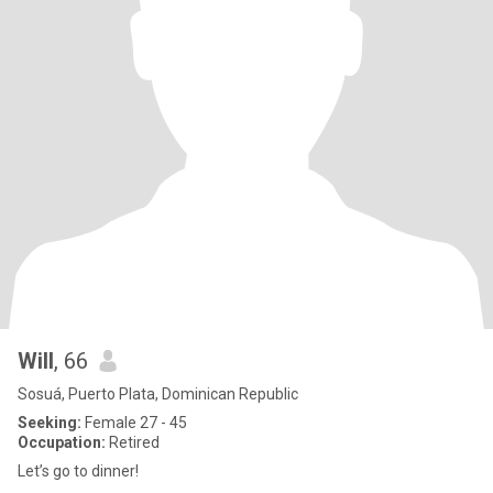
Will
, 66
Sosuá, Puerto Plata, Dominican Republic
Seeking:
Female 27 - 45
Occupation:
Retired
Let’s go to dinner!