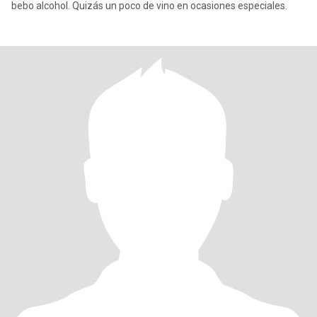
bebo alcohol. Quizás un poco de vino en ocasiones especiales.