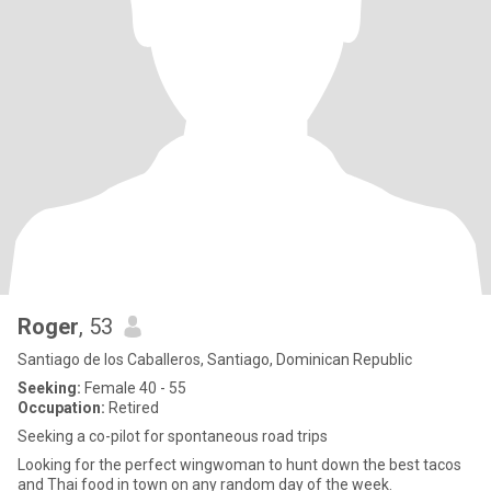
Roger
, 53
Santiago de los Caballeros, Santiago, Dominican Republic
Seeking:
Female 40 - 55
Occupation:
Retired
Seeking a co-pilot for spontaneous road trips
Looking for the perfect wingwoman to hunt down the best tacos
and Thai food in town on any random day of the week.