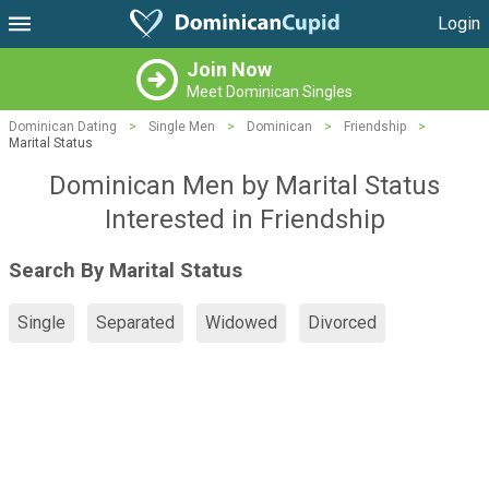
Login
Join Now
Meet Dominican Singles
Dominican Dating
>
Single Men
>
Dominican
>
Friendship
>
Marital Status
Dominican Men by Marital Status
Interested in Friendship
Search By Marital Status
Single
Separated
Widowed
Divorced