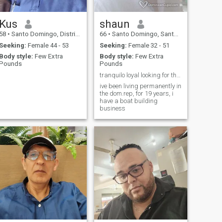
Kus
shaun
58
•
Santo Domingo, Distrito Nacional, Dominican Republic
66
•
Santo Domingo, Santo Domingo, Dominican Republic
Seeking:
Female 44 - 53
Seeking:
Female 32 - 51
Body style:
Few Extra
Body style:
Few Extra
Pounds
Pounds
tranquilo loyal looking for the same
ive been living permanently in
the dom.rep, for 19 years, i
have a boat building
business