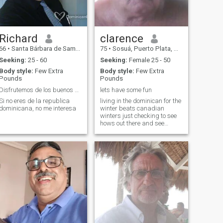
Richard
clarence
66
•
Santa Bárbara de Samaná, Samaná, Dominican Republic
75
•
Sosuá, Puerto Plata, Dominican Republic
Seeking:
25 - 60
Seeking:
Female 25 - 50
Body style:
Few Extra
Body style:
Few Extra
Pounds
Pounds
Disfrutemos de los buenos momentos de la vida
lets have some fun
Si no eres de la republica
living in the dominican for the
dominicana, no me interesa
winter beats canadian
winters just checking to see
hows out there and see
where it goes