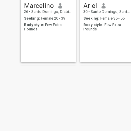
Marcelino
Ariel
26
•
Santo Domingo, Distrito Nacional, Dominican Republic
30
•
Santo Domingo, Santo Domingo, Dominican Republic
Seeking:
Female 20 - 39
Seeking:
Female 35 - 55
Body style:
Few Extra
Body style:
Few Extra
Pounds
Pounds
Alfons
Romeo