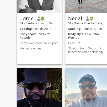
Jorge
Nedal
44
•
Santo Domingo, Santo Domingo, Dominican Republic
32
•
Sosuá, Puerto Plata, Dominican Republic
Seeking:
Female 28 - 40
Seeking:
Female 20 - 40
Body style:
Few Extra
Body style:
Few Extra
Pounds
Pounds
Vamos a conocernos un poco
Easy Go!
Me gusta el cine
Straight Hetro Guy Looking
for female companionship.