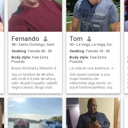
Fernando
Tom
48
•
Santo Domingo, Santo Domingo, Dominican Republic
50
•
La Vega, La Vega, Dominican Republic
Seeking:
Female 40 - 50
Seeking:
Female 18 - 40
Body style:
Few Extra
Body style:
Few Extra
Pounds
Pounds
Busco Amistad y Relación desde 44 años en adelante
La vida es una aventura.. no un viaje organizado.
Soy un hombre de 48 años,
Solo quiero conocer a una
alto mido 6.6 pies de altura,
mujer honesta con
color de piel trigueño, cabello
intenciones algo seriös. no
negro-canoso, tengo unos
soy el hombre perfecto. soy
kilos de mas que estoy por
un buen hombre se respetar
perder dentro de poco ya que
amar y cuidar su demas con
me ejercito diariamente hace
los pies en la tierra. no me
unos años y he ido bajando
gusta los juegos. no soy un
de peso,mi objetivo es l
nino para jugar ni perder
tiempo. Vivo