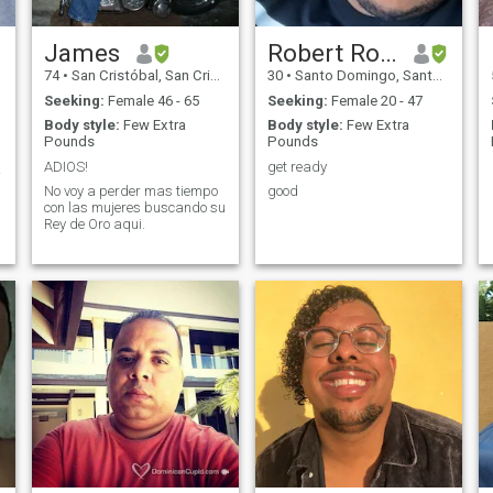
James
Robert Rodriguez
74
•
San Cristóbal, San Cristóbal, Dominican Republic
30
•
Santo Domingo, Santo Domingo, Dominican Republic
Seeking:
Female 46 - 65
Seeking:
Female 20 - 47
Body style:
Few Extra
Body style:
Few Extra
Pounds
Pounds
ADIOS!
get ready
 ❣️
No voy a perder mas tiempo
good
con las mujeres buscando su
Rey de Oro aqui.