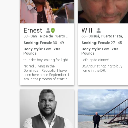
Ernest
Will
58
•
San Felipe de Puerto Plata, Puerto Plata, Dominican Republic
66
•
Sosuá, Puerto Plata, Dominican Republic
Seeking:
Female 30 - 49
Seeking:
Female 27 - 45
Body style:
Few Extra
Body style:
Few Extra
Pounds
Pounds
thunder boy looking for lightning
Let’s go to dinner!
retired , living in the
USA tourist hoping to buy
Dominican Republic. I have
home in the DR.
been here since September. I
am in the process of starting
my own business.