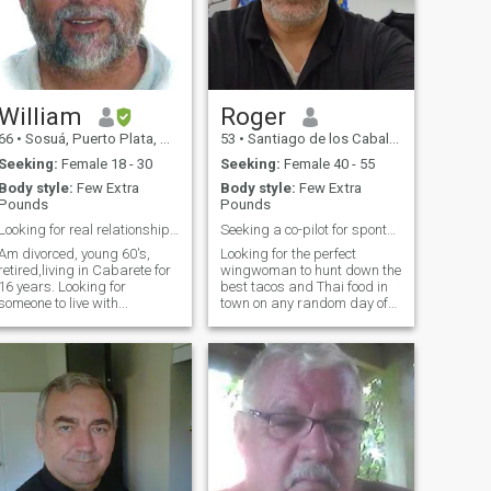
you are a couch potato, I'm
probably not the right guy for
you.
William
Roger
66
•
Sosuá, Puerto Plata, Dominican Republic
53
•
Santiago de los Caballeros, Santiago, Dominican Republic
Seeking:
Female 18 - 30
Seeking:
Female 40 - 55
Body style:
Few Extra
Body style:
Few Extra
Pounds
Pounds
Looking for real relationship someone to live with
Seeking a co-pilot for spontaneous road trips
Am divorced, young 60's,
Looking for the perfect
retired,living in Cabarete for
wingwoman to hunt down the
16 years. Looking for
best tacos and Thai food in
someone to live with...
town on any random day of
the week.