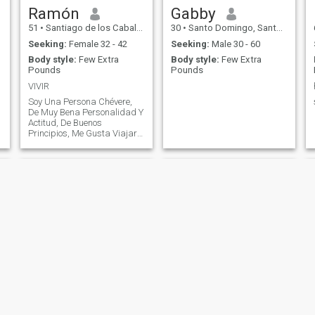
Ramón
Gabby
51
•
Santiago de los Caballeros, Santiago, Dominican Republic
30
•
Santo Domingo, Santo Domingo, Dominican Republic
Seeking:
Female 32 - 42
Seeking:
Male 30 - 60
Body style:
Few Extra
Body style:
Few Extra
Pounds
Pounds
VIVIR
Soy Una Persona Chévere,
De Muy Bena Personalidad Y
Actitud, De Buenos
Principios, Me Gusta Viajar Y
Compartir, Me Gusta Mucho
la Tecnología, No Tanto Para
Ahogarme En Ella, Pero Vivo
De Ella.
Henry
Philippe