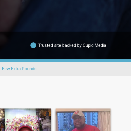
Trusted site backed by Cupid Media
Few Extra Pounds