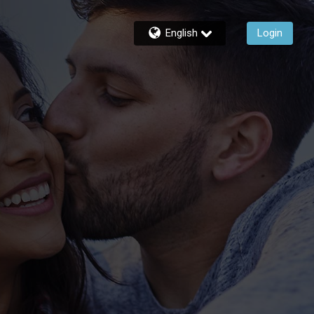
English
Login