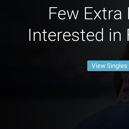
Few Extra
Interested in
View Singles