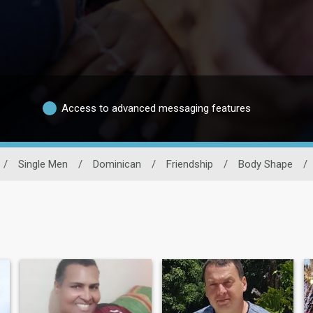
Access to advanced messaging features
/
Single Men
/
Dominican
/
Friendship
/
Body Shape
/