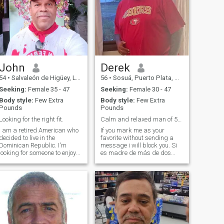
John
Derek
54
•
Salvaleón de Higüey, La Altagracia, Dominican Republic
56
•
Sosuá, Puerto Plata, Dominican Republic
Seeking:
Female 35 - 47
Seeking:
Female 30 - 47
Body style:
Few Extra
Body style:
Few Extra
Pounds
Pounds
Looking for the right fit.
Calm and relaxed man of 56 years.
I am a retired American who
If you mark me as your
decided to live in the
favorite without sending a
Dominican Republic. I'm
message i will block you. Si
looking for someone to enjoy
es madre de más de dos
my retirement life with me
hijos, no somos compatibles.
and create find memories. I
Si busca tener un hijo en el
took care of my mom for the
futuro, no somos
past ten years and she
compatibles.
unfortunately passed. But I
am now ready to invest in a
relationship and enjoy life. I
am very active (gymnasium,
golf, boating, dancing). So if