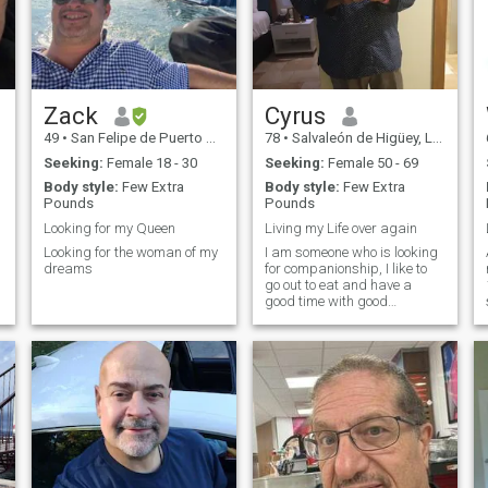
Zack
Cyrus
49
•
San Felipe de Puerto Plata, Puerto Plata, Dominican Republic
78
•
Salvaleón de Higüey, La Altagracia, Dominican Republic
Seeking:
Female 18 - 30
Seeking:
Female 50 - 69
Body style:
Few Extra
Body style:
Few Extra
Pounds
Pounds
Looking for my Queen
Living my Life over again
Looking for the woman of my
I am someone who is looking
dreams
for companionship, I like to
go out to eat and have a
good time with good
conversation.