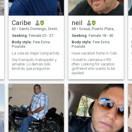
Caribe
neil
62
•
Santo Domingo, Distrito Nacional, Dominican Republic
68
•
Sosuá, Puerto Plata, Dominican Republic
Seeking:
Female 25 - 37
Seeking:
Female 18 - 40
Body style:
Few Extra
Body style:
Few Extra
Pounds
Pounds
La vida es mejor compartido
Have vacation home in Caberete.
Soy tranquilo, trabajador y
I travel to Jamaica n RD
amable. Lo demás sólo
often. Looking for vacation
tendrás que preguntar.
girlfriend who wants to be
spoiled.