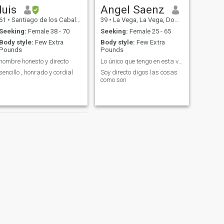
luis
Angel Saenz
61
•
Santiago de los Caballeros, Santiago, Dominican Republic
39
•
La Vega, La Vega, Dominican Republic
Seeking:
Female 38 - 70
Seeking:
Female 25 - 65
Body style:
Few Extra
Body style:
Few Extra
Pounds
Pounds
hombre honesto y directo
Lo único que tengo en esta vida es mi palabra
sencillo , honrado y cordial
Soy directo digos las cosas
como son
NEXT
Esteban