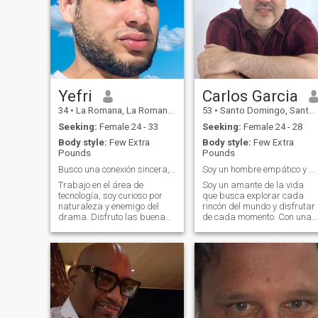
Yefri
Carlos Garcia
34
•
La Romana, La Romana, Dominican Republic
53
•
Santo Domingo, Santo Domingo, Dominican Republic
Seeking:
Female 24 - 33
Seeking:
Female 24 - 28
Body style:
Few Extra
Body style:
Few Extra
Pounds
Pounds
Busco una conexión sincera, sin filtros ni rodeos.
Soy un hombre empático y me gusta hacer amistades.
Trabajo en el área de
Soy un amante de la vida
tecnología, soy curioso por
que busca explorar cada
naturaleza y enemigo del
rincón del mundo y disfrutar
drama. Disfruto las buenas
de cada momento. Con una
conversaciones, ya sean
sonrisa siempre lista y un
sobre código o filosofía. Me
toque de misterio, me
atrae la gente con buena
encanta rodearme de
energía, sentido del humor y
buenas vibras y personas
claridad emocional. Busco
intrigantes. Me apasiona la
construir algo
música, el arte y las co