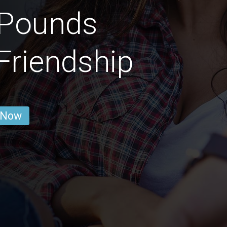
 Pounds
 Friendship
 Now