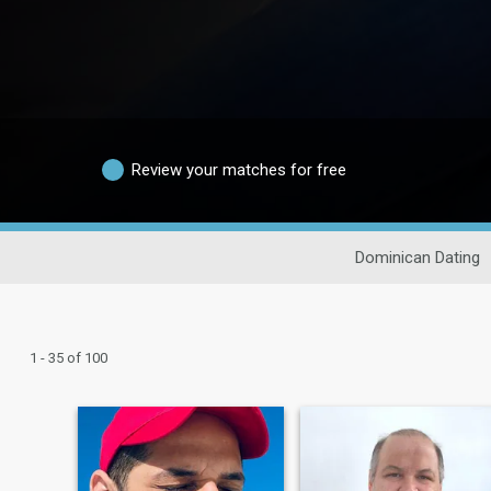
Review your matches for free
Dominican Dating
1 - 35 of 100