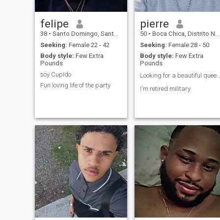
felipe
pierre
38
•
Santo Domingo, Santo Domingo, Dominican Republic
50
•
Boca Chica, Distrito Nacional, Dominican Republic
Seeking:
Female 22 - 42
Seeking:
Female 28 - 50
Body style:
Few Extra
Body style:
Few Extra
Pounds
Pounds
soy Cupido
Looking for a beautiful queen
Fun loving life of the party
I'm retired military