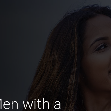
en with a