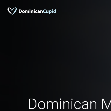
Dominican M