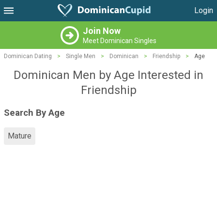
Login
Join Now
Meet Dominican Singles
Dominican Dating
>
Single Men
>
Dominican
>
Friendship
>
Age
Dominican Men by Age Interested in
Friendship
Search By Age
Mature