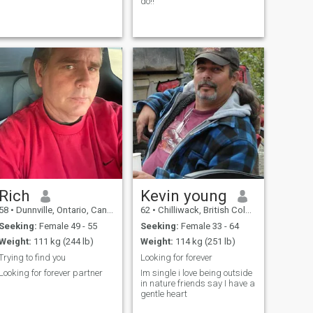
do!!
Rich
Kevin young
58
•
Dunnville, Ontario, Canada
62
•
Chilliwack, British Columbia, Canada
Seeking:
Female 49 - 55
Seeking:
Female 33 - 64
Weight:
111 kg (244 lb)
Weight:
114 kg (251 lb)
Trying to find you
Looking for forever
Looking for forever partner
Im single i love being outside
in nature friends say I have a
gentle heart