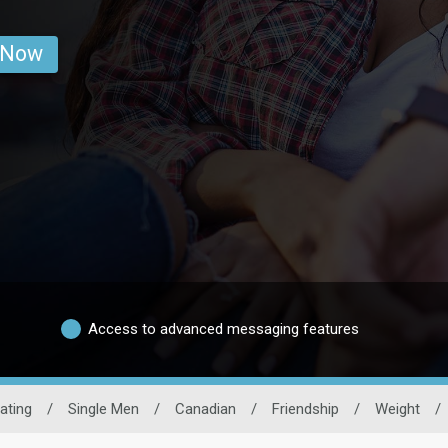
 Now
Access to advanced messaging features
ating
/
Single Men
/
Canadian
/
Friendship
/
Weight
/