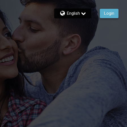
English
Login