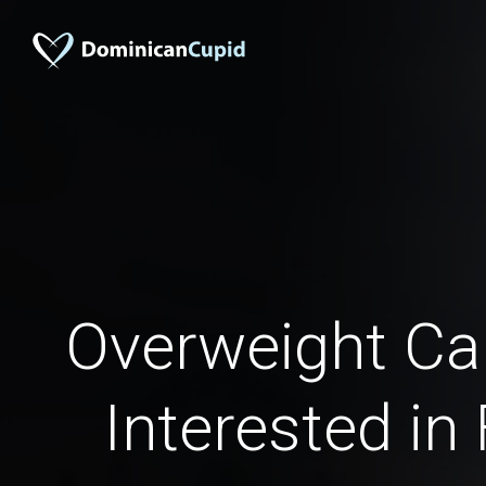
Overweight C
Interested in