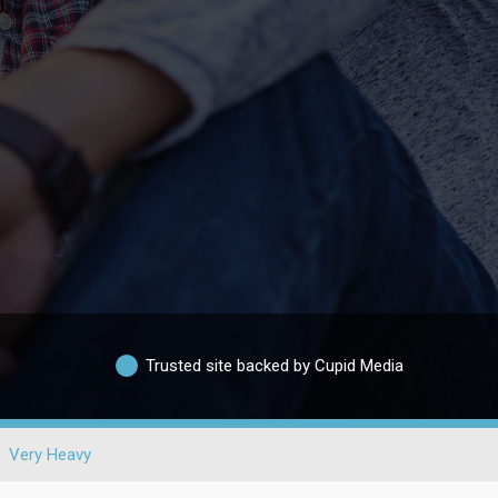
Trusted site backed by Cupid Media
Very Heavy