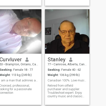
Curvluver
Stanley
53
•
Brampton, Ontario, Canada
77
•
Camrose, Alberta, Canada
Seeking:
Female 18 - 77
Seeking:
Female 40 - 62
Weight:
113 kg (249 lb)
Weight:
136 kg (299 lb)
I am a man that admires and desires curvy, busty
Canadian 100%. Love music, golf,outdoors.
Divorced, professional,
Retired from oilfield
looking for a passionate
purchaser and supplier.
connection
Troubleshoot expert. Enjoy
country music and classic
rock n roll. Easy guy listens
well. Tired of being alone.