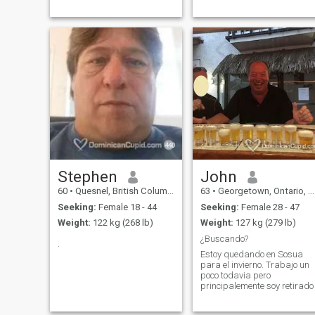
Stephen
John
60
•
Quesnel, British Columbia, Canada
63
•
Georgetown, Ontario, Canada
Seeking:
Female 18 - 44
Seeking:
Female 28 - 47
Weight:
122 kg (268 lb)
Weight:
127 kg (279 lb)
¿Buscando?
.
Estoy quedando en Sosua
para el invierno. Trabajo un
poco todavia pero
principalemente soy retirado