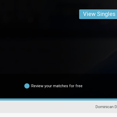
View Singles
Review your matches for free
Dominican D