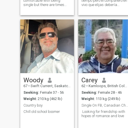
comfortable with being
tiempo pero el compañero en
single but there are times
vivo que elijas debería
when I wish I had someone
hacerte feliz feliz de verlo
else to cook for instead of
hablar con el pensar en él
always just me. I would also
hablar de él él siempre
like to have someone to go
debería hacerte sonreír
camping, boating and on
cuando haces el amor, él
other adv
deber
Woody
Carey
67
•
Swift Current, Saskatchewan, Canada
62
•
Kamloops, British Columbia, Canada
Seeking:
Female 37 - 56
Seeking:
Female 28 - 46
Weight:
210 kg (462 lb)
Weight:
113 kg (249 lb)
Country boy
Single On FB, Canadian Christian Man
Chill old school boomer
Looking for friendship with
hopes of romance and love