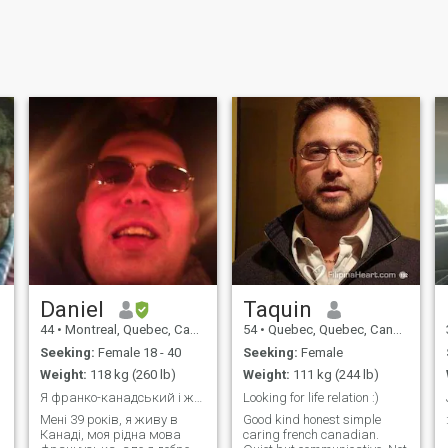
Daniel
Taquin
44
•
Montreal, Quebec, Canada
54
•
Quebec, Quebec, Canada
Seeking:
Female 18 - 40
Seeking:
Female
Weight:
118 kg (260 lb)
Weight:
111 kg (244 lb)
Я франко-канадський і живу в Квебеку!
Looking for life relation :)
Мені 39 років, я живу в
Good kind honest simple
Канаді, моя рідна мова
caring french canadian.