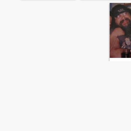
tony
66
•
Prince Alb
Seeking:
F
Weight:
11
hello ur cut
Hi..
FIRST
PREVIOUS