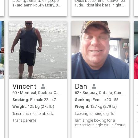
французька, але я добре
Quiet but communicative. Not
знаю англійську мову, я
rude. I dont like bars, night
столяр у сфері
clubs and those kind of
будівництва, я живу один і
places. If you are a party
не маю дітей, я щедрий,
animal, pass away please. I
мені подобається сміятися
like traveling, road trips,
(я люблю гумор) , я не
nature, sightseeing,
люблю поверхневих
museum, ...
людей, хочеш більше
Vincent
Dan
60
•
Montreal, Quebec, Canada
62
•
Sudbury, Ontario, Canada
Seeking:
Female 22 - 47
Seeking:
Female 20 - 55
Weight:
125 kg (275 lb)
Weight:
127 kg (279 lb)
Tener una mente abierta
Looking for single girls
Transparente
Iam single looking for a
attractive single girl in Sosua