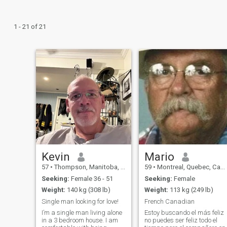
1 - 21 of 21
Kevin
Mario
57
•
Thompson, Manitoba, Canada
59
•
Montreal, Quebec, Canada
Seeking:
Female 36 - 51
Seeking:
Female
Weight:
140 kg (308 lb)
Weight:
113 kg (249 lb)
Single man looking for love!
French Canadian
I’m a single man living alone
Estoy buscando el más feliz
in a 3 bedroom house. I am
no puedes ser feliz todo el