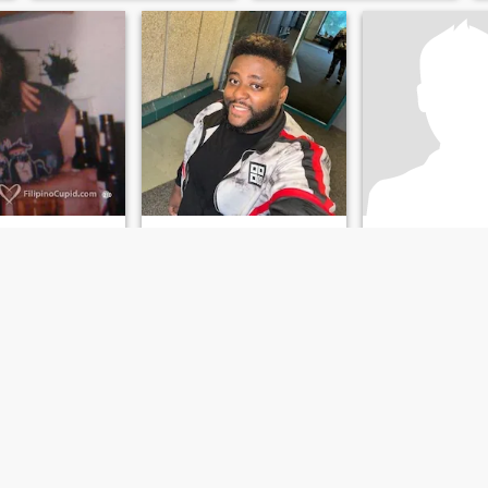
Johnny
Kyle
ert, Saskatchewan, Canada
36
•
Montreal, Quebec, Canada
35
•
Sarnia, Ontar
emale 19 - 70
Seeking:
Female 19 - 25
Seeking:
Female 
3 kg (249 lb)
Weight:
136 kg (299 lb)
Weight:
113 kg (2
e!
hi
jovial