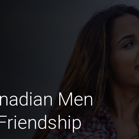
anadian Men
 Friendship