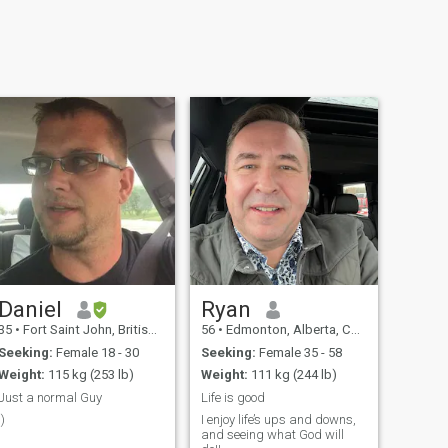
Daniel
Ryan
35
•
Fort Saint John, British Columbia, Canada
56
•
Edmonton, Alberta, Canada
Seeking:
Female 18 - 30
Seeking:
Female 35 - 58
Weight:
115 kg (253 lb)
Weight:
111 kg (244 lb)
Just a normal Guy
Life is good
:)
I enjoy life’s ups and downs,
and seeing what God will