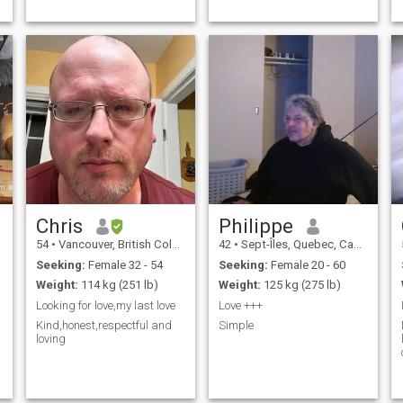
Chris
Philippe
54
•
Vancouver, British Columbia, Canada
42
•
Sept-Îles, Quebec, Canada
Seeking:
Female 32 - 54
Seeking:
Female 20 - 60
Weight:
114 kg (251 lb)
Weight:
125 kg (275 lb)
Looking for love,my last love
Love +++
Kind,honest,respectful and
Simple
loving