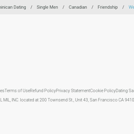
inican Dating
/
Single Men
/
Canadian
/
Friendship
/
We
ies
Terms of Use
Refund Policy
Privacy Statement
Cookie Policy
Dating Sa
IL MIL, INC. located at 200 Townsend St., Unit 43, San Francisco CA 94