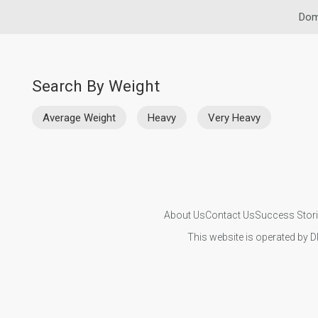
Dom
Search By Weight
Average Weight
Heavy
Very Heavy
About Us
Contact Us
Success Stor
This website is operated by D