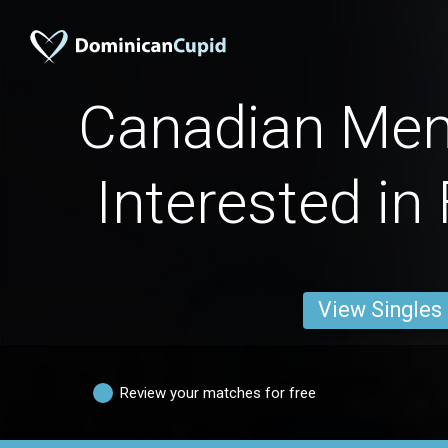
Canadian Men
Interested in
View Singles
Review your matches for free