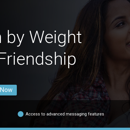
 by Weight
 Friendship
 Now
Access to advanced messaging features