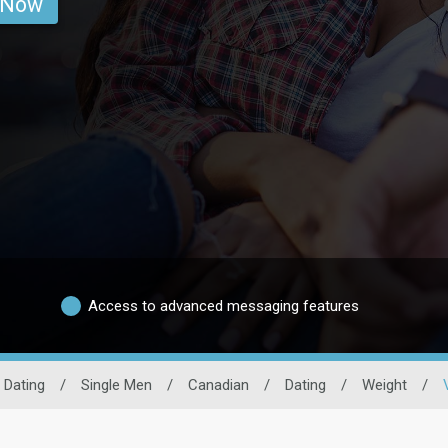
 Now
Access to advanced messaging features
 Dating
/
Single Men
/
Canadian
/
Dating
/
Weight
/