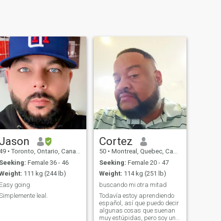
Jason
Cortez
49
•
Toronto, Ontario, Canada
50
•
Montreal, Quebec, Canada
Seeking:
Female 36 - 46
Seeking:
Female 20 - 47
Weight:
111 kg (244 lb)
Weight:
114 kg (251 lb)
Easy going
buscando mi otra mitad
Simplemente leal.
Todavía estoy aprendiendo
español, así que puedo decir
algunas cosas que suenan
muy estúpidas, pero soy un