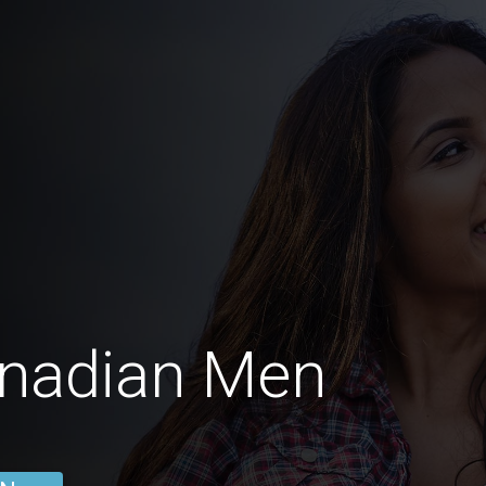
anadian Men