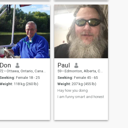
Don
Paul
72
•
Ottawa, Ontario, Canada
59
•
Edmonton, Alberta, Canada
Seeking:
Female 18 - 25
Seeking:
Female 45 - 65
Weight:
118 kg (260 lb)
Weight:
207 kg (455 lb)
Hay how you doing
I am funny smart and honest