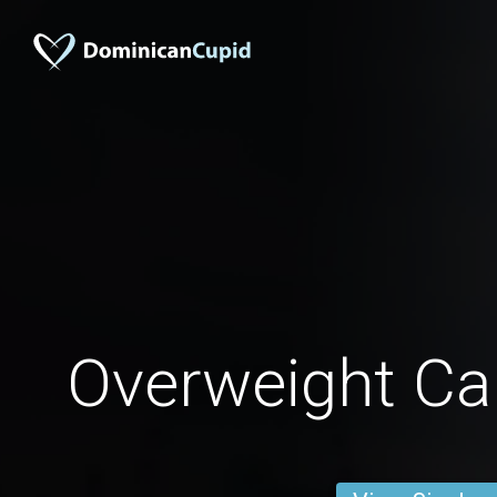
Overweight C