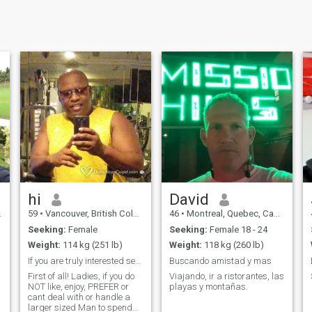
hi
David
59
•
Vancouver, British Columbia, Canada
46
•
Montreal, Quebec, Canada
Seeking:
Female
Seeking:
Female 18 - 24
Weight:
114 kg (251 lb)
Weight:
118 kg (260 lb)
If you are truly interested send me a message.
Buscando amistad y mas
First of all! Ladies, if you do
Viajando, ir a ristorantes, las
NOT like, enjoy, PREFER or
playas y montañas.
cant deal with or handle a
larger sized Man to spend