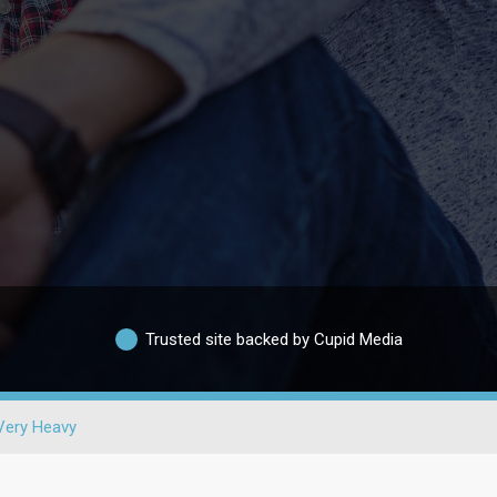
Trusted site backed by Cupid Media
Very Heavy