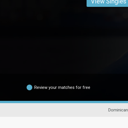
View Singles
Review your matches for free
Dominican