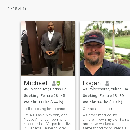
1 - 19 of 19
Michael
Logan
45
•
Vancouver, British Columbia, Canada
49
•
Whitehorse, Yukon, Canada
Seeking:
Female 28 - 45
Seeking:
Female 18 - 39
Weight:
111 kg (244 lb)
Weight:
145 kg (319 lb)
Hello, Looking for a connection
Canadian teacher
I'm 43 Black, Mexican, and
49, never married, no
Native American born and
children. I own my own home
raised in Las Vegas but I live
and have worked at the
in Canada. I have children
same school for 23 years. I