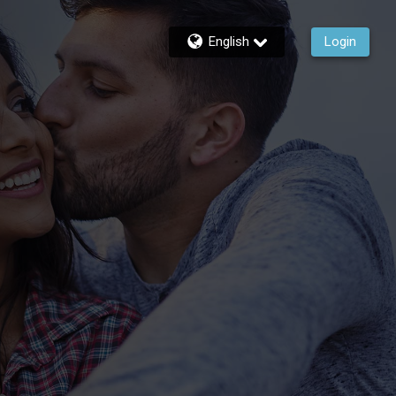
English
Login