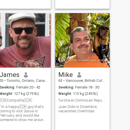
caballero encantador y
amante de la diversión que
solo quiere tratar a mi reina
como una reina.
James
Mike
53
•
Toronto, Ontario, Canada
63
•
Vancouver, British Columbia, Canada
Seeking:
Female 20 - 42
Seeking:
Female 18 - 30
Weight:
127 kg (279 lb)
Weight:
113 kg (249 lb)
🇨🇦Compañía🇨🇦
Turista en Dominican Republic
I'm a happy🇨🇦 guy that's
Juan Dolio in Diciembre,
coming to visit Sosua in
vacaciones Divertidas
February and would like
someone to show me around..
I like to dine and have some
drinks..