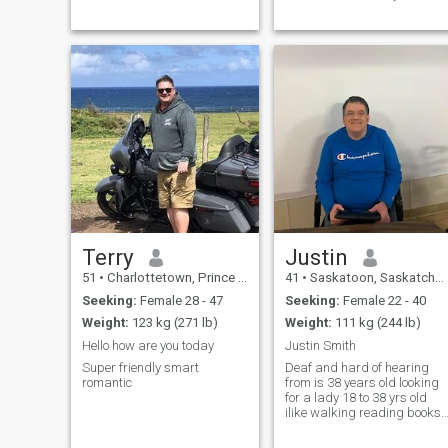
and they are my world and
like to watch sports, play gol
first priority, please ask any
and travel during summer
questions you like I am an
and spring break. I have
upfront and honest person I
traveled to the DR, love it and
am polyamorous and I practi
could see myself retiring and
movin
Terry
Justin
51
•
Charlottetown, Prince Edward Island, Canada
41
•
Saskatoon, Saskatchewan, Canada
Seeking:
Female 28 - 47
Seeking:
Female 22 - 40
Weight:
123 kg (271 lb)
Weight:
111 kg (244 lb)
Hello how are you today
Justin Smith
Super friendly smart
Deaf and hard of hearing
romantic
from is 38 years old looking
for a lady 18 to 38 yrs old
ilike walking reading books
watching TV and searching
the web