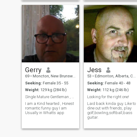
Gerry
Jess
69
•
Moncton, New Brunswick, Canada
53
•
Edmonton, Alberta, Canada
Seeking:
Female 35 - 55
Seeking:
Female 40 - 48
Weight:
129 kg (284 lb)
Weight:
112 kg (246 lb)
SIngle Mature Gentleman , Hasnt given up on l
Looking for the right one!
I am a Kind hearted , Honest
Laid back kinda guy. Like to
romantic funny guy I am
dine out with friends, play
Usually in Whatts app
golf,bowling,softball,bass
guitar.