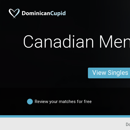
Canadian Men
View Singles
Review your matches for free
D