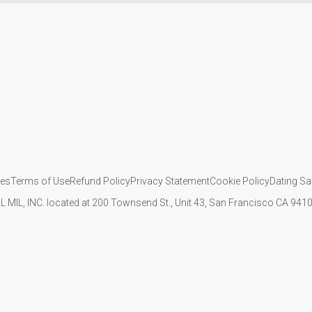
ies
Terms of Use
Refund Policy
Privacy Statement
Cookie Policy
Dating Sa
IL MIL, INC. located at 200 Townsend St., Unit 43, San Francisco CA 94