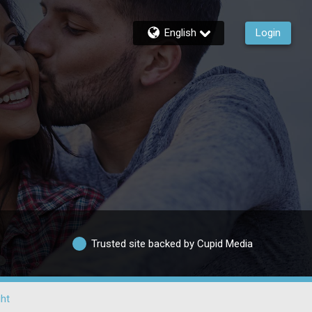
English
Login
Trusted site backed by Cupid Media
ht