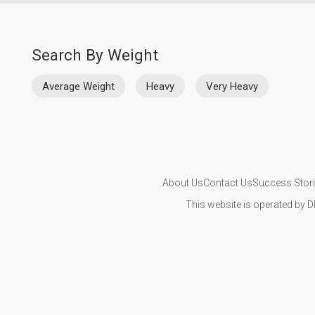
Search By Weight
Average Weight
Heavy
Very Heavy
About Us
Contact Us
Success Stor
This website is operated by D