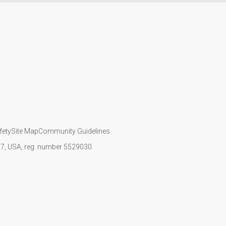
fety
Site Map
Community Guidelines
107, USA, reg. number 5529030.