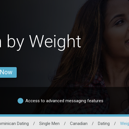
 by Weight
 Now
Access to advanced messaging features
ominican Dating
/
Single Men
/
Canadian
/
Dating
/
Weig