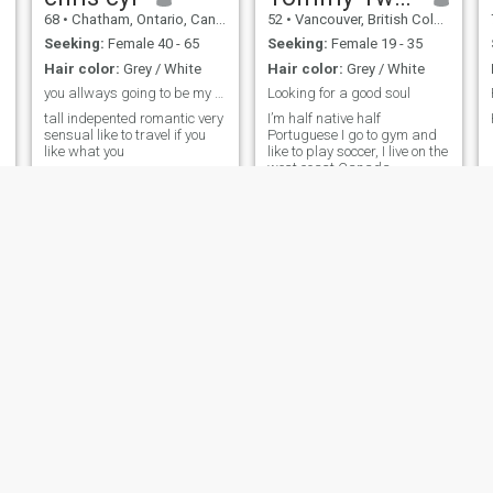
68
•
Chatham, Ontario, Canada
52
•
Vancouver, British Columbia, Canada
Seeking:
Female 40 - 65
Seeking:
Female 19 - 35
Hair color:
Grey / White
Hair color:
Grey / White
you allways going to be my priority
Looking for a good soul
tall indepented romantic very
I’m half native half
sensual like to travel if you
Portuguese I go to gym and
like what you
like to play soccer, I live on the
west coast Canada.
Dan
Deric
57
•
Hamilton, Ontario, Canada
55
•
Montreal, Quebec, Canada