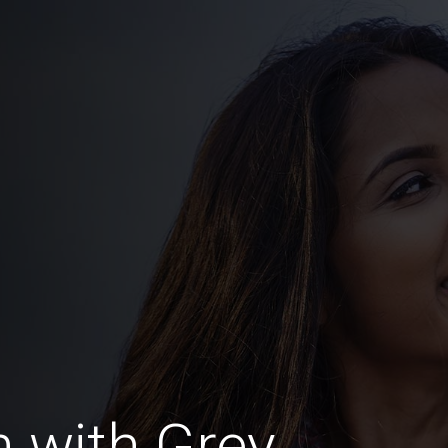
 with Grey