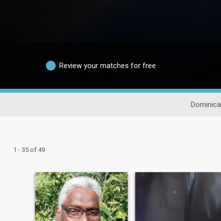
Review your matches for free
Dominica
1 - 35 of 49