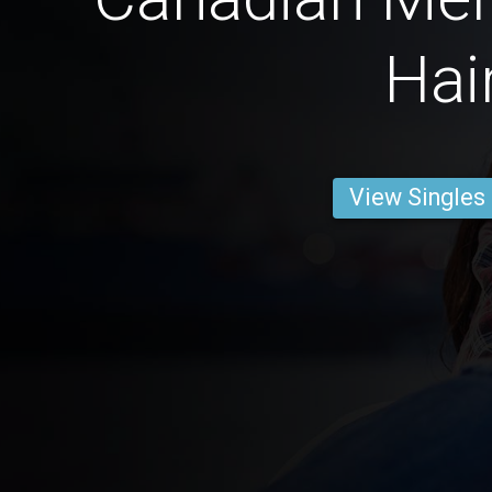
Hai
View Singles