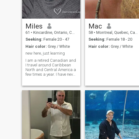
Miles
Mac
61
•
Kincardine, Ontario, Canada
58
•
Montreal, Quebec, Canada
Seeking:
Female 20 - 47
Seeking:
Female 18 - 20
Hair color:
Grey / White
Hair color:
Grey / White
new here, just learning
I am a retired Canadian and
I travel around Caribbean
North and Central America a
few times a year. I have never
been to South America but it
is on my list to go. Maybe
next winter in Canada I will
go. I live on Lake Huron one of
the 5 great lakes so I travel
very little in the summer
months.