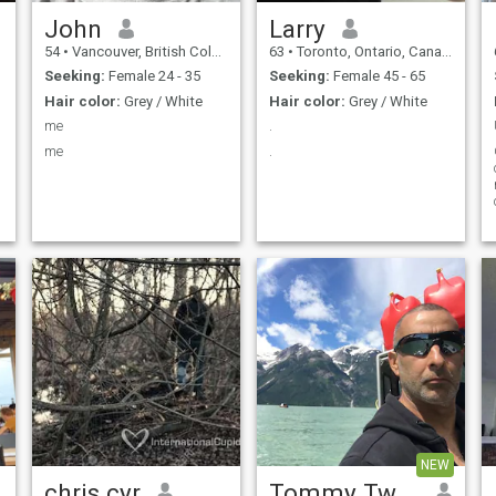
John
Larry
54
•
Vancouver, British Columbia, Canada
63
•
Toronto, Ontario, Canada
Seeking:
Female 24 - 35
Seeking:
Female 45 - 65
Hair color:
Grey / White
Hair color:
Grey / White
me
.
me
.
r
NEW
chris cyr
Tommy TwoToke