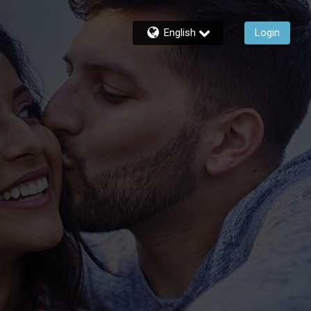
English
Login