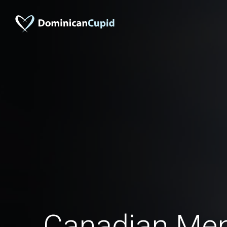
Canadian Men