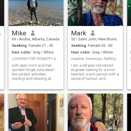
Mike
Mark
69
•
Airdrie, Alberta, Canada
55
•
Saint John, New Brunswick, Canada
Seeking:
Female 21 - 45
Seeking:
Female 55 - 60
Hair color:
Grey / White
Hair color:
Grey / White
LOOKING FOR HONESTY AND DEDICATION
creative, humorous, faithful, romantic and sincere
with open mind and free
I am a 68-year-old retired
spirited Single, educated I
engineer looking for a kind-
like outdoor activities,
hearted, warm person with a
reading and relaxing at
sense of humour and
home. If you take care of me I
creativity. I live in New
know how to take care of a
Brunswick, Canada. Iam
woman. I am a good man
asian decent. Lived for over
seriously looking for the
45 years outside my
woman I will cherish the rest
homeland. Very creative, like
of my life. Please ONLY Asian
any creative arts,
woman. I am a standard
member so cannot read
messages from standard
member. I can assure you
that if we are together you