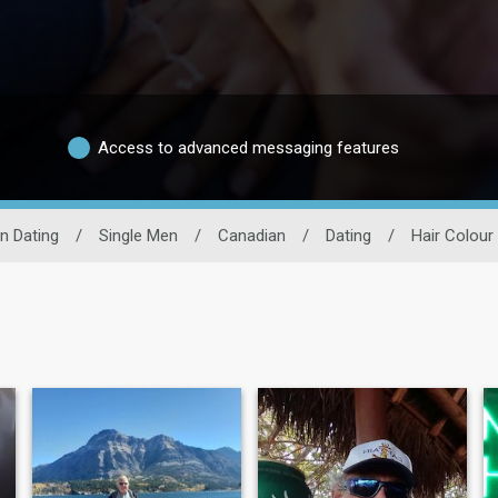
Access to advanced messaging features
n Dating
/
Single Men
/
Canadian
/
Dating
/
Hair Colour