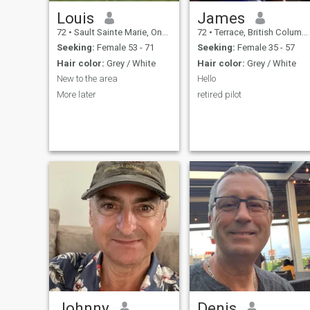
Louis
James
72
•
Sault Sainte Marie, Ontario, Canada
72
•
Terrace, British Columbia, Canada
Seeking:
Female 53 - 71
Seeking:
Female 35 - 57
Hair color:
Grey / White
Hair color:
Grey / White
New to the area
Hello
More later
retired pilot
Johnny
Denis