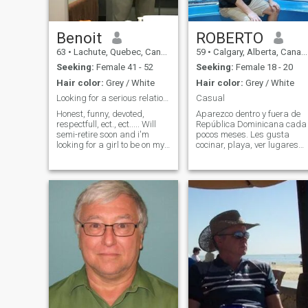
Benoit
ROBERTO
63
•
Lachute, Quebec, Canada
59
•
Calgary, Alberta, Canada
Seeking:
Female 41 - 52
Seeking:
Female 18 - 20
Hair color:
Grey / White
Hair color:
Grey / White
Looking for a serious relationship.
Casual
Honest, funny, devoted,
Aparezco dentro y fuera de
respectfull, ect., ect..... Will
República Dominicana cada
semi-retire soon and i'm
pocos meses. Les gusta
looking for a girl to be on my
cocinar, playa, ver lugares
side for my futur projects....
de interés, películas.