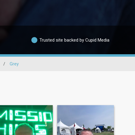
Trusted site backed by Cupid Media
/
Grey