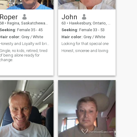
Roper
John
68
•
Regina, Saskatchewan, Canada
63
•
Hawkesbury, Ontario, Canada
Seeking:
Female 35 - 45
Seeking:
Female 33 - 53
Hair color:
Grey / White
Hair color:
Grey / White
Honesty and Loyalty will bring Trust
Looking for that special one
Single, no kids, retired, tired
Honest, sinceree and loving
of being alone ready for
change.