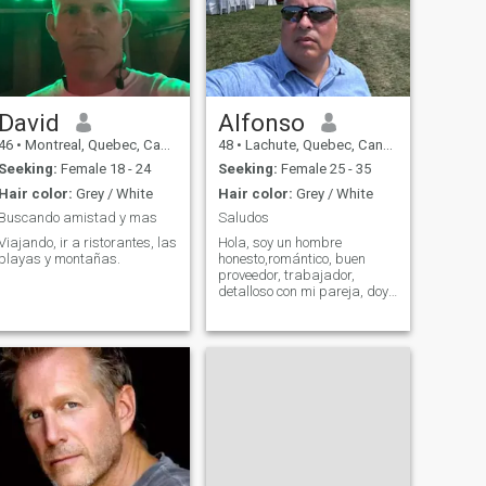
David
Alfonso
46
•
Montreal, Quebec, Canada
48
•
Lachute, Quebec, Canada
Seeking:
Female 18 - 24
Seeking:
Female 25 - 35
Hair color:
Grey / White
Hair color:
Grey / White
Buscando amistad y mas
Saludos
Viajando, ir a ristorantes, las
Hola, soy un hombre
playas y montañas.
honesto,romántico, buen
proveedor, trabajador,
detalloso con mi pareja, doy
mi 100% en todo lo que se
refiere dentro de una
relación, no estoy acá para
perder mi tiempo ni hacer
perder el tiempo a nadie, si
deseas conocer mas de m