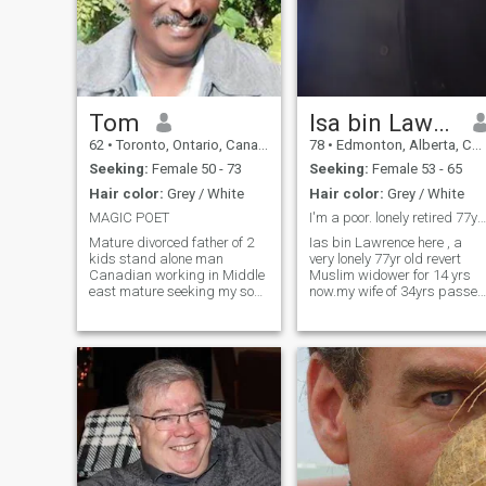
Tom
Isa bin Lawrence
62
•
Toronto, Ontario, Canada
78
•
Edmonton, Alberta, Canada
Seeking:
Female 50 - 73
Seeking:
Female 53 - 65
Hair color:
Grey / White
Hair color:
Grey / White
MAGIC POET
I'm a poor. lonely retired 77yr Muslim widower
Mature divorced father of 2
Ias bin Lawrence here , a
kids stand alone man
very lonely 77yr old revert
Canadian working in Middle
Muslim widower for 14 yrs
east mature seeking my soul
now.my wife of 34yrs passed
mate Home, let me come
away XMAS DAY 2019 & for
home, Home is wherever I'm
6 yrs I've been Living alone in
with you. Home, let me come
North Edmonton, Alberta.Im
home, Home is whenever I'm
a loving ❤️ passionate man
with you....... As its more then
looking for my wife to go
true... . As I will give mine
queen all of me, because
that's mine free will...
Because I love her.... Because
she's mine soulmate.....