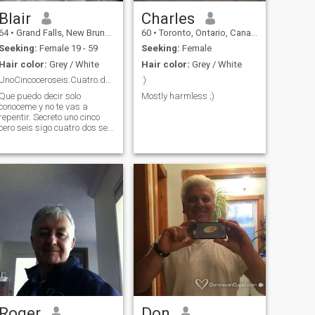
Blair
Charles
64
•
Grand Falls, New Brunswick, Canada
60
•
Toronto, Ontario, Canada
Seeking:
Female 19 - 59
Seeking:
Female
Hair color:
Grey / White
Hair color:
Grey / White
UnoCincoceroseis.Cuatro.dos.seis.Uno.trestrescinco
:)
Que puedo decir solo
Mostly harmless ;)
conoceme y no te vas a
epentir. Secreto uno cinco
cero seis sigo cuatro dos seis
aún hay más uno tres tres
cinco..fin
Roger
Don