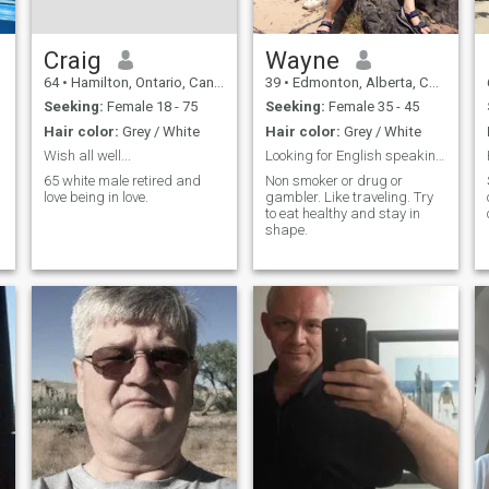
Craig
Wayne
64
•
Hamilton, Ontario, Canada
39
•
Edmonton, Alberta, Canada
Seeking:
Female 18 - 75
Seeking:
Female 35 - 45
Hair color:
Grey / White
Hair color:
Grey / White
Wish all well...
Looking for English speaking woman
65 white male retired and
Non smoker or drug or
love being in love.
gambler. Like traveling. Try
to eat healthy and stay in
shape.