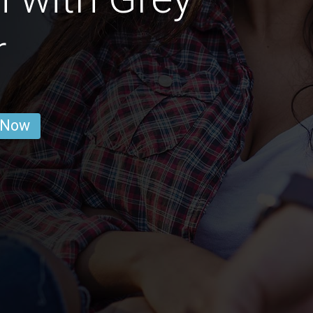
r
 Now