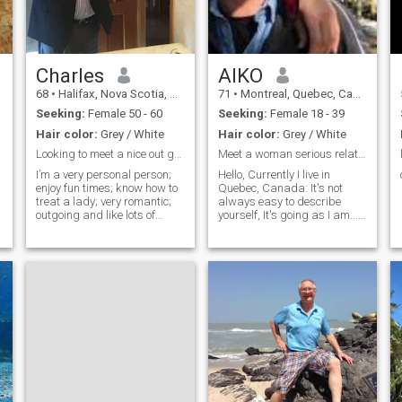
will be happy
Charles
AIKO
68
•
Halifax, Nova Scotia, Canada
71
•
Montreal, Quebec, Canada
Seeking:
Female 50 - 60
Seeking:
Female 18 - 39
Hair color:
Grey / White
Hair color:
Grey / White
Looking to meet a nice out going lady.
Meet a woman serious relationship!
I’m a very personal person;
Hello, Currently I live in
enjoy fun times; know how to
Quebec, Canada: It's not
treat a lady; very romantic;
always easy to describe
outgoing and like lots of
yourself, It's going as I am... I
intimacy. I’m kind; respectful;
am a sincere positive person,
easy going personality; abit
passionate, caring, funny,
on the quiet side sometimes;
quick-witted, who likes new
genuine; generous; love to
adventures, and the
hold hands; and give
challenge of making new
acquai