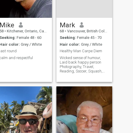
Mike
Mark
58
•
Kitchener, Ontario, Canada
68
•
Vancouver, British Columbia, Canada
Seeking:
Female 48 - 60
Seeking:
Female 45 - 70
Hair color:
Grey / White
Hair color:
Grey / White
last round
Healthy Man Carpe Diem
calm and respectful
Wicked sense of humour,
Laid back happy person
Photography, Travel,
Reading, Soccer, Squash,
Wildlife, History, Cooking
Drama Films and Theatre.
Games. I live in Canada, but
am often in London and also
get to other places