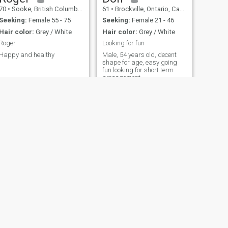
70
•
Sooke, British Columbia, Canada
61
•
Brockville, Ontario, Canada
Seeking:
Female 55 - 75
Seeking:
Female 21 - 46
Hair color:
Grey / White
Hair color:
Grey / White
Roger
Looking for fun
Happy and healthy
Male, 54 years old, decent
shape for age, easy going
fun looking for short term
arrangement.
NEXT
Eric
49
•
Montreal, Quebec, Canada