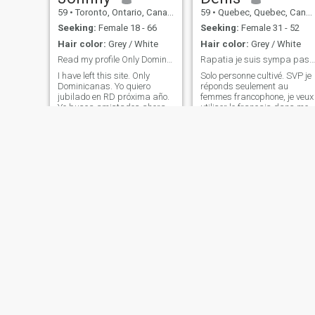
59
•
Toronto, Ontario, Canada
59
•
Quebec, Quebec, Canada
Seeking:
Female 18 - 66
Seeking:
Female 31 - 52
Hair color:
Grey / White
Hair color:
Grey / White
Read my profile Only Dominicanas
Rapatia je suis sympa pas compliqué.
I have left this site. Only
Solo personne cultivé. SVP je
Dominicanas. Yo quiero
réponds seulement au
jubilado en RD próxima año.
femmes francophone, je veux
Yo busca amistades ahora.
utiliser le français dans mes
Por favor, no jóvenes o
communications. Merci de
prostitutas. Sola
votre compréhension!
Dominicanas. Gracias
Michel
Jean-François
58
•
La Sarre, Quebec, Canada
65
•
Montreal, Quebec, Canada