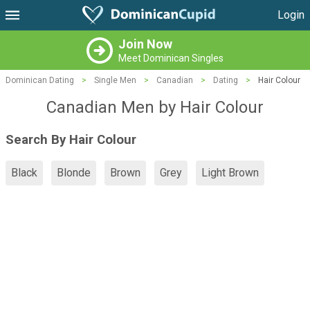
Login
Join Now
Meet Dominican Singles
Dominican Dating
>
Single Men
>
Canadian
>
Dating
>
Hair Colour
Canadian Men by Hair Colour
Search By Hair Colour
Black
Blonde
Brown
Grey
Light Brown