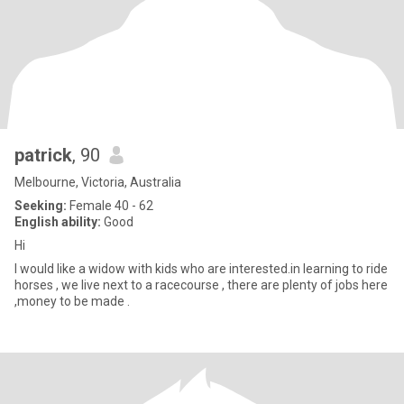
patrick
, 90
Melbourne, Victoria, Australia
Seeking:
Female 40 - 62
English ability:
Good
Hi
I would like a widow with kids who are interested.in learning to ride
horses , we live next to a racecourse , there are plenty of jobs here
,money to be made .