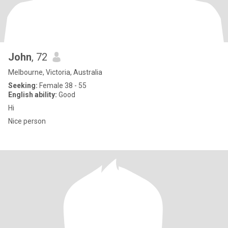
John
, 72
Melbourne, Victoria, Australia
Seeking:
Female 38 - 55
English ability:
Good
Hi
Nice person