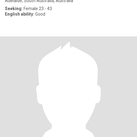
Adelaide, South Australia, Australia
Seeking:
Female 23 - 43
English ability:
Good