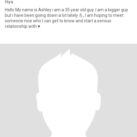
Hiya
Hello My name is Ashley i am a 35 year old guy. I am a bigger guy
but i have been going down a lot lately 💪, I am hoping to meet
someone nice who I can get to know and start a serious
relationship with ♥️