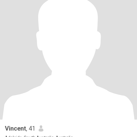
Vincent
, 41