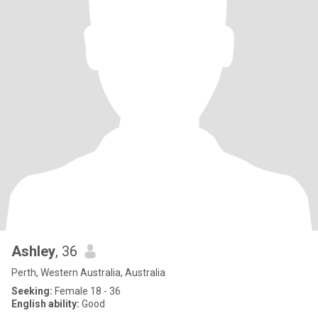
Ashley
, 36
Perth, Western Australia, Australia
Seeking:
Female 18 - 36
English ability:
Good