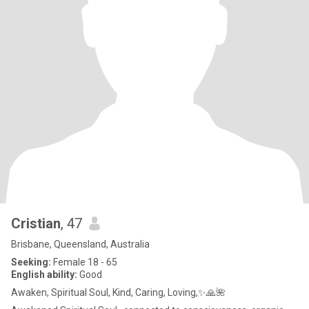
Cristian
, 47
Brisbane, Queensland, Australia
Seeking:
Female 18 - 65
English ability:
Good
Awaken, Spiritual Soul, Kind, Caring, Loving,✨🙏🌺