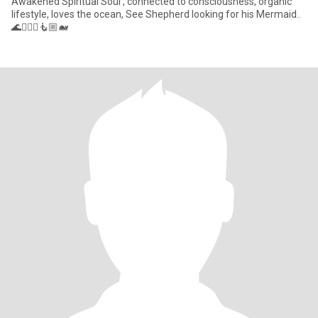
Awakened Spiritual Soul , connected to consciousness, organic
lifestyle, loves the ocean, See Shepherd looking for his Mermaid..
🌊🧜🏼‍♀️🧜🏼🐋