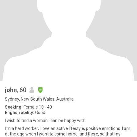
john
, 60
Sydney, New South Wales, Australia
Seeking:
Female 18 - 40
English ability:
Good
I wish to find a woman I can be happy with
I'm a hard worker, I love an active lifestyle, positive emotions. I am
at the age when I want to come home, and there, so that my