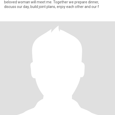
beloved woman will meet me. Together we prepare dinner,
discuss our day, build joint plans, enjoy each other and our f