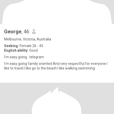
George
, 46
Melbourne, Victoria, Australia
Seeking:
Female 26 - 45
English ability:
Good
I'm easy going ..telegram
I'm easy going family oriented And very respectful for everyone I
like to travel I like go to the beach I like walking swimming