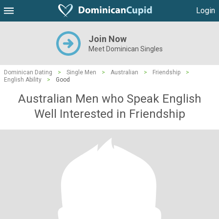
Login
Join Now
Meet Dominican Singles
Dominican Dating
>
Single Men
>
Australian
>
Friendship
>
English Ability
>
Good
Australian Men who Speak English
Well Interested in Friendship