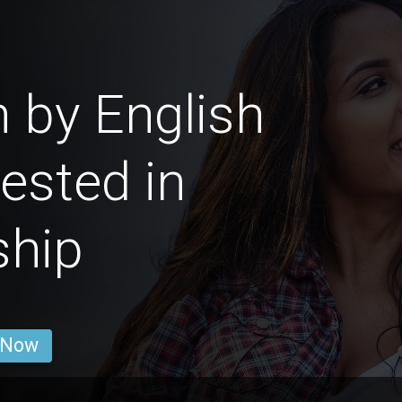
 by English
rested in
ship
 Now