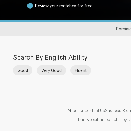
Review your matches for free
Dominic
Search By English Ability
Good
Very Good
Fluent
About Us
Contact Us
Success Stor
This website is operated by D