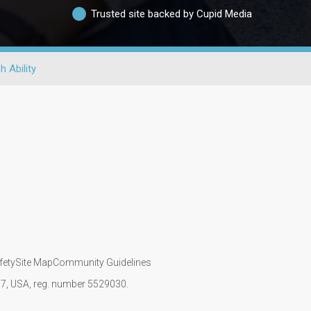
Trusted site backed by Cupid Media
h Ability
fety
Site Map
Community Guidelines
107, USA, reg. number 5529030.