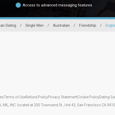
Access to advanced messaging features
an Dating
/
Single Men
/
Australian
/
Friendship
/
Englis
ies
Terms of Use
Refund Policy
Privacy Statement
Cookie Policy
Dating Sa
IL MIL, INC. located at 200 Townsend St., Unit 43, San Francisco CA 94