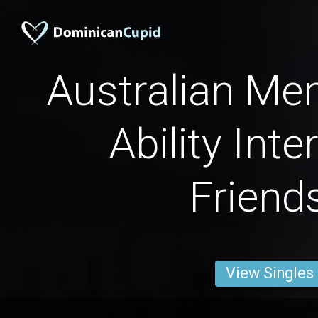
Australian Men
Ability Inte
Friend
View Singles