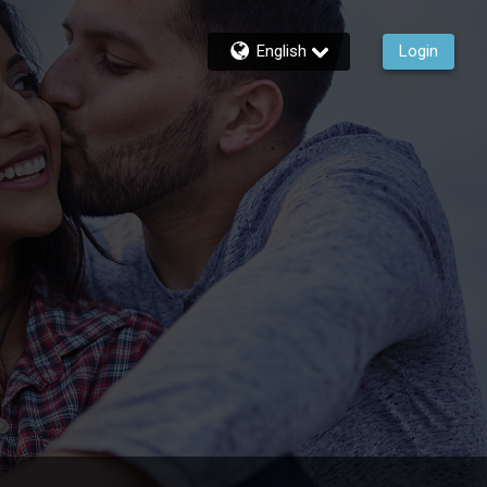
English
Login