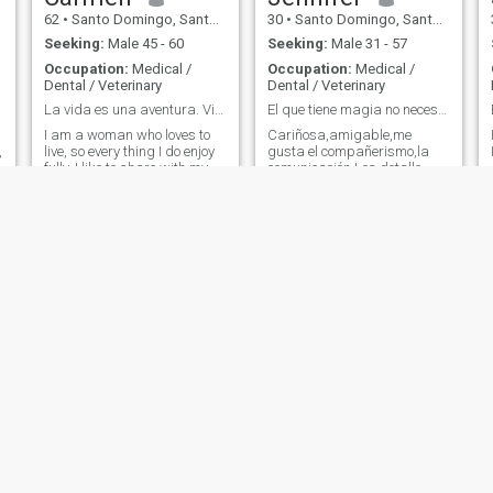
62
•
Santo Domingo, Santo Domingo, Dominican Republic
30
•
Santo Domingo, Santo Domingo, Dominican Republic
Seeking:
Male 45 - 60
Seeking:
Male 31 - 57
Occupation:
Medical /
Occupation:
Medical /
Dental / Veterinary
Dental / Veterinary
La vida es una aventura. Vive a plenitud
El que tiene magia no necesita trucos Dio ante to...
I am a woman who loves to
Cariñosa,amigable,me
,
live, so every thing I do enjoy
gusta el compañerismo,la
fully, I like to share with my
comunicación Los detalle
family, with my friends; I love
sobre todo
my job. I am very blessed.
Celia
Lucy
62
•
Santo Domingo, Distrito Nacional, Dominican Republic
53
•
Santo Domingo, Distrito Nacional, Dominican Republic