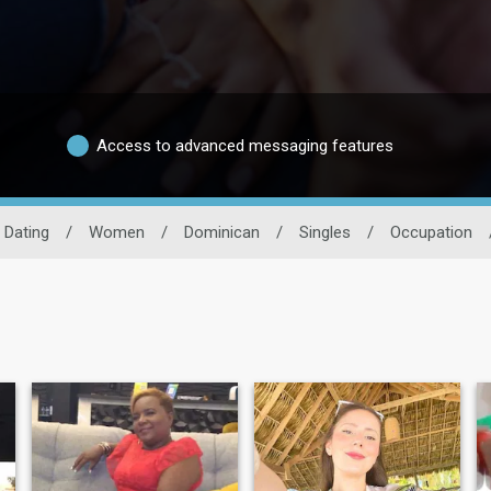
Access to advanced messaging features
 Dating
/
Women
/
Dominican
/
Singles
/
Occupation