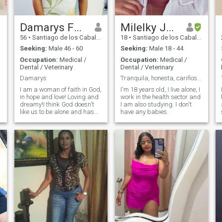
Damarys Fermín
Milelky Johanny
56
•
Santiago de los Caballeros, Santiago, Dominican Republic
18
•
Santiago de los Caballeros, Santiago, Dominican Republic
Seeking:
Male 46 - 60
Seeking:
Male 18 - 44
Occupation:
Medical /
Occupation:
Medical /
Dental / Veterinary
Dental / Veterinary
Damarys
Tranquila, honesta, cariñosa, inteligente.
I am a woman of faith in God,
I'm 18 years old, I live alone, I
in hope and love! Loving and
work in the health sector and
dreamy!I think God doesn't
I am also studying. I don't
like us to be alone and has
have any babies.
me a good man to be happy!