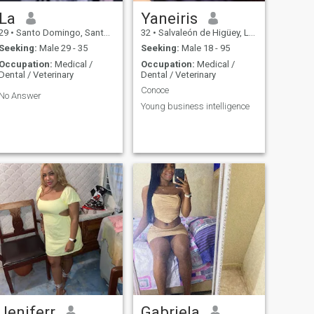
La
Yaneiris
29
•
Santo Domingo, Santo Domingo, Dominican Republic
32
•
Salvaleón de Higüey, La Altagracia, Dominican Republic
Seeking:
Male 29 - 35
Seeking:
Male 18 - 95
Occupation:
Medical /
Occupation:
Medical /
Dental / Veterinary
Dental / Veterinary
Conoce
No Answer
Young business intelligence
Jeniferr
Gabriela