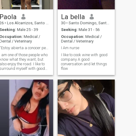
Paola
La bella
26
•
Los Alcarrizos, Santo Domingo, Dominican Republic
30
•
Santo Domingo, Santo Domingo, Dominican Republic
Seeking:
Male 25 - 39
Seeking:
Male 31 - 56
Occupation:
Medical /
Occupation:
Medical /
Dental / Veterinary
Dental / Veterinary
“Estoy abierta a conocer personas interesantes y
I Am nurse
I am one of those people who
I like to cook wine with good
know what they want, but
company A good
also enjoy the road. I like to
conversation and let things
surround myself with good
flow
energy, laugh a lot and talk
about everything a little. If
there is chemistry, the rest
flows.