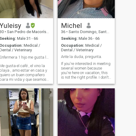
right way to my heart and
soul. I am joyful, I am
passionate and I am real. I
am a person who enjoys
simple things... a cup of tea,
a kiss, a loving man next to
Yuleisy
Michel
me. I can find my own way to
30
•
San Pedro de Macorís, San Pedro de Macorís, Dominican Republ...
36
•
Santo Domingo, Santo Domingo, Dominican Republic
be happy in this life. But to be
totally happy, I need to find
Seeking:
Male 31 - 66
Seeking:
Male 36 - 66
my love.
Occupation:
Medical /
Occupation:
Medical /
Dental / Veterinary
Dental / Veterinary
Ante la duda, pregunta.
Enfermera 1 hijo me gusta la playa el café🏖️☕️
If you're interested in meeting
Me gusta el café , el vino la
several women because
playa , amo estar en casa y
you're here on vacation, this
quiero un buen compañero
is not the right profile. I don't
para mi vida y que seamos
have time
un buen equipo