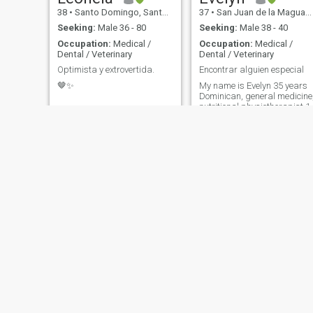
38
•
Santo Domingo, Santo Domingo, Dominican Republic
37
•
San Juan de la Maguana, San Juan, Dominican Republic
Seeking:
Male 36 - 80
Seeking:
Male 38 - 40
Occupation:
Medical /
Occupation:
Medical /
Dental / Veterinary
Dental / Veterinary
Optimista y extrovertida.
Encontrar alguien especial
🤎✨
My name is Evelyn 35 years
Dominican, general medicine
nutritional physiotherapist.1
daughter.
Diana
Ramona
34
•
Santo Domingo, Santo Domingo, Dominican Republic
58
•
Santiago de los Caballeros, Santiago, Dominican Republic