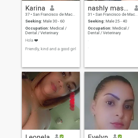
Karina
nashly massiel
37
•
San Francisco de Macorís, Duarte, Dominican Republic
31
•
San Francisco de Macorís, Duarte, Dominican Republic
Seeking:
Male 30 - 60
Seeking:
Male 25 - 40
Occupation:
Medical /
Occupation:
Medical /
Dental / Veterinary
Dental / Veterinary
.
Hola ❤️
.
Friendly, kind and a good girl
Leonela
Evelyn