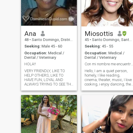
Ana
Miosottis
48
•
Santo Domingo, Distrito Nacional, Dominican Republic
45
•
Santo Domingo, Santo Domingo, Dominican Republic
Seeking:
Male 45 - 60
Seeking:
45 - 55
Occupation:
Medical /
Occupation:
Medical /
Dental / Veterinary
Dental / Veterinary
HOLA!!
Con mi nombre me encuentr
VERY FRIENDLY, LIKE TO
Hello, I am a quiet person,
HELP OTHERS, LIKE TO
homely, I like reading,
HAVE FUN, LOYAL AND
cinema, theater, music, I love
ALWAYS TRYING TO SEE THE
cooking, i enjoy dancing, the
THINGS IN A VERY POSITIVE
company of friends and
WAY. I ALWAYS TRY TO
family. Looking for someone
AVOID PROBLEMS OR ISUES
who shares similar interests
WITH PEOPLE CAUSE I
and values family as much
DONT LIKE TO BE MAD AT
as I do. Let's connect!
ANYONE. EASY GOING, LOVE
OUTDOORS, GO CAMPING,
READING A BOOK, EXTREME
SPORTS AND ANYTHING
THAT COULD BE FUN....I LIKE