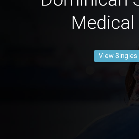
Medical
View Singles