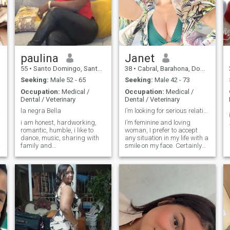
paulina
Janet
55
•
Santo Domingo, Santo Domingo, Dominican Republic
38
•
Cabral, Barahona, Dominican Republic
Seeking:
Male 52 - 65
Seeking:
Male 42 - 73
Occupation:
Medical /
Occupation:
Medical /
Dental / Veterinary
Dental / Veterinary
as!
la negra Bella
I’m looking for serious relationship
i am honest, hardworking,
I’m feminine and loving
romantic, humble, i like to
woman, I prefer to accept
dance, music, sharing with
any situation in my life with a
family and
smile on my face. Certainly
friends,affectionate, but i
I’m serious in some
hate lies. when i have a
situations, but I can say for
partner i give myself
sure that I’m an optimist by
completely so i take care of
nature. I’ll always bring joy
my heart, i do not look for a
into my family’s life and
millionaire or who will keep
support my man when he’ll
me, i like to earn things with
need me. I want to meet a
my own effort, but if i want a
man I’ll love and care for. I
man by my side with vision
am pretty, kind, gentle,
that we fight and age
upbeat, intelligent, optimistic,