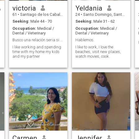
victoria
Yeldania
61
•
Santiago de los Caballeros, Santiago, Dominican Republic
24
•
Santo Domingo, Santo Domingo, Dominican Republic
Seeking:
Male 44 - 70
Seeking:
Male 31 - 62
Occupation:
Medical /
Occupation:
Medical /
Dental / Veterinary
Dental / Veterinary
Busco una relación seria si crees q busca lo mismo...
Hablemos.
I like working and spending
I like to work, I love the
time with my home my kids
beaches, visit new places,
and my partner
watch movies, cook.
Carmen
Jennifer