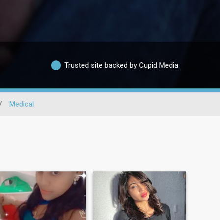
Trusted site backed by Cupid Media
/
Medical