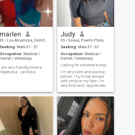
marlen
Judy
32
•
Los Alcarrizos, Distrito Nacional, Dominican Republic
35
•
Sosuá, Puerto Plata, Dominican Republic
Seeking:
Male 31 - 57
Seeking:
Male 37 - 67
Occupation:
Medical /
Occupation:
Medical /
Dental / Veterinary
Dental / Veterinary
Looking for someone to enjoy life with!
i am very friendly.sincera
.repetuosa ..cariñosa
I`m very calm and positive
person. I try to live always
with smile on my face. I`m
very kind and I appreciate
the same people. I`m serious
lady and purposeful lady. I
try to get from life everything
positive and nice, because it
is very important for me nice
and long life. I appreciate
romantic so much, because
I`m one of the most romantic
woman. I`ll be passionate
with one person who`ll find