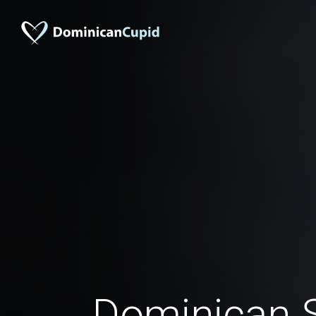
Dominican S