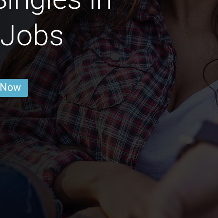
 Jobs
 Now