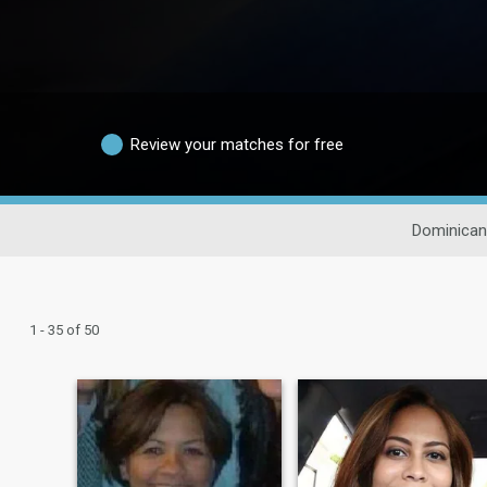
Review your matches for free
Dominican
1 - 35 of 50