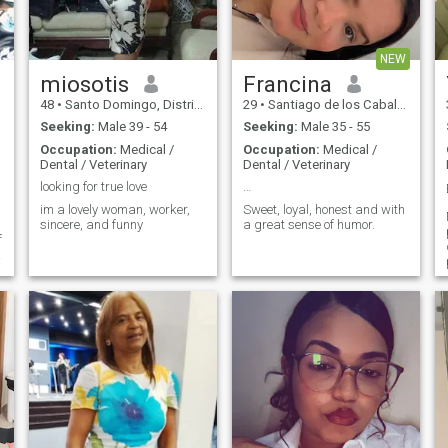
together, if you are looking for
sensible and easy-going
adventures and photos then
lady who dreams about
better not call me
perfect love with a good guy. I
am also many-sided,
NEW
purposeful, understanding
and active.
miosotis
Francina
48
•
Santo Domingo, Distrito Nacional, Dominican Republic
29
•
Santiago de los Caballeros, Santiago, Dominican Republic
Seeking:
Male 39 - 54
Seeking:
Male 35 - 55
Occupation:
Medical /
Occupation:
Medical /
Dental / Veterinary
Dental / Veterinary
looking for true love
…
im a lovely woman, worker,
Sweet, loyal, honest and with
sincere, and funny
a great sense of humor.
f
d