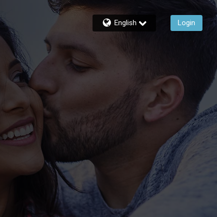
English
Login