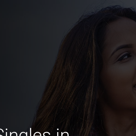
ingles in