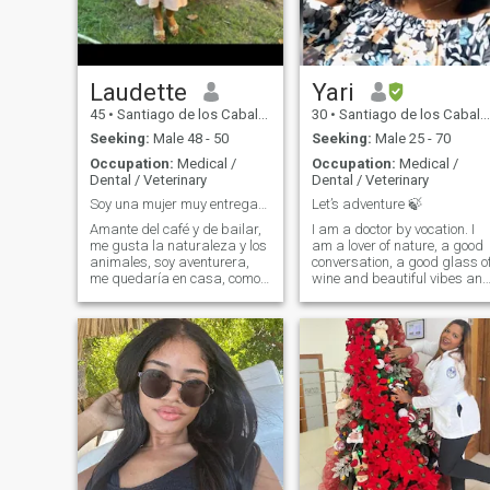
TO SPEND TIME WITH MY
FAMILY AND FRIENDS TOO.
MOSTLY IN GOOD MOOD
AND MAKING FUN OF LIFE.
Laudette
Yari
45
•
Santiago de los Caballeros, Santiago, Dominican Republic
30
•
Santiago de los Caballeros, Santiago, Dominican Republic
Seeking:
Male 48 - 50
Seeking:
Male 25 - 70
Occupation:
Medical /
Occupation:
Medical /
Dental / Veterinary
Dental / Veterinary
Soy una mujer muy entregada y leal
Let’s adventure 🍃
Amante del café y de bailar,
I am a doctor by vocation. I
me gusta la naturaleza y los
am a lover of nature, a good
animales, soy aventurera,
conversation, a good glass o
me quedaría en casa, como
wine and beautiful vibes an
salir sin estar planificado,
connections. Write me and
amo la playa
you will get the best
impression, I am much more
than a pretty face.