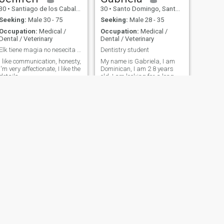
30
•
Santiago de los Caballeros, Santiago, Dominican Republic
30
•
Santo Domingo, Santo Domingo, Dominican Republic
Seeking:
Male 30 - 75
Seeking:
Male 28 - 35
Occupation:
Medical /
Occupation:
Medical /
Dental / Veterinary
Dental / Veterinary
Elk tiene magia no nesecita trucos🫶🏻
Dentistry student
I like communication, honesty,
My name is Gabriela, I am
I'm very affectionate, I like the
Dominican, I am 2 8 years
details.
old, I am looking for a long-
term relationship.
NEXT
Mily
42
•
Santiago de los Caballeros, Santiago, Dominican Republic