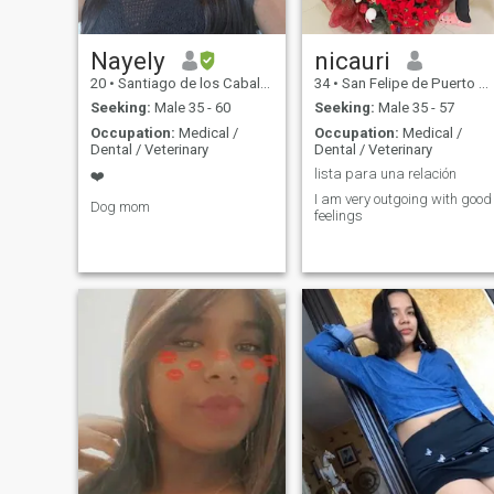
Nayely
nicauri
20
•
Santiago de los Caballeros, Santiago, Dominican Republic
34
•
San Felipe de Puerto Plata, Puerto Plata, Dominican Republic
Seeking:
Male 35 - 60
Seeking:
Male 35 - 57
Occupation:
Medical /
Occupation:
Medical /
Dental / Veterinary
Dental / Veterinary
lista para una relación
❤️
I am very outgoing with good
Dog mom
feelings