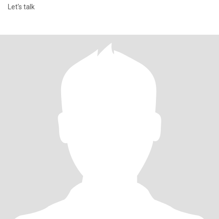
Let's talk