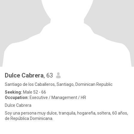
Dulce Cabrera
, 63
Santiago de los Caballeros, Santiago, Dominican Republic
Seeking:
Male 52 - 66
Occupation:
Executive / Management / HR
Dulce Cabrera
Soy una persona muy dulce, tranquila, hogareña, soltera, 60 años,
de República Dominicana.