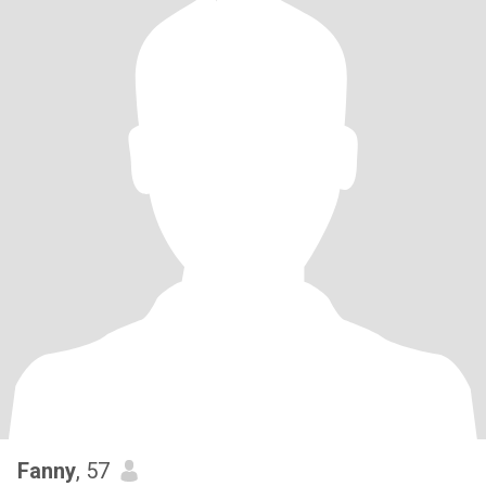
Fanny
, 57