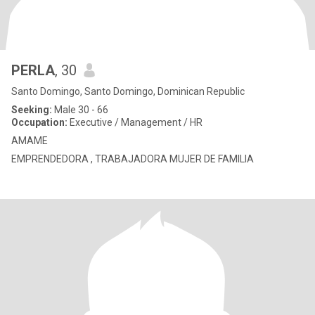
PERLA
, 30
Santo Domingo, Santo Domingo, Dominican Republic
Seeking:
Male 30 - 66
Occupation:
Executive / Management / HR
AMAME
EMPRENDEDORA , TRABAJADORA MUJER DE FAMILIA