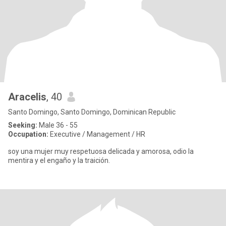
Aracelis
, 40
Santo Domingo, Santo Domingo, Dominican Republic
Seeking:
Male 36 - 55
Occupation:
Executive / Management / HR
soy una mujer muy respetuosa delicada y amorosa, odio la
mentira y el engaño y la traición.