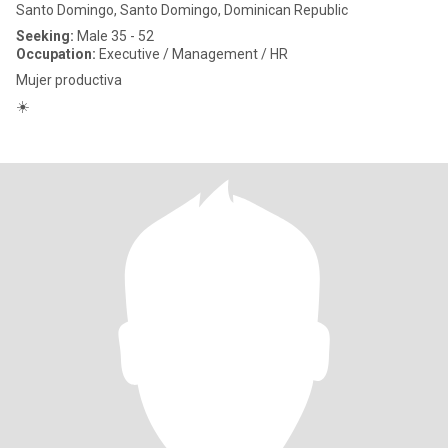
Santo Domingo, Santo Domingo, Dominican Republic
Seeking:
Male 35 - 52
Occupation:
Executive / Management / HR
Mujer productiva
☀️