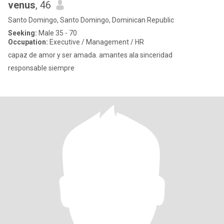
venus
, 46
Santo Domingo, Santo Domingo, Dominican Republic
Seeking:
Male 35 - 70
Occupation:
Executive / Management / HR
capaz de amor y ser amada. amantes ala sinceridad
responsable siempre