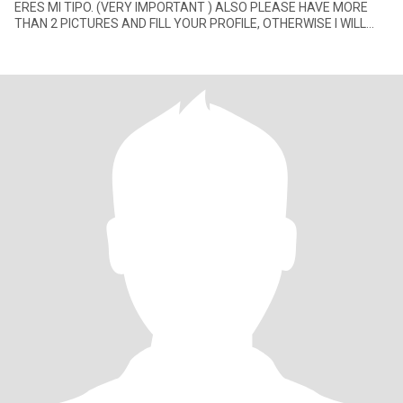
ERES MI TIPO. (VERY IMPORTANT ) ALSO PLEASE HAVE MORE
THAN 2 PICTURES AND FILL YOUR PROFILE, OTHERWISE I WILL
NOT ANSWER