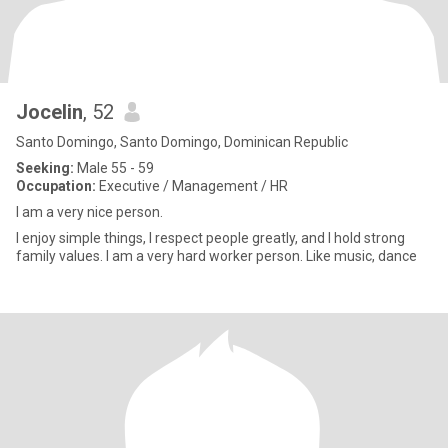
Jocelin
, 52
Santo Domingo, Santo Domingo, Dominican Republic
Seeking:
Male 55 - 59
Occupation:
Executive / Management / HR
I am a very nice person.
I enjoy simple things, I respect people greatly, and I hold strong
family values. I am a very hard worker person. Like music, dance