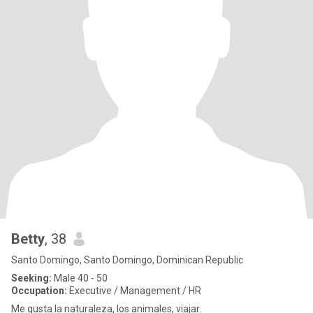
Betty
, 38
Santo Domingo, Santo Domingo, Dominican Republic
Seeking:
Male 40 - 50
Occupation:
Executive / Management / HR
Me gusta la naturaleza, los animales, viajar.