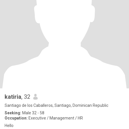
katiria
, 32
Santiago de los Caballeros, Santiago, Dominican Republic
Seeking:
Male 32 - 58
Occupation:
Executive / Management / HR
Hello