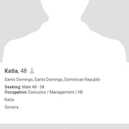
Katia
, 48
Santo Domingo, Santo Domingo, Dominican Republic
Seeking:
Male 48 - 58
Occupation:
Executive / Management / HR
Katia
Sincera