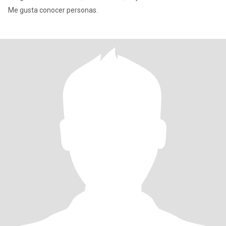
Me gusta conocer personas.