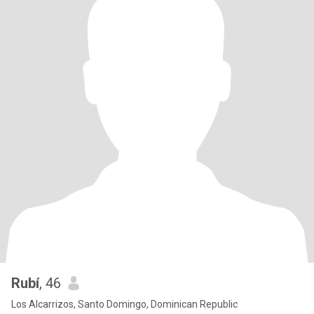
Rubí
, 46
Los Alcarrizos, Santo Domingo, Dominican Republic