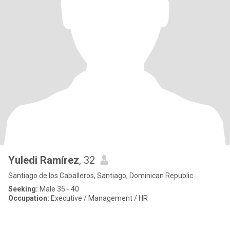
Yuledi Ramírez
, 32
Santiago de los Caballeros, Santiago, Dominican Republic
Seeking:
Male 35 - 40
Occupation:
Executive / Management / HR