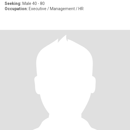
Seeking:
Male 40 - 80
Occupation:
Executive / Management / HR