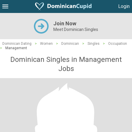
Login
Join Now
Meet Dominican Singles
Dominican Dating
>
Women
>
Dominican
>
Singles
>
Occupation
>
Management
Dominican Singles in Management
Jobs