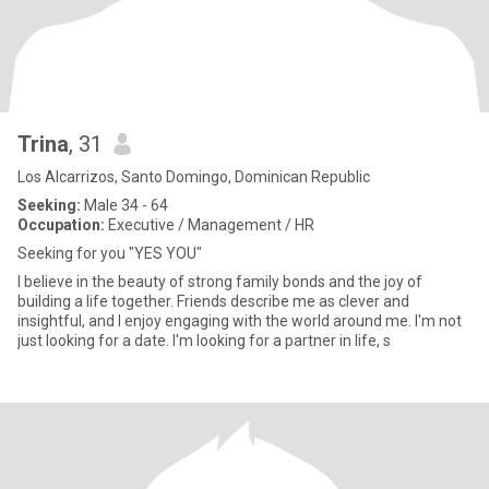
Trina
, 31
Los Alcarrizos, Santo Domingo, Dominican Republic
Seeking:
Male 34 - 64
Occupation:
Executive / Management / HR
Seeking for you "YES YOU"
I believe in the beauty of strong family bonds and the joy of
building a life together. Friends describe me as clever and
insightful, and I enjoy engaging with the world around me. I'm not
just looking for a date. I'm looking for a partner in life, s