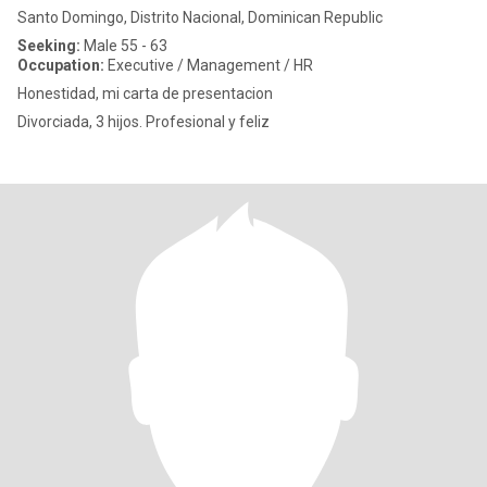
Santo Domingo, Distrito Nacional, Dominican Republic
Seeking:
Male 55 - 63
Occupation:
Executive / Management / HR
Honestidad, mi carta de presentacion
Divorciada, 3 hijos. Profesional y feliz