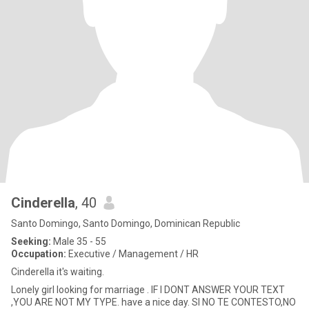
Cinderella
, 40
Santo Domingo, Santo Domingo, Dominican Republic
Seeking:
Male 35 - 55
Occupation:
Executive / Management / HR
Cinderella it's waiting.
Lonely girl looking for marriage . IF I DONT ANSWER YOUR TEXT
,YOU ARE NOT MY TYPE. have a nice day. SI NO TE CONTESTO,NO