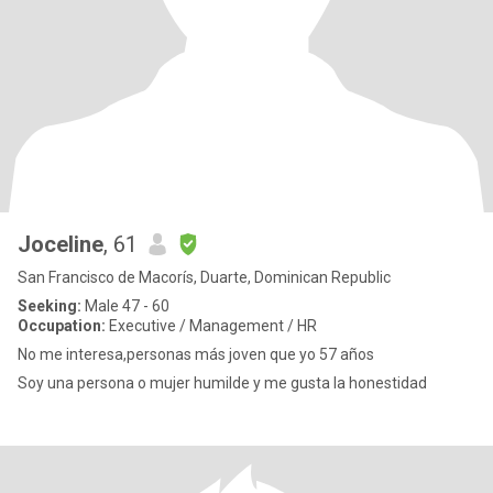
Joceline
, 61
San Francisco de Macorís, Duarte, Dominican Republic
Seeking:
Male 47 - 60
Occupation:
Executive / Management / HR
No me interesa,personas más joven que yo 57 años
Soy una persona o mujer humilde y me gusta la honestidad