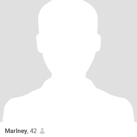
Marlney
, 42