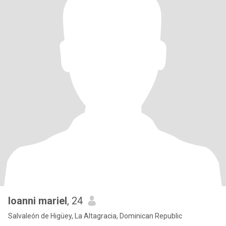
loanni mariel
, 24
Salvaleón de Higüey, La Altagracia, Dominican Republic