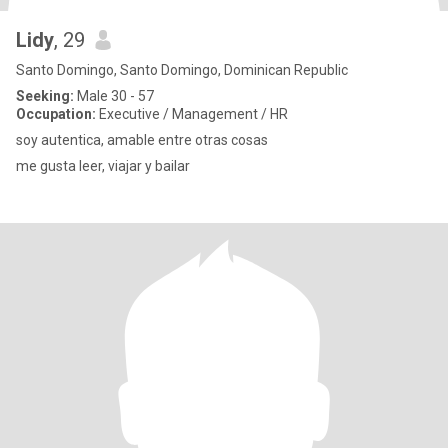
Lidy
, 29
Santo Domingo, Santo Domingo, Dominican Republic
Seeking:
Male 30 - 57
Occupation:
Executive / Management / HR
soy autentica, amable entre otras cosas
me gusta leer, viajar y bailar