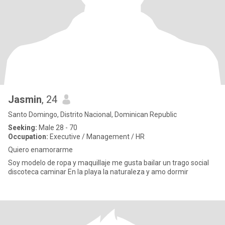
Jasmin
, 24
Santo Domingo, Distrito Nacional, Dominican Republic
Seeking:
Male 28 - 70
Occupation:
Executive / Management / HR
Quiero enamorarme
Soy modelo de ropa y maquillaje me gusta bailar un trago social
discoteca caminar En la playa la naturaleza y amo dormir