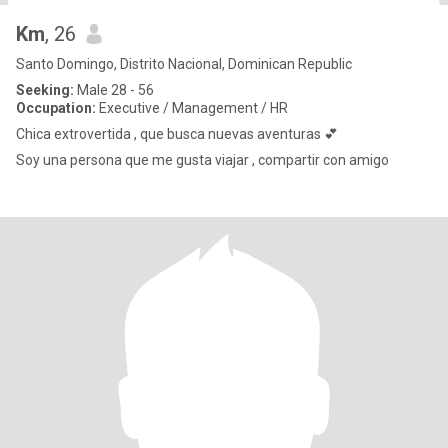
Km
, 26
Santo Domingo, Distrito Nacional, Dominican Republic
Seeking:
Male 28 - 56
Occupation:
Executive / Management / HR
Chica extrovertida , que busca nuevas aventuras 💕
Soy una persona que me gusta viajar , compartir con amigo