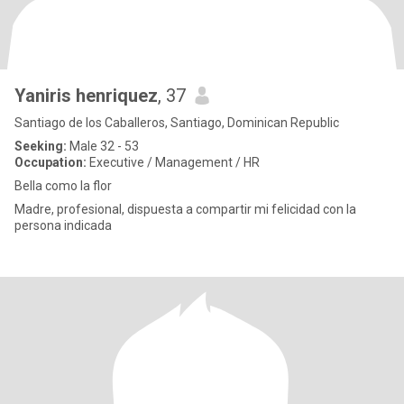
Yaniris henriquez
, 37
Santiago de los Caballeros, Santiago, Dominican Republic
Seeking:
Male 32 - 53
Occupation:
Executive / Management / HR
Bella como la flor
Madre, profesional, dispuesta a compartir mi felicidad con la
persona indicada