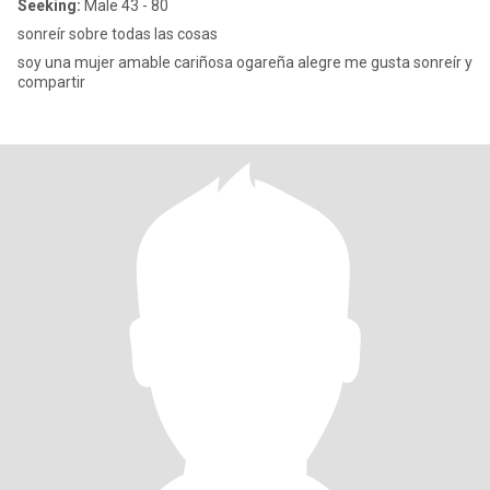
Seeking:
Male 43 - 80
sonreír sobre todas las cosas
soy una mujer amable cariñosa ogareña alegre me gusta sonreír y
compartir