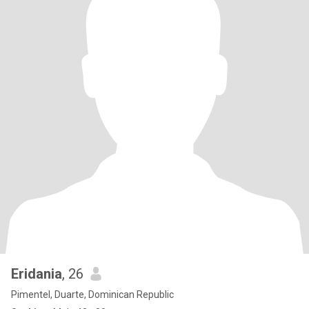
Eridania
, 26
Pimentel, Duarte, Dominican Republic