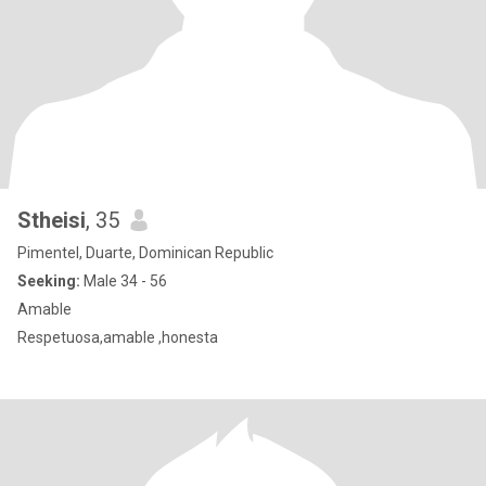
Stheisi
, 35
Pimentel, Duarte, Dominican Republic
Seeking:
Male 34 - 56
Amable
Respetuosa,amable ,honesta