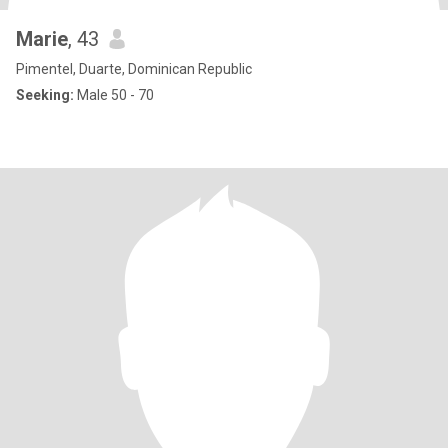
Marie
, 43
Pimentel, Duarte, Dominican Republic
Seeking:
Male 50 - 70