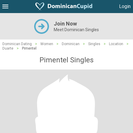
Login
Join Now
Meet Dominican Singles
Dominican Dating
>
Women
>
Dominican
>
Singles
>
Location
>
Duarte
>
Pimentel
Pimentel Singles