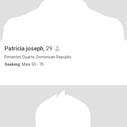
Patricia joseph
, 29
Pimentel, Duarte, Dominican Republic
Seeking:
Male 50 - 70