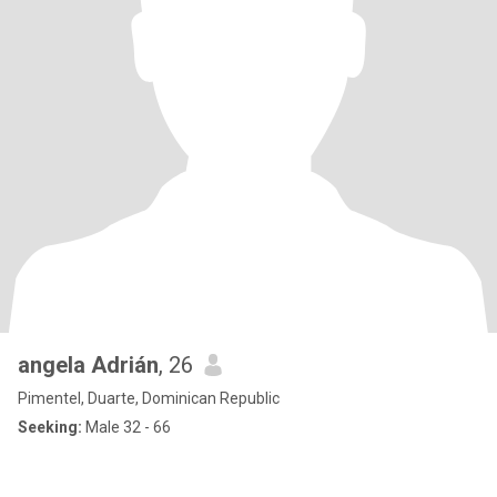
angela Adrián
, 26
Pimentel, Duarte, Dominican Republic
Seeking:
Male 32 - 66