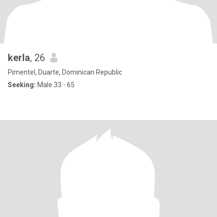
kerla
, 26
Pimentel, Duarte, Dominican Republic
Seeking:
Male 33 - 65