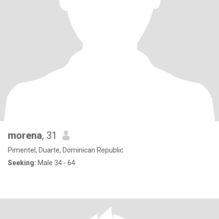
morena
, 31
Pimentel, Duarte, Dominican Republic
Seeking:
Male 34 - 64