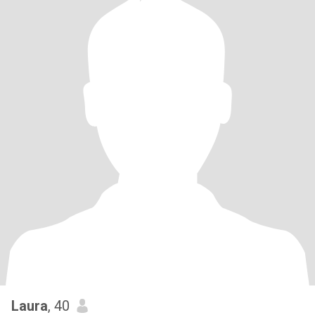
Laura
, 40