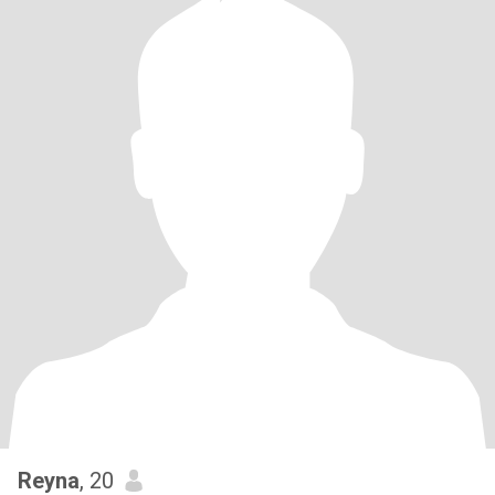
Reyna
, 20