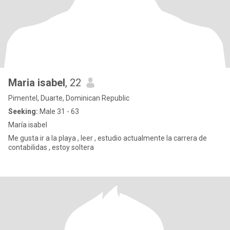
Maria isabel
, 22
Pimentel, Duarte, Dominican Republic
Seeking:
Male 31 - 63
María isabel
Me gusta ir a la playa , leer , estudio actualmente la carrera de
contabilidas , estoy soltera