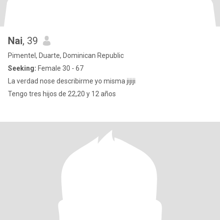
Nai
, 39
Pimentel, Duarte, Dominican Republic
Seeking:
Female 30 - 67
La verdad nose describirme yo misma jijiji
Tengo tres hijos de 22,20 y 12 años