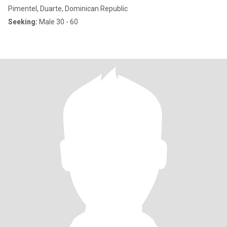
Pimentel, Duarte, Dominican Republic
Seeking:
Male 30 - 60