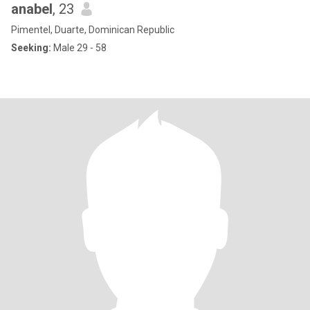
anabel
, 23
Pimentel, Duarte, Dominican Republic
Seeking:
Male 29 - 58