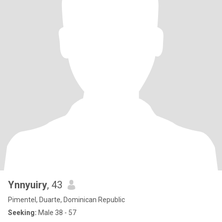
Ynnyuiry
, 43
Pimentel, Duarte, Dominican Republic
Seeking:
Male 38 - 57