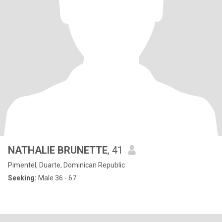
NATHALIE BRUNETTE
, 41
Pimentel, Duarte, Dominican Republic
Seeking:
Male 36 - 67