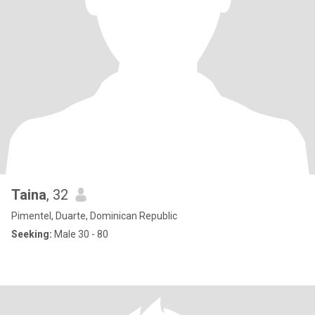
Taina
, 32
Pimentel, Duarte, Dominican Republic
Seeking:
Male 30 - 80