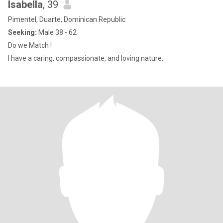
Isabella
, 39
Pimentel, Duarte, Dominican Republic
Seeking:
Male 38 - 62
Do we Match !
I have a caring, compassionate, and loving nature.