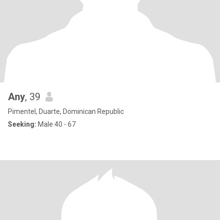
Any
, 39
Pimentel, Duarte, Dominican Republic
Seeking:
Male 40 - 67