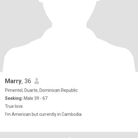
Marry
, 36
Pimentel, Duarte, Dominican Republic
Seeking:
Male 39 - 67
True love
I'm American but currently in Cambodia