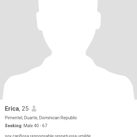
Erica
, 25
Pimentel, Duarte, Dominican Republic
Seeking:
Male 40 - 67
soy cariñosa responsable respetuosa umilde