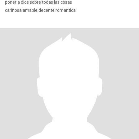
poner a dios sobre todas las cosas
cariñosa,amable,decente,romantica