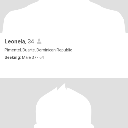
Leonela
, 34
Pimentel, Duarte, Dominican Republic
Seeking:
Male 37 - 64