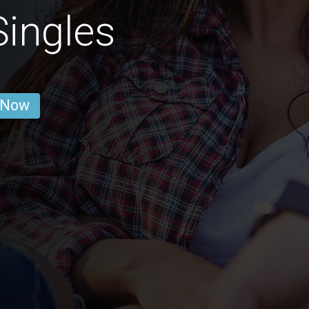
ingles
 Now