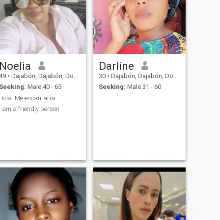
Noelia
Darline
49
•
Dajabón, Dajabón, Dominican Republic
30
•
Dajabón, Dajabón, Dominican Republic
Seeking:
Male 40 - 65
Seeking:
Male 31 - 60
Hola. Me encantaría
I am a friendly person