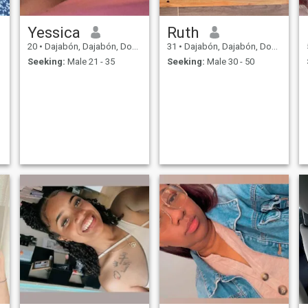
Yessica
Ruth
20
•
Dajabón, Dajabón, Dominican Republic
31
•
Dajabón, Dajabón, Dominican Republic
Seeking:
Male 21 - 35
Seeking:
Male 30 - 50