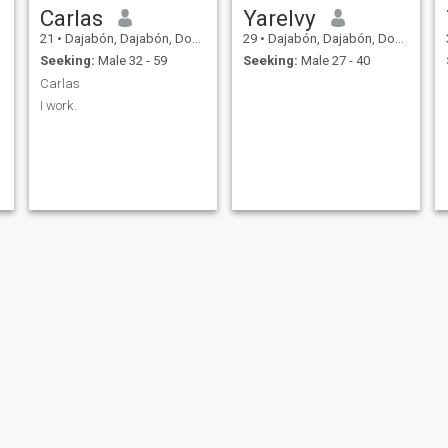
Carlas
Yarelvy
21
•
Dajabón, Dajabón, Dominican Republic
29
•
Dajabón, Dajabón, Dominican Republic
Seeking:
Male 32 - 59
Seeking:
Male 27 - 40
Carlas
I work.
Frankely
mara