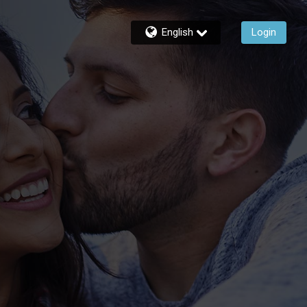
English
Login