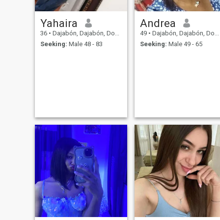
Yahaira
Andrea
36
•
Dajabón, Dajabón, Dominican Republic
49
•
Dajabón, Dajabón, Dominican Republic
Seeking:
Male 48 - 83
Seeking:
Male 49 - 65