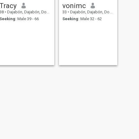
Tracy
vonimc
38
•
Dajabón, Dajabón, Dominican Republic
33
•
Dajabón, Dajabón, Dominican Republic
Seeking:
Male 39 - 66
Seeking:
Male 32 - 62
NEXT
Rosa