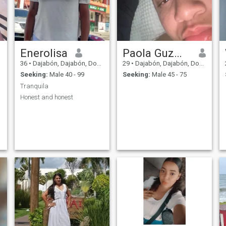
Enerolisa
Paola Guzmán
36
•
Dajabón, Dajabón, Dominican Republic
29
•
Dajabón, Dajabón, Dominican Republic
Seeking:
Male 40 - 99
Seeking:
Male 45 - 75
Tranquila
Honest and honest