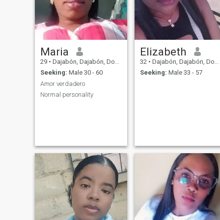
Maria
Elizabeth
29
•
Dajabón, Dajabón, Dominican Republic
32
•
Dajabón, Dajabón, Dominican Republic
Seeking:
Male 30 - 60
Seeking:
Male 33 - 57
Amor verdadero
Normal personality