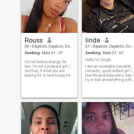
Rouss
linda
30
•
Dajabón, Dajabón, Dominican Republic
37
•
Dajabón, Dajabón, Dominican Republic
Seeking:
Male 31 - 57
Seeking:
Male 37 - 67
Hello I'm Single
I'm not here to charge, for
sex, I'm not a prepaid girl, I
I am an incredibly sociable,
did that, if what you are
romantic, quick-witted girl. I
looking for is here to pay for
love life and enjoy every day. I
sex follows your way that
try to look at everything with
that's not me. i am open to
humor. My lonely heart
know. respect me and
yearned for love and male
respect you otherwise i will
attention. I hope this will
block you. i consider myself a
change soon.
friendly and very friendly
person. Don't ask me for my
WhatsApp number because
I won't give it, a single person
will get my number, after I
see it will be something
serious.