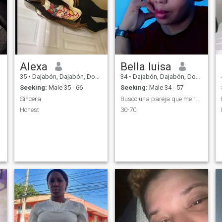
Alexa
Bella luisa
35
•
Dajabón, Dajabón, Dominican Republic
34
•
Dajabón, Dajabón, Dominican Republic
Seeking:
Male 35 - 66
Seeking:
Male 34 - 57
Sincera
Busco una pareja que me respete.que me quiera.
Honest
30-70