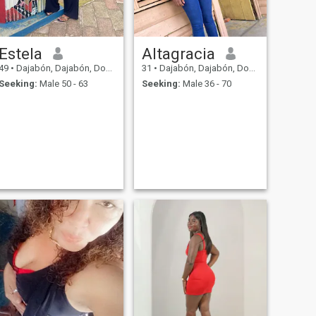
Estela
Altagracia
49
•
Dajabón, Dajabón, Dominican Republic
31
•
Dajabón, Dajabón, Dominican Republic
Seeking:
Male 50 - 63
Seeking:
Male 36 - 70