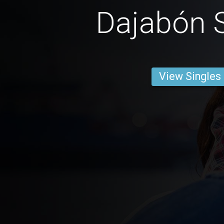
Dajabón S
View Singles