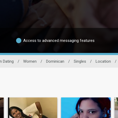
Access to advanced messaging features
n Dating
/
Women
/
Dominican
/
Singles
/
Location
/