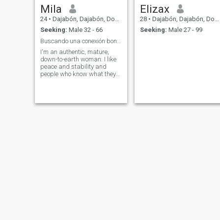
Mila
Elizax
24
•
Dajabón, Dajabón, Dominican Republic
28
•
Dajabón, Dajabón, Dominican Republic
Seeking:
Male 32 - 66
Seeking:
Male 27 - 99
Buscando una conexión bonita
I'm an authentic, mature,
down-to-earth woman. I like
peace and stability and
people who know what they
want. I don't like games or
lies.
angely
Diana