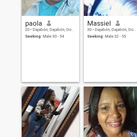
paola
Massiel
20
•
Dajabón, Dajabón, Dominican Republic
30
•
Dajabón, Dajabón, Dominican Republic
Seeking:
Male 30 - 54
Seeking:
Male 32 - 55