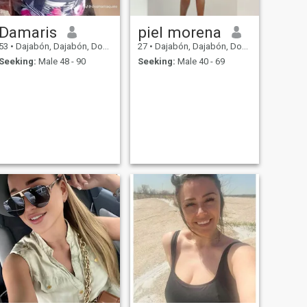
Damaris
piel morena
53
•
Dajabón, Dajabón, Dominican Republic
27
•
Dajabón, Dajabón, Dominican Republic
Seeking:
Male 48 - 90
Seeking:
Male 40 - 69