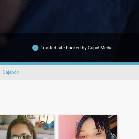
Trusted site backed by Cupid Media
Dajabón