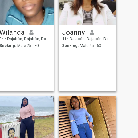
Wilanda
Joanny
24
•
Dajabón, Dajabón, Dominican Republic
41
•
Dajabón, Dajabón, Dominican Republic
Seeking:
Male 25 - 70
Seeking:
Male 45 - 60