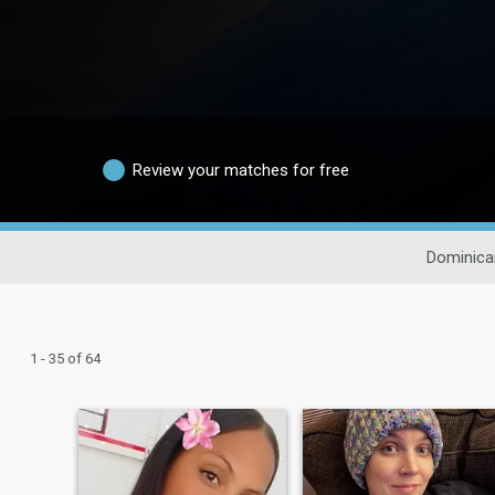
Review your matches for free
Dominica
1 - 35 of 64