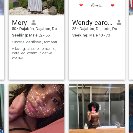
Mery
Wendy carolina
50
•
Dajabón, Dajabón, Dominican Republic
28
•
Dajabón, Dajabón, Dominican Republic
Seeking:
Male 52 - 65
Seeking:
Male 40 - 70
Sincera, cariñosa , romántica
A loving, sincere, romantic,
detailed, communicative
woman