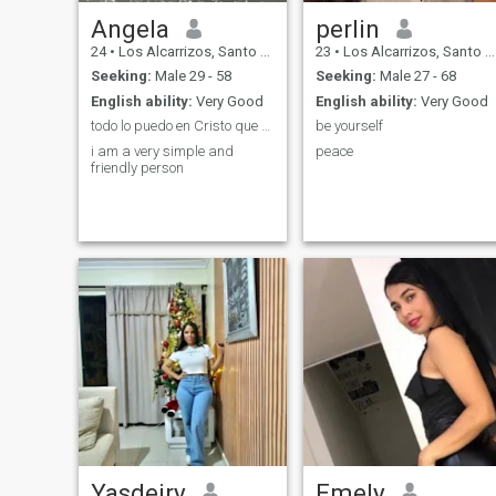
Angela
perlin
24
•
Los Alcarrizos, Santo Domingo, Dominican Republic
23
•
Los Alcarrizos, Santo Domingo, Dominican Republic
Seeking:
Male 29 - 58
Seeking:
Male 27 - 68
English ability:
Very Good
English ability:
Very Good
todo lo puedo en Cristo que me fortalece♥️🙏
be yourself
i am a very simple and
peace
friendly person
Yasdeiry
Emely