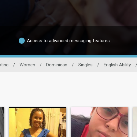
Access to advanced messaging features
ting
/
Women
/
Dominican
/
Singles
/
English Ability