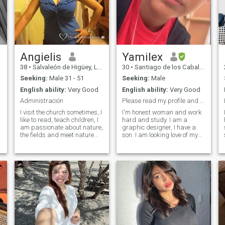
Angielis
Yamilex
38
•
Salvaleón de Higüey, La Altagracia, Dominican Republic
30
•
Santiago de los Caballeros, Santiago, Dominican Republic
Seeking:
Male 31 - 51
Seeking:
Male
English ability:
Very Good
English ability:
Very Good
Administración
Please read my profile and don't waste my time.
I visit the church sometimes, I
I'm honest woman and work
like to read, teach children, I
hard and study. I am a
am passionate about nature,
graphic designer, I have a
the fields and meet nature
son. I am looking love of my
very closely, I appreciate and
live, someone who loves to
appreciate very much the
God and want a relationship.
simple things of life, like
I am an honest woman, hard
having a coffee next to the
work and study. I am a
people I want, stroll along the
graphic designer, I have a
beach early in the morning
son and I am looking for the
and evening. I do not like
love of my life, someone who
people who are problematic
loves God and wants a
and who constantly change
relationship.
their mind, I like people who
are honest, honest and