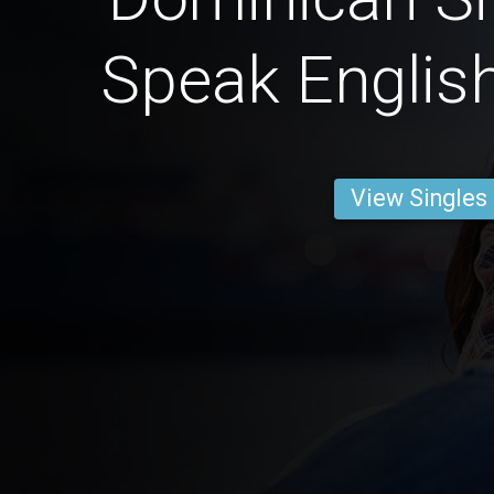
Speak English
View Singles