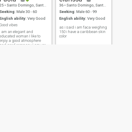
25
•
Santo Domingo, Santo Domingo, Dominican Republic
36
•
Santo Domingo, Santo Domingo, Dominican Republic
Seeking:
Male 30 - 60
Seeking:
Male 60 - 99
English ability:
Very Good
English ability:
Very Good
Good vibes
as i said i am faca weighing
I am an elegant and
150 i have a caribbean skin
educated woman I like to
color
enjoy a good atmosphere
and good company I am very
fun and able to have a good
conversation
NEXT
Raquel ✨️🫶
32
•
Boca Chica, Santo Domingo, Dominican Republic