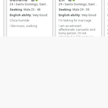
24
•
Santo Domingo, Santo Domingo, Dominican Republic
29
•
Santo Domingo, Santo Domingo, Dominican Republic
Seeking:
Male 23 - 48
Seeking:
Male 29 - 39
English ability:
Very Good
English ability:
Very Good
Chica humilde
I'm looking for marriage
I like music, walking
I am an extrovert,
affectionate, sarcastic and
funny person. I’m not
interested in Polygamy or
being with a man who can’t
be with only one woman. If
you are a PLAYER please DO
NOT TALK TO ME. Let's be
friends first !
Naomi
Kayla
22
•
Salvaleón de Higüey, La Altagracia, Dominican Republic
38
•
San Pedro de Macorís, San Pedro de Macorís, Dominican Republ...