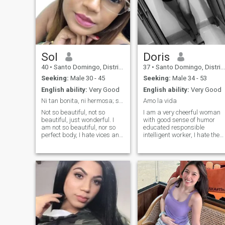
Sol
Doris
40
•
Santo Domingo, Distrito Nacional, Dominican Republic
37
•
Santo Domingo, Distrito Nacional, Dominican Republic
Seeking:
Male 30 - 45
Seeking:
Male 34 - 53
English ability:
Very Good
English ability:
Very Good
Ni tan bonita, ni hermosa; simplemente maravillosa
Amo la vida
Not so beautiful, not so
I am a very cheerful woman
beautiful, just wonderful. I
with good sense of humor
am not so beautiful, nor so
educated responsible
perfect body, I hate vices and
intelligent worker, I hate the
love coffee, I like to dream, I
lie hypocritical people,
am sincere and loving. I still
persevering when I want
have modesty to undress but
something I try to get it, I love
I fully enjoy love, I am in love
good music I like to read ago
with life and the go and see
Exercises I like to take care of
that comes with it.
my emotional health