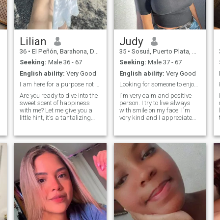
express what they feel
without many rolls. Clear
and direct, you arrive??
Lilian
Judy
36
•
El Peñón, Barahona, Dominican Republic
35
•
Sosuá, Puerto Plata, Dominican Republic
Seeking:
Male 36 - 67
Seeking:
Male 37 - 67
English ability:
Very Good
English ability:
Very Good
I am here for a purpose not here for games
Looking for someone to enjoy life with!
Are you ready to dive into the
I`m very calm and positive
sweet scent of happiness
person. I try to live always
with me? Let me give you a
with smile on my face. I`m
little hint, it's a tantalizing
very kind and I appreciate
combination of sweet and
the same people. I`m serious
spicy aromas that will leave
lady and purposeful lady. I
you craving for more.
try to get from life everything
Because let's face it,
positive and nice, because it
relationships are not always
is very important for me nice
rainbows and sunshine, they
and long life. I appreciate
can also be a wild ride of
romantic so much, because
emotions and feelings that
I`m one of the most romantic
require a bit of control. But
woman. I`ll be passionate
worry not my future man, I'm
with one person who`ll find
here to make your life sweeter
right way to my heart and
in more ways than one. Who
soul. I am joyful, I am
knows, maybe a glimpse of
passionate and I am real. I