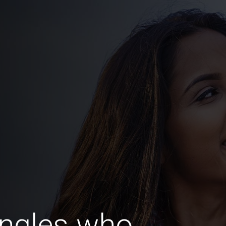
ingles who