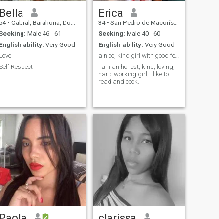
Bella
Erica
54
•
Cabral, Barahona, Dominican Republic
34
•
San Pedro de Macorís, San Pedro de Macorís, Dominican Republ...
Seeking:
Male 46 - 61
Seeking:
Male 40 - 60
English ability:
Very Good
English ability:
Very Good
Love
a nice, kind girl with good feelings
Self Respect
I am an honest, kind, loving,
hard-working girl, I like to
read and cook.
Paola
clarissa