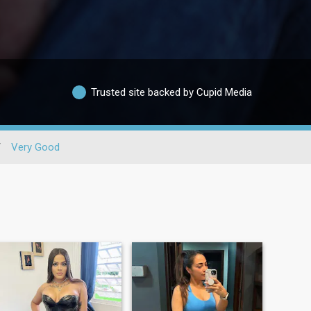
Trusted site backed by Cupid Media
/
Very Good