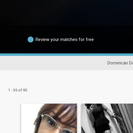
Review your matches for free
Dominican Da
1 - 35 of 95