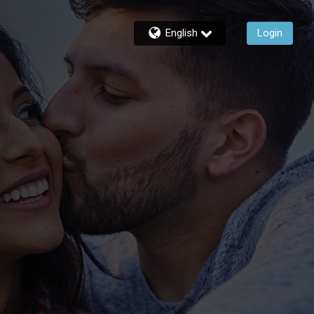
English
Login