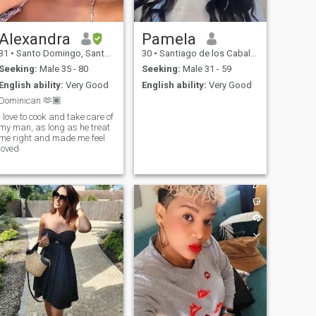
Alexandra
Pamela
31
•
Santo Domingo, Santo Domingo, Dominican Republic
30
•
Santiago de los Caballeros, Santiago, Dominican Republic
Seeking:
Male 35 - 80
Seeking:
Male 31 - 59
English ability:
Very Good
English ability:
Very Good
Dominican 🫶🏾
I love to cook and take care of
my man, as long as he treat
me right and made me feel
loved