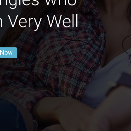
 Very Well
 Now