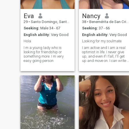
Eva
Nancy
29
•
Santo Domingo, Santo Domingo, Dominican Republic
38
•
Benemérita de San Cristóbal, San Cristóbal, Dominican Republ...
Seeking:
Male 34 - 67
Seeking:
37 - 66
English ability:
Very Good
English ability:
Very Good
Hola
Looking for my soulmate
I m a young lady who is
I am active and I am a real
looking for friendship or
optimist in life. I never give
something more. I m very
up, and even if I fall, I'll get
easy going person
up and move on. I can write 
lot about myself, but I think
that my main feature is that I
am very loyal and faithful to
my man.