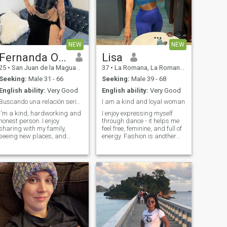
NEW
NEW
Fernanda Ogando
Lisa
25
•
San Juan de la Maguana, San Juan, Dominican Republic
37
•
La Romana, La Romana, Dominican Republic
Seeking:
Male 31 - 66
Seeking:
Male 39 - 68
English ability:
Very Good
English ability:
Very Good
Buscando una relación seria y sincera.
I am a kind and loyal woman
I'm a kind, hardworking and
I enjoy expressing myself
honest person. I enjoy
through dance - it helps me
sharing with my family,
feel free, feminine, and full of
seeing new places, and
energy. Fashion is another
having interesting
passion of mine. I love
conversations. I'm looking for
creating stylish looks and
a relationship based on
experimenting with different
respect, trust and mutual
outfits. Photography inspires
support.
me too, because I like
capturing beautiful moments
and emotions. I try to stay
active with sports, as it
keeps me in a good mood
and gives me balance. I am
also interested in astrology - I