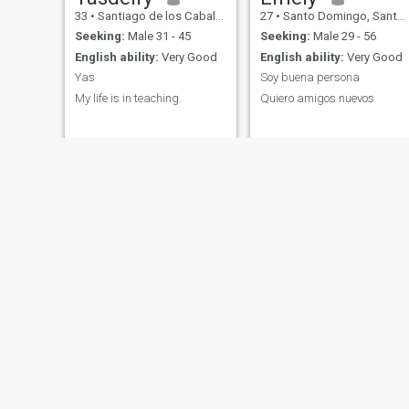
33
•
Santiago de los Caballeros, Santiago, Dominican Republic
27
•
Santo Domingo, Santo Domingo, Dominican Republic
Seeking:
Male 31 - 45
Seeking:
Male 29 - 56
English ability:
Very Good
English ability:
Very Good
Yas
Soy buena persona
My life is in teaching.
Quiero amigos nuevos
NEW
Marie
Morgi
39
•
Los Alcarrizos, Santo Domingo, Dominican Republic
36
•
Comendador, Elías Piña, Dominican Republic