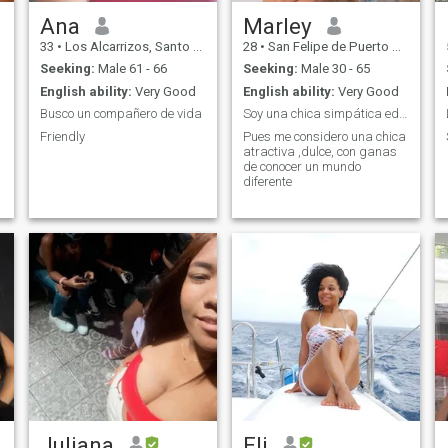
Ana
Marley
33
•
Los Alcarrizos, Santo Domingo, Dominican Republic
28
•
San Felipe de Puerto Plata, Puerto Plata, Dominican Republic
Seeking:
Male 61 - 66
Seeking:
Male 30 - 65
English ability:
Very Good
English ability:
Very Good
Busco un compañero de vida
Soy una chica simpática educada y extrovertida
Friendly
Pues me considero una chica
atractiva ,dulce, con ganas
de conocer un mundo
diferente
Juliana
Eli