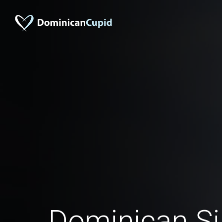
Dominican S