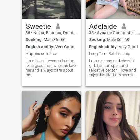
Sweetie
Adelaide
36
•
Neiba, Baoruco, Dominican Republic
35
•
Azua de Compostela, Azua, Dominican Republic
Seeking:
Male 36 - 66
Seeking:
Male 36 - 68
English ability:
Very Good
English ability:
Very Good
Happiness is free
Long Term Relationship
I'm a honest woman looking
I am a sunny and cheerful
for a good man who can love
girl. I am an open and
me and always care about
talkative person. I love and
me
enjoy this life. I am open to
this world with all its
aspects. I will face all
adversity with my head held
high as temporary
difficulties. I know how to be
friends and respect those
people who are close to me.