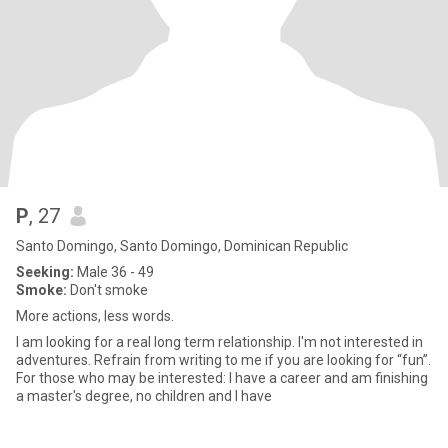
P
, 27
Santo Domingo, Santo Domingo, Dominican Republic
Seeking:
Male 36 - 49
Smoke:
Don't smoke
More actions, less words.
I am looking for a real long term relationship. I'm not interested in
adventures. Refrain from writing to me if you are looking for “fun”.
For those who may be interested: I have a career and am finishing
a master's degree, no children and I have