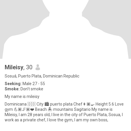
Mileisy
, 30
Sosuá, Puerto Plata, Dominican Republic
Seeking:
Male 27 - 55
Smoke:
Don't smoke
My name is mileisy
Dominicana 🇩🇴 City 🏙 puerto plata Chef👩🏾‍🍳 Height 5.6 Love
gym 💪🏽🦵🏽❤️ Beach 🏝 mountains Sagitario My name is
Mileisy, I am 28 years old, I live in the city of Puerto Plata, Sosua, I
work as a private chef, I love the gym, I am my own boss,