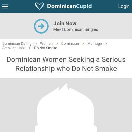
Login
Join Now
Meet Dominican Singles
Dominican Dating
>
Women
>
Dominican
>
Marriage
>
Smoking Habit
>
Do Not Smoke
Dominican Women Seeking a Serious
Relationship who Do Not Smoke