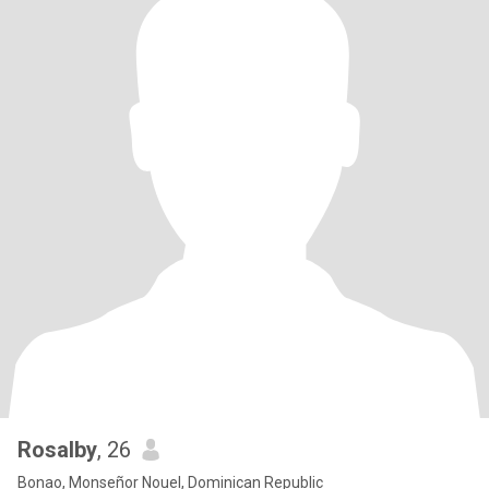
Rosalby
, 26
Bonao, Monseñor Nouel, Dominican Republic