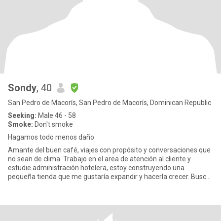
Sondy
, 40
San Pedro de Macorís, San Pedro de Macorís, Dominican Republic
Seeking:
Male 46 - 58
Smoke:
Don't smoke
Hagamos todo menos daño
Amante del buen café, viajes con propósito y conversaciones que
no sean de clima. Trabajo en el area de atención al cliente y
estudie administración hotelera, estoy construyendo una
pequeña tienda que me gustaría expandir y hacerla crecer. Busco
a