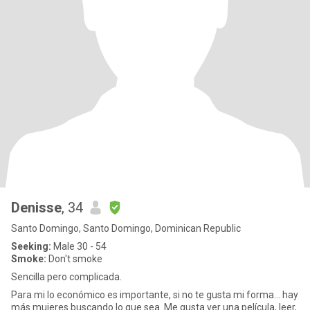
Denisse
, 34
Santo Domingo, Santo Domingo, Dominican Republic
Seeking:
Male 30 - 54
Smoke:
Don't smoke
Sencilla pero complicada.
Para mi lo económico es importante, si no te gusta mi forma… hay
más mujeres buscando lo que sea. Me gusta ver una película, leer,