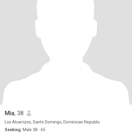
Mia
, 38
Los Alcarrizos, Santo Domingo, Dominican Republic
Seeking:
Male 38 - 65