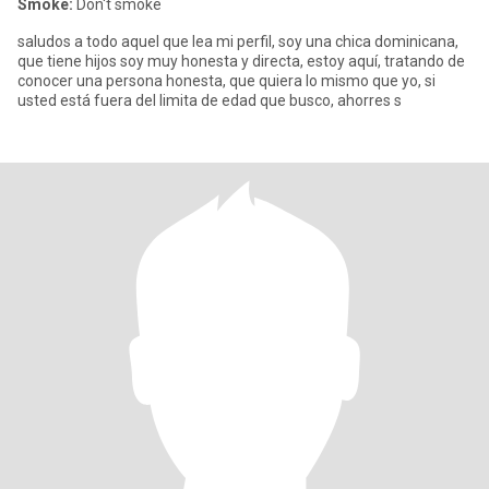
Smoke:
Don't smoke
saludos a todo aquel que lea mi perfil, soy una chica dominicana,
que tiene hijos soy muy honesta y directa, estoy aquí, tratando de
conocer una persona honesta, que quiera lo mismo que yo, si
usted está fuera del limita de edad que busco, ahorres s