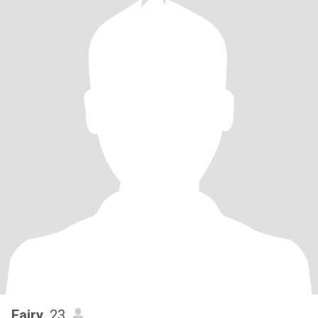
Fairy
, 23