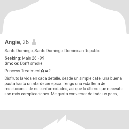
Angie
, 26
Santo Domingo, Santo Domingo, Dominican Republic
Seeking:
Male 26 - 99
Smoke:
Don't smoke
Princess Treatment👸👑?
Disfruto la vida en cada detalle, desde un simple café, una buena
pasta hasta un atardecer épico. Tengo una vida llena de
resoluciones de no conformidades, así que lo último que necesito
son más complicaciones. Me gusta conversar de todo un poco,