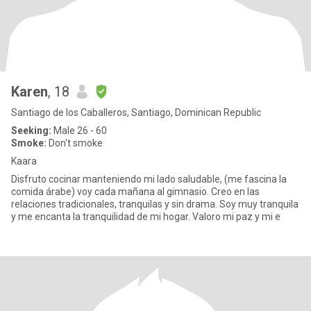
Karen
, 18
Santiago de los Caballeros, Santiago, Dominican Republic
Seeking:
Male 26 - 60
Smoke:
Don't smoke
Kaara
Disfruto cocinar manteniendo mi lado saludable, (me fascina la
comida árabe) voy cada mañana al gimnasio. Creo en las
relaciones tradicionales, tranquilas y sin drama. Soy muy tranquila
y me encanta la tranquilidad de mi hogar. Valoro mi paz y mi e