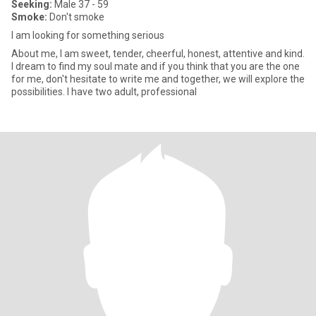
Seeking:
Male 37 - 59
Smoke:
Don't smoke
I am looking for something serious
About me, I am sweet, tender, cheerful, honest, attentive and kind.
I dream to find my soul mate and if you think that you are the one
for me, don't hesitate to write me and together, we will explore the
possibilities. I have two adult, professional