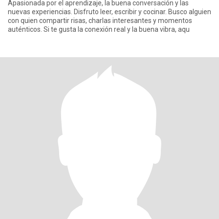
Apasionada por el aprendizaje, la buena conversación y las
nuevas experiencias. Disfruto leer, escribir y cocinar. Busco alguien
con quien compartir risas, charlas interesantes y momentos
auténticos. Si te gusta la conexión real y la buena vibra, aqu