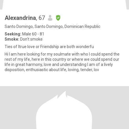
Alexandrina
, 67
Santo Domingo, Santo Domingo, Dominican Republic
Seeking:
Male 60 - 81
Smoke:
Don't smoke
Ties of ltrue love or Friendship are both wonderfu
Hi I am here looking for my soulmate with who I could spend the
rest of my life, here in this country or where we could spend our
life in great harmony, love and understanding I am of a lively
disposition, enthusiastic about life, loving, tender, lov