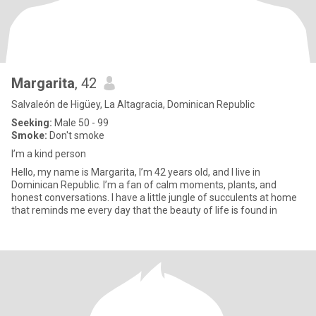
Margarita
, 42
Salvaleón de Higüey, La Altagracia, Dominican Republic
Seeking:
Male 50 - 99
Smoke:
Don't smoke
I’m a kind person
Hello, my name is Margarita, I’m 42 years old, and I live in
Dominican Republic. I’m a fan of calm moments, plants, and
honest conversations. I have a little jungle of succulents at home
that reminds me every day that the beauty of life is found in