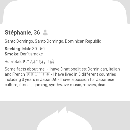
Stéphanie
, 36
Santo Domingo, Santo Domingo, Dominican Republic
Seeking:
Male 30 - 50
Smoke:
Don't smoke
Hola! Salut! こんにちは！🤗
Some facts about me: - I have 3 nationalities: Dominican, Italian
and French 🇩🇴🇮🇹🇫🇷 - I have lived in 5 different countries
including 3 years in Japan 🎎 - I have a passion for Japanese
culture, fitness, gaming, synthwave music, movies, disc