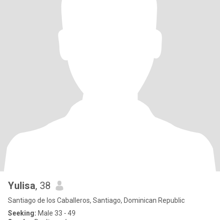
Yulisa
, 38
Santiago de los Caballeros, Santiago, Dominican Republic
Seeking:
Male 33 - 49