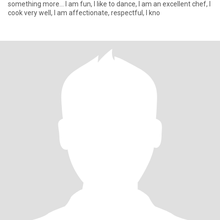
something more... I am fun, I like to dance, I am an excellent chef, I
cook very well, I am affectionate, respectful, I kno