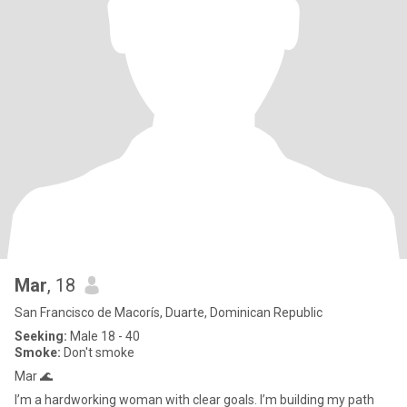
Mar
, 18
San Francisco de Macorís, Duarte, Dominican Republic
Seeking:
Male 18 - 40
Smoke:
Don't smoke
Mar 🌊
I’m a hardworking woman with clear goals. I’m building my path