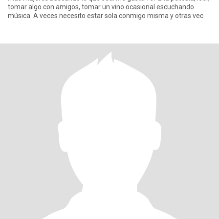
tomar algo con amigos, tomar un vino ocasional escuchando
música. A veces necesito estar sola conmigo misma y otras vec