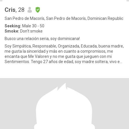
Cris
, 28
San Pedro de Macorís, San Pedro de Macorís, Dominican Republic
Seeking:
Male 30 - 50
Smoke:
Don't smoke
Busco una relación seria, soy dominicana!
Soy Simpática, Responsable, Organizada, Educada, buena madre,
me gusta la sinceridad y más en cuanto a compromisos, me
encanta que Me Valoren y no me gusta que jueguen con mi
Sentimientos. Tengo 27 años de edad, soy madre soltera, vivo en
RD, soy p