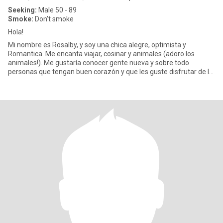
Seeking:
Male 50 - 89
Smoke:
Don't smoke
Hola!
Mi nombre es Rosalby, y soy una chica alegre, optimista y
Romantica. Me encanta viajar, cosinar y animales (adoro los
animales!). Me gustaría conocer gente nueva y sobre todo
personas que tengan buen corazón y que les guste disfrutar de la
vida. Si t