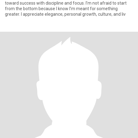
toward success with discipline and focus. I’m not afraid to start
from the bottom because I know I’m meant for something
greater. I appreciate elegance, personal growth, culture, and liv