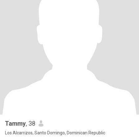
Tammy
, 38
Los Alcarrizos, Santo Domingo, Dominican Republic