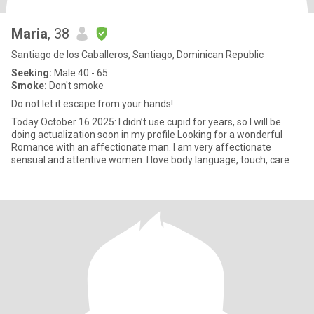
Maria
, 38
Santiago de los Caballeros, Santiago, Dominican Republic
Seeking:
Male 40 - 65
Smoke:
Don't smoke
Do not let it escape from your hands!
Today October 16 2025: I didn’t use cupid for years, so I will be
doing actualization soon in my profile Looking for a wonderful
Romance with an affectionate man. I am very affectionate
sensual and attentive women. I love body language, touch, care