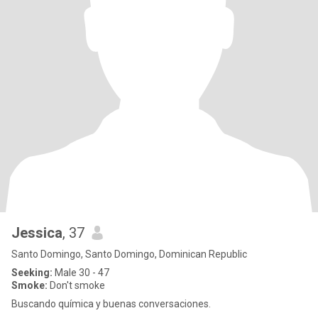
Jessica
, 37
Santo Domingo, Santo Domingo, Dominican Republic
Seeking:
Male 30 - 47
Smoke:
Don't smoke
Buscando química y buenas conversaciones.