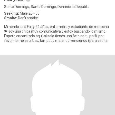
Santo Domingo, Santo Domingo, Dominican Republic
Seeking:
Male 26 - 50
Smoke:
Don't smoke
Mi nombre es Fairy 24 años, enfermera y estudiante de medicina
💖 soy una chica muy comunicativa y estoy buscando lo mismo.
Espero encontrarlo aqui, si solo tienes una foto en tu perfil por
favor no me escribas, tampoco me ando vendiendo (para eso ta