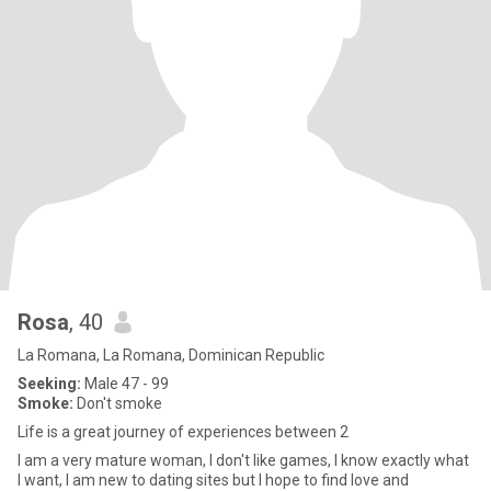
Rosa
, 40
La Romana, La Romana, Dominican Republic
Seeking:
Male 47 - 99
Smoke:
Don't smoke
Life is a great journey of experiences between 2
I am a very mature woman, I don't like games, I know exactly what
I want, I am new to dating sites but I hope to find love and