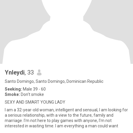
Ynleydi
, 33
Santo Domingo, Santo Domingo, Dominican Republic
Seeking:
Male 39 - 60
Smoke:
Don't smoke
SEXY AND SMART YOUNG LADY
I am a 32-year-old woman, intelligent and sensual, I am looking for
a serious relationship, with a view to the future, family and
marriage. I'm not here to play games with anyone, I'm not
interested in wasting time. I am everything a man could want