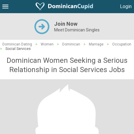
Login
Join Now
Meet Dominican Singles
Dominican Dating
>
Women
>
Dominican
>
Marriage
>
Occupation
>
Social Services
Dominican Women Seeking a Serious
Relationship in Social Services Jobs