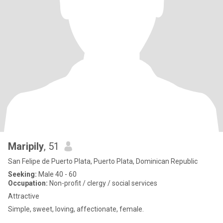
Maripily
, 51
San Felipe de Puerto Plata, Puerto Plata, Dominican Republic
Seeking:
Male 40 - 60
Occupation:
Non-profit / clergy / social services
Attractive
Simple, sweet, loving, affectionate, female.